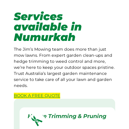
Services
available in
Numurkah
The Jim’s Mowing team does more than just
mow lawns. From expert garden clean-ups and
hedge trimming to weed control and more,
we’re here to keep your outdoor spaces pristine.
Trust Australia’s largest garden maintenance
service to take care of all your lawn and garden
needs.
BOOK A
FREE
QUOTE
Hedge Trimming & Pruning