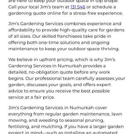
are here to keep your outdoor space in top shape.
Call your local Jim’s team at
131 546
or schedule a
gardening quote online for a stress-free experience.
Jim’s Gardening Services combines experience and
affordability to provide high-quality care for gardens
of all sizes. Our skilled franchisees take pride in
offering both one-time solutions and ongoing
maintenance to keep your outdoor space thriving.
We believe in upfront pricing, which is why Jim’s
Gardening Services in Numurkah provides a
detailed, no-obligation quote before any work
begins. Our professional team carefully assesses your
garden, discusses your goals, and offers expert
advice to ensure you receive the best possible
service at a fair price.
Jim’s Gardening Services in Numurkah cover
everything from regular garden maintenance, lawn
mowing, and weeding to seasonal pruning,
fertilizing, and mulching. If you have a larger garden
project in mind—such as installing an automated