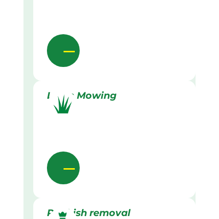
Lawn Mowing
Rubbish removal