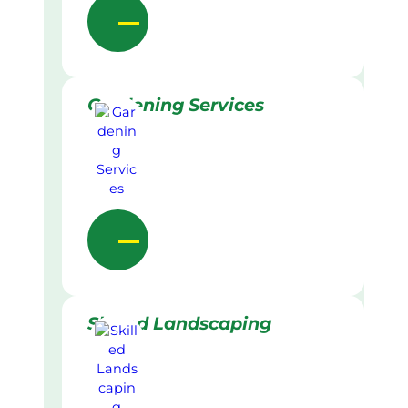
Gardening Services
Skilled Landscaping