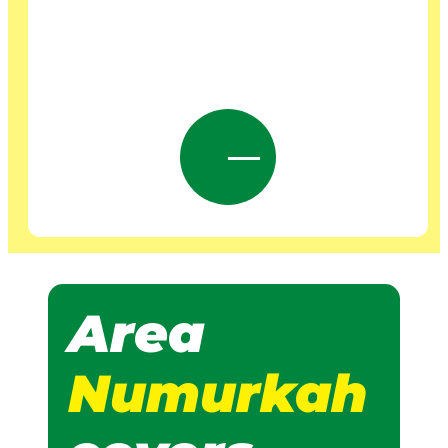
Area
Numurkah