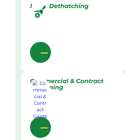
Lawn Dethatching
Commercial & Contract
Gardening