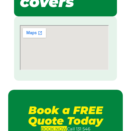
covers
Book a FREE
Quote Today
BOOK
NOW
Call 131 546