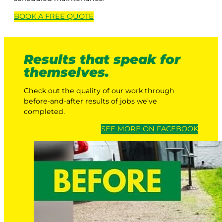
BOOK A
FREE
QUOTE
Results that speak for
themselves.
Check out the quality of our work through
before-and-after results of jobs we’ve
completed.
SEE MORE ON FACEBOOK