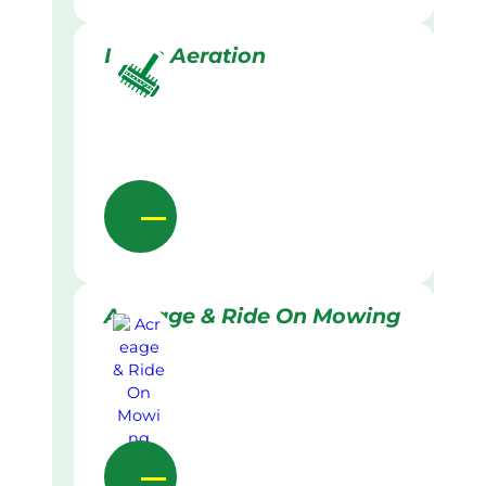
Lawn Aeration
Acreage & Ride On Mowing