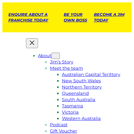
ENQUIRE ABOUT A
BE YOUR
BECOME A JIM
FRANCHISE TODAY
OWN BOSS
TODAY
About
Jim’s Story
Meet the team
Australian Capital Terittory
New South Wales
Northern Territory
Queensland
South Australia
Tasmania
Victoria
Western Australia
Podcast
Gift Voucher