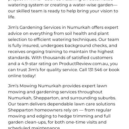
watering system or creating a water-wise garden—
our skilled team is ready to help bring your vision to
life.
Jim’s Gardening Services in Numurkah offers expert
advice on everything from soil health and plant
selection to efficient watering techniques. Our team
is fully insured, undergoes background checks, and
receives ongoing training to maintain the highest
standards. With thousands of satisfied customers
and a 4.9-star rating on ProductReview.com.au, you
can trust Jim’s for quality service. Call 131 546 or book
online today!
Jim’s Mowing Numurkah provides expert lawn
mowing and gardening services throughout
Numurkah, Shepparton, and surrounding suburbs.
Our team delivers dependable lawn care solutions
Shepparton homeowners rely on — from regular
mowing and edging to hedge trimming and full
garden clean-ups, for both one-time visits and
scheduled maintenance.