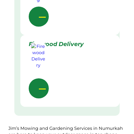
Firewood Delivery
Jim’s Mowing and Gardening Services in Numurkah