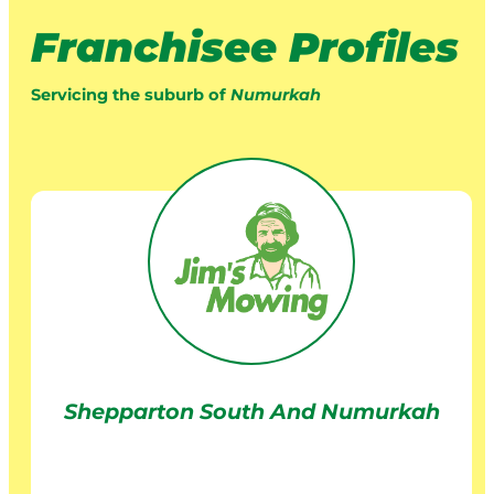
Franchisee Profiles
Servicing the suburb of
Numurkah
Shepparton South And Numurkah