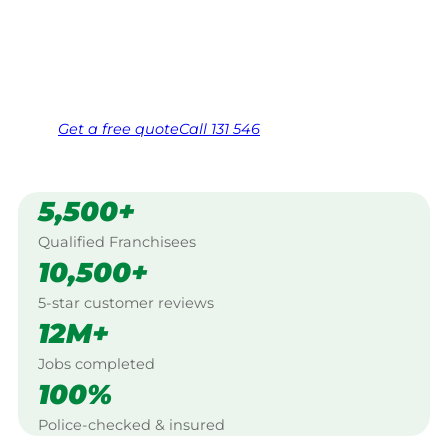
Shepparton.
Same friendly Jim every visit
Free, no-obligation quote in 24 hours
Over 1,000 Victorian franchisees on call
Get a
free
quote
Call 131 546
5,500+
Qualified Franchisees
10,500+
5-star customer reviews
12M+
Jobs completed
100%
Police-checked & insured