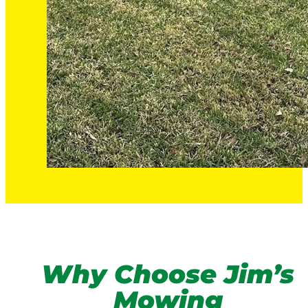
Why Choose Jim’s
Mowing