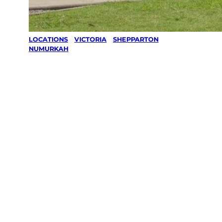
LOCATIONS
/
VICTORIA
/
SHEPPARTON
/
NUMURKAH
Lawn Mowing
& Gardening
services in
Numurkah,
Shepparton
Your local Jim’s franchisee — police-checked,
$10 million insured, and backed by Jim’s
Work Guarantee. Servicing Numurkah,