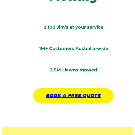
2,100 Jim’s at your service
1M+ Customers Australia-wide
2.5M+ lawns mowed
BOOK A
FREE
QUOTE