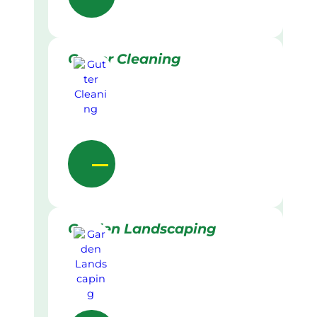
Gutter Cleaning
Garden Landscaping