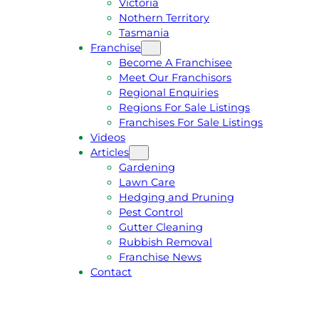
Victoria
U
1
Nothern Territory
O
5
Tasmania
T
4
Franchise
E
6
Become A Franchisee
Meet Our Franchisors
Regional Enquiries
Regions For Sale Listings
Franchises For Sale Listings
Videos
Articles
Gardening
Lawn Care
Hedging and Pruning
Pest Control
Gutter Cleaning
Rubbish Removal
Franchise News
Contact