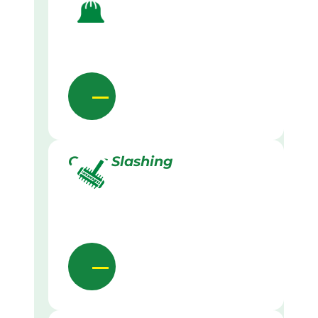
Grass Slashing