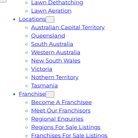
Lawn Dethatching
Lawn Aeration
Locations
Australian Capital Territory
Queensland
South Australia
Western Australia
New South Wales
Victoria
Nothern Territory
Tasmania
Franchise
Become A Franchisee
Meet Our Franchisors
Regional Enquiries
Regions For Sale Listings
Franchises For Sale Listings