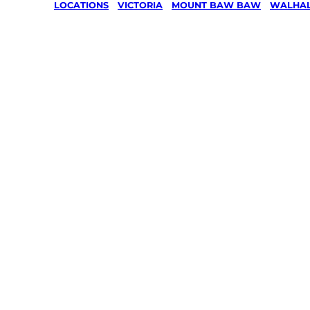
LOCATIONS
/
VICTORIA
/
MOUNT BAW BAW
/
WALHA
Lawn Mo
Gardenin
services 
Walhalla
Baw Ba