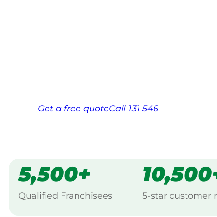
Your local Jim’s franchisee — police-chec
backed by Jim’s Work Guarantee. Servic
Same friendly Jim every visit
Free, no-obligation quote in 24 hour
Over 1,000 Victorian franchisees on c
Get a
free
quote
Call 131 546
5,500+
10,500
Qualified Franchisees
5-star customer 