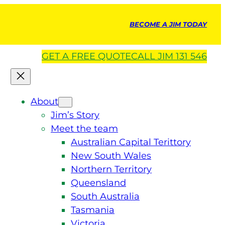
BECOME A JIM TODAY
GET A
FREE
QUOTE
CALL JIM 131 546
About
Jim’s Story
Meet the team
Australian Capital Terittory
New South Wales
Northern Territory
Queensland
South Australia
Tasmania
Victoria