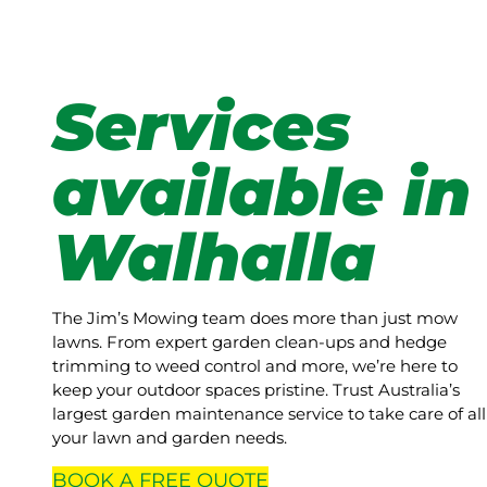
Services
available in
Walhalla
The Jim’s Mowing team does more than just mow
lawns. From expert garden clean-ups and hedge
trimming to weed control and more, we’re here to
keep your outdoor spaces pristine. Trust Australia’s
largest garden maintenance service to take care of all
your lawn and garden needs.
BOOK A
FREE
QUOTE