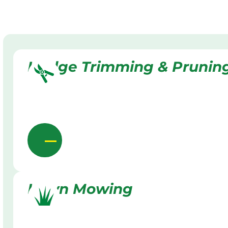
Hedge Trimming & Prunin
Lawn Mowing