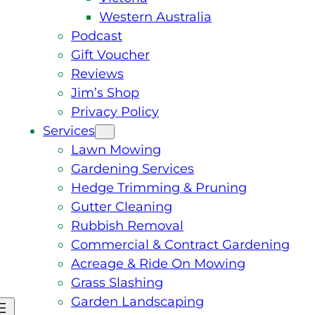
Western Australia
Podcast
Gift Voucher
Reviews
Jim’s Shop
Privacy Policy
Services
Lawn Mowing
Gardening Services
Hedge Trimming & Pruning
Gutter Cleaning
Rubbish Removal
Commercial & Contract Gardening
Acreage & Ride On Mowing
Grass Slashing
Garden Landscaping