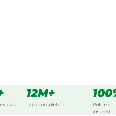
ked, $10 million insured, and
ing Walhalla, Mount Baw Baw.
s
all
+
12M+
100
reviews
Jobs completed
Police-ch
insured