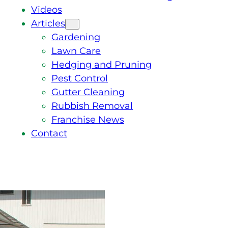
Videos
Articles
Gardening
Lawn Care
Hedging and Pruning
Pest Control
Gutter Cleaning
Rubbish Removal
Franchise News
Contact