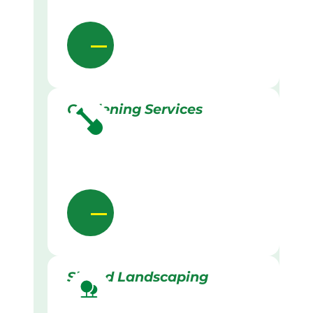
Gardening Services
Skilled Landscaping