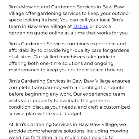
Jim’s Mowing and Gardening Services in Baw Baw
Village offer gardening services to keep your outdoor
space looking its best. You can call your local Jim’s
team in Baw Baw Village at
131 546
or book a
gardening quote online at a time that works for you.
Jim’s Gardening Services combines experience and
affordability to provide high-quality care for gardens
of all sizes. Our skilled franchisees take pride in
offering both one-time solutions and ongoing
maintenance to keep your outdoor space thriving.
Jim’s Gardening Services in Baw Baw Village ensures
complete transparency with a no-obligation quote
before beginning any work. Our experienced team
visits your property to evaluate the garden’s
condition, discuss your needs, and craft a customized
service plan within your budget.
At Jim’s Gardening Services in Baw Baw Village, we
provide comprehensive solutions, including mowing,
weeding, fertilizing, and mulching. Looking to