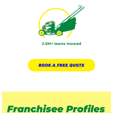
2.5M+ lawns mowed
BOOK A
FREE
QUOTE
Franchisee Profiles