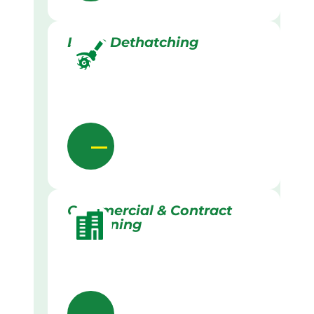
Lawn Dethatching
Commercial & Contract
Gardening