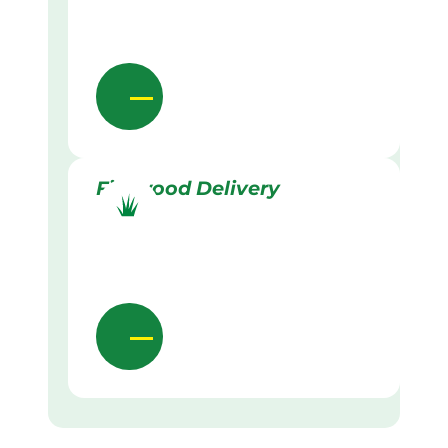
Firewood Delivery