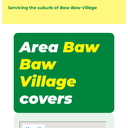
Servicing the suburb of
Baw Baw Village
Area
Baw
Baw
Village
covers