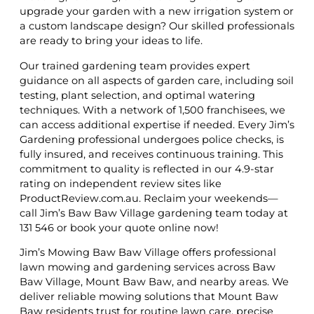
upgrade your garden with a new irrigation system or
a custom landscape design? Our skilled professionals
are ready to bring your ideas to life.
Our trained gardening team provides expert
guidance on all aspects of garden care, including soil
testing, plant selection, and optimal watering
techniques. With a network of 1,500 franchisees, we
can access additional expertise if needed. Every Jim’s
Gardening professional undergoes police checks, is
fully insured, and receives continuous training. This
commitment to quality is reflected in our 4.9-star
rating on independent review sites like
ProductReview.com.au. Reclaim your weekends—
call Jim’s Baw Baw Village gardening team today at
131 546 or book your quote online now!
Jim’s Mowing Baw Baw Village offers professional
lawn mowing and gardening services across Baw
Baw Village, Mount Baw Baw, and nearby areas. We
deliver reliable mowing solutions that Mount Baw
Baw residents trust for routine lawn care, precise