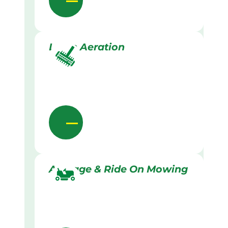
Lawn Aeration
Acreage & Ride On Mowing