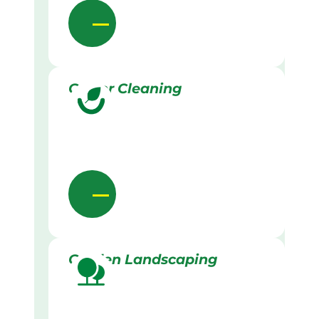
Gutter Cleaning
Garden Landscaping