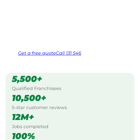
$10 million insured, and backed by Jim’s
Work Guarantee. Servicing Baw Baw Village,
Mount Baw Baw.
Same friendly Jim every visit
Free, no-obligation quote in 24 hours
Over 1,000 Victorian franchisees on call
Get a
free
quote
Call 131 546
5,500+
Qualified Franchisees
10,500+
5-star customer reviews
12M+
Jobs completed
100%