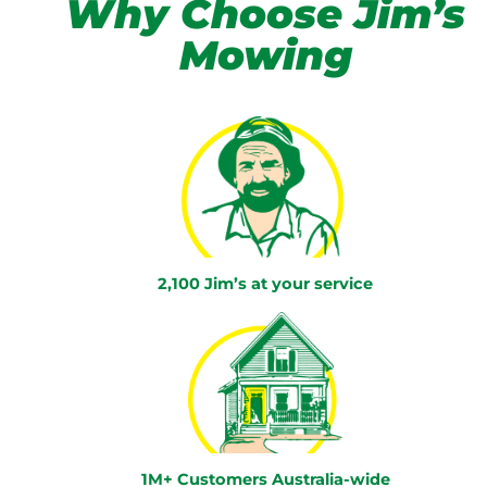
Why Choose Jim’s
Mowing
2,100 Jim’s at your service
1M+ Customers Australia-wide