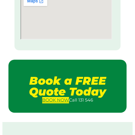
Book a FREE
Quote Today
BOOK
NOW
Call 131 546