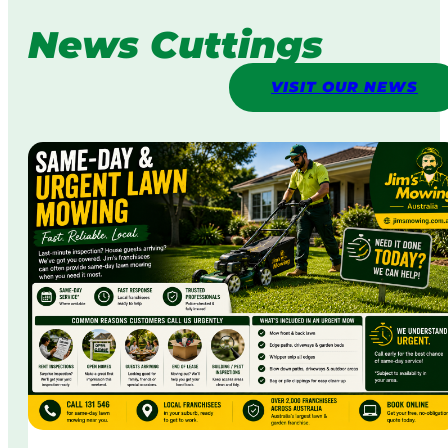
News Cuttings
VISIT OUR NEWS