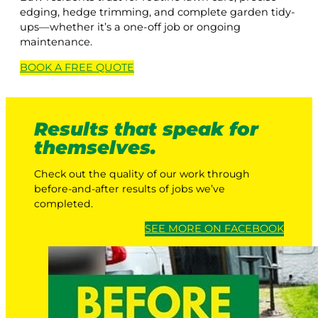
edging, hedge trimming, and complete garden tidy-
ups—whether it’s a one-off job or ongoing
maintenance.
BOOK A
FREE
QUOTE
Results that speak for
themselves.
Check out the quality of our work through
before-and-after results of jobs we’ve
completed.
SEE MORE ON FACEBOOK