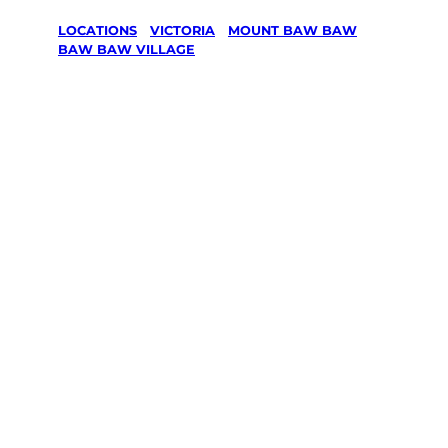
LOCATIONS
/
VICTORIA
/
MOUNT BAW BAW
/
BAW BAW VILLAGE
Lawn Mowing
& Gardening
services in
Baw Baw
Village,
Mount Baw
Baw
Your local Jim’s franchisee — police-checked,