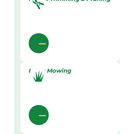
Lawn Mowing