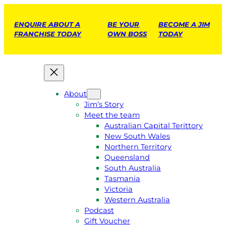
ENQUIRE ABOUT A
BE YOUR
BECOME A JIM
FRANCHISE TODAY
OWN BOSS
TODAY
About
Jim’s Story
Meet the team
Australian Capital Terittory
New South Wales
Northern Territory
Queensland
South Australia
Tasmania
Victoria
Western Australia
Podcast
Gift Voucher