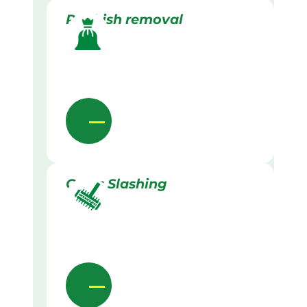
Rubbish removal
Grass Slashing