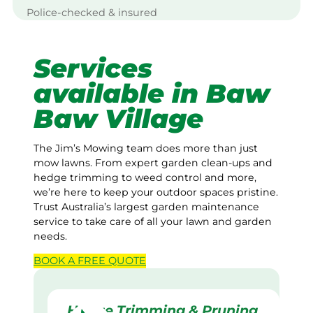
Police-checked & insured
Services
available in Baw
Baw Village
The Jim’s Mowing team does more than just
mow lawns. From expert garden clean-ups and
hedge trimming to weed control and more,
we’re here to keep your outdoor spaces pristine.
Trust Australia’s largest garden maintenance
service to take care of all your lawn and garden
needs.
BOOK A
FREE
QUOTE
Hedge Trimming & Pruning