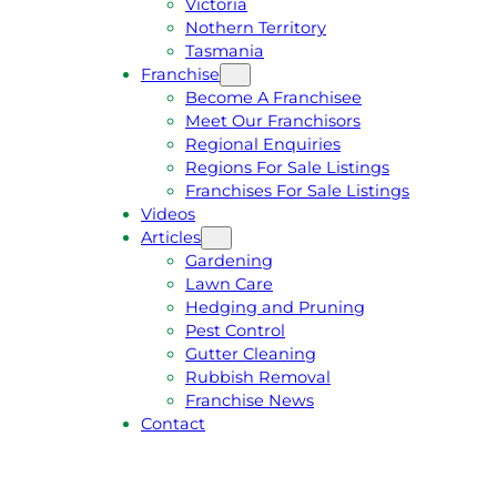
Victoria
U
1
Nothern Territory
O
5
Tasmania
T
4
Franchise
E
6
Become A Franchisee
Meet Our Franchisors
Regional Enquiries
Regions For Sale Listings
Franchises For Sale Listings
Videos
Articles
Gardening
Lawn Care
Hedging and Pruning
Pest Control
Gutter Cleaning
Rubbish Removal
Franchise News
Contact