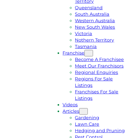
Territory
E
M
Queensland
E
1
South Australia
Q
3
Western Australia
U
1
New South Wales
O
5
Victoria
T
4
Nothern Territory
E
6
Tasmania
Franchise
Become A Franchisee
Meet Our Franchisors
Regional Enquiries
Regions For Sale
Listings
Franchises For Sale
Listings
Videos
Articles
Gardening
Lawn Care
Hedging and Pruning
Pest Control