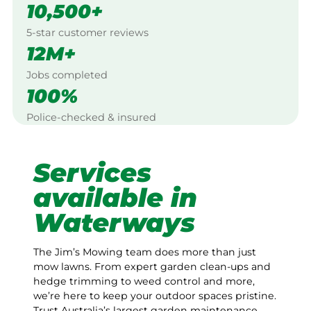
10,500+
5-star customer reviews
12M+
Jobs completed
100%
Police-checked & insured
Services
available in
Waterways
The Jim’s Mowing team does more than just
mow lawns. From expert garden clean-ups and
hedge trimming to weed control and more,
we’re here to keep your outdoor spaces pristine.
Trust Australia’s largest garden maintenance