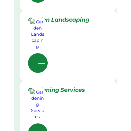
Garden Landscaping
Gardening Services