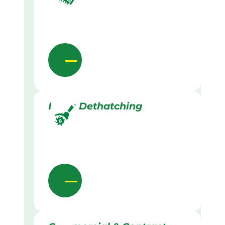
Lawn Dethatching