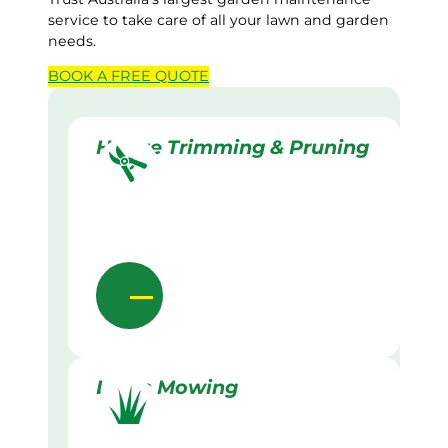
service to take care of all your lawn and garden
needs.
BOOK A
FREE
QUOTE
Hedge Trimming & Pruning
Lawn Mowing