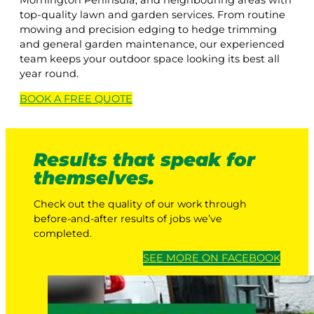
Mornington Peninsula, and neighbouring areas with
top-quality lawn and garden services. From routine
mowing and precision edging to hedge trimming
and general garden maintenance, our experienced
team keeps your outdoor space looking its best all
year round.
BOOK A
FREE
QUOTE
Results that speak for
themselves.
Check out the quality of our work through
before-and-after results of jobs we’ve
completed.
SEE MORE ON FACEBOOK