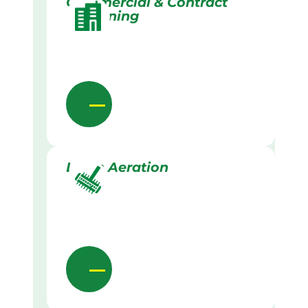
Commercial & Contract
Gardening
Lawn Aeration