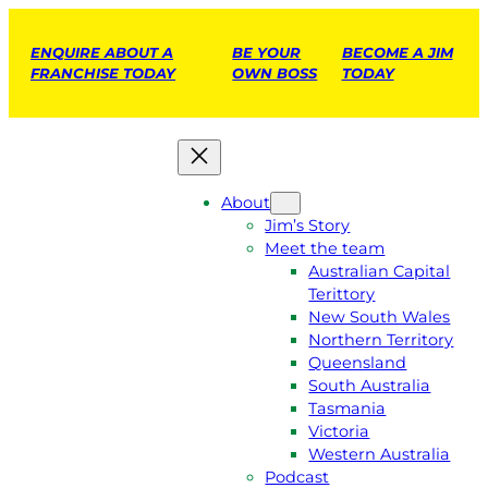
ENQUIRE ABOUT A
BE YOUR
BECOME A JIM
FRANCHISE TODAY
OWN BOSS
TODAY
About
Jim’s Story
Meet the team
Australian Capital
Terittory
New South Wales
Northern Territory
Queensland
South Australia
Tasmania
Victoria
Western Australia
Podcast