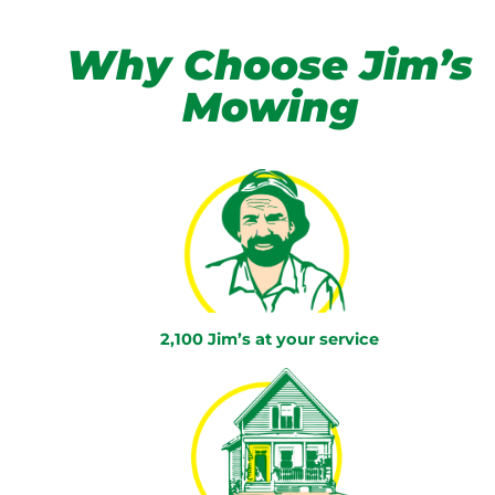
Why Choose Jim’s
Mowing
2,100 Jim’s at your service