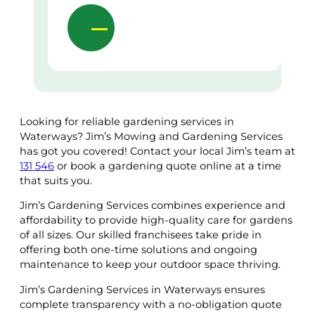
Looking for reliable gardening services in
Waterways? Jim’s Mowing and Gardening Services
has got you covered! Contact your local Jim’s team at
131 546
or book a gardening quote online at a time
that suits you.
Jim’s Gardening Services combines experience and
affordability to provide high-quality care for gardens
of all sizes. Our skilled franchisees take pride in
offering both one-time solutions and ongoing
maintenance to keep your outdoor space thriving.
Jim’s Gardening Services in Waterways ensures
complete transparency with a no-obligation quote