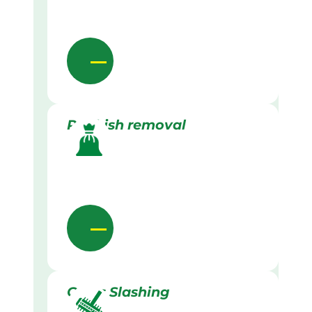
Rubbish removal
Grass Slashing