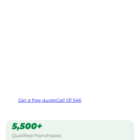
Mornington
Peninsula
Your local Jim’s franchisee — police-checked,
$10 million insured, and backed by Jim’s
Work Guarantee. Servicing Waterways,
Mornington Peninsula.
Same friendly Jim every visit
Free, no-obligation quote in 24 hours
Over 1,000 Victorian franchisees on call
Get a
free
quote
Call 131 546
5,500+
Qualified Franchisees