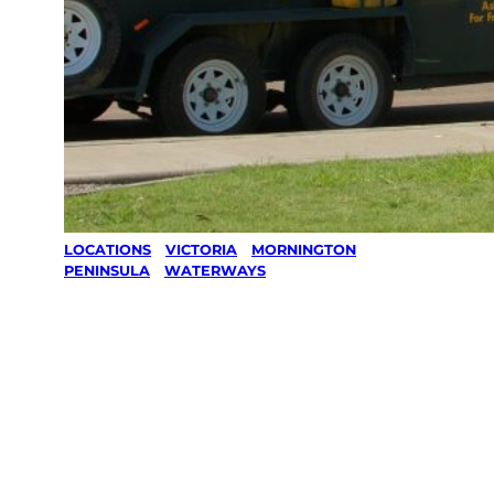
LOCATIONS
/
VICTORIA
/
MORNINGTON
PENINSULA
/
WATERWAYS
Lawn Mowing
& Gardening
services in
Waterways,