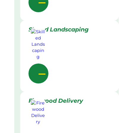
Skilled Landscaping
Firewood Delivery