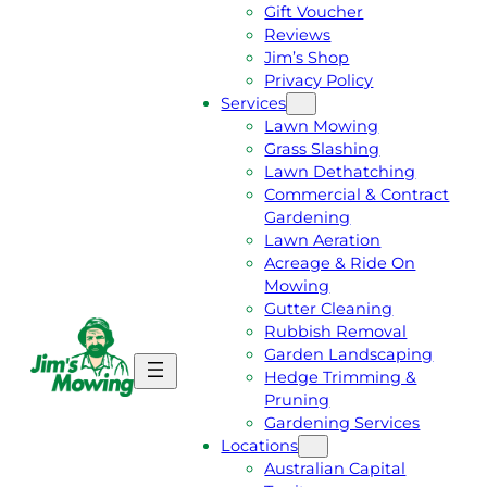
Gift Voucher
Reviews
Jim’s Shop
Privacy Policy
Services
Lawn Mowing
Grass Slashing
Lawn Dethatching
Commercial & Contract
Gardening
Lawn Aeration
Acreage & Ride On
Mowing
Gutter Cleaning
Rubbish Removal
Garden Landscaping
G
C
Hedge Trimming &
E
A
Pruning
T
L
Gardening Services
A
L
Locations
F
J
Australian Capital
R
I