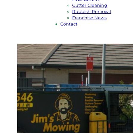
Gutter Cleaning
Rubbish Removal
Franchise News
Contact