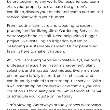
before beginning any work. Our experienced team
visits your property to evaluate the garden’s
condition, discuss your needs, and craft a customized
service plan within your budget.
From routine lawn care and weeding to expert
pruning and fertilizing, Jim’s Gardening Services in
Waterways handles it all. Need help with a bigger
project, like installing an irrigation system or
designing a sustainable garden? Our experienced
team is here to make it happen.
At Jim’s Gardening Services in Waterways, we bring
professional expertise in soil management, plant
selection, and irrigation techniques. Every member
of our team is fully insured, police-checked, and
continuously trained to ensure top-tier service. With
a 4.9-star rating on ProductReview.com.au, you can
count on us for quality results. Get in touch at 131 546
or schedule your quote online today!
Jim’s Mowing Waterways proudly serves Waterways,