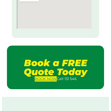
Book a FREE
Quote Today
BOOK
NOW
Call 131 546