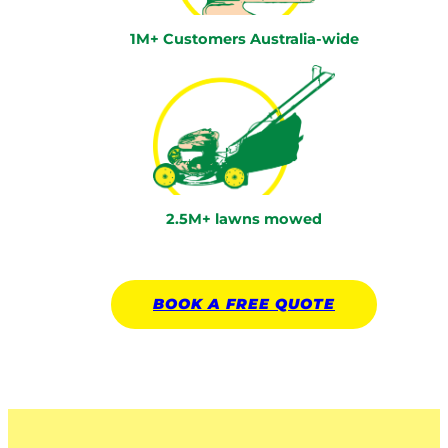
1M+ Customers Australia-wide
2.5M+ lawns mowed
BOOK A
FREE
QUOTE