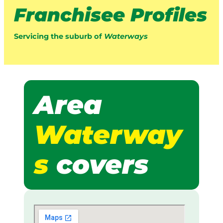
Franchisee Profiles
Servicing the suburb of
Waterways
Area
Waterway
s
covers