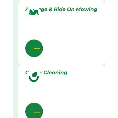
Acreage & Ride On Mowing
Gutter Cleaning