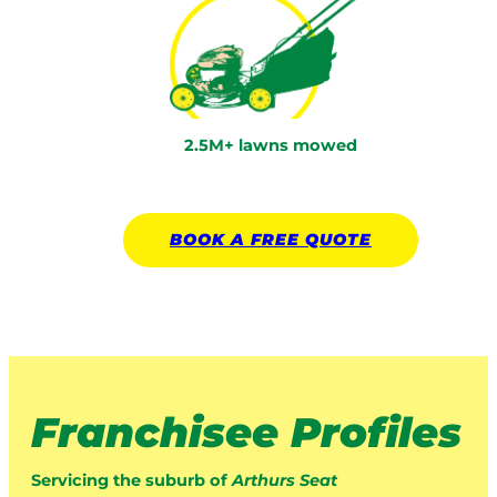
2.5M+ lawns mowed
BOOK A
FREE
QUOTE
Franchisee Profiles
Servicing the suburb of
Arthurs Seat