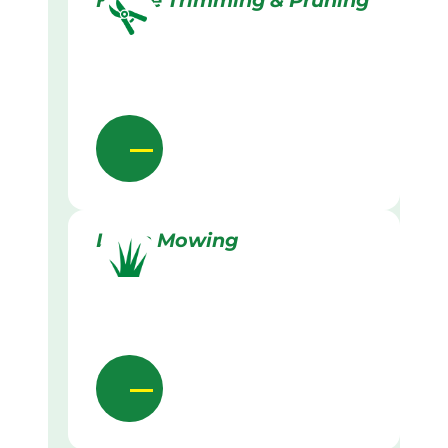
Hedge Trimming & Pruning
Lawn Mowing