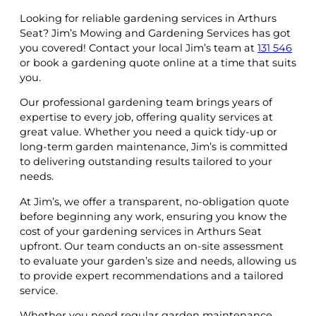
Looking for reliable gardening services in Arthurs
Seat? Jim’s Mowing and Gardening Services has got
you covered! Contact your local Jim’s team at
131 546
or book a gardening quote online at a time that suits
you.
Our professional gardening team brings years of
expertise to every job, offering quality services at
great value. Whether you need a quick tidy-up or
long-term garden maintenance, Jim’s is committed
to delivering outstanding results tailored to your
needs.
At Jim’s, we offer a transparent, no-obligation quote
before beginning any work, ensuring you know the
cost of your gardening services in Arthurs Seat
upfront. Our team conducts an on-site assessment
to evaluate your garden’s size and needs, allowing us
to provide expert recommendations and a tailored
service.
Whether you need regular garden maintenance,