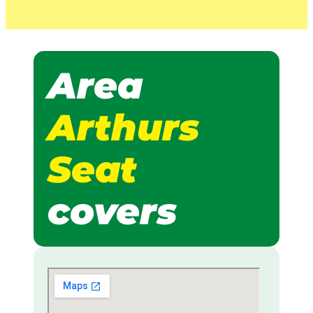
Area
Arthurs
Seat
covers