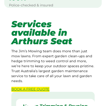
Police-checked & insured
Services
available in
Arthurs Seat
The Jim’s Mowing team does more than just
mow lawns. From expert garden clean-ups and
hedge trimming to weed control and more,
we’re here to keep your outdoor spaces pristine.
Trust Australia’s largest garden maintenance
service to take care of all your lawn and garden
needs.
BOOK A
FREE
QUOTE