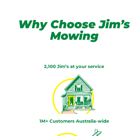
Why Choose Jim’s
Mowing
2,100 Jim’s at your service
1M+ Customers Australia-wide