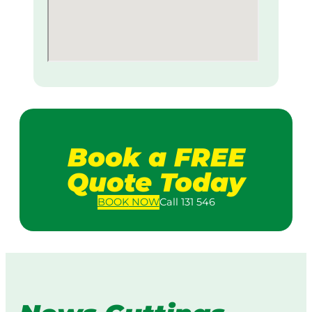
Book a FREE
Quote Today
BOOK
NOW
Call 131 546