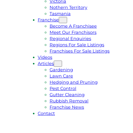
Victoria
U
1
Nothern Territory
O
5
Tasmania
T
4
Franchise
E
6
Become A Franchisee
Meet Our Franchisors
Regional Enquiries
Regions For Sale Listings
Franchises For Sale Listings
Videos
Articles
Gardening
Lawn Care
Hedging and Pruning
Pest Control
Gutter Cleaning
Rubbish Removal
Franchise News
Contact