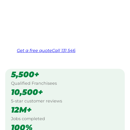
$10 million insured, and backed by Jim’s
Work Guarantee. Servicing Arthurs Seat,
Mornington Peninsula.
Same friendly Jim every visit
Free, no-obligation quote in 24 hours
Over 1,000 Victorian franchisees on call
Get a
free
quote
Call 131 546
5,500+
Qualified Franchisees
10,500+
5-star customer reviews
12M+
Jobs completed
100%