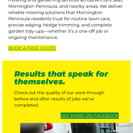
mowing and gardening services across Arthurs Seat,
Mornington Peninsula, and nearby areas. We deliver
reliable mowing solutions that Mornington
Peninsula residents trust for routine lawn care,
precise edging, hedge trimming, and complete
garden tidy-ups—whether it’s a one-off job or
ongoing maintenance.
BOOK A
FREE
QUOTE
Results that speak for
themselves.
Check out the quality of our work through
before-and-after results of jobs we’ve
completed.
SEE MORE ON FACEBOOK