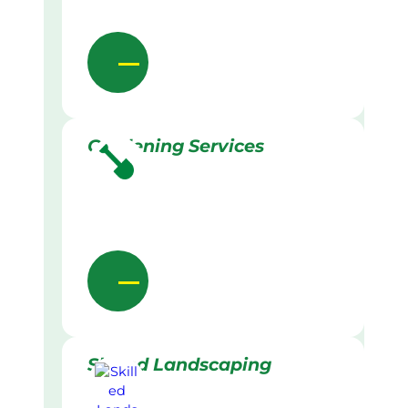
Gardening Services
Skilled Landscaping