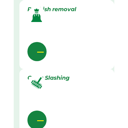
Rubbish removal
Grass Slashing