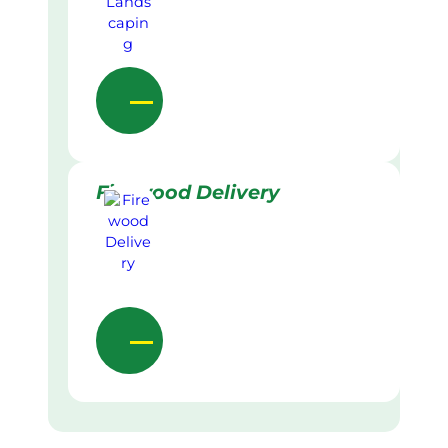
Firewood Delivery