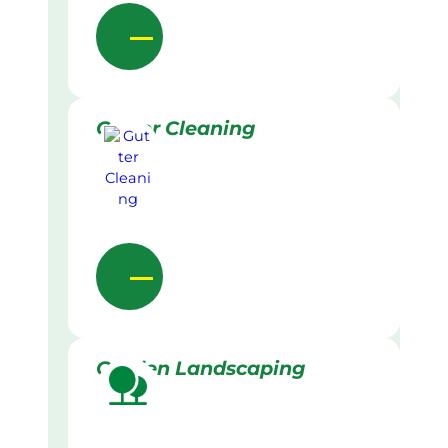
Gutter Cleaning
Garden Landscaping