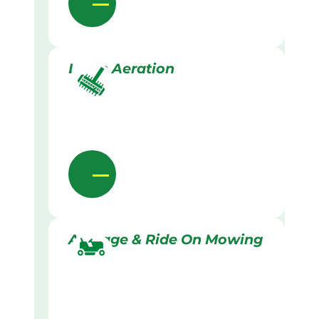
Lawn Aeration
Acreage & Ride On Mowing