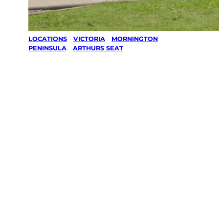
LOCATIONS
/
VICTORIA
/
MORNINGTON
PENINSULA
/
ARTHURS SEAT
Lawn Mowing
& Gardening
services in
Arthurs Seat,
Mornington
Peninsula
Your local Jim’s franchisee — police-checked,