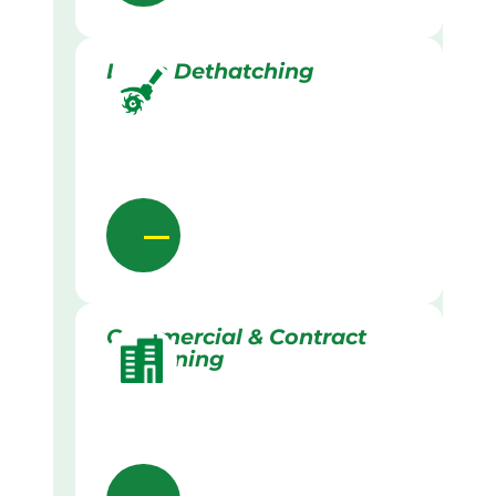
Lawn Dethatching
Commercial & Contract
Gardening