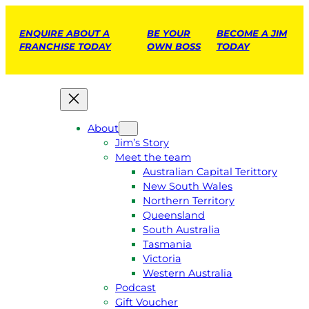
ENQUIRE ABOUT A
BE YOUR
BECOME A JIM
FRANCHISE TODAY
OWN BOSS
TODAY
About
Jim’s Story
Meet the team
Australian Capital Terittory
New South Wales
Northern Territory
Queensland
South Australia
Tasmania
Victoria
Western Australia
Podcast
Gift Voucher