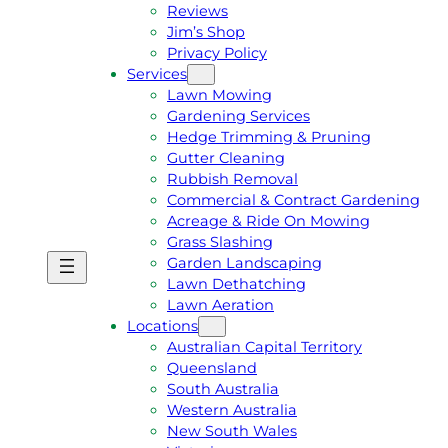
Reviews
Jim’s Shop
Privacy Policy
Services
Lawn Mowing
Gardening Services
Hedge Trimming & Pruning
Gutter Cleaning
Rubbish Removal
Commercial & Contract Gardening
Acreage & Ride On Mowing
Grass Slashing
Garden Landscaping
G
C
Lawn Dethatching
E
A
Lawn Aeration
T
L
Locations
A
L
Australian Capital Territory
F
J
Queensland
R
I
South Australia
E
M
Western Australia
E
1
New South Wales
Q
3