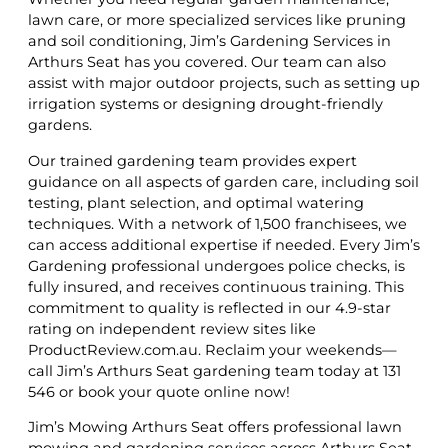
lawn care, or more specialized services like pruning
and soil conditioning, Jim’s Gardening Services in
Arthurs Seat has you covered. Our team can also
assist with major outdoor projects, such as setting up
irrigation systems or designing drought-friendly
gardens.
Our trained gardening team provides expert
guidance on all aspects of garden care, including soil
testing, plant selection, and optimal watering
techniques. With a network of 1,500 franchisees, we
can access additional expertise if needed. Every Jim’s
Gardening professional undergoes police checks, is
fully insured, and receives continuous training. This
commitment to quality is reflected in our 4.9-star
rating on independent review sites like
ProductReview.com.au. Reclaim your weekends—
call Jim’s Arthurs Seat gardening team today at 131
546 or book your quote online now!
Jim’s Mowing Arthurs Seat offers professional lawn