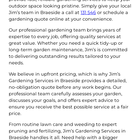
outdoor space looking pristine. Simply give your local
Jim’s team in Braeside a call at
131 546
or schedule a
gardening quote online at your convenience.
Our professional gardening team brings years of
expertise to every job, offering quality services at
great value. Whether you need a quick tidy-up or
long-term garden maintenance, Jim’s is committed
to delivering outstanding results tailored to your
needs.
We believe in upfront pricing, which is why Jim’s
Gardening Services in Braeside provides a detailed,
no-obligation quote before any work begins. Our
professional team carefully assesses your garden,
discusses your goals, and offers expert advice to
ensure you receive the best possible service at a fair
price.
From routine lawn care and weeding to expert
pruning and fertilizing, Jim’s Gardening Services in
Braeside handles it all. Need help with a bigger