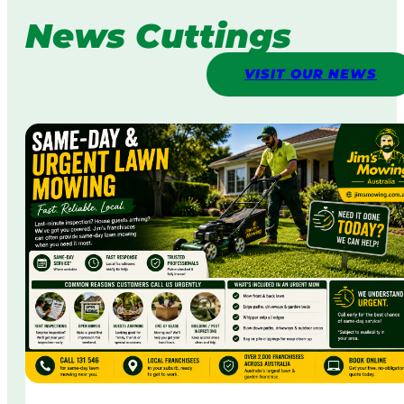
News Cuttings
VISIT OUR NEWS