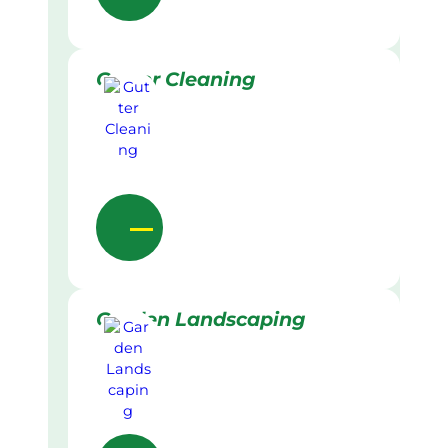
Gutter Cleaning
Garden Landscaping