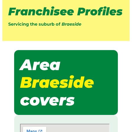
Franchisee Profiles
Servicing the suburb of
Braeside
Area
Braeside
covers