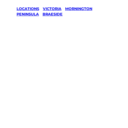
LOCATIONS
/
VICTORIA
/
MORNINGTON
PENINSULA
/
BRAESIDE
Lawn Mowing
& Gardening
services in
Braeside,
Mornington
Peninsula
Your local Jim’s franchisee — police-checked,
$10 million insured, and backed by Jim’s
Work Guarantee. Servicing Braeside,