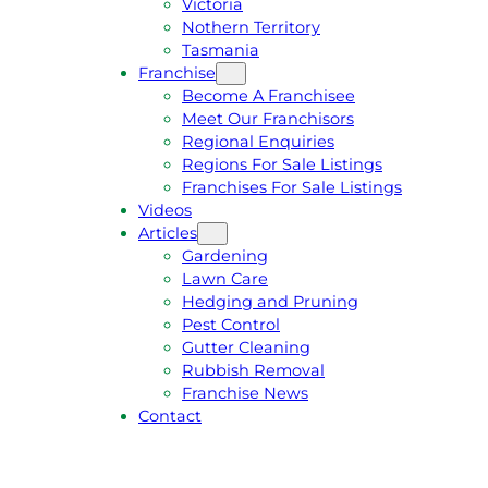
Victoria
U
1
Nothern Territory
O
5
Tasmania
T
4
Franchise
E
6
Become A Franchisee
Meet Our Franchisors
Regional Enquiries
Regions For Sale Listings
Franchises For Sale Listings
Videos
Articles
Gardening
Lawn Care
Hedging and Pruning
Pest Control
Gutter Cleaning
Rubbish Removal
Franchise News
Contact