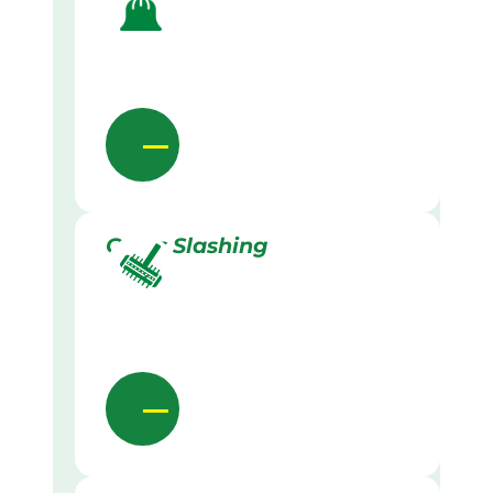
Grass Slashing