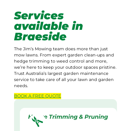
Services
available in
Braeside
The Jim’s Mowing team does more than just
mow lawns. From expert garden clean-ups and
hedge trimming to weed control and more,
we’re here to keep your outdoor spaces pristine.
Trust Australia’s largest garden maintenance
service to take care of all your lawn and garden
needs.
BOOK A
FREE
QUOTE
Hedge Trimming & Pruning