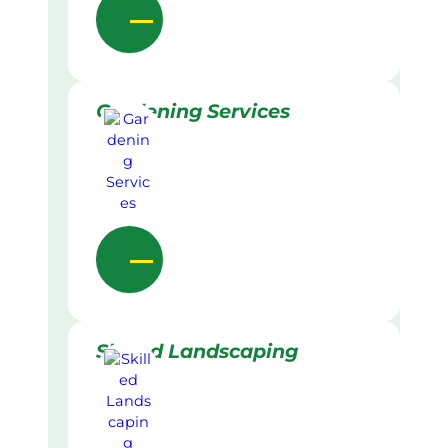
Gardening Services
Skilled Landscaping