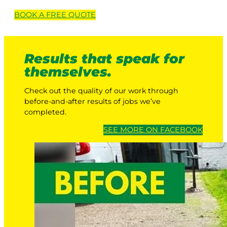
BOOK A
FREE
QUOTE
Results that speak for
themselves.
Check out the quality of our work through
before-and-after results of jobs we’ve
completed.
SEE MORE ON FACEBOOK