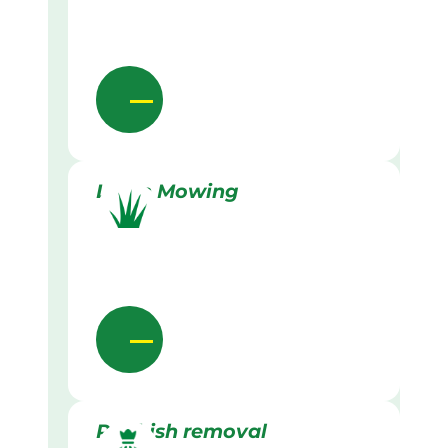
Lawn Mowing
Rubbish removal