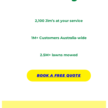
2,100 Jim’s at your service
1M+ Customers Australia-wide
2.5M+ lawns mowed
BOOK A
FREE
QUOTE