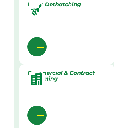
Lawn Dethatching
Commercial & Contract
Gardening