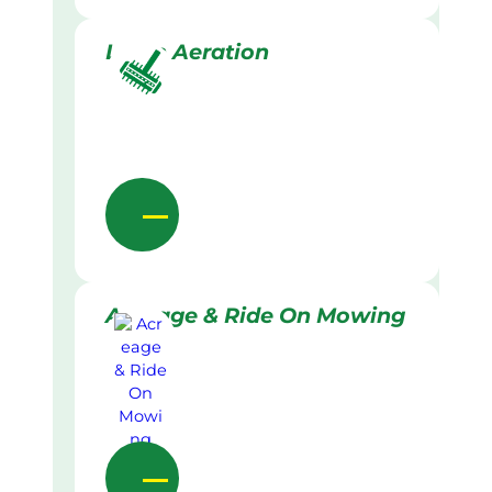
Lawn Aeration
Acreage & Ride On Mowing