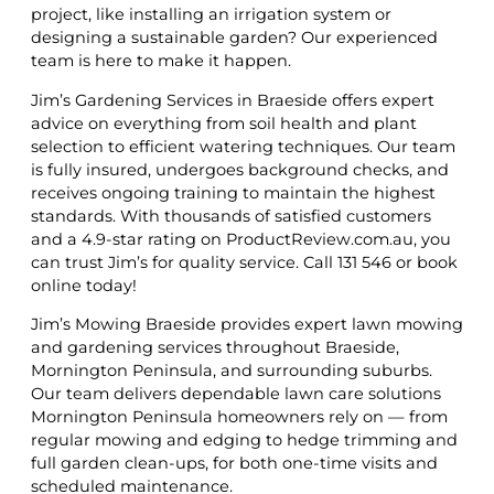
project, like installing an irrigation system or
designing a sustainable garden? Our experienced
team is here to make it happen.
Jim’s Gardening Services in Braeside offers expert
advice on everything from soil health and plant
selection to efficient watering techniques. Our team
is fully insured, undergoes background checks, and
receives ongoing training to maintain the highest
standards. With thousands of satisfied customers
and a 4.9-star rating on ProductReview.com.au, you
can trust Jim’s for quality service. Call 131 546 or book
online today!
Jim’s Mowing Braeside provides expert lawn mowing
and gardening services throughout Braeside,
Mornington Peninsula, and surrounding suburbs.
Our team delivers dependable lawn care solutions
Mornington Peninsula homeowners rely on — from
regular mowing and edging to hedge trimming and
full garden clean-ups, for both one-time visits and
scheduled maintenance.