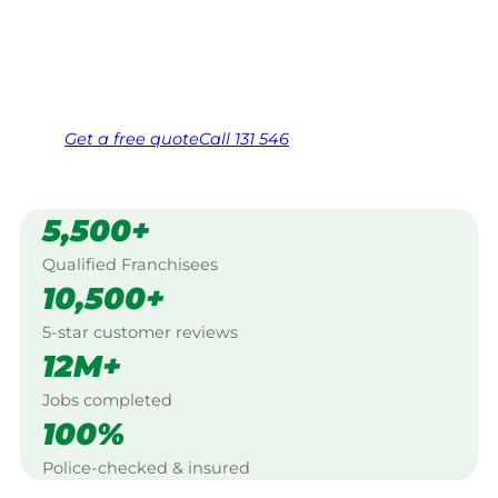
Mornington Peninsula.
Same friendly Jim every visit
Free, no-obligation quote in 24 hours
Over 1,000 Victorian franchisees on call
Get a
free
quote
Call 131 546
5,500+
Qualified Franchisees
10,500+
5-star customer reviews
12M+
Jobs completed
100%
Police-checked & insured