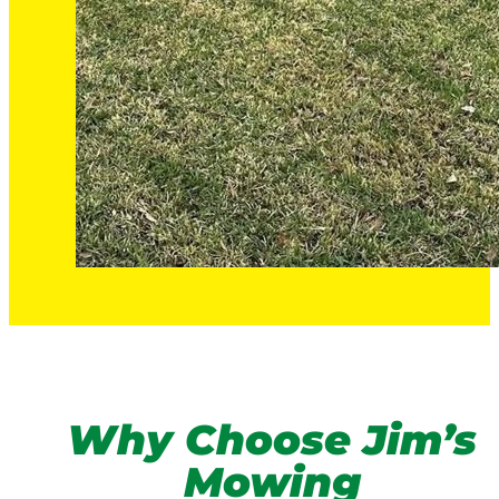
Why Choose Jim’s
Mowing