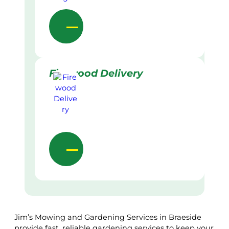
Firewood Delivery
Jim’s Mowing and Gardening Services in Braeside
provide fast, reliable gardening services to keep your