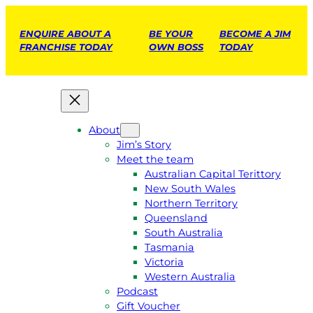
ENQUIRE ABOUT A
BE YOUR
BECOME A JIM
FRANCHISE TODAY
OWN BOSS
TODAY
About
Jim’s Story
Meet the team
Australian Capital Terittory
New South Wales
Northern Territory
Queensland
South Australia
Tasmania
Victoria
Western Australia
Podcast
Gift Voucher