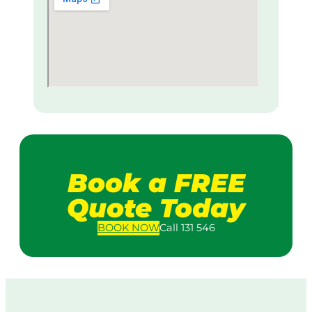
Book a FREE
Quote Today
BOOK
NOW
Call 131 546