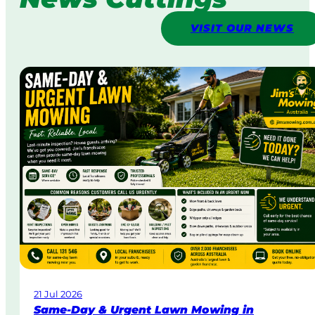
VISIT OUR NEWS
21 Jul 2026
Same-Day & Urgent Lawn Mowing in