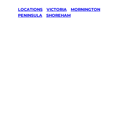
LOCATIONS
/
VICTORIA
/
MORNINGTON
PENINSULA
/
SHOREHAM
Lawn Mowing
& Gardening
services in
Shoreham,
Mornington
Peninsula
Your local Jim’s franchisee — police-checked,
$10 million insured, and backed by Jim’s
Work Guarantee. Servicing Shoreham,