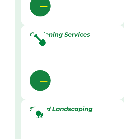
Gardening Services
Skilled Landscaping