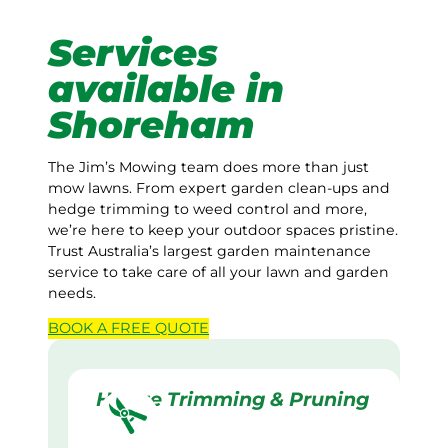
Services
available in
Shoreham
The Jim’s Mowing team does more than just
mow lawns. From expert garden clean-ups and
hedge trimming to weed control and more,
we’re here to keep your outdoor spaces pristine.
Trust Australia’s largest garden maintenance
service to take care of all your lawn and garden
needs.
BOOK A
FREE
QUOTE
Hedge Trimming & Pruning