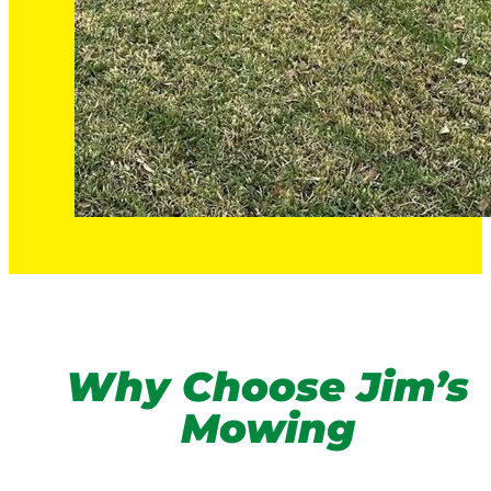
Why Choose Jim’s
Mowing