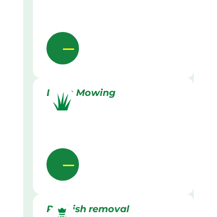
Lawn Mowing
Rubbish removal