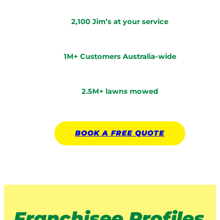
2,100 Jim’s at your service
1M+ Customers Australia-wide
2.5M+ lawns mowed
BOOK A
FREE
QUOTE
Franchisee Profiles