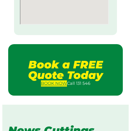
Book a FREE
Quote Today
BOOK
NOW
Call 131 546
News Cuttings