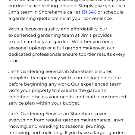
outdoor space looking pristine. Simply give your local
Jim’s team in Shoreham a call at
131 546
or schedule
a gardening quote online at your convenience.
With a focus on quality and affordability, our
experienced gardening team at Jim’s provides
expert care for your garden. Whether you need
seasonal upkeep or a full garden makeover, our
dedicated professionals ensure top-tier results every
time.
Jim’s Gardening Services in Shoreham ensures
complete transparency with a no-obligation quote
before beginning any work. Our experienced team
visits your property to evaluate the garden’s
condition, discuss your needs, and craft a customized
service plan within your budget.
Jim’s Gardening Services in Shoreham cover
everything from regular garden maintenance, lawn
mowing, and weeding to seasonal pruning,
fertilizing, and mulching. If you have a larger garden