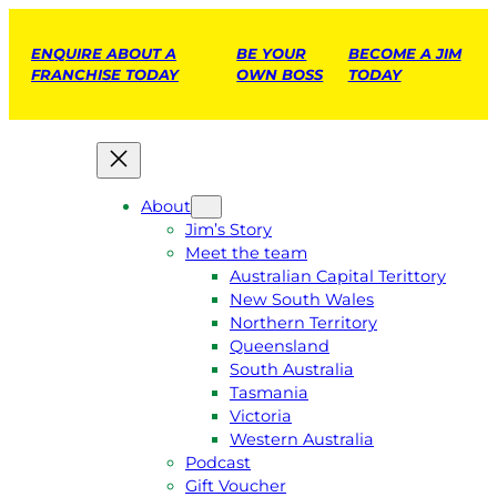
ENQUIRE ABOUT A
BE YOUR
BECOME A JIM
FRANCHISE TODAY
OWN BOSS
TODAY
About
Jim’s Story
Meet the team
Australian Capital Terittory
New South Wales
Northern Territory
Queensland
South Australia
Tasmania
Victoria
Western Australia
Podcast
Gift Voucher