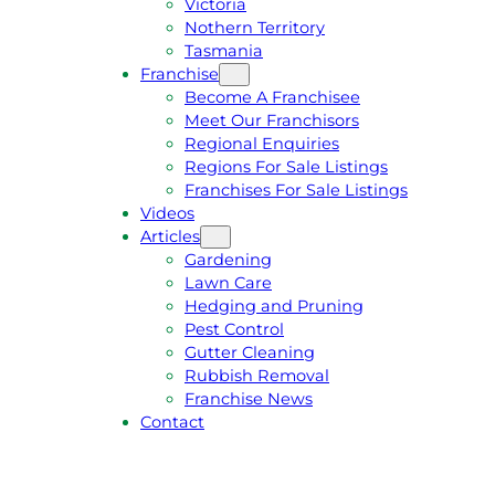
Victoria
U
1
Nothern Territory
O
5
Tasmania
T
4
Franchise
E
6
Become A Franchisee
Meet Our Franchisors
Regional Enquiries
Regions For Sale Listings
Franchises For Sale Listings
Videos
Articles
Gardening
Lawn Care
Hedging and Pruning
Pest Control
Gutter Cleaning
Rubbish Removal
Franchise News
Contact