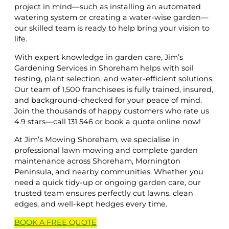
project in mind—such as installing an automated
watering system or creating a water-wise garden—
our skilled team is ready to help bring your vision to
life.
With expert knowledge in garden care, Jim’s
Gardening Services in Shoreham helps with soil
testing, plant selection, and water-efficient solutions.
Our team of 1,500 franchisees is fully trained, insured,
and background-checked for your peace of mind.
Join the thousands of happy customers who rate us
4.9 stars—call 131 546 or book a quote online now!
At Jim’s Mowing Shoreham, we specialise in
professional lawn mowing and complete garden
maintenance across Shoreham, Mornington
Peninsula, and nearby communities. Whether you
need a quick tidy-up or ongoing garden care, our
trusted team ensures perfectly cut lawns, clean
edges, and well-kept hedges every time.
BOOK A
FREE
QUOTE