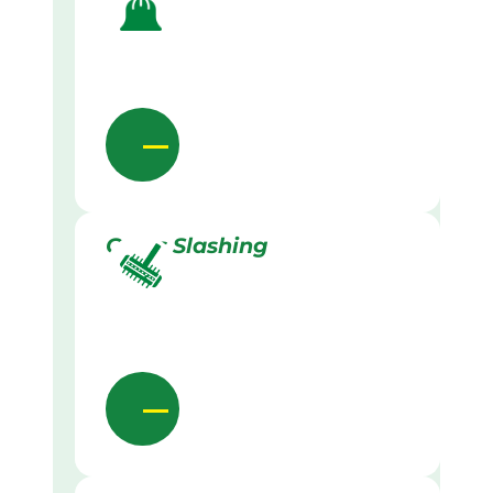
Grass Slashing