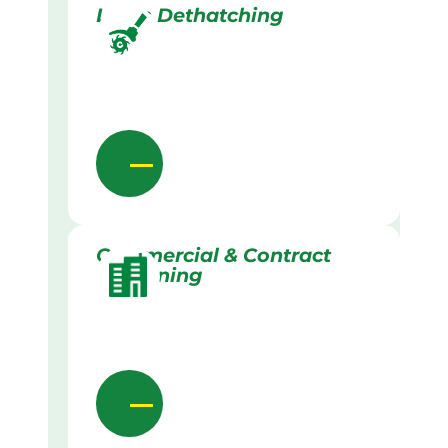
Lawn Dethatching
Commercial & Contract
Gardening