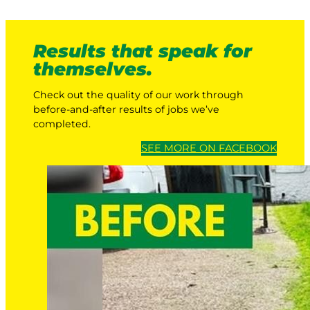
Results that speak for
themselves.
Check out the quality of our work through
before-and-after results of jobs we’ve
completed.
SEE MORE ON FACEBOOK