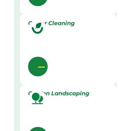
Gutter Cleaning
Garden Landscaping