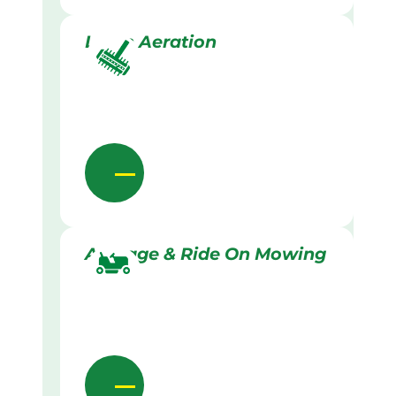
Lawn Aeration
Acreage & Ride On Mowing