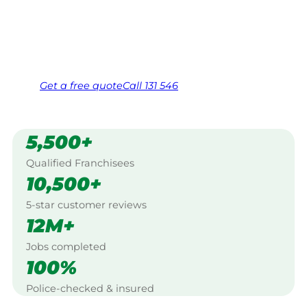
Mornington Peninsula.
Same friendly Jim every visit
Free, no-obligation quote in 24 hours
Over 1,000 Victorian franchisees on call
Get a
free
quote
Call 131 546
5,500+
Qualified Franchisees
10,500+
5-star customer reviews
12M+
Jobs completed
100%
Police-checked & insured