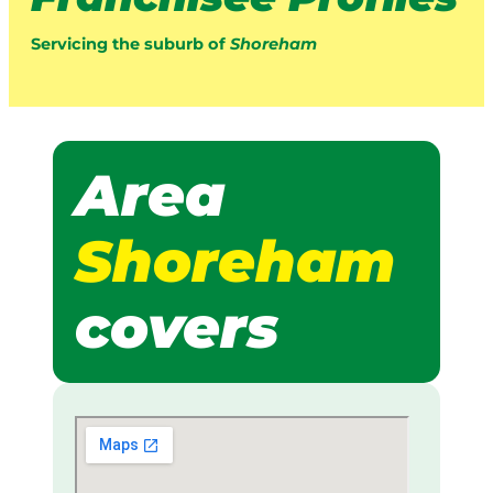
Servicing the suburb of
Shoreham
Area
Shoreham
covers