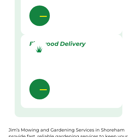
Firewood Delivery
Jim’s Mowing and Gardening Services in Shoreham
provide fast, reliable gardening services to keep your