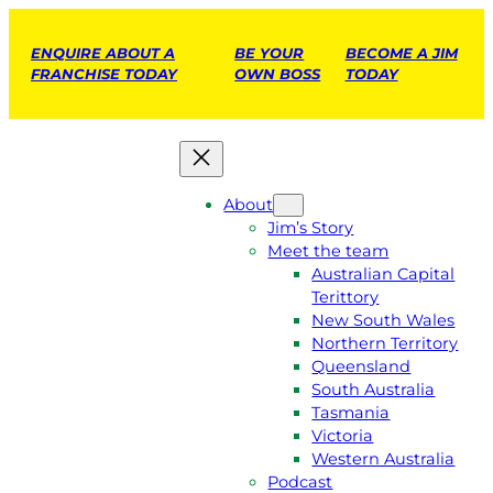
ENQUIRE ABOUT A
BE YOUR
BECOME A JIM
FRANCHISE TODAY
OWN BOSS
TODAY
About
Jim’s Story
Meet the team
Australian Capital
Terittory
New South Wales
Northern Territory
Queensland
South Australia
Tasmania
Victoria
Western Australia
Podcast