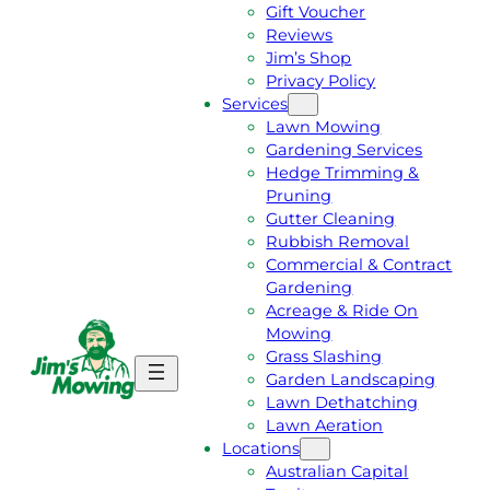
Gift Voucher
Reviews
Jim’s Shop
Privacy Policy
Services
Lawn Mowing
Gardening Services
Hedge Trimming &
Pruning
Gutter Cleaning
Rubbish Removal
Commercial & Contract
Gardening
Acreage & Ride On
Mowing
Grass Slashing
G
C
Garden Landscaping
E
A
Lawn Dethatching
T
L
Lawn Aeration
A
L
Locations
F
J
Australian Capital
R
I