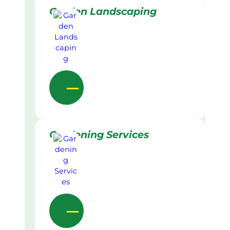
Garden Landscaping
Gardening Services