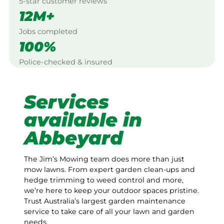
5-star customer reviews
12M+
Jobs completed
100%
Police-checked & insured
Services
available in
Abbeyard
The Jim’s Mowing team does more than just
mow lawns. From expert garden clean-ups and
hedge trimming to weed control and more,
we’re here to keep your outdoor spaces pristine.
Trust Australia’s largest garden maintenance
service to take care of all your lawn and garden
needs.