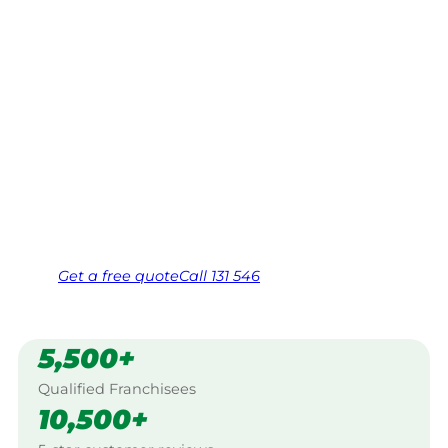
Falls Creek
Your local Jim’s franchisee — police-checked,
$10 million insured, and backed by Jim’s
Work Guarantee. Servicing Abbeyard, Falls
Creek.
Same friendly Jim every visit
Free, no-obligation quote in 24 hours
Over 1,000 Victorian franchisees on call
Get a
free
quote
Call 131 546
5,500+
Qualified Franchisees
10,500+