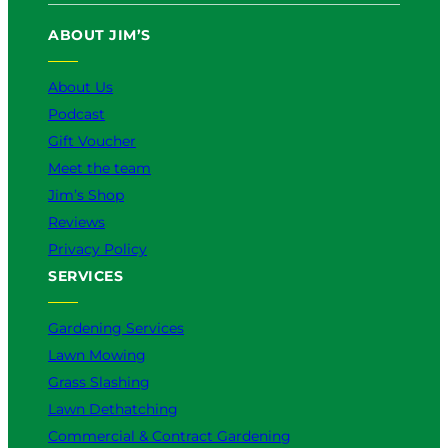
u
b
o
a
e
ABOUT JIM’S
b
o
k
g
d
e
o
r
I
k
a
n
About Us
m
Podcast
Gift Voucher
Meet the team
Jim’s Shop
Reviews
Privacy Policy
SERVICES
Gardening Services
Lawn Mowing
Grass Slashing
Lawn Dethatching
Commercial & Contract Gardening