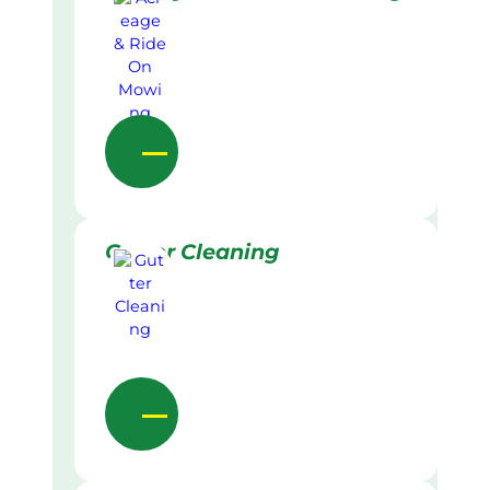
Gutter Cleaning