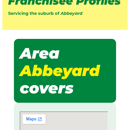
Franchisee Profiles
Servicing the suburb of
Abbeyard
Area
Abbeyard
covers