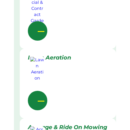
Lawn Aeration
Acreage & Ride On Mowing