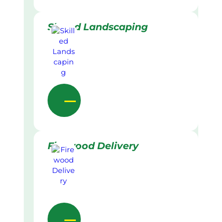
Skilled Landscaping
Firewood Delivery