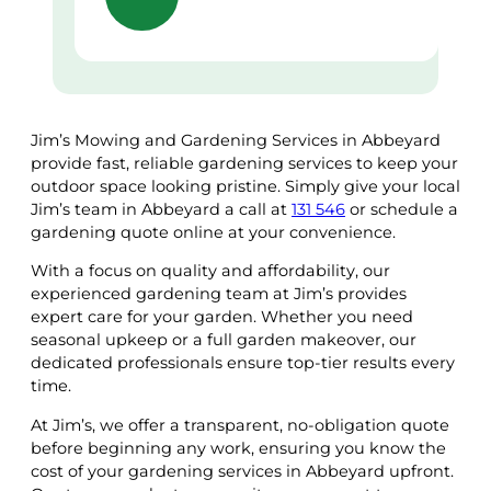
Jim’s Mowing and Gardening Services in Abbeyard
provide fast, reliable gardening services to keep your
outdoor space looking pristine. Simply give your local
Jim’s team in Abbeyard a call at
131 546
or schedule a
gardening quote online at your convenience.
With a focus on quality and affordability, our
experienced gardening team at Jim’s provides
expert care for your garden. Whether you need
seasonal upkeep or a full garden makeover, our
dedicated professionals ensure top-tier results every
time.
At Jim’s, we offer a transparent, no-obligation quote
before beginning any work, ensuring you know the
cost of your gardening services in Abbeyard upfront.