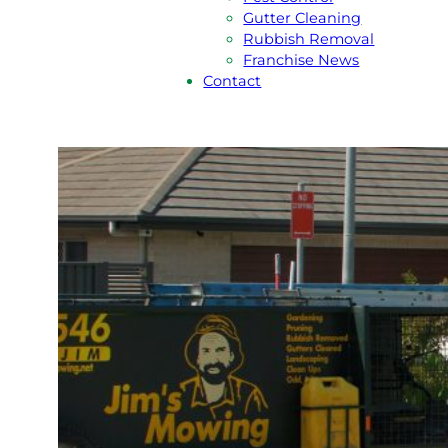
Gutter Cleaning
Rubbish Removal
Franchise News
Contact