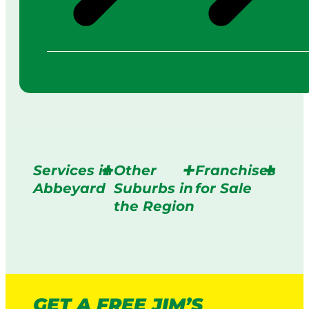
Services in
Other
Franchises
Abbeyard
Suburbs in
for Sale
the Region
GET A FREE JIM’S