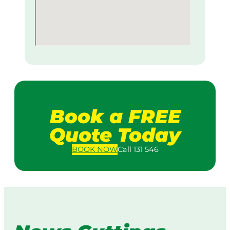
Book a FREE
Quote Today
BOOK
NOW
Call 131 546