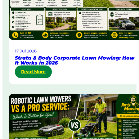
r
g
e
n
t
L
a
w
17 Jul 2026
n
Strata & Body Corporate Lawn Mowing: How
M
It Works in 2026
o
:
Read More
w
S
i
t
n
r
g
a
i
t
n
a
A
&
u
B
s
o
t
d
r