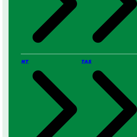
NT
TAS