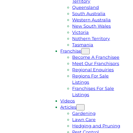
Territory
E
M
Queensland
E
1
South Australia
Q
3
Western Australia
U
1
New South Wales
O
5
Victoria
T
4
Nothern Territory
E
6
Tasmania
Franchise
Become A Franchisee
Meet Our Franchisors
Regional Enquiries
Regions For Sale
Listings
Franchises For Sale
Listings
Videos
Articles
Gardening
Lawn Care
Hedging and Pruning
Pest Control