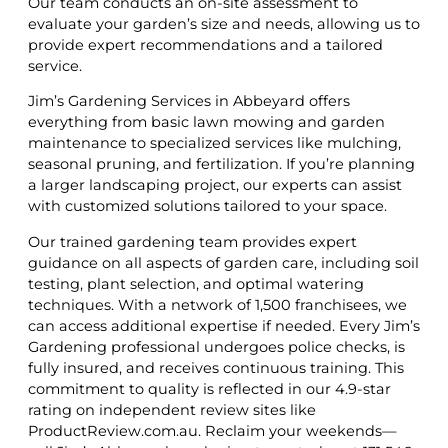
Our team conducts an on-site assessment to
evaluate your garden’s size and needs, allowing us to
provide expert recommendations and a tailored
service.
Jim’s Gardening Services in Abbeyard offers
everything from basic lawn mowing and garden
maintenance to specialized services like mulching,
seasonal pruning, and fertilization. If you’re planning
a larger landscaping project, our experts can assist
with customized solutions tailored to your space.
Our trained gardening team provides expert
guidance on all aspects of garden care, including soil
testing, plant selection, and optimal watering
techniques. With a network of 1,500 franchisees, we
can access additional expertise if needed. Every Jim’s
Gardening professional undergoes police checks, is
fully insured, and receives continuous training. This
commitment to quality is reflected in our 4.9-star
rating on independent review sites like
ProductReview.com.au. Reclaim your weekends—