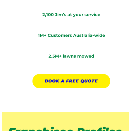
2,100 Jim’s at your service
1M+ Customers Australia-wide
2.5M+ lawns mowed
BOOK A
FREE
QUOTE