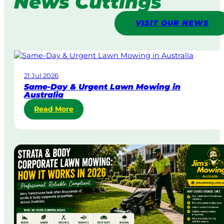
News Cuttings
VISIT OUR NEWS
21 Jul 2026
Same-Day & Urgent Lawn Mowing in
Australia
:
Read More
S
a
m
e
-
D
a
y
&
U