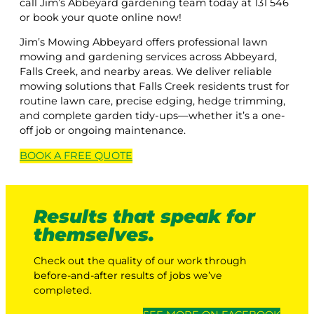
call Jim’s Abbeyard gardening team today at 131 546
or book your quote online now!
Jim’s Mowing Abbeyard offers professional lawn
mowing and gardening services across Abbeyard,
Falls Creek, and nearby areas. We deliver reliable
mowing solutions that Falls Creek residents trust for
routine lawn care, precise edging, hedge trimming,
and complete garden tidy-ups—whether it’s a one-
off job or ongoing maintenance.
BOOK A
FREE
QUOTE
Results that speak for
themselves.
Check out the quality of our work through
before-and-after results of jobs we’ve
completed.