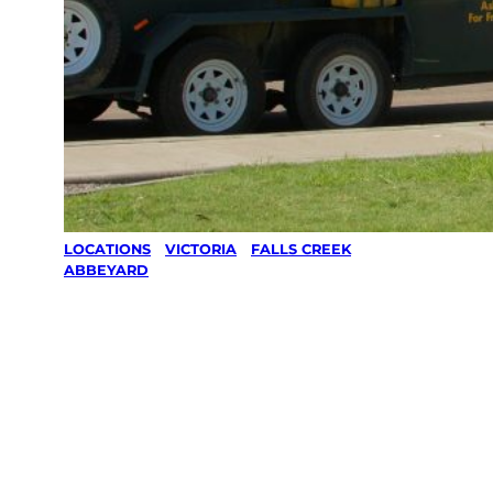
LOCATIONS
/
VICTORIA
/
FALLS CREEK
/
ABBEYARD
Lawn Mowing
& Gardening
services in
Abbeyard,