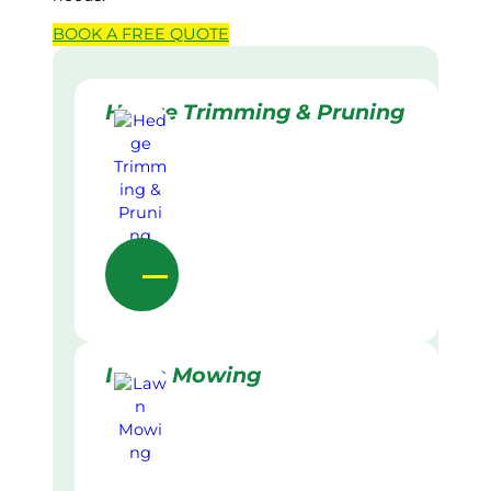
BOOK A
FREE
QUOTE
Hedge Trimming & Pruning
Lawn Mowing