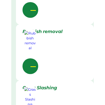
Rubbish removal
Grass Slashing