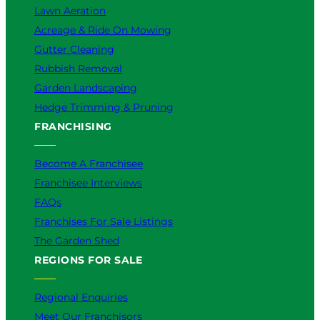
Lawn Aeration
Acreage & Ride On Mowing
Gutter Cleaning
Rubbish Removal
Garden Landscaping
Hedge Trimming & Pruning
FRANCHISING
Become A Franchisee
Franchisee Interviews
FAQs
Franchises For Sale Listings
The Garden Shed
REGIONS FOR SALE
Regional Enquiries
Meet Our Franchisors