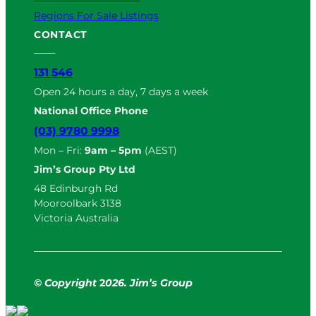
Regions For Sale Listings
CONTACT
131 546
Open 24 hours a day, 7 days a week
National Office Phone
(03) 9780 9998
Mon – Fri:
9am – 5pm
(AEST)
Jim’s Group Pty Ltd
48 Edinburgh Rd
Mooroolbark 3138
Victoria Australia
© Copyright
2
026. Jim’s Group