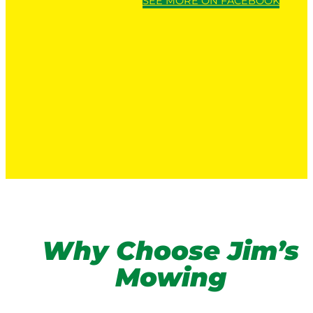
SEE MORE ON FACEBOOK
Why Choose Jim’s
Mowing