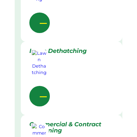
Lawn Dethatching
Commercial & Contract
Gardening