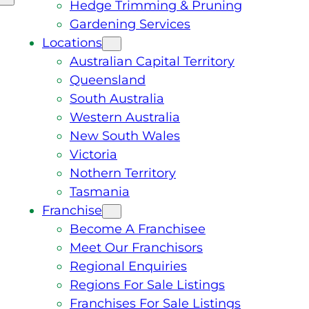
Hedge Trimming & Pruning
Gardening Services
Locations
Australian Capital Territory
Queensland
South Australia
Western Australia
New South Wales
Victoria
Nothern Territory
Tasmania
Franchise
Become A Franchisee
Meet Our Franchisors
Regional Enquiries
Regions For Sale Listings
Franchises For Sale Listings