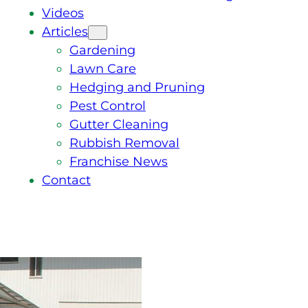
Videos
Articles
Gardening
Lawn Care
Hedging and Pruning
Pest Control
Gutter Cleaning
Rubbish Removal
Franchise News
Contact