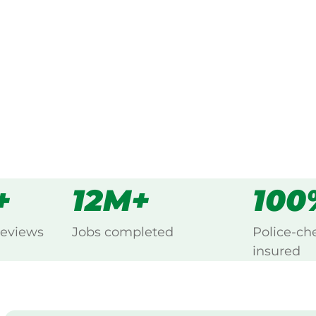
ing Bonn, Echuca.
s
all
+
12M+
100
reviews
Jobs completed
Police-ch
insured