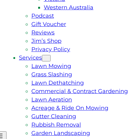
Western Australia
Podcast
Gift Voucher
Reviews
Jim’s Shop
Privacy Policy
Services
Lawn Mowing
Grass Slashing
Lawn Dethatching
Commercial & Contract Gardening
Lawn Aeration
Acreage & Ride On Mowing
Gutter Cleaning
Rubbish Removal
Garden Landscaping