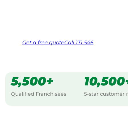
backed by Jim’s Work Guarantee. Servic
Same friendly Jim every visit
Free, no-obligation quote in 24 hour
Over 1,000 Victorian franchisees on c
Get a
free
quote
Call 131 546
5,500+
10,500
Qualified Franchisees
5-star customer 