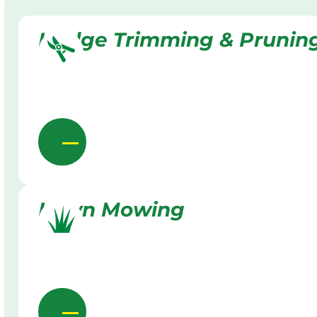
Hedge Trimming & Prunin
Lawn Mowing