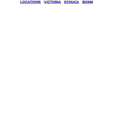
LOCATIONS
/
VICTORIA
/
ECHUCA
/
BONN
Lawn Mo
Gardenin
services 
Bonn, Ec
Your local Jim’s franchisee — police-chec