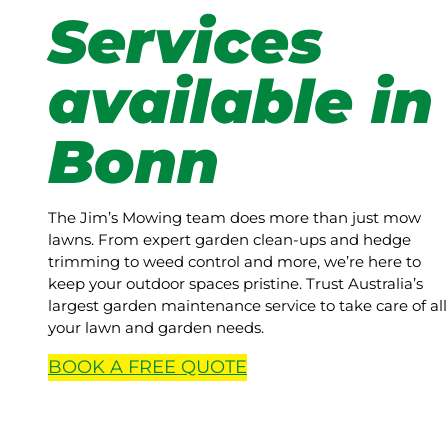
Services
available in
Bonn
The Jim’s Mowing team does more than just mow
lawns. From expert garden clean-ups and hedge
trimming to weed control and more, we’re here to
keep your outdoor spaces pristine. Trust Australia’s
largest garden maintenance service to take care of all
your lawn and garden needs.
BOOK A
FREE
QUOTE