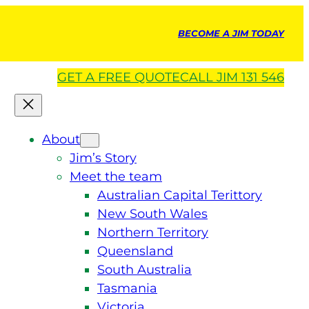
BECOME A JIM TODAY
GET A
FREE
QUOTE
CALL JIM 131 546
About
Jim’s Story
Meet the team
Australian Capital Terittory
New South Wales
Northern Territory
Queensland
South Australia
Tasmania
Victoria