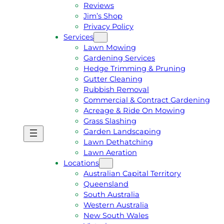
Reviews
Jim’s Shop
Privacy Policy
Services
Lawn Mowing
Gardening Services
Hedge Trimming & Pruning
Gutter Cleaning
Rubbish Removal
Commercial & Contract Gardening
Acreage & Ride On Mowing
Grass Slashing
Garden Landscaping
G
C
Lawn Dethatching
E
A
Lawn Aeration
T
L
Locations
A
L
Australian Capital Territory
F
J
Queensland
R
I
South Australia
E
M
Western Australia
E
1
New South Wales
Q
3