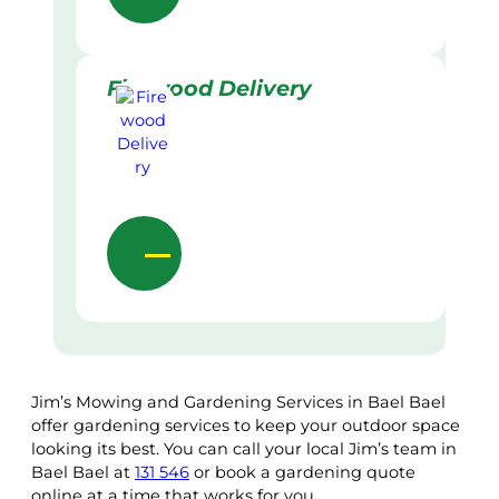
Firewood Delivery
Jim’s Mowing and Gardening Services in Bael Bael
offer gardening services to keep your outdoor space
looking its best. You can call your local Jim’s team in
Bael Bael at
131 546
or book a gardening quote
online at a time that works for you.