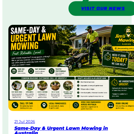
VISIT OUR NEWS
21 Jul 2026
Same-Day & Urgent Lawn Mowing in
Australia