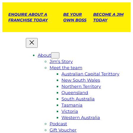
ENQUIRE ABOUT A
BE YOUR
BECOME A JIM
FRANCHISE TODAY
OWN BOSS
TODAY
About
Jim’s Story
Meet the team
Australian Capital Terittory
New South Wales
Northern Territory
Queensland
South Australia
Tasmania
Victoria
Western Australia
Podcast
Gift Voucher