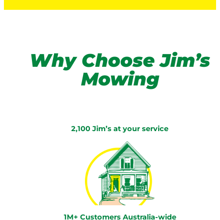
Why Choose Jim’s
Mowing
2,100 Jim’s at your service
1M+ Customers Australia-wide