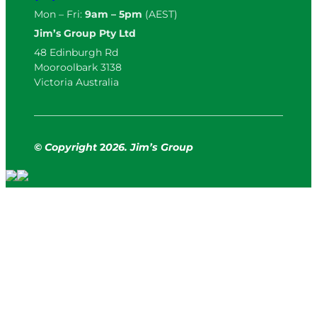
Mon – Fri:
9am – 5pm
(AEST)
Jim’s Group Pty Ltd
48 Edinburgh Rd
Mooroolbark 3138
Victoria Australia
© Copyright
2
026. Jim’s Group