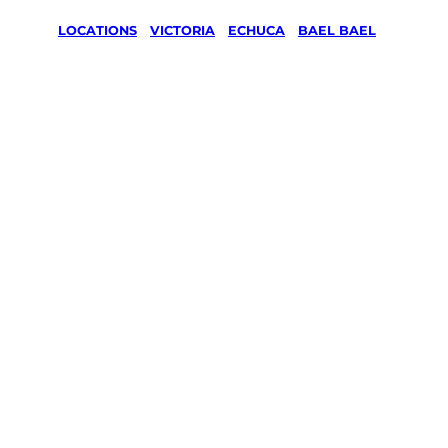
LOCATIONS
/
VICTORIA
/
ECHUCA
/
BAEL BAEL
Lawn Mowing
& Gardening
services in
Bael Bael,
Echuca
Your local Jim’s franchisee — police-checked,
$10 million insured, and backed by Jim’s
Work Guarantee. Servicing Bael Bael,
Echuca.
Same friendly Jim every visit