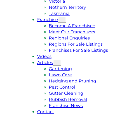
Victoria
U
1
Nothern Territory
O
5
Tasmania
T
4
Franchise
E
6
Become A Franchisee
Meet Our Franchisors
Regional Enquiries
Regions For Sale Listings
Franchises For Sale Listings
Videos
Articles
Gardening
Lawn Care
Hedging and Pruning
Pest Control
Gutter Cleaning
Rubbish Removal
Franchise News
Contact