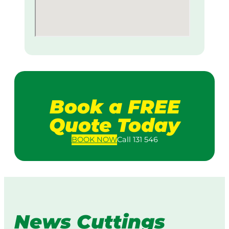
Book a FREE
Quote Today
BOOK
NOW
Call 131 546
News Cuttings