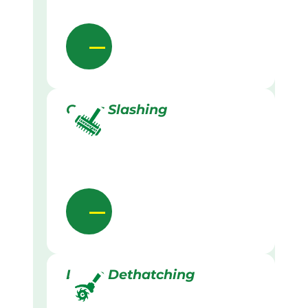
Grass Slashing
Lawn Dethatching