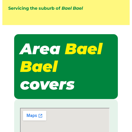
Servicing the suburb of
Bael Bael
Area
Bael
Bael
covers