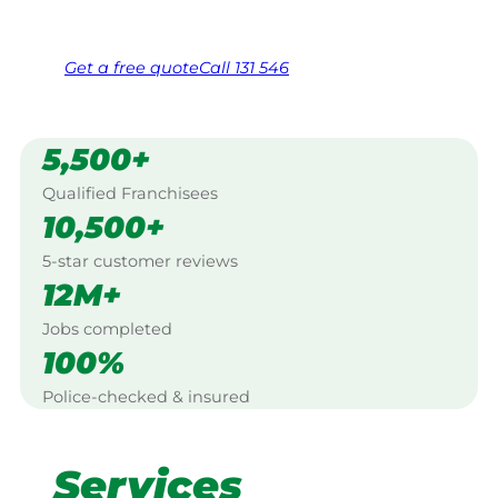
Free, no-obligation quote in 24 hours
Over 1,000 Victorian franchisees on call
Get a
free
quote
Call 131 546
5,500+
Qualified Franchisees
10,500+
5-star customer reviews
12M+
Jobs completed
100%
Police-checked & insured
Services