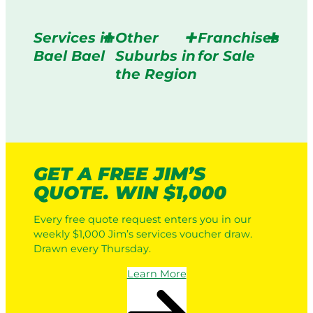
Services in
Other
Franchises
Bael Bael
Suburbs in
for Sale
the Region
GET A FREE JIM’S
QUOTE. WIN $1,000
Every free quote request enters you in our
weekly $1,000 Jim’s services voucher draw.
Drawn every Thursday.
Learn More