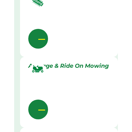
Acreage & Ride On Mowing