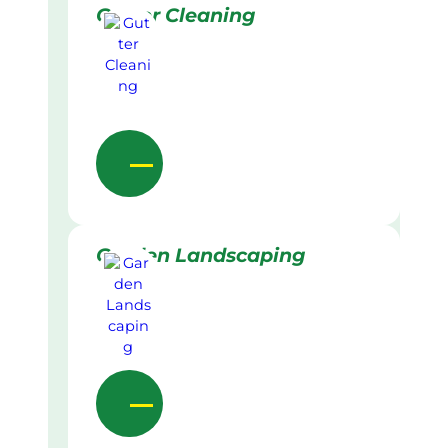
Gutter Cleaning
Garden Landscaping