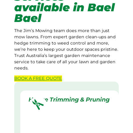
available in Bael
Bael
The Jim’s Mowing team does more than just
mow lawns. From expert garden clean-ups and
hedge trimming to weed control and more,
we’re here to keep your outdoor spaces pristine.
Trust Australia’s largest garden maintenance
service to take care of all your lawn and garden
needs.
BOOK A
FREE
QUOTE
Hedge Trimming & Pruning