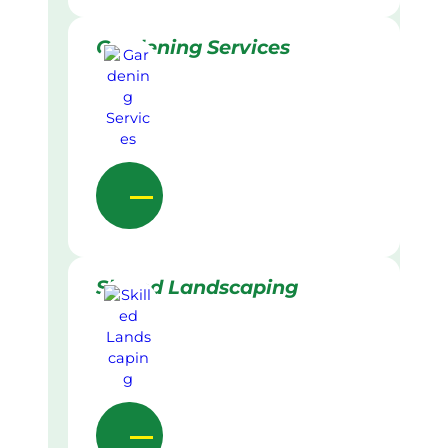
Gardening Services
Skilled Landscaping