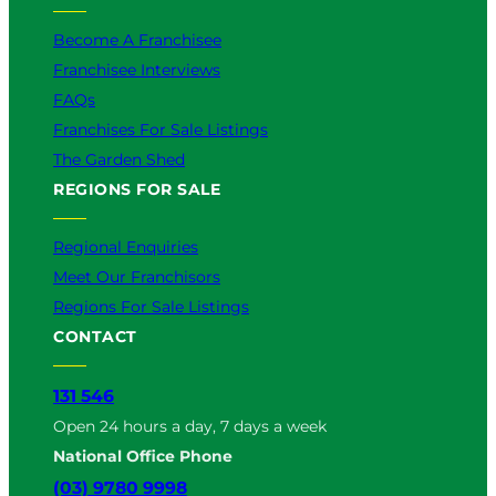
Become A Franchisee
Franchisee Interviews
FAQs
Franchises For Sale Listings
The Garden Shed
REGIONS FOR SALE
Regional Enquiries
Meet Our Franchisors
Regions For Sale Listings
CONTACT
131 546
Open 24 hours a day, 7 days a week
National Office Phone
(03) 9780 9998