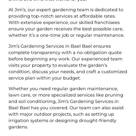
At Jim’s, our expert gardening team is dedicated to
providing top-notch services at affordable rates.
With extensive experience, our skilled franchisees
ensure your garden receives the best possible care,
whether it’s a one-time job or regular maintenance.
Jim’s Gardening Services in Bael Bael ensures
complete transparency with a no-obligation quote
before beginning any work. Our experienced team
visits your property to evaluate the garden’s
condition, discuss your needs, and craft a customized
service plan within your budget.
Whether you need regular garden maintenance,
lawn care, or more specialized services like pruning
and soil conditioning, Jim’s Gardening Services in
Bael Bael has you covered. Our team can also assist
with major outdoor projects, such as setting up
irrigation systems or designing drought-friendly
gardens.