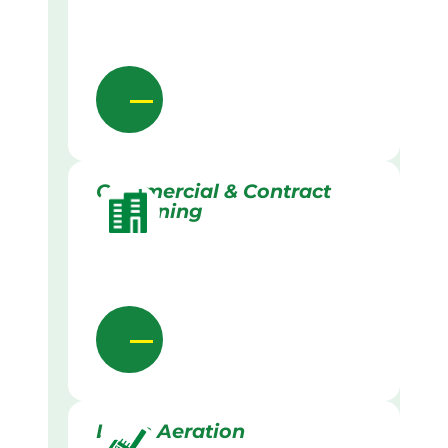
Commercial & Contract
Gardening
Lawn Aeration