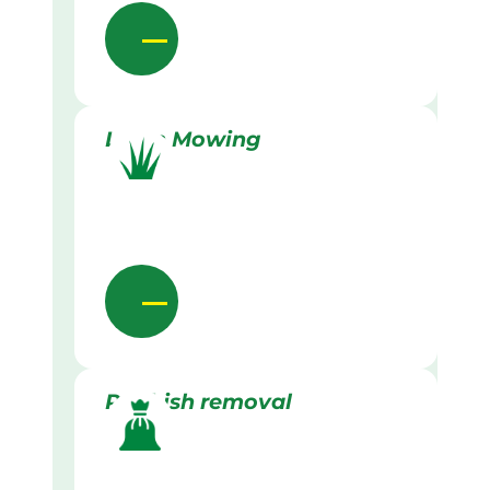
Lawn Mowing
Rubbish removal