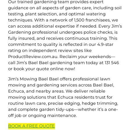
Our trained gardening team provides expert
guidance on all aspects of garden care, including soil
testing, plant selection, and optimal watering
techniques. With a network of 1,500 franchisees, we
can access additional expertise if needed. Every Jim’s
Gardening professional undergoes police checks, is
fully insured, and receives continuous training. This
commitment to quality is reflected in our 4.9-star
rating on independent review sites like
ProductReview.com.au. Reclaim your weekends—
call Jim’s Bael Bael gardening team today at 131 546
or book your quote online now!
Jim’s Mowing Bael Bael offers professional lawn
mowing and gardening services across Bael Bael,
Echuca, and nearby areas. We deliver reliable
mowing solutions that Echuca residents trust for
routine lawn care, precise edging, hedge trimming,
and complete garden tidy-ups—whether it’s a one-
off job or ongoing maintenance.
BOOK A
FREE
QUOTE