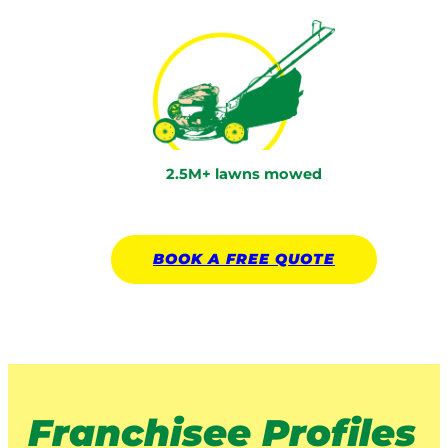
2.5M+ lawns mowed
BOOK A
FREE
QUOTE
Franchisee Profiles