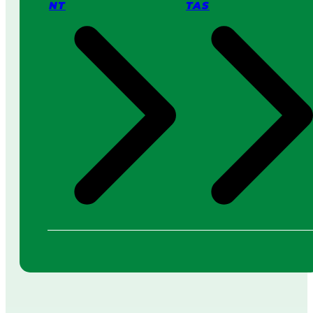
NT
TAS