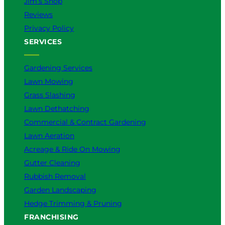
Jim’s Shop
Reviews
Privacy Policy
SERVICES
Gardening Services
Lawn Mowing
Grass Slashing
Lawn Dethatching
Commercial & Contract Gardening
Lawn Aeration
Acreage & Ride On Mowing
Gutter Cleaning
Rubbish Removal
Garden Landscaping
Hedge Trimming & Pruning
FRANCHISING