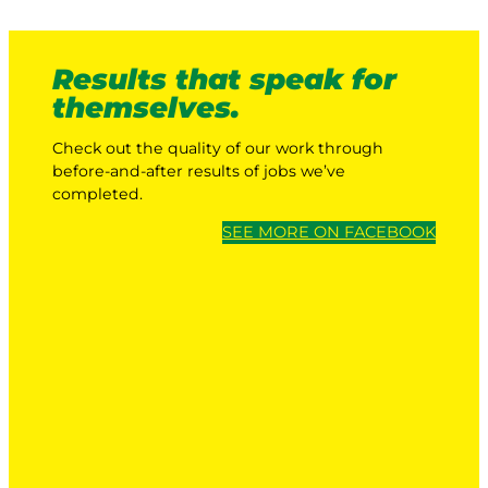
Results that speak for
themselves.
Check out the quality of our work through
before-and-after results of jobs we’ve
completed.
SEE MORE ON FACEBOOK