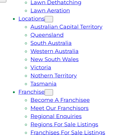
Lawn Dethatching
Lawn Aeration
Locations
Australian Capital Territory
Queensland
South Australia
Western Australia
New South Wales
Victoria
Nothern Territory
Tasmania
Franchise
Become A Franchisee
Meet Our Franchisors
Regional Enquiries
Regions For Sale Listings
Franchises For Sale Listings