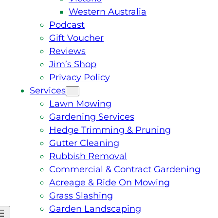
Western Australia
Podcast
Gift Voucher
Reviews
Jim’s Shop
Privacy Policy
Services
Lawn Mowing
Gardening Services
Hedge Trimming & Pruning
Gutter Cleaning
Rubbish Removal
Commercial & Contract Gardening
Acreage & Ride On Mowing
Grass Slashing
Garden Landscaping