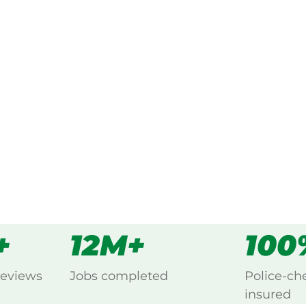
ked, $10 million insured, and
g Cardigan, Ballarat.
s
all
+
12M+
100
reviews
Jobs completed
Police-ch
insured