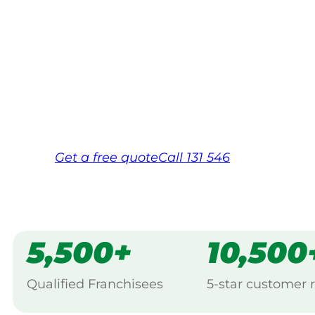
Your local Jim’s franchisee — police-chec
backed by Jim’s Work Guarantee. Servicin
Same friendly Jim every visit
Free, no-obligation quote in 24 hour
Over 1,000 Victorian franchisees on c
Get a
free
quote
Call 131 546
5,500+
10,500
Qualified Franchisees
5-star customer 