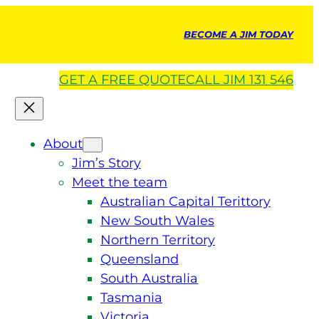
BECOME A JIM TODAY
GET A
FREE
QUOTE
CALL JIM 131 546
About
Jim’s Story
Meet the team
Australian Capital Terittory
New South Wales
Northern Territory
Queensland
South Australia
Tasmania
Victoria