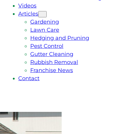
Videos
Articles
Gardening
Lawn Care
Hedging and Pruning
Pest Control
Gutter Cleaning
Rubbish Removal
Franchise News
Contact