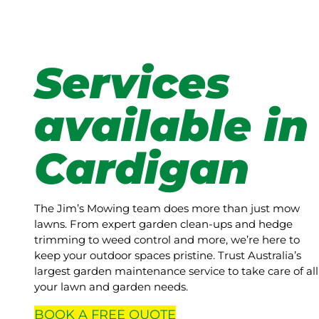
Services
available in
Cardigan
The Jim’s Mowing team does more than just mow
lawns. From expert garden clean-ups and hedge
trimming to weed control and more, we’re here to
keep your outdoor spaces pristine. Trust Australia’s
largest garden maintenance service to take care of all
your lawn and garden needs.
BOOK A
FREE
QUOTE