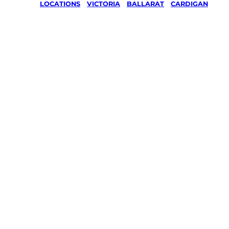
LOCATIONS
/
VICTORIA
/
BALLARAT
/
CARDIGAN
Lawn Mo
Gardenin
services 
Cardigan
Ballarat