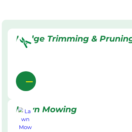
Hedge Trimming & Prunin
Lawn Mowing