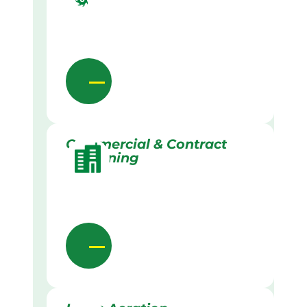
Commercial & Contract
Gardening