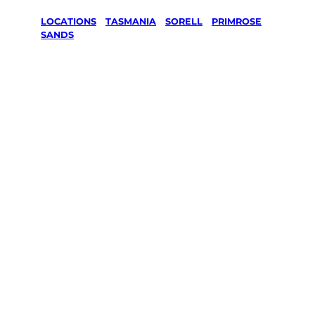
LOCATIONS
/
TASMANIA
/
SORELL
/
PRIMROSE
SANDS
Lawn Mowing
& Gardening
services in
Primrose
Sands, Sorell
Your local Jim’s franchisee — police-checked,
$10 million insured, and backed by Jim’s
Work Guarantee. Servicing Primrose Sands,
Sorell.