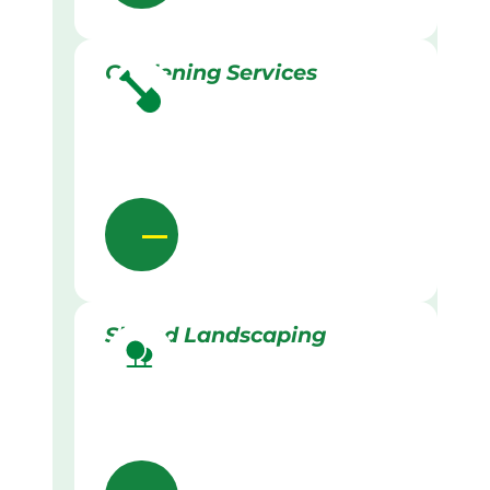
Gardening Services
Skilled Landscaping