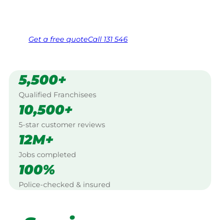
Same friendly Jim every visit
Free, no-obligation quote in 24 hours
Over 1,000 Victorian franchisees on call
Get a
free
quote
Call 131 546
5,500+
Qualified Franchisees
10,500+
5-star customer reviews
12M+
Jobs completed
100%
Police-checked & insured