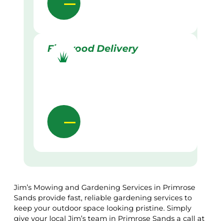
Firewood Delivery
Jim’s Mowing and Gardening Services in Primrose
Sands provide fast, reliable gardening services to
keep your outdoor space looking pristine. Simply
give your local Jim’s team in Primrose Sands a call at