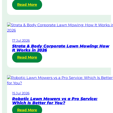
:
Read More
S
a
m
e
-
D
17 Jul 2026
a
Strata & Body Corporate Lawn Mowing: How
y
It Works in 2026
&
:
Read More
U
S
r
t
g
r
e
a
n
t
t
a
L
15 Jul 2026
&
a
Robotic Lawn Mowers vs a Pro Service:
B
w
Which Is Better for You?
o
n
:
Read More
d
M