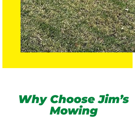
Why Choose Jim’s
Mowing