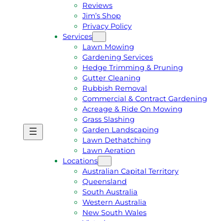
Reviews
Jim’s Shop
Privacy Policy
Services
Lawn Mowing
Gardening Services
Hedge Trimming & Pruning
Gutter Cleaning
Rubbish Removal
Commercial & Contract Gardening
Acreage & Ride On Mowing
Grass Slashing
Garden Landscaping
G
C
Lawn Dethatching
E
A
Lawn Aeration
T
L
Locations
A
L
Australian Capital Territory
F
J
Queensland
R
I
South Australia
E
M
Western Australia
E
1
New South Wales
Q
3