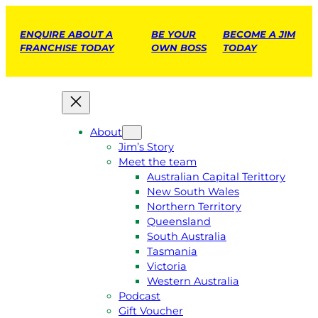
ENQUIRE ABOUT A
BE YOUR
BECOME A JIM
FRANCHISE TODAY
OWN BOSS
TODAY
About
Jim’s Story
Meet the team
Australian Capital Terittory
New South Wales
Northern Territory
Queensland
South Australia
Tasmania
Victoria
Western Australia
Podcast
Gift Voucher