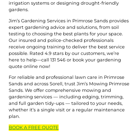
irrigation systems or designing drought-friendly
gardens.
Jim’s Gardening Services in Primrose Sands provides
expert gardening advice and solutions, from soil
testing to choosing the best plants for your space.
Our insured and police-checked professionals
receive ongoing training to deliver the best service
possible. Rated 4.9 stars by our customers, we’re
here to help—call 131 546 or book your gardening
quote online now!
For reliable and professional lawn care in Primrose
Sands and across Sorell, trust Jim’s Mowing Primrose
Sands. We offer comprehensive mowing and
gardening services — including edging, trimming,
and full garden tidy-ups — tailored to your needs,
whether it’s a single visit or a regular maintenance
plan.
BOOK A
FREE
QUOTE