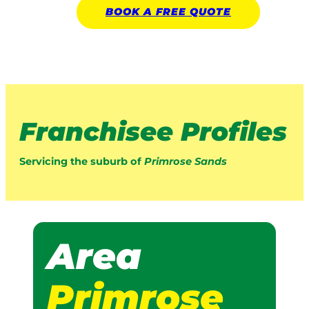
BOOK A
FREE
QUOTE
Franchisee Profiles
Servicing the suburb of
Primrose Sands
Area
Primrose