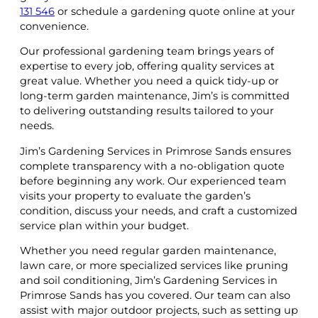
131 546
or schedule a gardening quote online at your
convenience.
Our professional gardening team brings years of
expertise to every job, offering quality services at
great value. Whether you need a quick tidy-up or
long-term garden maintenance, Jim’s is committed
to delivering outstanding results tailored to your
needs.
Jim’s Gardening Services in Primrose Sands ensures
complete transparency with a no-obligation quote
before beginning any work. Our experienced team
visits your property to evaluate the garden’s
condition, discuss your needs, and craft a customized
service plan within your budget.
Whether you need regular garden maintenance,
lawn care, or more specialized services like pruning
and soil conditioning, Jim’s Gardening Services in
Primrose Sands has you covered. Our team can also
assist with major outdoor projects, such as setting up