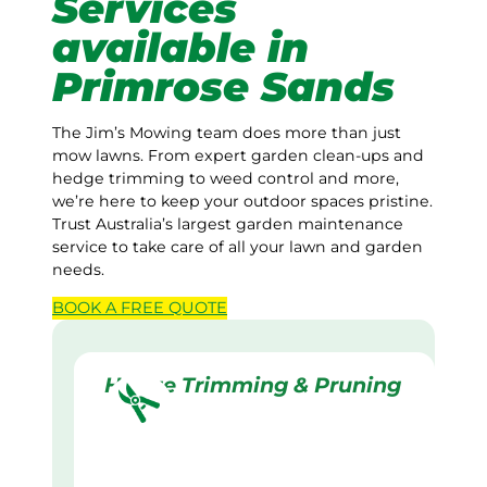
Services
available in
Primrose Sands
The Jim’s Mowing team does more than just
mow lawns. From expert garden clean-ups and
hedge trimming to weed control and more,
we’re here to keep your outdoor spaces pristine.
Trust Australia’s largest garden maintenance
service to take care of all your lawn and garden
needs.
BOOK A
FREE
QUOTE
Hedge Trimming & Pruning