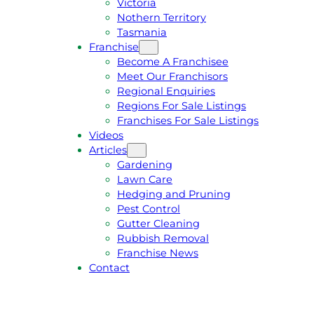
Victoria
U
1
Nothern Territory
O
5
Tasmania
T
4
Franchise
E
6
Become A Franchisee
Meet Our Franchisors
Regional Enquiries
Regions For Sale Listings
Franchises For Sale Listings
Videos
Articles
Gardening
Lawn Care
Hedging and Pruning
Pest Control
Gutter Cleaning
Rubbish Removal
Franchise News
Contact