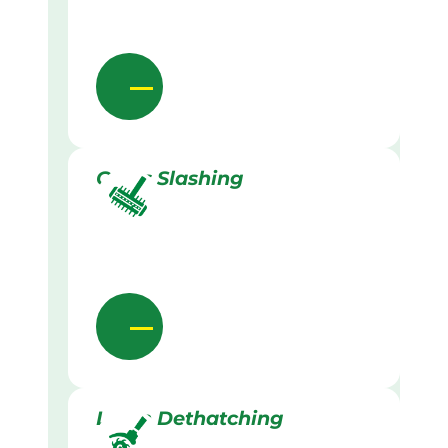
Grass Slashing
Lawn Dethatching