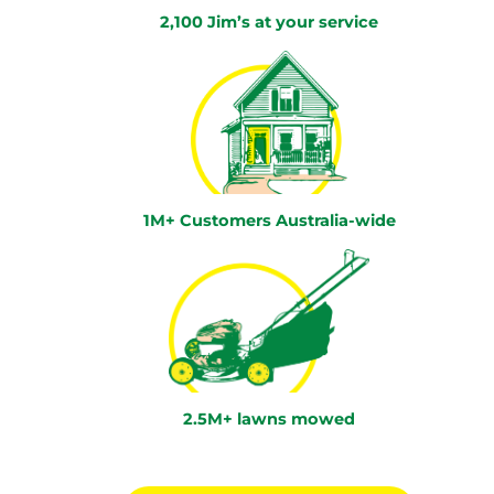
2,100 Jim’s at your service
1M+ Customers Australia-wide
2.5M+ lawns mowed