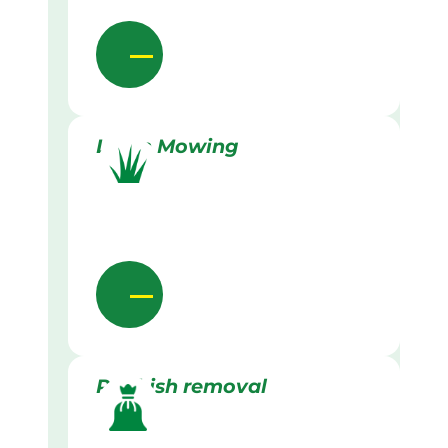
Lawn Mowing
Rubbish removal