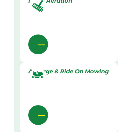
Lawn Aeration
Acreage & Ride On Mowing