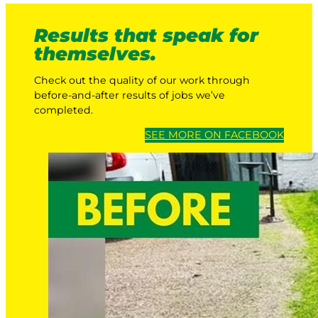
Results that speak for
themselves.
Check out the quality of our work through
before-and-after results of jobs we’ve
completed.
SEE MORE ON FACEBOOK