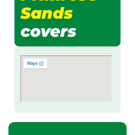
Sands
covers