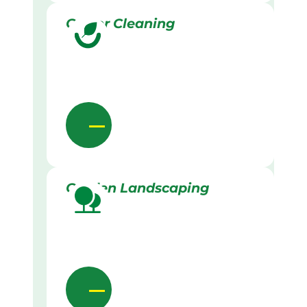
Gutter Cleaning
Garden Landscaping