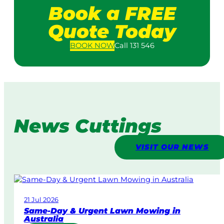
Book a FREE
Quote Today
BOOK
NOW
Call 131 546
News Cuttings
VISIT OUR NEWS
21 Jul 2026
Same-Day & Urgent Lawn Mowing in
Australia