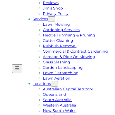
Reviews
Jim’s Shop
Privacy Policy
Services
Lawn Mowing
Gardening Services
Hedge Trimming & Pruning
Gutter Cleaning
Rubbish Removal
Commercial & Contract Gardening
Acreage & Ride On Mowing
Grass Slashing
Garden Landscaping
G
C
Lawn Dethatching
E
A
Lawn Aeration
T
L
Locations
A
L
Australian Capital Territory
F
J
Queensland
R
I
South Australia
E
M
Western Australia
E
1
New South Wales
Q
3