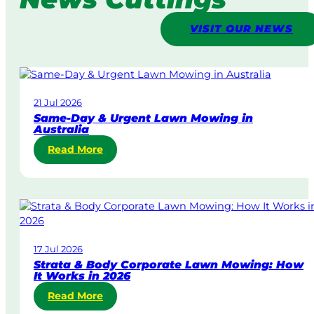
VISIT OUR NEWS
21 Jul 2026
Same-Day & Urgent Lawn Mowing in
Australia
:
Read More
S
a
m
e
-
D
17 Jul 2026
a
Strata & Body Corporate Lawn Mowing: How
y
It Works in 2026
&
:
Read More
U
S
r