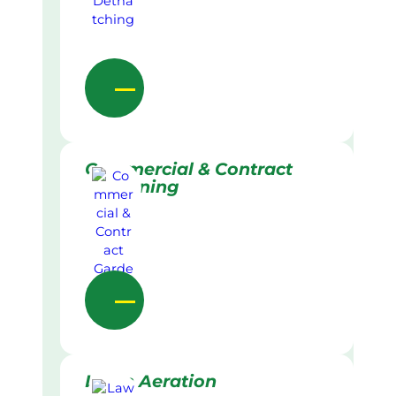
Commercial & Contract
Gardening
Lawn Aeration