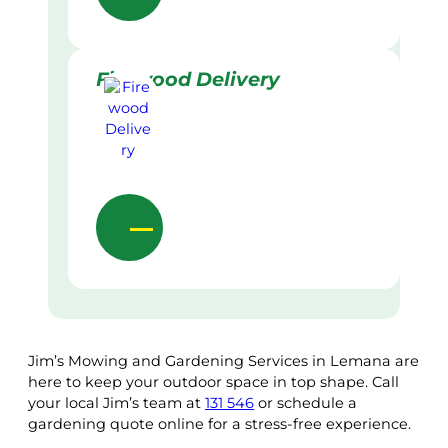
Firewood Delivery
Jim’s Mowing and Gardening Services in Lemana are
here to keep your outdoor space in top shape. Call
your local Jim’s team at
131 546
or schedule a
gardening quote online for a stress-free experience.