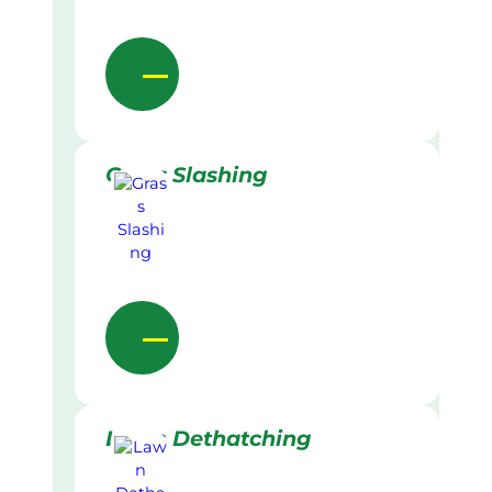
Grass Slashing
Lawn Dethatching