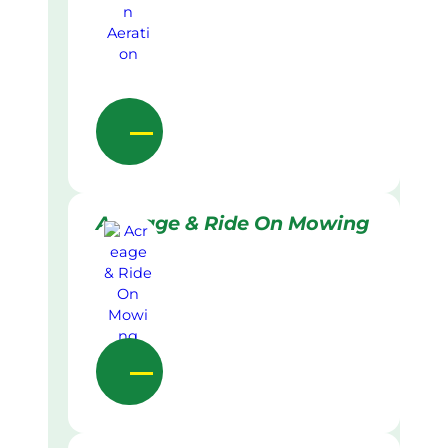
Acreage & Ride On Mowing