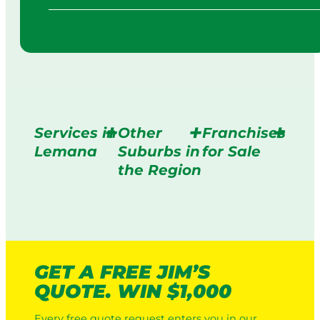
Services in
Other
Franchises
Lemana
Suburbs in
for Sale
the Region
GET A FREE JIM’S
QUOTE. WIN $1,000
Every free quote request enters you in our