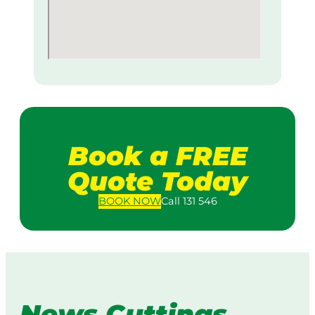
Book a FREE
Quote Today
BOOK
NOW
Call 131 546
News Cuttings