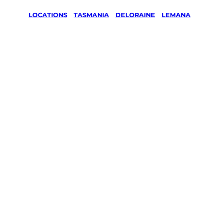
LOCATIONS
/
TASMANIA
/
DELORAINE
/
LEMANA
Lawn Mowing
& Gardening
services in
Lemana,
Deloraine
Your local Jim’s franchisee — police-checked,
$10 million insured, and backed by Jim’s
Work Guarantee. Servicing Lemana,
Deloraine.
Same friendly Jim every visit