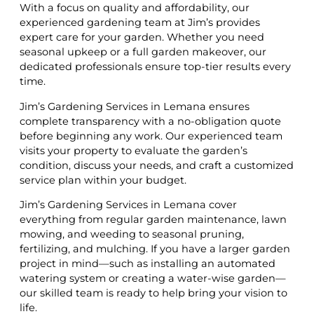
With a focus on quality and affordability, our
experienced gardening team at Jim’s provides
expert care for your garden. Whether you need
seasonal upkeep or a full garden makeover, our
dedicated professionals ensure top-tier results every
time.
Jim’s Gardening Services in Lemana ensures
complete transparency with a no-obligation quote
before beginning any work. Our experienced team
visits your property to evaluate the garden’s
condition, discuss your needs, and craft a customized
service plan within your budget.
Jim’s Gardening Services in Lemana cover
everything from regular garden maintenance, lawn
mowing, and weeding to seasonal pruning,
fertilizing, and mulching. If you have a larger garden
project in mind—such as installing an automated
watering system or creating a water-wise garden—
our skilled team is ready to help bring your vision to
life.