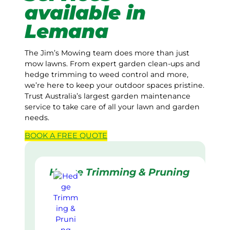
available in
Lemana
The Jim’s Mowing team does more than just
mow lawns. From expert garden clean-ups and
hedge trimming to weed control and more,
we’re here to keep your outdoor spaces pristine.
Trust Australia’s largest garden maintenance
service to take care of all your lawn and garden
needs.
BOOK A
FREE
QUOTE
Hedge Trimming & Pruning