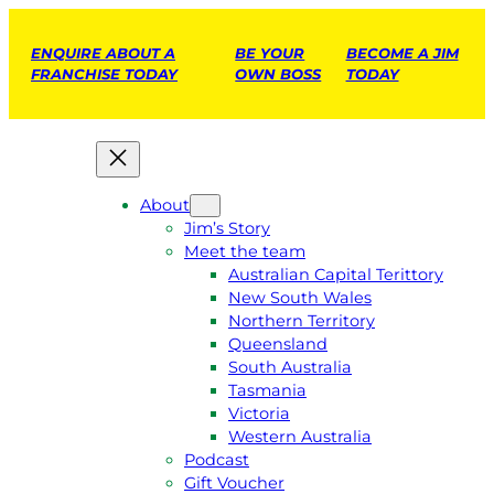
ENQUIRE ABOUT A
BE YOUR
BECOME A JIM
FRANCHISE TODAY
OWN BOSS
TODAY
About
Jim’s Story
Meet the team
Australian Capital Terittory
New South Wales
Northern Territory
Queensland
South Australia
Tasmania
Victoria
Western Australia
Podcast
Gift Voucher