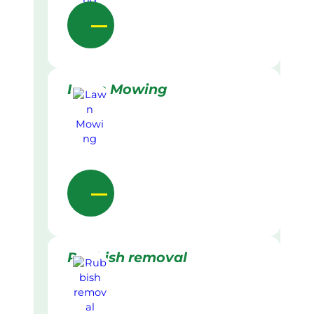
Lawn Mowing
Rubbish removal