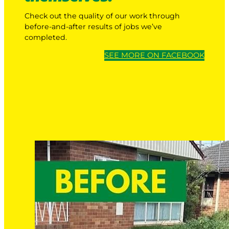
Check out the quality of our work through
before-and-after results of jobs we’ve
completed.
SEE MORE ON FACEBOOK