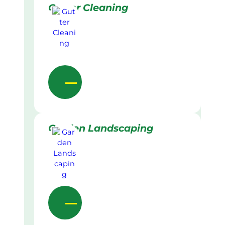
Gutter Cleaning
Garden Landscaping