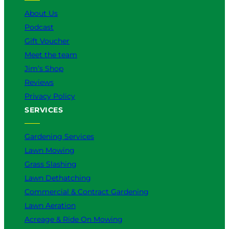
k
a
n
About Us
m
Podcast
Gift Voucher
Meet the team
Jim’s Shop
Reviews
Privacy Policy
SERVICES
Gardening Services
Lawn Mowing
Grass Slashing
Lawn Dethatching
Commercial & Contract Gardening
Lawn Aeration
Acreage & Ride On Mowing