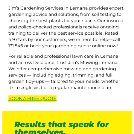
Jim’s Gardening Services in Lemana provides expert
gardening advice and solutions, from soil testing to
choosing the best plants for your space. Our insured
and police-checked professionals receive ongoing
training to deliver the best service possible. Rated
4.9 stars by our customers, we’re here to help—call
131 546 or book your gardening quote online now!
For reliable and professional lawn care in Lemana
and across Deloraine, trust Jim’s Mowing Lemana.
We offer comprehensive mowing and gardening
services — including edging, trimming, and full
garden tidy-ups — tailored to your needs, whether
it’s a single visit or a regular maintenance plan.
BOOK A
FREE
QUOTE
Results that speak for
themselves.