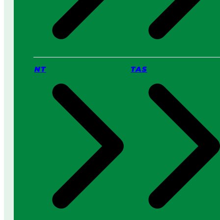
NT
TAS