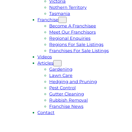
Victoria
U
1
Nothern Territory
O
5
Tasmania
T
4
Franchise
E
6
Become A Franchisee
Meet Our Franchisors
Regional Enquiries
Regions For Sale Listings
Franchises For Sale Listings
Videos
Articles
Gardening
Lawn Care
Hedging and Pruning
Pest Control
Gutter Cleaning
Rubbish Removal
Franchise News
Contact