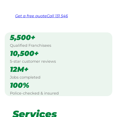
Free, no-obligation quote in 24 hours
Over 1,000 Victorian franchisees on call
Get a
free
quote
Call 131 546
5,500+
Qualified Franchisees
10,500+
5-star customer reviews
12M+
Jobs completed
100%
Police-checked & insured
Services