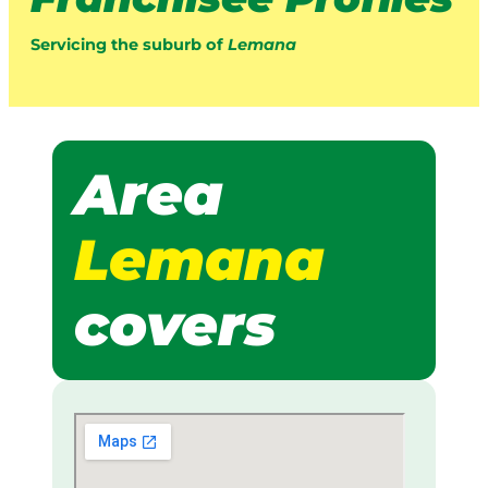
Servicing the suburb of
Lemana
Area
Lemana
covers