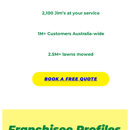
2,100 Jim’s at your service
1M+ Customers Australia-wide
2.5M+ lawns mowed
BOOK A
FREE
QUOTE
Franchisee Profiles