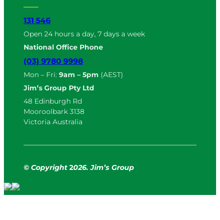
131 546
Open 24 hours a day, 7 days a week
National Office Phone
(03) 9780 9998
Mon – Fri:
9am – 5pm
(AEST)
Jim’s Group Pty Ltd
48 Edinburgh Rd
Mooroolbark 3138
Victoria Australia
© Copyright
2
026. Jim’s Group