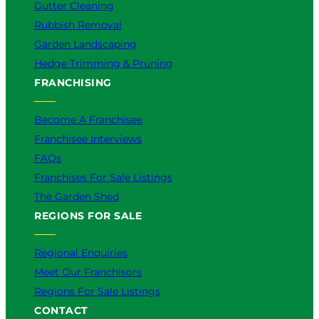
Gutter Cleaning
Rubbish Removal
Garden Landscaping
Hedge Trimming & Pruning
FRANCHISING
Become A Franchisee
Franchisee Interviews
FAQs
Franchises For Sale Listings
The Garden Shed
REGIONS FOR SALE
Regional Enquiries
Meet Our Franchisors
Regions For Sale Listings
CONTACT