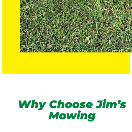
Why Choose Jim’s
Mowing