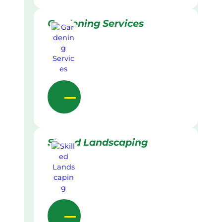
Gardening Services
Skilled Landscaping