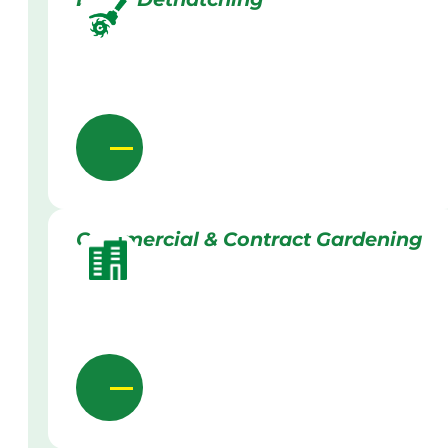
Commercial & Contract Gardening