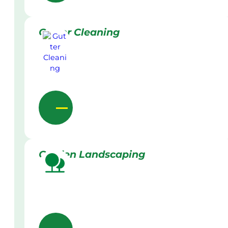
Gutter Cleaning
Garden Landscaping