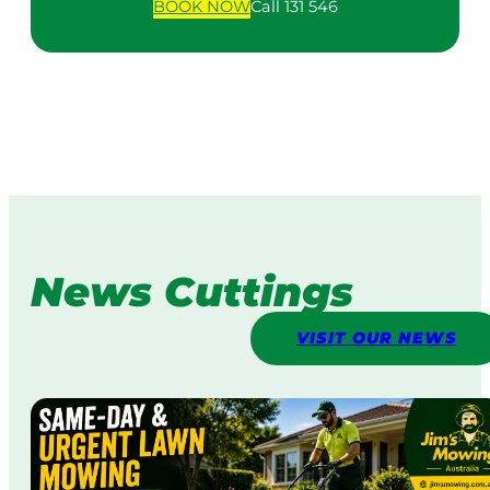
BOOK
NOW
Call 131 546
News Cuttings
VISIT OUR NEWS