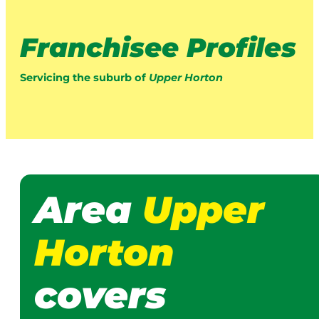
Franchisee Profiles
Servicing the suburb of
Upper Horton
Area
Upper
Horton
covers