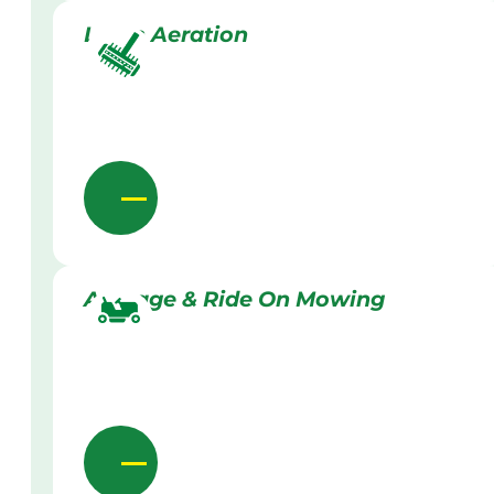
Lawn Aeration
Acreage & Ride On Mowing