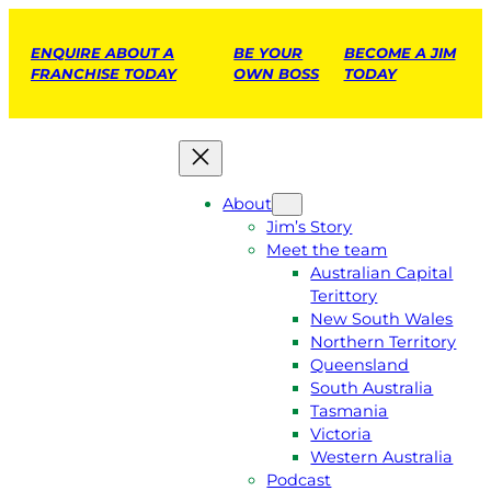
ENQUIRE ABOUT A
BE YOUR
BECOME A JIM
FRANCHISE TODAY
OWN BOSS
TODAY
About
Jim’s Story
Meet the team
Australian Capital
Terittory
New South Wales
Northern Territory
Queensland
South Australia
Tasmania
Victoria
Western Australia
Podcast