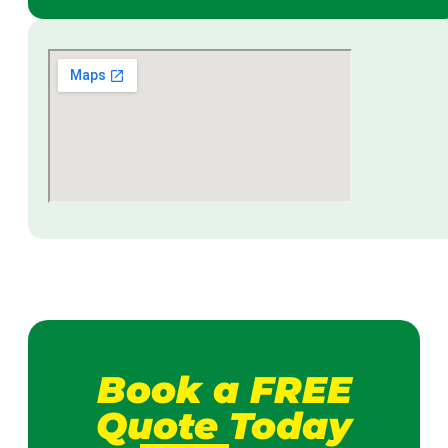
Book a FREE
Quote Today