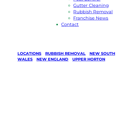
Gutter Cleaning
Rubbish Removal
Franchise News
Contact
LOCATIONS
/
RUBBISH REMOVAL
/
NEW SOUTH
WALES
/
NEW ENGLAND
/
UPPER HORTON
Rubbish
removal in
Upper Horton,
New England