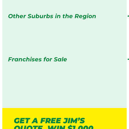
Other Suburbs in the Region
Franchises for Sale
GET A FREE JIM’S
QUOTE. WIN $1,000