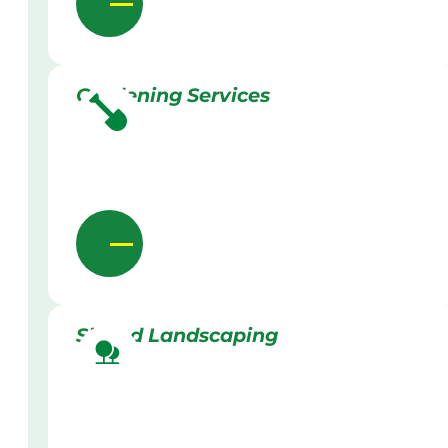
Gardening Services
Skilled Landscaping