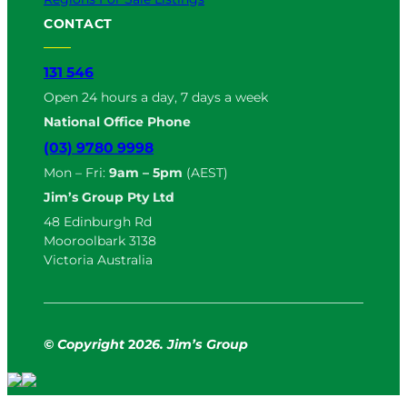
CONTACT
131 546
Open 24 hours a day, 7 days a week
National Office Phone
(03) 9780 9998
Mon – Fri:
9am – 5pm
(AEST)
Jim’s Group Pty Ltd
48 Edinburgh Rd
Mooroolbark 3138
Victoria Australia
© Copyright
2
026. Jim’s Group