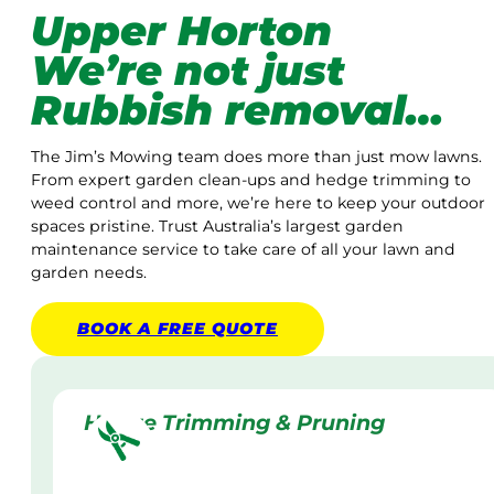
Upper Horton
We’re not just
Rubbish removal…
The Jim’s Mowing team does more than just mow lawns.
From expert garden clean-ups and hedge trimming to
weed control and more, we’re here to keep your outdoor
spaces pristine. Trust Australia’s largest garden
maintenance service to take care of all your lawn and
garden needs.
BOOK A
FREE
QUOTE
Hedge Trimming & Pruning