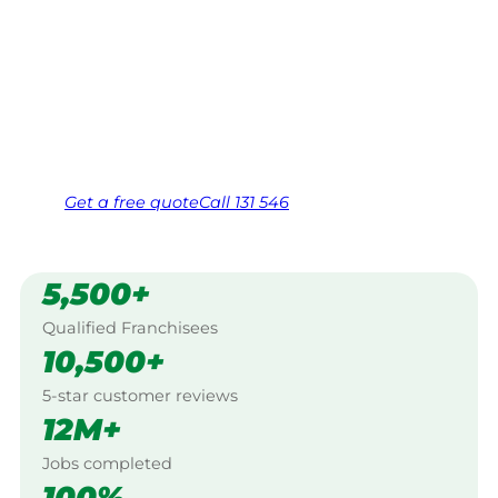
Your local Jim’s franchisee — police-checked,
$10 million insured, and backed by Jim’s
Work Guarantee. Serving every Upper
Horton, New England.
Same friendly Jim every visit
Free, no-obligation quote in 24 hours
Over 1,000 Victorian franchisees on call
Get a
free
quote
Call 131 546
5,500+
Qualified Franchisees
10,500+
5-star customer reviews
12M+
Jobs completed
100%