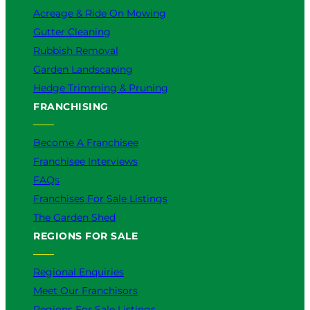
Acreage & Ride On Mowing
Gutter Cleaning
Rubbish Removal
Garden Landscaping
Hedge Trimming & Pruning
FRANCHISING
Become A Franchisee
Franchisee Interviews
FAQs
Franchises For Sale Listings
The Garden Shed
REGIONS FOR SALE
Regional Enquiries
Meet Our Franchisors
Regions For Sale Listings