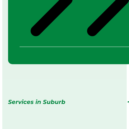
Services in Suburb