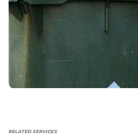
RELATED SERVICES