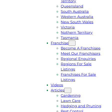
Territory
E
M
Queensland
E
1
South Australia
Q
3
Western Australia
U
1
New South Wales
O
5
Victoria
T
4
Nothern Territory
E
6
Tasmania
Franchise
Become A Franchisee
Meet Our Franchisors
Regional Enquiries
Regions For Sale
Listings
Franchises For Sale
Listings
Videos
Articles
Gardening
Lawn Care
Hedging and Pruning
Pest Control