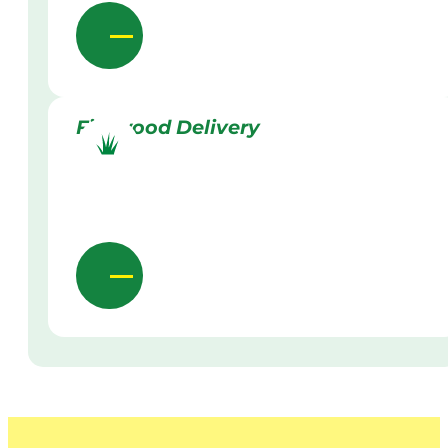
Firewood Delivery