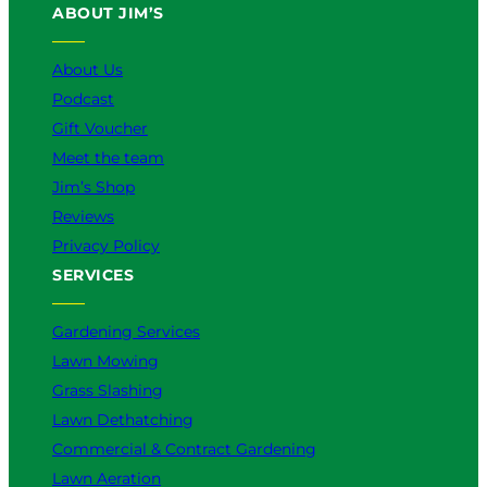
ABOUT JIM’S
b
o
k
g
d
e
o
r
I
k
a
n
About Us
m
Podcast
Gift Voucher
Meet the team
Jim’s Shop
Reviews
Privacy Policy
SERVICES
Gardening Services
Lawn Mowing
Grass Slashing
Lawn Dethatching
Commercial & Contract Gardening
Lawn Aeration