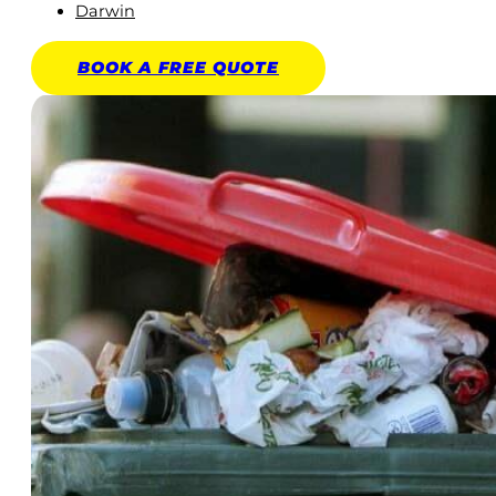
Darwin
BOOK A
FREE
QUOTE