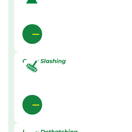
Grass Slashing
Lawn Dethatching