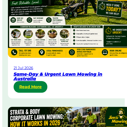
21 Jul 2026
Same-Day & Urgent Lawn Mowing in
Australia
:
Read More
S
a
m
e
-
D