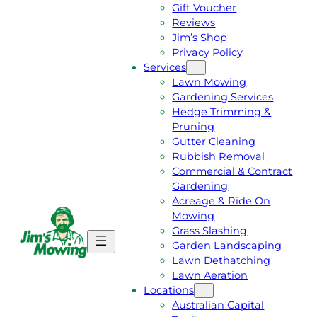
Gift Voucher
Reviews
Jim’s Shop
Privacy Policy
Services
Lawn Mowing
Gardening Services
Hedge Trimming &
Pruning
Gutter Cleaning
Rubbish Removal
Commercial & Contract
Gardening
Acreage & Ride On
Mowing
Grass Slashing
G
C
Garden Landscaping
E
A
Lawn Dethatching
T
L
Lawn Aeration
A
L
Locations
F
J
Australian Capital
R
I