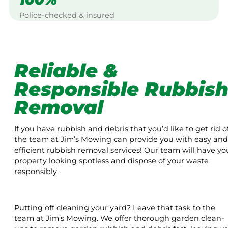
Police-checked & insured
Reliable &
Responsible Rubbis
Removal
If you have rubbish and debris that you’d like to get rid of
the team at Jim’s Mowing can provide you with easy and
efficient rubbish removal services! Our team will have yo
property looking spotless and dispose of your waste
responsibly.
Putting off cleaning your yard? Leave that task to the
team at Jim’s Mowing. We offer thorough garden clean-