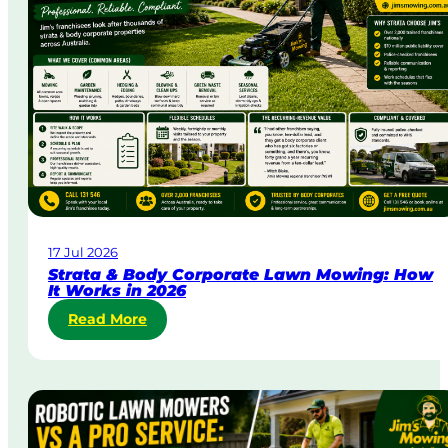
a
y
&
U
r
g
e
n
t
L
a
w
17 Jul 2026
n
Strata & Body Corporate Lawn Mowing: How
M
It Works in 2026
o
:
Read More
w
S
i
t
n
r
g
a
i
t
n
a
A