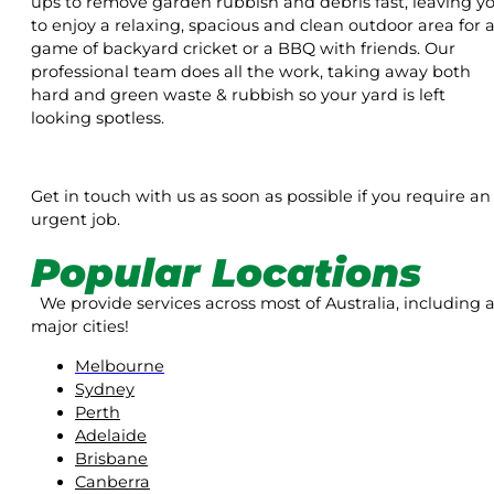
ups to remove garden rubbish and debris fast, leaving y
to enjoy a relaxing, spacious and clean outdoor area for 
game of backyard cricket or a BBQ with friends. Our
professional team does all the work, taking away both
hard and green waste & rubbish so your yard is left
looking spotless.
Get in touch with us as soon as possible if you require an
urgent job.
Popular Locations
We provide services across most of Australia, including a
major cities!
Melbourne
Sydney
Perth
Adelaide
Brisbane
Canberra