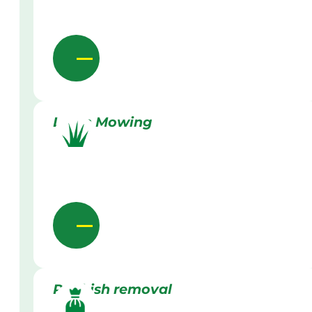
Lawn Mowing
Rubbish removal