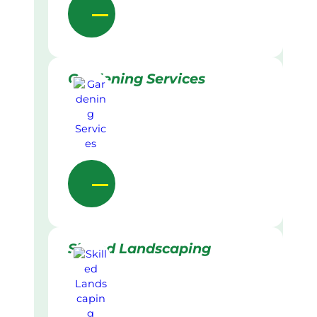
Gardening Services
Skilled Landscaping