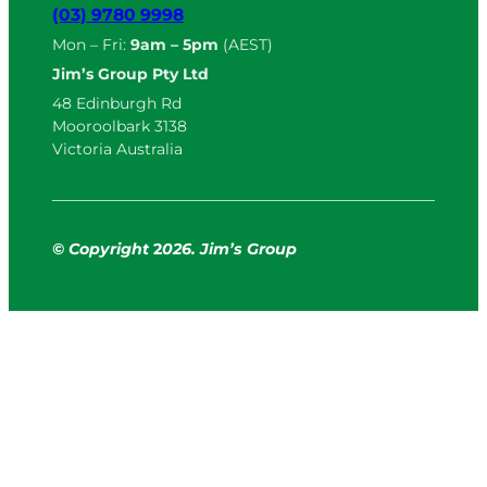
(03) 9780 9998
Mon – Fri:
9am – 5pm
(AEST)
Jim’s Group Pty Ltd
48 Edinburgh Rd
Mooroolbark 3138
Victoria Australia
© Copyright
2
026. Jim’s Group