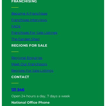
FRANCHISING
Become A Franchisee
Franchisee Interviews
FAQs
Franchises For Sale Listings
The Garden Shed
REGIONS FOR SALE
Regional Enquiries
Meet Our Franchisors
Regions For Sale Listings
CONTACT
131 546
Open 24 hours a day, 7 days a week
National Office Phone