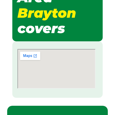
Brayton
covers