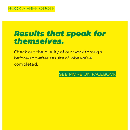
BOOK A
FREE
QUOTE
Results that speak for
themselves.
Check out the quality of our work through
before-and-after results of jobs we’ve
completed.
SEE MORE ON FACEBOOK