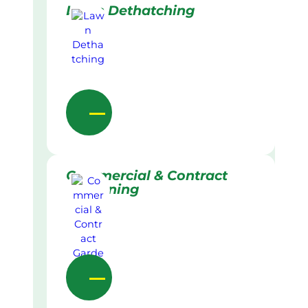
Lawn Dethatching
Commercial & Contract
Gardening