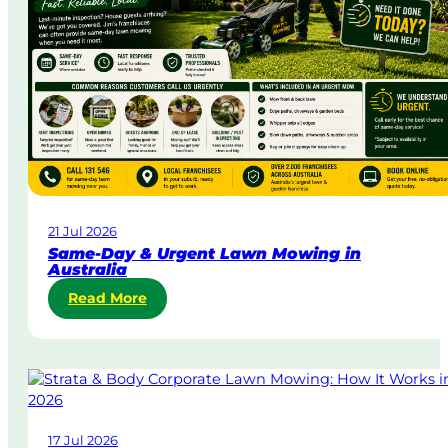
21 Jul 2026
Same-Day & Urgent Lawn Mowing in
Australia
:
Read More
S
a
m
e
-
D
17 Jul 2026
a