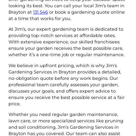
looking its best. You can call your local Jim’s team in
Brayton at
131 546
or book a gardening quote online
at a time that works for you.
At Jim’s, our expert gardening team is dedicated to
providing top-notch services at affordable rates.
With extensive experience, our skilled franchisees
ensure your garden receives the best possible care,
whether it’s a one-time job or regular maintenance.
We believe in upfront pricing, which is why Jim’s
Gardening Services in Brayton provides a detailed,
no-obligation quote before any work begins. Our
professional team carefully assesses your garden,
discusses your goals, and offers expert advice to
ensure you receive the best possible service at a fair
price.
Whether you need regular garden maintenance,
lawn care, or more specialized services like pruning
and soil conditioning, Jim’s Gardening Services in
Brayton has you covered. Our team can also assist