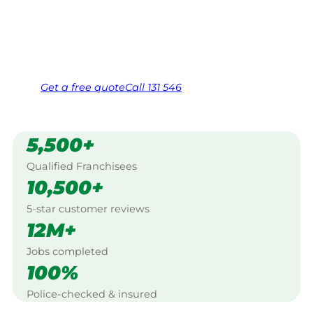
Southern Tablelands.
Same friendly Jim every visit
Free, no-obligation quote in 24 hours
Over 1,000 Victorian franchisees on call
Get a
free
quote
Call 131 546
5,500+
Qualified Franchisees
10,500+
5-star customer reviews
12M+
Jobs completed
100%
Police-checked & insured