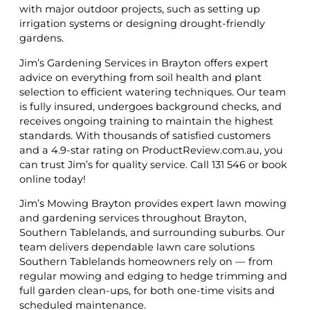
with major outdoor projects, such as setting up
irrigation systems or designing drought-friendly
gardens.
Jim’s Gardening Services in Brayton offers expert
advice on everything from soil health and plant
selection to efficient watering techniques. Our team
is fully insured, undergoes background checks, and
receives ongoing training to maintain the highest
standards. With thousands of satisfied customers
and a 4.9-star rating on ProductReview.com.au, you
can trust Jim’s for quality service. Call 131 546 or book
online today!
Jim’s Mowing Brayton provides expert lawn mowing
and gardening services throughout Brayton,
Southern Tablelands, and surrounding suburbs. Our
team delivers dependable lawn care solutions
Southern Tablelands homeowners rely on — from
regular mowing and edging to hedge trimming and
full garden clean-ups, for both one-time visits and
scheduled maintenance.