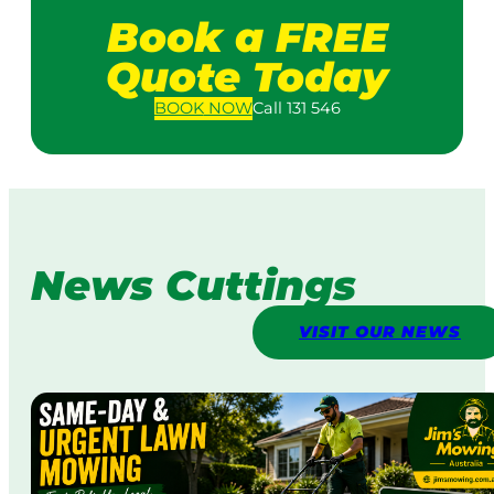
Book a FREE
Quote Today
BOOK
NOW
Call 131 546
News Cuttings
VISIT OUR NEWS