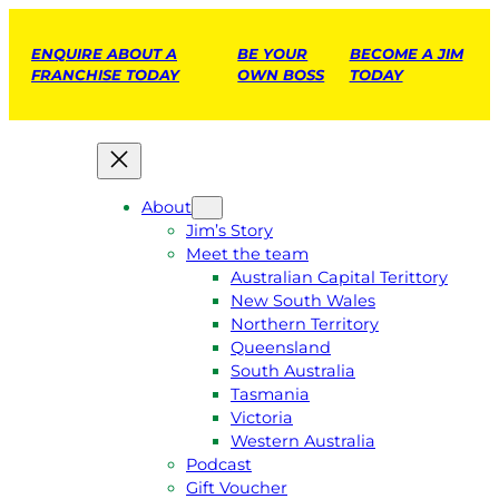
ENQUIRE ABOUT A
BE YOUR
BECOME A JIM
FRANCHISE TODAY
OWN BOSS
TODAY
About
Jim’s Story
Meet the team
Australian Capital Terittory
New South Wales
Northern Territory
Queensland
South Australia
Tasmania
Victoria
Western Australia
Podcast
Gift Voucher