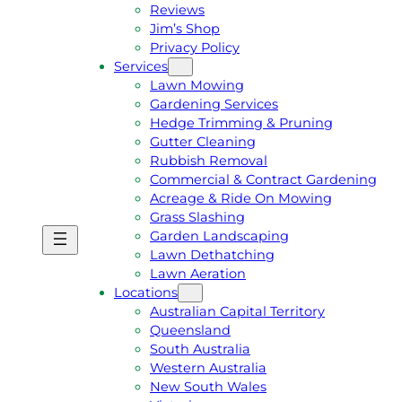
Reviews
Jim’s Shop
Privacy Policy
Services
Lawn Mowing
Gardening Services
Hedge Trimming & Pruning
Gutter Cleaning
Rubbish Removal
Commercial & Contract Gardening
Acreage & Ride On Mowing
Grass Slashing
Garden Landscaping
G
C
Lawn Dethatching
E
A
Lawn Aeration
T
L
Locations
A
L
Australian Capital Territory
F
J
Queensland
R
I
South Australia
E
M
Western Australia
E
1
New South Wales
Q
3