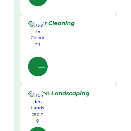
Gutter Cleaning
Garden Landscaping