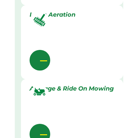
Lawn Aeration
Acreage & Ride On Mowing