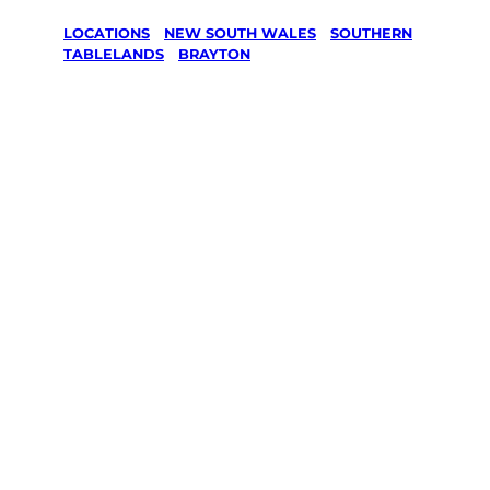
LOCATIONS
/
NEW SOUTH WALES
/
SOUTHERN
TABLELANDS
/
BRAYTON
Lawn Mowing
& Gardening
services in
Brayton,
Southern
Tablelands
Your local Jim’s franchisee — police-checked,
$10 million insured, and backed by Jim’s
Work Guarantee. Servicing Brayton,