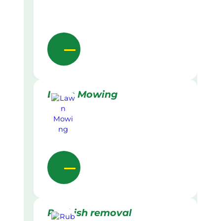
Lawn Mowing
Rubbish removal