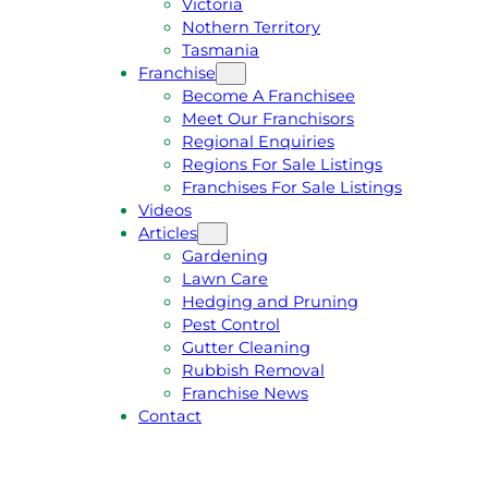
Victoria
U
1
Nothern Territory
O
5
Tasmania
T
4
Franchise
E
6
Become A Franchisee
Meet Our Franchisors
Regional Enquiries
Regions For Sale Listings
Franchises For Sale Listings
Videos
Articles
Gardening
Lawn Care
Hedging and Pruning
Pest Control
Gutter Cleaning
Rubbish Removal
Franchise News
Contact