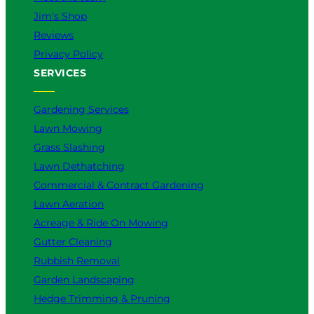
Jim’s Shop
Reviews
Privacy Policy
SERVICES
Gardening Services
Lawn Mowing
Grass Slashing
Lawn Dethatching
Commercial & Contract Gardening
Lawn Aeration
Acreage & Ride On Mowing
Gutter Cleaning
Rubbish Removal
Garden Landscaping
Hedge Trimming & Pruning