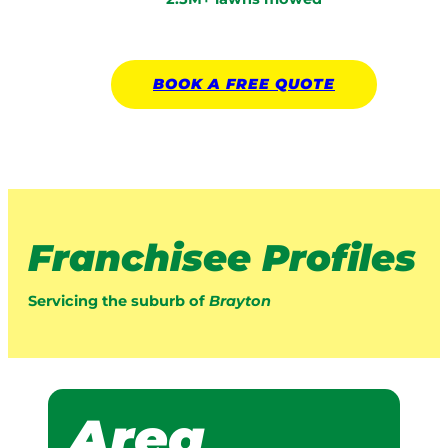
BOOK A
FREE
QUOTE
Franchisee Profiles
Servicing the suburb of
Brayton
Area