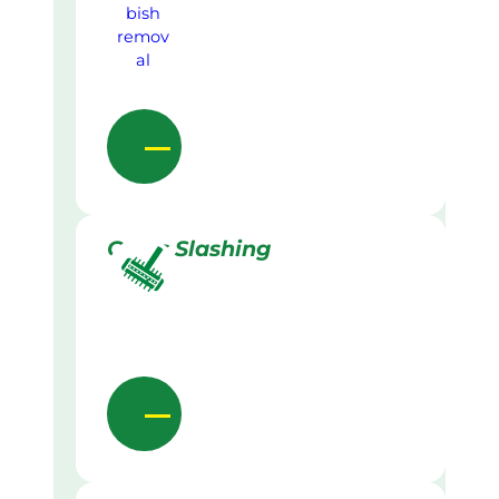
Grass Slashing