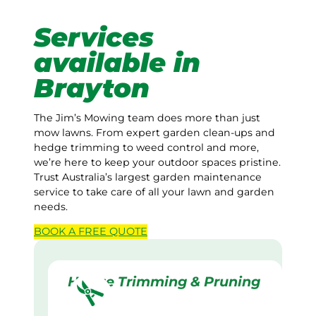
Services
available in
Brayton
The Jim’s Mowing team does more than just
mow lawns. From expert garden clean-ups and
hedge trimming to weed control and more,
we’re here to keep your outdoor spaces pristine.
Trust Australia’s largest garden maintenance
service to take care of all your lawn and garden
needs.
BOOK A
FREE
QUOTE
Hedge Trimming & Pruning