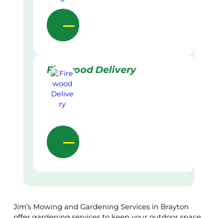
Firewood Delivery
Jim’s Mowing and Gardening Services in Brayton
offer gardening services to keep your outdoor space