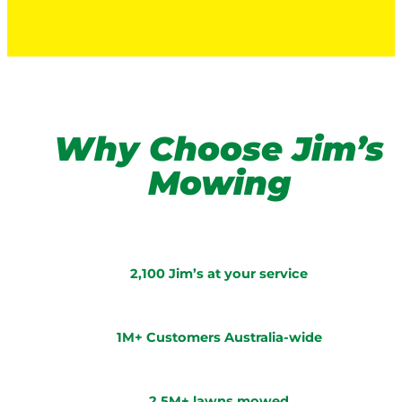
Why Choose Jim’s
Mowing
2,100 Jim’s at your service
1M+ Customers Australia-wide
2.5M+ lawns mowed