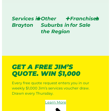
Services in
Other
Franchises
Brayton
Suburbs in
for Sale
the Region
GET A FREE JIM’S
QUOTE. WIN $1,000
Every free quote request enters you in our
weekly $1,000 Jim’s services voucher draw.
Drawn every Thursday.
Learn More