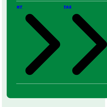
NT
TAS