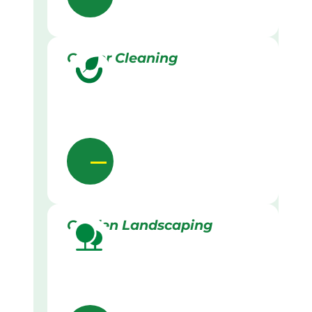
Gutter Cleaning
Garden Landscaping