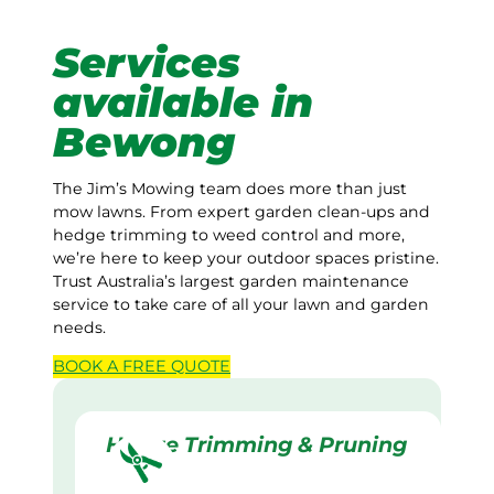
Services
available in
Bewong
The Jim’s Mowing team does more than just
mow lawns. From expert garden clean-ups and
hedge trimming to weed control and more,
we’re here to keep your outdoor spaces pristine.
Trust Australia’s largest garden maintenance
service to take care of all your lawn and garden
needs.
BOOK A
FREE
QUOTE
Hedge Trimming & Pruning