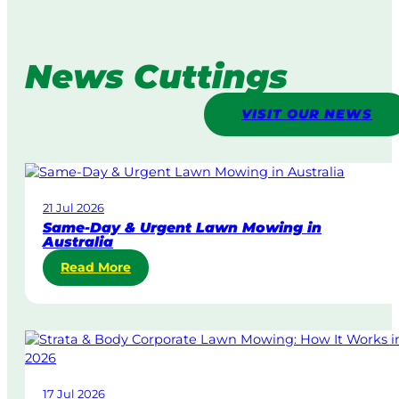
News Cuttings
VISIT OUR NEWS
21 Jul 2026
Same-Day & Urgent Lawn Mowing in
Australia
:
Read More
S
a
m
e
-
D
17 Jul 2026
a