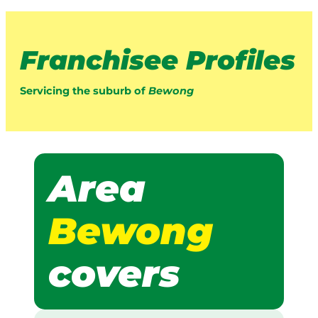
Franchisee Profiles
Servicing the suburb of
Bewong
Area
Bewong
covers