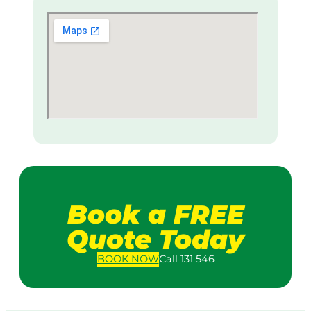
Book a FREE
Quote Today
BOOK
NOW
Call 131 546