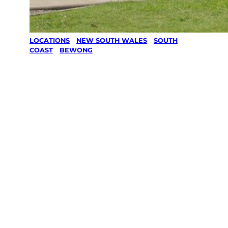
LOCATIONS
/
NEW SOUTH WALES
/
SOUTH
COAST
/
BEWONG
Lawn Mowing
& Gardening
services in
Bewong,
South Coast
Your local Jim’s franchisee — police-checked,
$10 million insured, and backed by Jim’s
Work Guarantee. Servicing Bewong, South