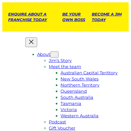
ENQUIRE ABOUT A
BE YOUR
BECOME A JIM
FRANCHISE TODAY
OWN BOSS
TODAY
About
Jim’s Story
Meet the team
Australian Capital Terittory
New South Wales
Northern Territory
Queensland
South Australia
Tasmania
Victoria
Western Australia
Podcast
Gift Voucher