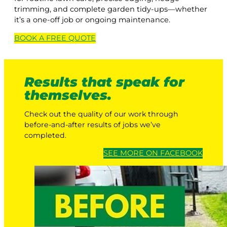
trimming, and complete garden tidy-ups—whether
it’s a one-off job or ongoing maintenance.
BOOK A
FREE
QUOTE
Results that speak for
themselves.
Check out the quality of our work through
before-and-after results of jobs we’ve
completed.
SEE MORE ON FACEBOOK