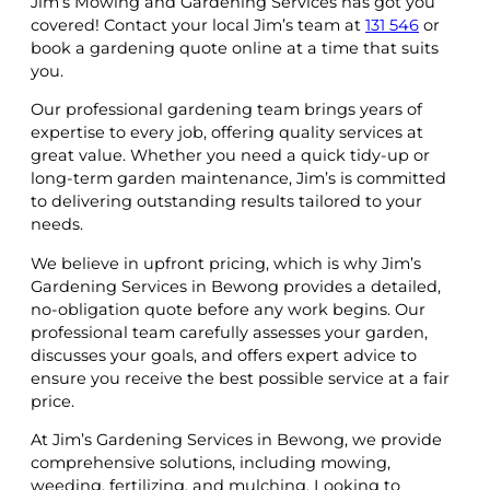
Jim’s Mowing and Gardening Services has got you
covered! Contact your local Jim’s team at
131 546
or
book a gardening quote online at a time that suits
you.
Our professional gardening team brings years of
expertise to every job, offering quality services at
great value. Whether you need a quick tidy-up or
long-term garden maintenance, Jim’s is committed
to delivering outstanding results tailored to your
needs.
We believe in upfront pricing, which is why Jim’s
Gardening Services in Bewong provides a detailed,
no-obligation quote before any work begins. Our
professional team carefully assesses your garden,
discusses your goals, and offers expert advice to
ensure you receive the best possible service at a fair
price.
At Jim’s Gardening Services in Bewong, we provide
comprehensive solutions, including mowing,
weeding, fertilizing, and mulching. Looking to