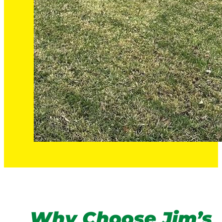
Why Choose Jim’s