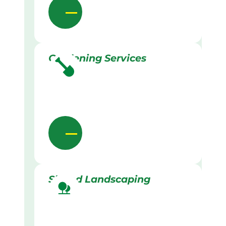
Gardening Services
Skilled Landscaping