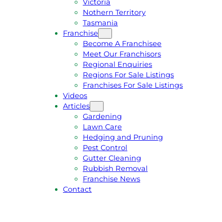
Victoria
U
1
Nothern Territory
O
5
Tasmania
T
4
Franchise
E
6
Become A Franchisee
Meet Our Franchisors
Regional Enquiries
Regions For Sale Listings
Franchises For Sale Listings
Videos
Articles
Gardening
Lawn Care
Hedging and Pruning
Pest Control
Gutter Cleaning
Rubbish Removal
Franchise News
Contact