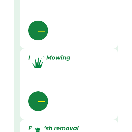
Lawn Mowing
Rubbish removal