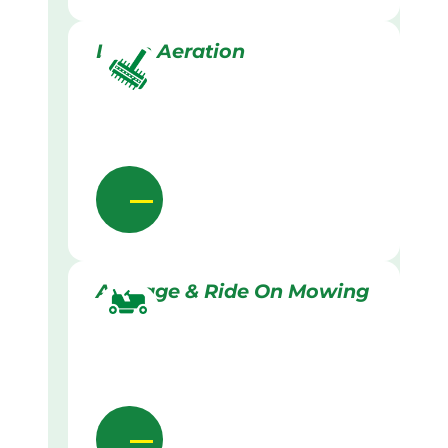
Lawn Aeration
Acreage & Ride On Mowing