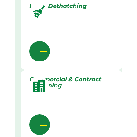
Lawn Dethatching
Commercial & Contract
Gardening