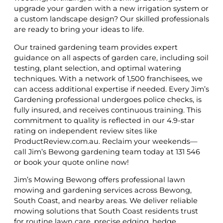
upgrade your garden with a new irrigation system or
a custom landscape design? Our skilled professionals
are ready to bring your ideas to life.
Our trained gardening team provides expert
guidance on all aspects of garden care, including soil
testing, plant selection, and optimal watering
techniques. With a network of 1,500 franchisees, we
can access additional expertise if needed. Every Jim’s
Gardening professional undergoes police checks, is
fully insured, and receives continuous training. This
commitment to quality is reflected in our 4.9-star
rating on independent review sites like
ProductReview.com.au. Reclaim your weekends—
call Jim’s Bewong gardening team today at 131 546
or book your quote online now!
Jim’s Mowing Bewong offers professional lawn
mowing and gardening services across Bewong,
South Coast, and nearby areas. We deliver reliable
mowing solutions that South Coast residents trust
for routine lawn care, precise edging, hedge