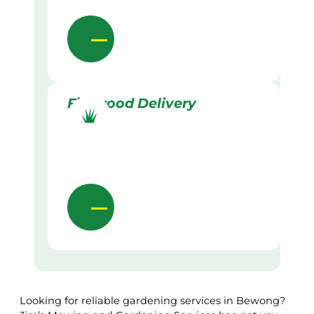
Firewood Delivery
Looking for reliable gardening services in Bewong?