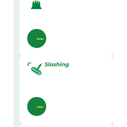
Grass Slashing