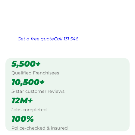
Coast.
Same friendly Jim every visit
Free, no-obligation quote in 24 hours
Over 1,000 Victorian franchisees on call
Get a
free
quote
Call 131 546
5,500+
Qualified Franchisees
10,500+
5-star customer reviews
12M+
Jobs completed
100%
Police-checked & insured