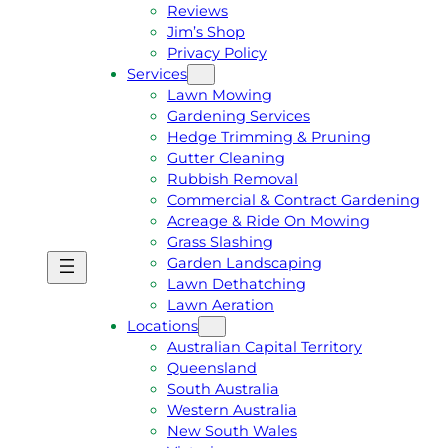
Reviews
Jim’s Shop
Privacy Policy
Services
Lawn Mowing
Gardening Services
Hedge Trimming & Pruning
Gutter Cleaning
Rubbish Removal
Commercial & Contract Gardening
Acreage & Ride On Mowing
Grass Slashing
Garden Landscaping
G
C
Lawn Dethatching
E
A
Lawn Aeration
T
L
Locations
A
L
Australian Capital Territory
F
J
Queensland
R
I
South Australia
E
M
Western Australia
E
1
New South Wales
Q
3