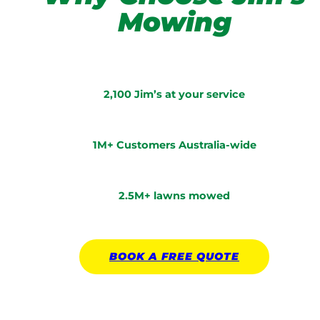
Mowing
2,100 Jim’s at your service
1M+ Customers Australia-wide
2.5M+ lawns mowed
BOOK A
FREE
QUOTE