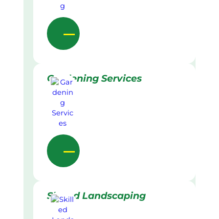
Gardening Services
Skilled Landscaping