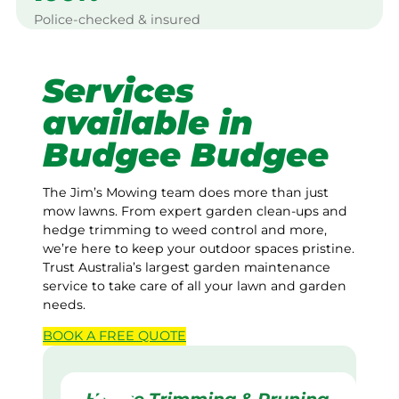
Police-checked & insured
Services
available in
Budgee Budgee
The Jim’s Mowing team does more than just
mow lawns. From expert garden clean-ups and
hedge trimming to weed control and more,
we’re here to keep your outdoor spaces pristine.
Trust Australia’s largest garden maintenance
service to take care of all your lawn and garden
needs.
BOOK A
FREE
QUOTE