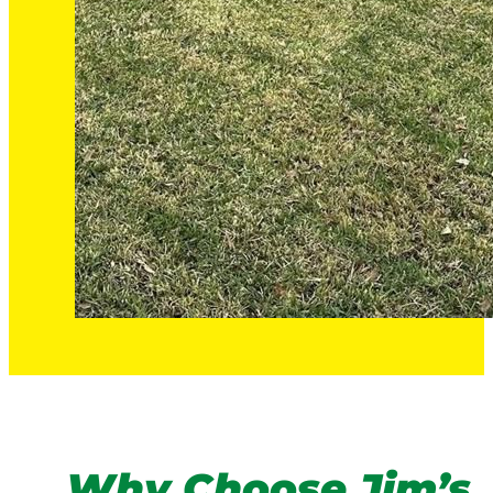
Why Choose Jim’s