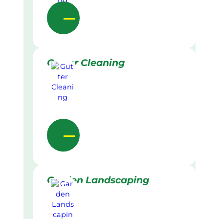
Gutter Cleaning
Garden Landscaping