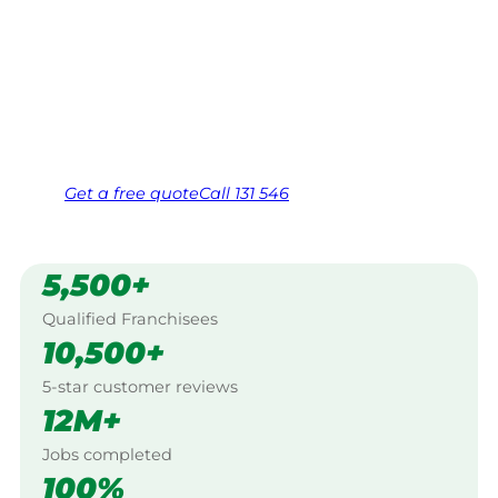
$10 million insured, and backed by Jim’s
Work Guarantee. Servicing Budgee Budgee,
Central Nsw.
Same friendly Jim every visit
Free, no-obligation quote in 24 hours
Over 1,000 Victorian franchisees on call
Get a
free
quote
Call 131 546
5,500+
Qualified Franchisees
10,500+
5-star customer reviews
12M+
Jobs completed
100%