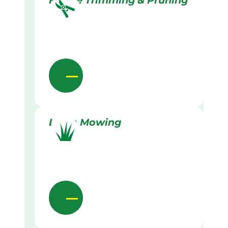
Hedge Trimming & Pruning
Lawn Mowing