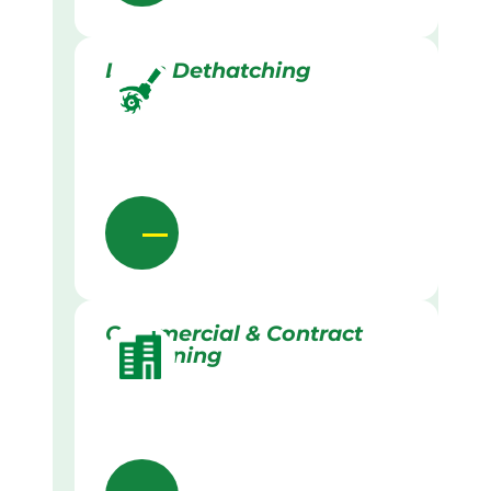
Lawn Dethatching
Commercial & Contract
Gardening