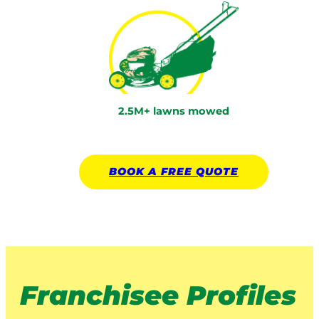
2.5M+ lawns mowed
BOOK A
FREE
QUOTE
Franchisee Profiles