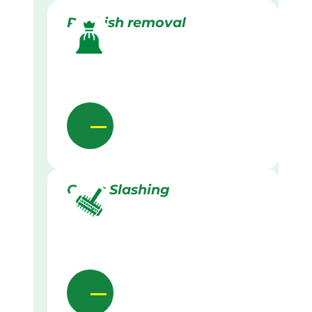
Rubbish removal
Grass Slashing