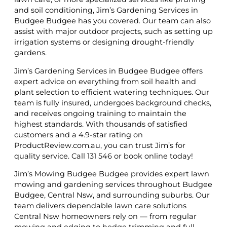
and soil conditioning, Jim’s Gardening Services in
Budgee Budgee has you covered. Our team can also
assist with major outdoor projects, such as setting up
irrigation systems or designing drought-friendly
gardens.
Jim’s Gardening Services in Budgee Budgee offers
expert advice on everything from soil health and
plant selection to efficient watering techniques. Our
team is fully insured, undergoes background checks,
and receives ongoing training to maintain the
highest standards. With thousands of satisfied
customers and a 4.9-star rating on
ProductReview.com.au, you can trust Jim’s for
quality service. Call 131 546 or book online today!
Jim’s Mowing Budgee Budgee provides expert lawn
mowing and gardening services throughout Budgee
Budgee, Central Nsw, and surrounding suburbs. Our
team delivers dependable lawn care solutions
Central Nsw homeowners rely on — from regular