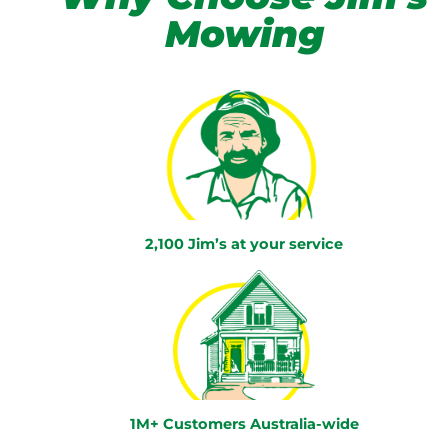
Mowing
2,100 Jim’s at your service
1M+ Customers Australia-wide