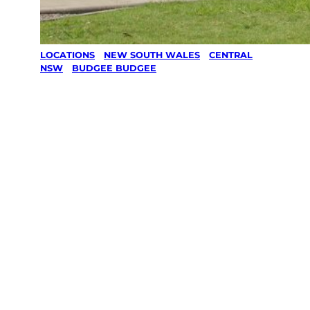
LOCATIONS
/
NEW SOUTH WALES
/
CENTRAL
NSW
/
BUDGEE BUDGEE
Lawn Mowing
& Gardening
services in
Budgee
Budgee,
Central Nsw
Your local Jim’s franchisee — police-checked,