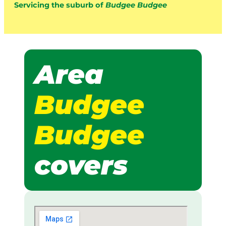
Servicing the suburb of
Budgee Budgee
Area
Budgee
Budgee
covers