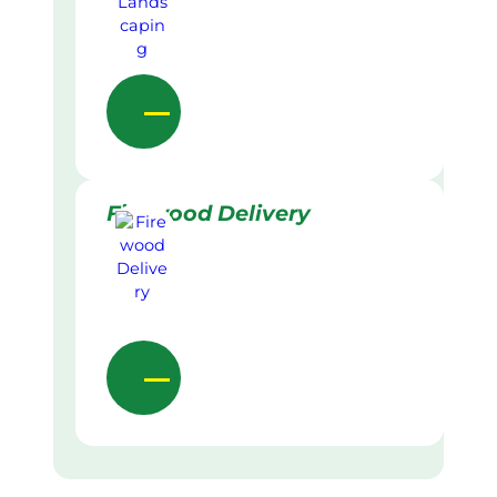
Firewood Delivery