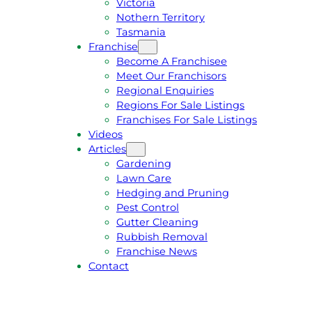
Victoria
U
1
Nothern Territory
O
5
Tasmania
T
4
Franchise
E
6
Become A Franchisee
Meet Our Franchisors
Regional Enquiries
Regions For Sale Listings
Franchises For Sale Listings
Videos
Articles
Gardening
Lawn Care
Hedging and Pruning
Pest Control
Gutter Cleaning
Rubbish Removal
Franchise News
Contact