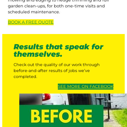
mowing and edging to hedge trimming and full
garden clean-ups, for both one-time visits and
scheduled maintenance.
BOOK A
FREE
QUOTE
Results that speak for
themselves.
Check out the quality of our work through
before-and-after results of jobs we’ve
completed.
SEE MORE ON FACEBOOK