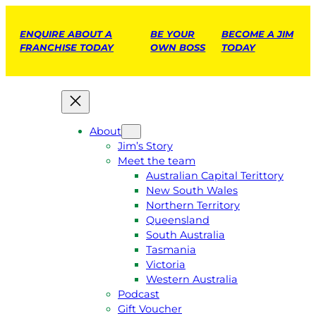
ENQUIRE ABOUT A
BE YOUR
BECOME A JIM
FRANCHISE TODAY
OWN BOSS
TODAY
About
Jim’s Story
Meet the team
Australian Capital Terittory
New South Wales
Northern Territory
Queensland
South Australia
Tasmania
Victoria
Western Australia
Podcast
Gift Voucher