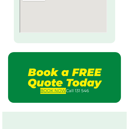
Book a FREE
Quote Today
BOOK
NOW
Call 131 546