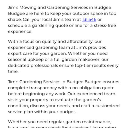
Jim’s Mowing and Gardening Services in Budgee
Budgee are here to keep your outdoor space in top
shape. Call your local Jim’s team at
131 546
or
schedule a gardening quote online for a stress-free
experience.
With a focus on quality and affordability, our
experienced gardening team at Jim’s provides
expert care for your garden. Whether you need
seasonal upkeep or a full garden makeover, our
dedicated professionals ensure top-tier results every
time.
Jim’s Gardening Services in Budgee Budgee ensures
complete transparency with a no-obligation quote
before beginning any work. Our experienced team
visits your property to evaluate the garden’s
condition, discuss your needs, and craft a customized
service plan within your budget.
Whether you need regular garden maintenance,
lawn care, or more specialized services like pruning