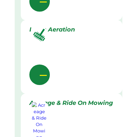
Lawn Aeration
Acreage & Ride On Mowing