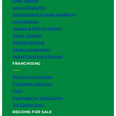
Grass Slashing
Lawn Dethatching
Commercial & Contract Gardening
Lawn Aeration
Acreage & Ride On Mowing
Gutter Cleaning
Rubbish Removal
Garden Landscaping
Hedge Trimming & Pruning
FRANCHISING
Become A Franchisee
Franchisee Interviews
FAQs
Franchises For Sale Listings
The Garden Shed
REGIONS FOR SALE