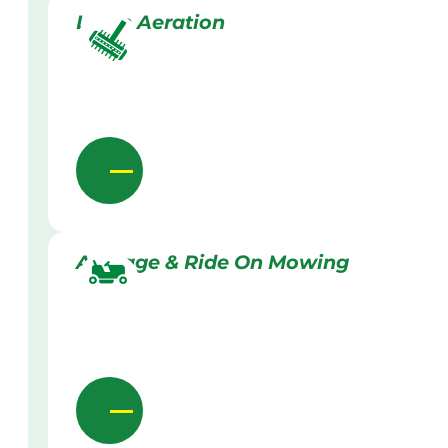
Lawn Aeration
Acreage & Ride On Mowing