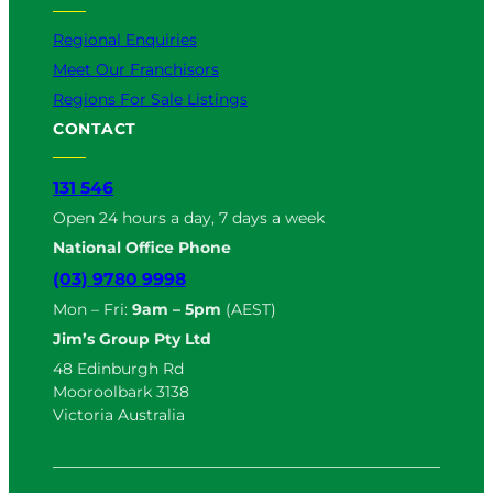
Regional Enquiries
Meet Our Franchisors
Regions For Sale Listings
CONTACT
131 546
Open 24 hours a day, 7 days a week
National Office Phone
(03) 9780 9998
Mon – Fri:
9am – 5pm
(AEST)
Jim’s Group Pty Ltd
48 Edinburgh Rd
Mooroolbark 3138
Victoria Australia