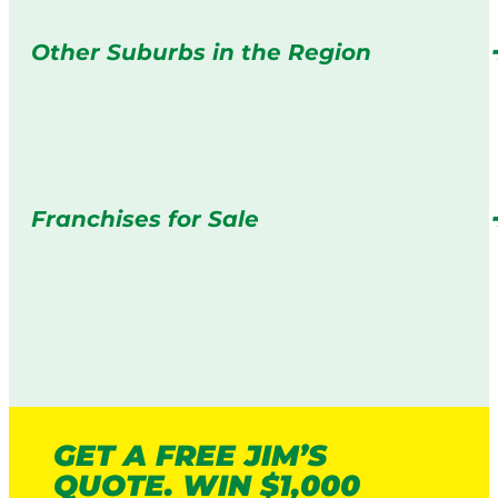
Other Suburbs in the Region
Franchises for Sale
GET A FREE JIM’S
QUOTE. WIN $1,000