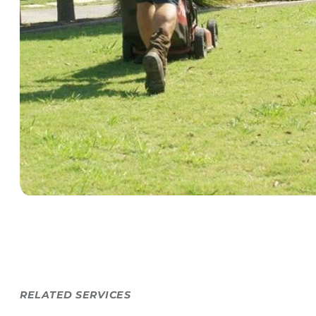
RELATED SERVICES