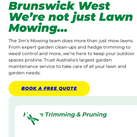
Brunswick West
We’re not just Lawn
Mowing…
The Jim’s Mowing team does more than just mow lawns.
From expert garden clean-ups and hedge trimming to
weed control and more, we’re here to keep your outdoor
spaces pristine. Trust Australia’s largest garden
maintenance service to take care of all your lawn and
garden needs.
BOOK A
FREE
QUOTE
Hedge Trimming & Pruning