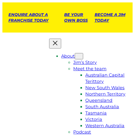
ENQUIRE ABOUT A
BE YOUR
BECOME A JIM
FRANCHISE TODAY
OWN BOSS
TODAY
About
Jim’s Story
Meet the team
Australian Capital
Terittory
New South Wales
Northern Territory
Queensland
South Australia
Tasmania
Victoria
Western Australia
Podcast