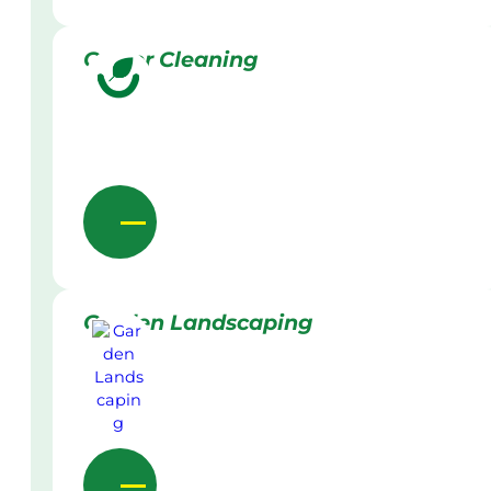
Gutter Cleaning
Garden Landscaping