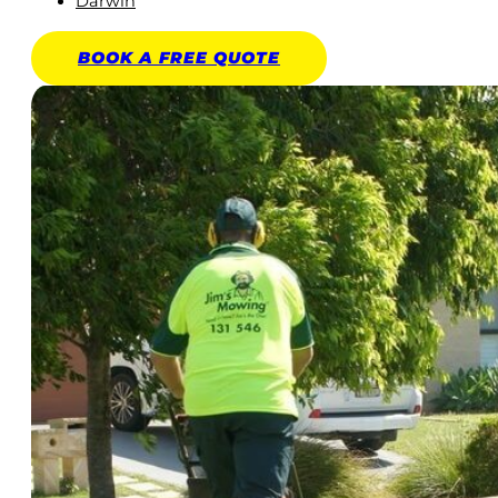
Darwin
BOOK A
FREE
QUOTE