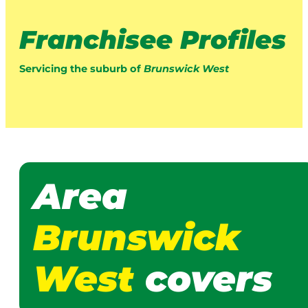
Franchisee Profiles
Servicing the suburb of
Brunswick West
Area
Brunswick
West
covers