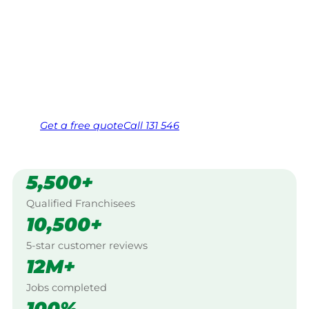
Your local Jim’s franchisee — police-checked,
$10 million insured, and backed by Jim’s
Work Guarantee. Serving every Brunswick
West, Melbourne.
Same friendly Jim every visit
Free, no-obligation quote in 24 hours
Over 1,000 Victorian franchisees on call
Get a
free
quote
Call 131 546
5,500+
Qualified Franchisees
10,500+
5-star customer reviews
12M+
Jobs completed
100%