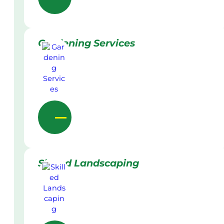
Gardening Services
Skilled Landscaping