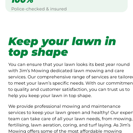
Police-checked & insured
Keep your lawn in
top shape
You can ensure that your lawn looks its best year round
with Jim’s Mowing dedicated lawn mowing and care
services. Our comprehensive range of services are tailore
to meet your lawn’s specific needs. With our commitmen
to quality and customer satisfaction, you can trust us to
help you keep your lawn in top shape.
We provide professional mowing and maintenance
services to keep your lawn green and healthy! Our exper
team can take care of all your lawn needs, from mowing,
fertilising, lawn aeration, coring, and turf laying. As Jim’s
Mowing offers some of the most affordable mowing