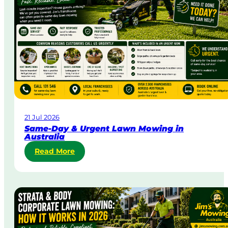
21 Jul 2026
Same-Day & Urgent Lawn Mowing in
Australia
:
Read More
S
a
m
e
-
D
a