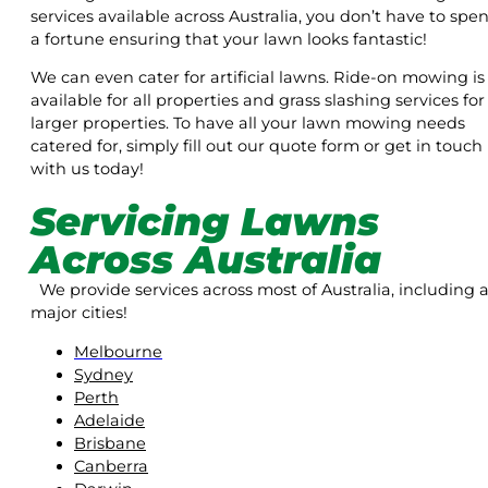
services available across Australia, you don’t have to spe
a fortune ensuring that your lawn looks fantastic!
We can even cater for artificial lawns. Ride-on mowing is
available for all properties and grass slashing services for
larger properties. To have all your lawn mowing needs
catered for, simply fill out our quote form or get in touch
with us today!
Servicing Lawns
Across Australia
We provide services across most of Australia, including a
major cities!
Melbourne
Sydney
Perth
Adelaide
Brisbane
Canberra