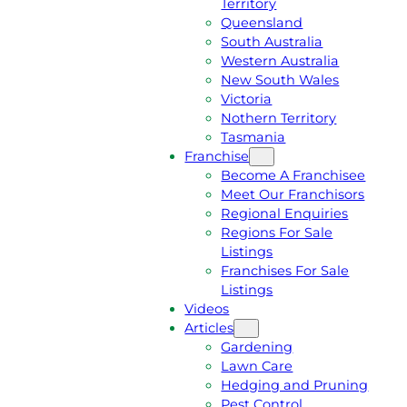
Territory
E
M
Queensland
E
1
South Australia
Q
3
Western Australia
U
1
New South Wales
O
5
Victoria
T
4
Nothern Territory
E
6
Tasmania
Franchise
Become A Franchisee
Meet Our Franchisors
Regional Enquiries
Regions For Sale
Listings
Franchises For Sale
Listings
Videos
Articles
Gardening
Lawn Care
Hedging and Pruning
Pest Control