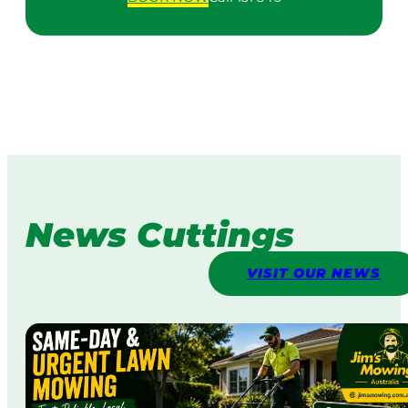
News Cuttings
VISIT OUR NEWS