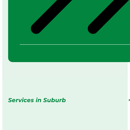
Services in Suburb