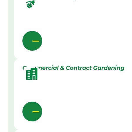
Commercial & Contract Gardening