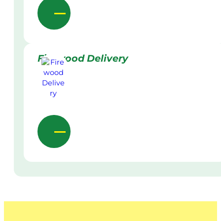
Firewood Delivery