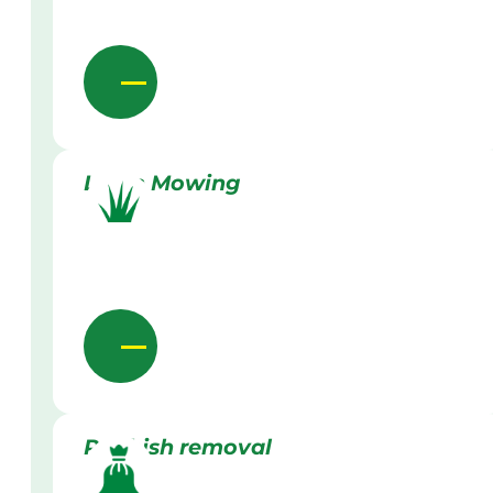
Lawn Mowing
Rubbish removal