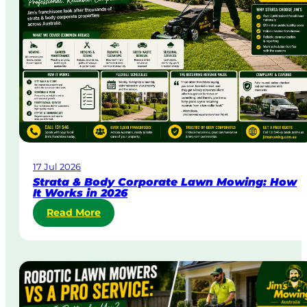
y
&
U
r
g
e
n
t
L
a
w
17 Jul 2026
n
Strata & Body Corporate Lawn Mowing: How
M
It Works in 2026
o
:
Read More
w
S
i
t
n
r
g
a
i
t
n
a
A