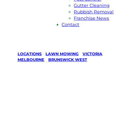
Gutter Cleaning
Rubbish Removal
Franchise News
Contact
LOCATIONS
/
LAWN MOWING
/
VICTORIA
/
MELBOURNE
/
BRUNSWICK WEST
Lawn Mowing
in Brunswick
West,
Melbourne