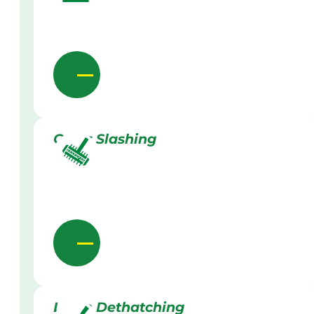
Grass Slashing
Lawn Dethatching