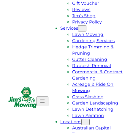
Gift Voucher
Reviews
Jim’s Shop
Privacy Policy
Services
Lawn Mowing
Gardening Services
Hedge Trimming &
Pruning
Gutter Cleaning
Rubbish Removal
Commercial & Contract
Gardening
Acreage & Ride On
Mowing
Grass Slashing
G
C
Garden Landscaping
E
A
Lawn Dethatching
T
L
Lawn Aeration
A
L
Locations
F
J
Australian Capital
R
I