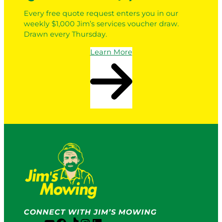
Every free quote request enters you in our
weekly $1,000 Jim’s services voucher draw.
Drawn every Thursday.
Learn More
CONNECT WITH JIM’S MOWING