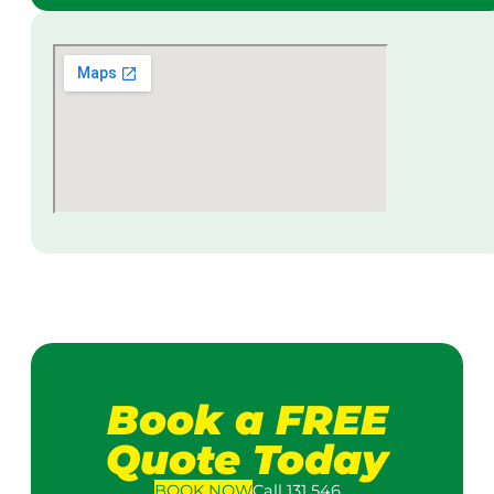
Book a FREE
Quote Today
BOOK
NOW
Call 131 546