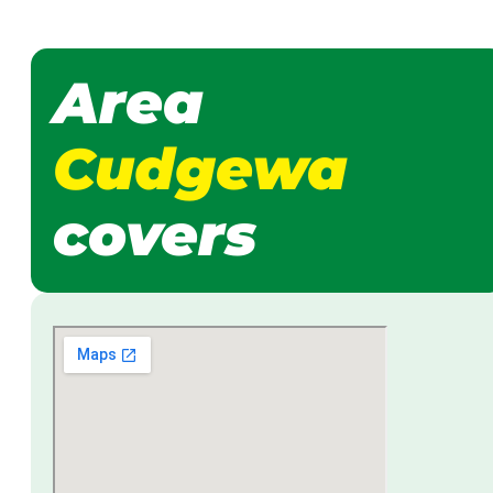
Area
Cudgewa
covers