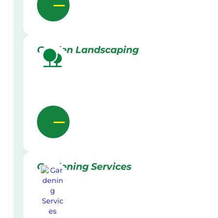
Garden Landscaping
Gardening Services