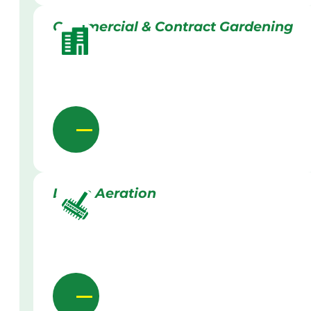
Commercial & Contract Gardening
Lawn Aeration