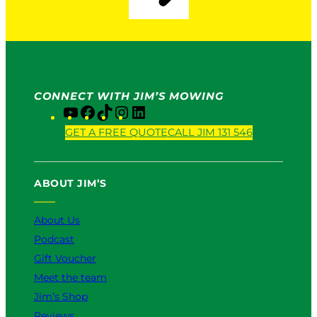
CONNECT WITH JIM’S MOWING
Y
F
T
I
L
o
a
i
n
i
GET A FREE QUOTE
CALL JIM 131 546
u
c
k
s
n
T
e
T
t
k
u
b
o
a
e
ABOUT JIM’S
b
o
k
g
d
e
o
r
I
k
a
n
About Us
m
Podcast
Gift Voucher
Meet the team
Jim’s Shop
Reviews