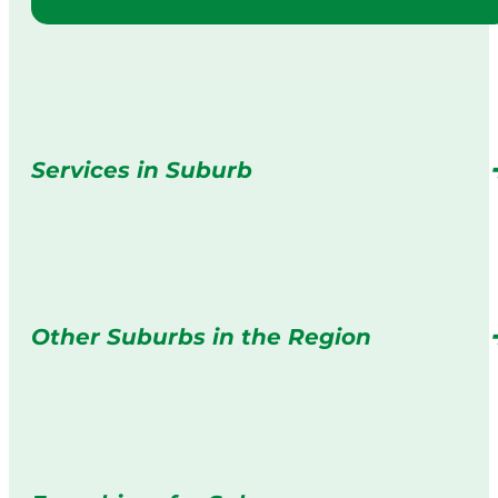
Services in Suburb
Other Suburbs in the Region