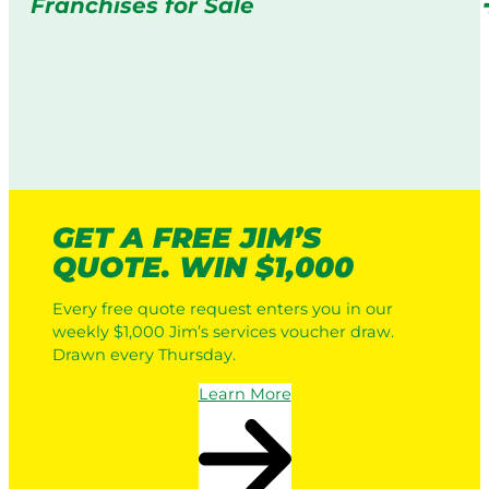
Franchises for Sale
GET A FREE JIM’S
QUOTE. WIN $1,000
Every free quote request enters you in our
weekly $1,000 Jim’s services voucher draw.
Drawn every Thursday.
Learn More