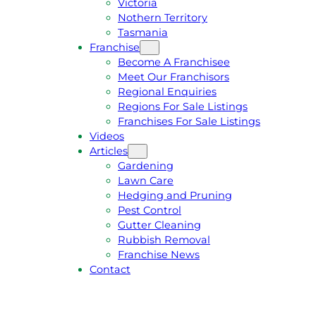
Victoria
U
1
Nothern Territory
O
5
Tasmania
T
4
Franchise
E
6
Become A Franchisee
Meet Our Franchisors
Regional Enquiries
Regions For Sale Listings
Franchises For Sale Listings
Videos
Articles
Gardening
Lawn Care
Hedging and Pruning
Pest Control
Gutter Cleaning
Rubbish Removal
Franchise News
Contact