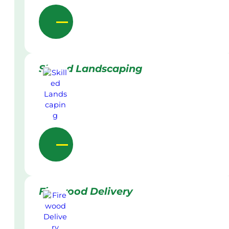
Skilled Landscaping
Firewood Delivery