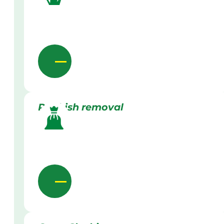
Rubbish removal