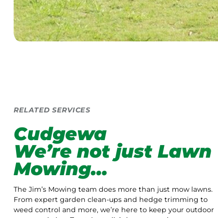
RELATED SERVICES
Cudgewa
We’re not just Lawn
Mowing…
The Jim’s Mowing team does more than just mow lawns.
From expert garden clean-ups and hedge trimming to
weed control and more, we’re here to keep your outdoor