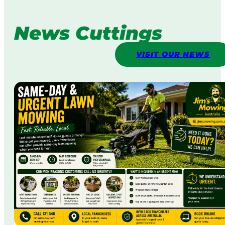
News Cuttings
VISIT OUR NEWS