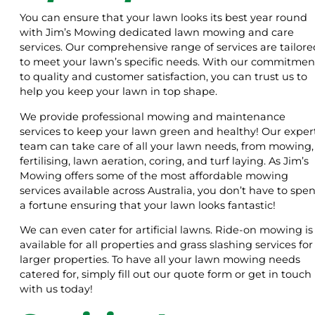
You can ensure that your lawn looks its best year round
with Jim’s Mowing dedicated lawn mowing and care
services. Our comprehensive range of services are tailore
to meet your lawn’s specific needs. With our commitmen
to quality and customer satisfaction, you can trust us to
help you keep your lawn in top shape.
We provide professional mowing and maintenance
services to keep your lawn green and healthy! Our exper
team can take care of all your lawn needs, from mowing,
fertilising, lawn aeration, coring, and turf laying. As Jim’s
Mowing offers some of the most affordable mowing
services available across Australia, you don’t have to spe
a fortune ensuring that your lawn looks fantastic!
We can even cater for artificial lawns. Ride-on mowing is
available for all properties and grass slashing services for
larger properties. To have all your lawn mowing needs
catered for, simply fill out our quote form or get in touch
with us today!