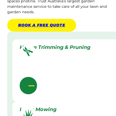
spaces pristine. Trust Australia’s largest garden
maintenance service to take care of all your lawn and
garden needs.
BOOK A
FREE
QUOTE
Hedge Trimming & Pruning
Lawn Mowing