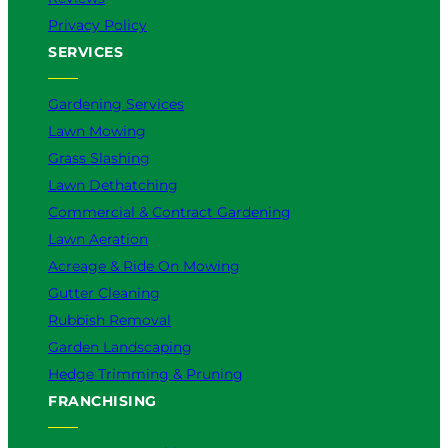
Privacy Policy
SERVICES
Gardening Services
Lawn Mowing
Grass Slashing
Lawn Dethatching
Commercial & Contract Gardening
Lawn Aeration
Acreage & Ride On Mowing
Gutter Cleaning
Rubbish Removal
Garden Landscaping
Hedge Trimming & Pruning
FRANCHISING