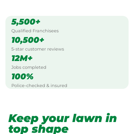
5,500+
Qualified Franchisees
10,500+
5-star customer reviews
12M+
Jobs completed
100%
Police-checked & insured
Keep your lawn in
top shape