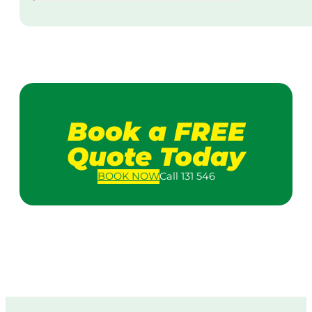
Book a FREE
Quote Today
BOOK
NOW
Call 131 546