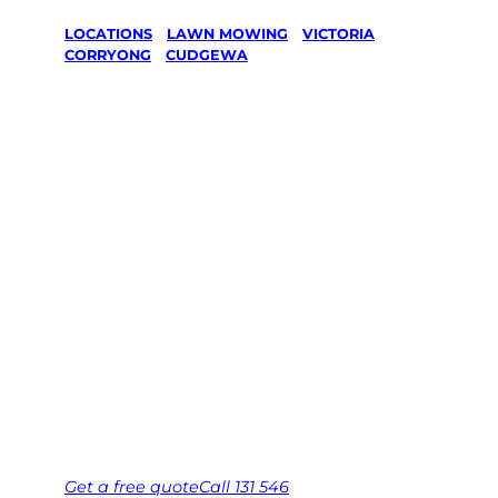
LOCATIONS
/
LAWN MOWING
/
VICTORIA
/
CORRYONG
/
CUDGEWA
Lawn Mowing
in Cudgewa,
Corryong
Your local Jim’s franchisee — police-checked,
$10 million insured, and backed by Jim’s
Work Guarantee. Serving every Cudgewa,
Corryong.
Same friendly Jim every visit
Free, no-obligation quote in 24 hours
Over 1,000 Victorian franchisees on call
Get a
free
quote
Call 131 546