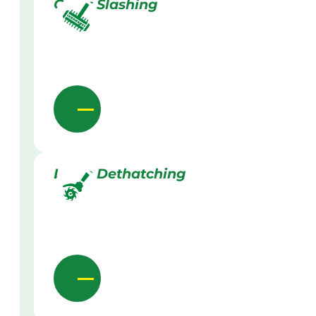
Grass Slashing
Lawn Dethatching