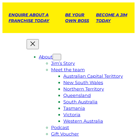
ENQUIRE ABOUT A
BE YOUR
BECOME A JIM
FRANCHISE TODAY
OWN BOSS
TODAY
About
Jim’s Story
Meet the team
Australian Capital Terittory
New South Wales
Northern Territory
Queensland
South Australia
Tasmania
Victoria
Western Australia
Podcast
Gift Voucher