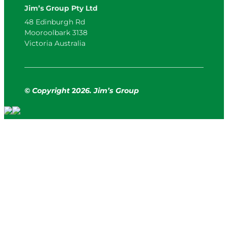
Jim’s Group Pty Ltd
48 Edinburgh Rd
Mooroolbark 3138
Victoria Australia
© Copyright
2
026. Jim’s Group