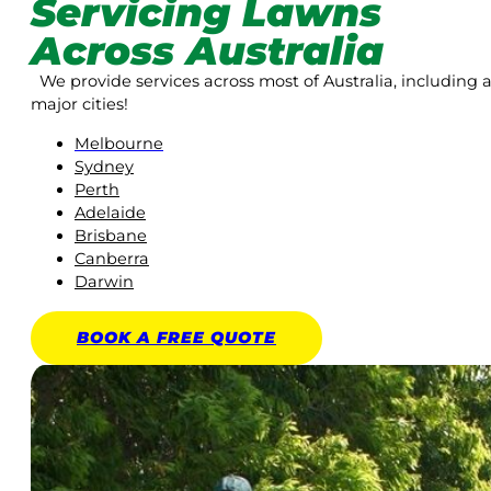
Servicing Lawns
Across Australia
We provide services across most of Australia, including a
major cities!
Melbourne
Sydney
Perth
Adelaide
Brisbane
Canberra
Darwin
BOOK A
FREE
QUOTE