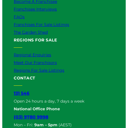
Become A Franchisee
Franchisee Interviews
FAQs
Franchises For Sale Listings
The Garden Shed
REGIONS FOR SALE
Regional Enquiries
Meet Our Franchisors
Regions For Sale Listings
CONTACT
131 546
Open 24 hours a day, 7 days a week
National Office Phone
(03) 9780 9998
Mon – Fri:
9am – 5pm
(AEST)