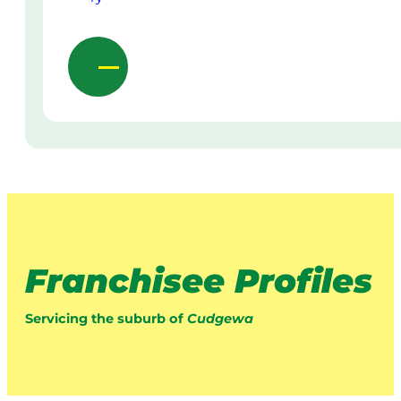
Franchisee Profiles
Servicing the suburb of
Cudgewa