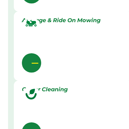
Acreage & Ride On Mowing
Gutter Cleaning