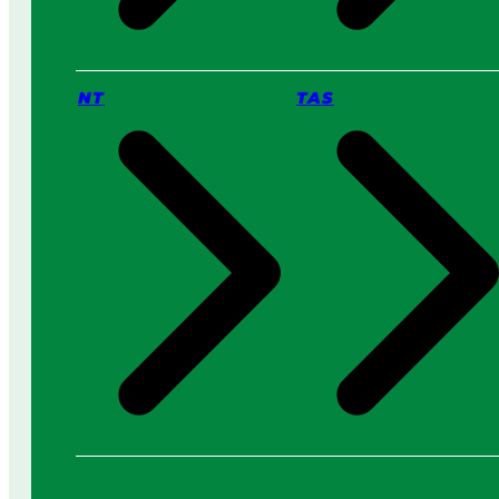
NT
TAS