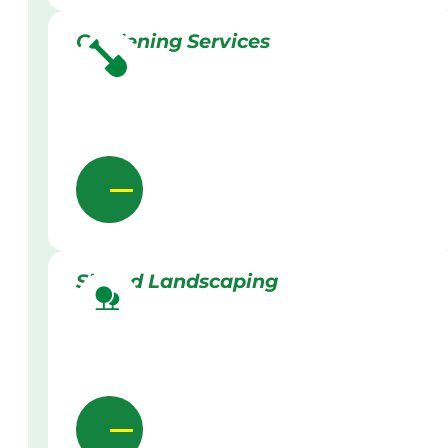
Gardening Services
Skilled Landscaping