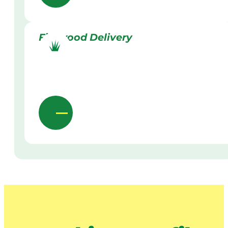
Firewood Delivery