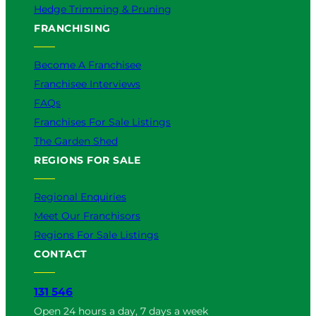
Hedge Trimming & Pruning
FRANCHISING
Become A Franchisee
Franchisee Interviews
FAQs
Franchises For Sale Listings
The Garden Shed
REGIONS FOR SALE
Regional Enquiries
Meet Our Franchisors
Regions For Sale Listings
CONTACT
131 546
Open 24 hours a day, 7 days a week