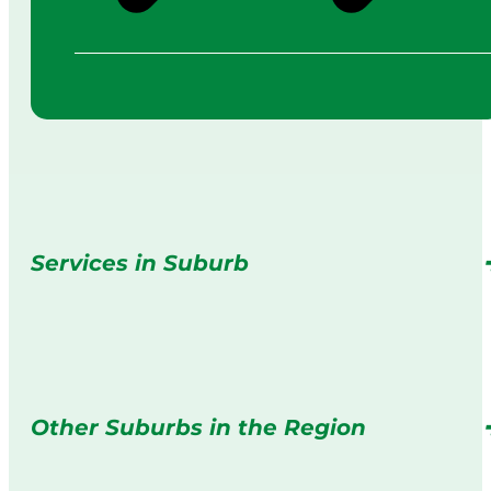
Services in Suburb
Other Suburbs in the Region