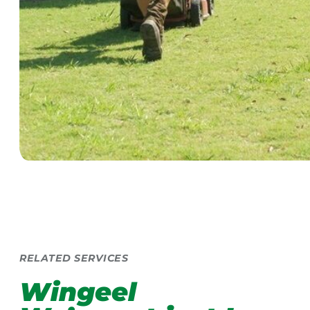
RELATED SERVICES
Wingeel