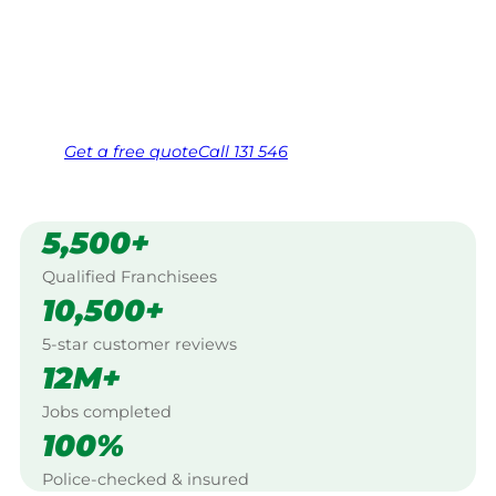
Work Guarantee. Serving every Wingeel,
Ballarat.
Same friendly Jim every visit
Free, no-obligation quote in 24 hours
Over 1,000 Victorian franchisees on call
Get a
free
quote
Call 131 546
5,500+
Qualified Franchisees
10,500+
5-star customer reviews
12M+
Jobs completed
100%
Police-checked & insured