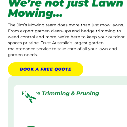
We’re not just Lawn
Mowing…
The Jim’s Mowing team does more than just mow lawns.
From expert garden clean-ups and hedge trimming to
weed control and more, we’re here to keep your outdoor
spaces pristine. Trust Australia’s largest garden
maintenance service to take care of all your lawn and
garden needs.
BOOK A
FREE
QUOTE
Hedge Trimming & Pruning