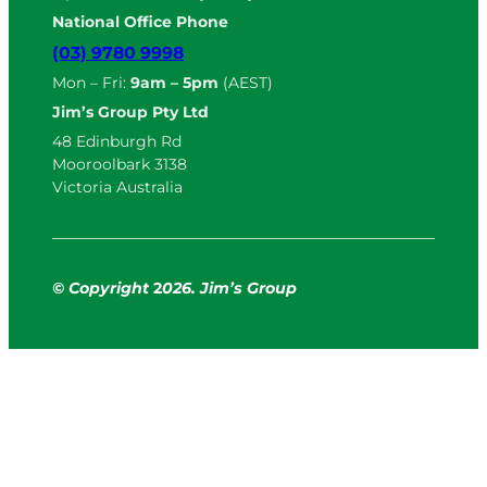
National Office Phone
(03) 9780 9998
Mon – Fri:
9am – 5pm
(AEST)
Jim’s Group Pty Ltd
48 Edinburgh Rd
Mooroolbark 3138
Victoria Australia
© Copyright
2
026. Jim’s Group