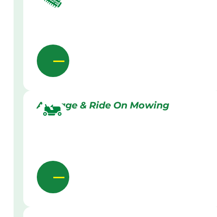
Acreage & Ride On Mowing