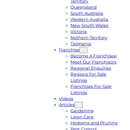
Territory
E
M
Queensland
E
1
South Australia
Q
3
Western Australia
U
1
New South Wales
O
5
Victoria
T
4
Nothern Territory
E
6
Tasmania
Franchise
Become A Franchisee
Meet Our Franchisors
Regional Enquiries
Regions For Sale
Listings
Franchises For Sale
Listings
Videos
Articles
Gardening
Lawn Care
Hedging and Pruning
Pest Control