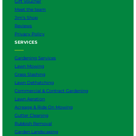
Gift Voucher
Meet the team
Jim’s Shop
Reviews
Privacy Policy
SERVICES
Gardening Services
Lawn Mowing
Grass Slashing
Lawn Dethatching
Commercial & Contract Gardening
Lawn Aeration
Acreage & Ride On Mowing
Gutter Cleaning
Rubbish Removal
Garden Landscaping