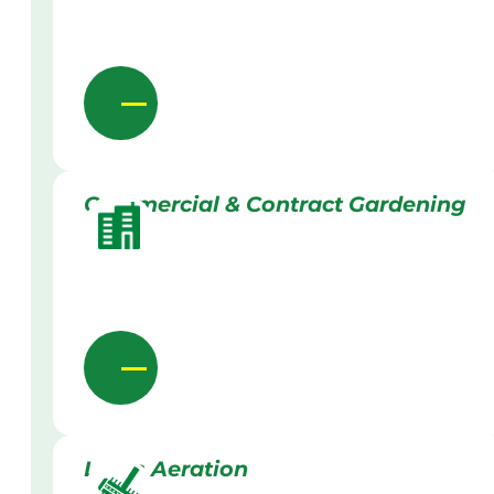
Commercial & Contract Gardening
Lawn Aeration