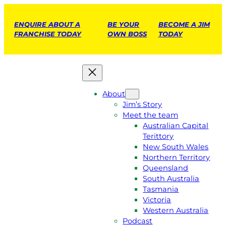
ENQUIRE ABOUT A
BE YOUR
BECOME A JIM
FRANCHISE TODAY
OWN BOSS
TODAY
About
Jim’s Story
Meet the team
Australian Capital
Terittory
New South Wales
Northern Territory
Queensland
South Australia
Tasmania
Victoria
Western Australia
Podcast