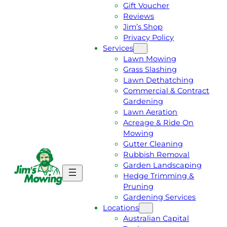
Gift Voucher
Reviews
Jim’s Shop
Privacy Policy
Services
Lawn Mowing
Grass Slashing
Lawn Dethatching
Commercial & Contract
Gardening
Lawn Aeration
Acreage & Ride On
Mowing
Gutter Cleaning
Rubbish Removal
Garden Landscaping
G
C
Hedge Trimming &
E
A
Pruning
T
L
Gardening Services
A
L
Locations
F
J
Australian Capital
R
I