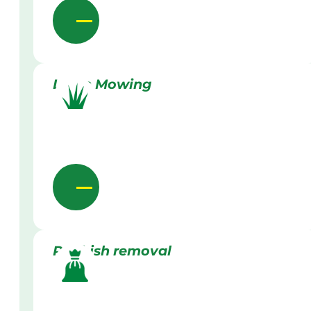
Lawn Mowing
Rubbish removal