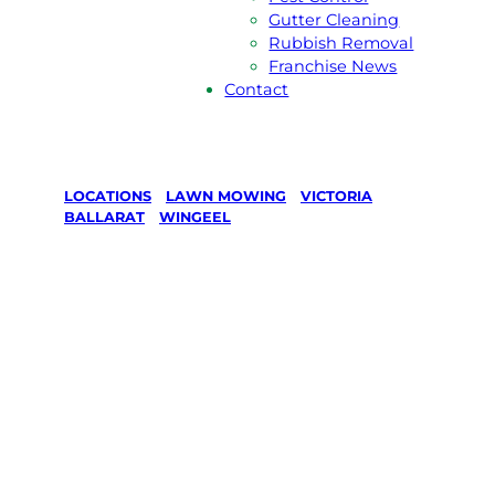
Gutter Cleaning
Rubbish Removal
Franchise News
Contact
LOCATIONS
/
LAWN MOWING
/
VICTORIA
/
BALLARAT
/
WINGEEL
Lawn Mowing
in Wingeel,
Ballarat
Your local Jim’s franchisee — police-checked,
$10 million insured, and backed by Jim’s