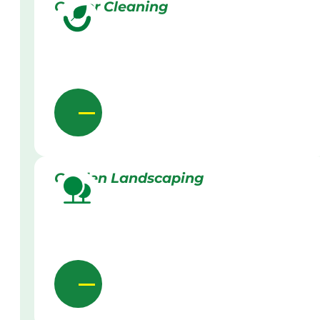
Gutter Cleaning
Garden Landscaping