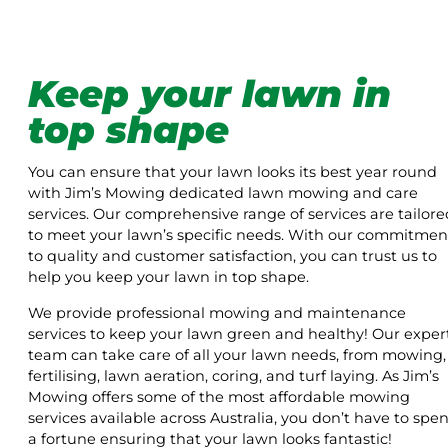
Keep your lawn in
top shape
You can ensure that your lawn looks its best year round
with Jim’s Mowing dedicated lawn mowing and care
services. Our comprehensive range of services are tailore
to meet your lawn’s specific needs. With our commitmen
to quality and customer satisfaction, you can trust us to
help you keep your lawn in top shape.
We provide professional mowing and maintenance
services to keep your lawn green and healthy! Our exper
team can take care of all your lawn needs, from mowing,
fertilising, lawn aeration, coring, and turf laying. As Jim’s
Mowing offers some of the most affordable mowing
services available across Australia, you don’t have to spe
a fortune ensuring that your lawn looks fantastic!