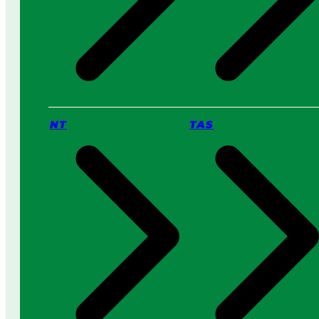
NT
TAS