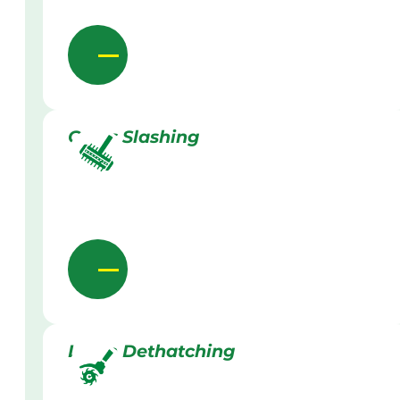
Grass Slashing
Lawn Dethatching