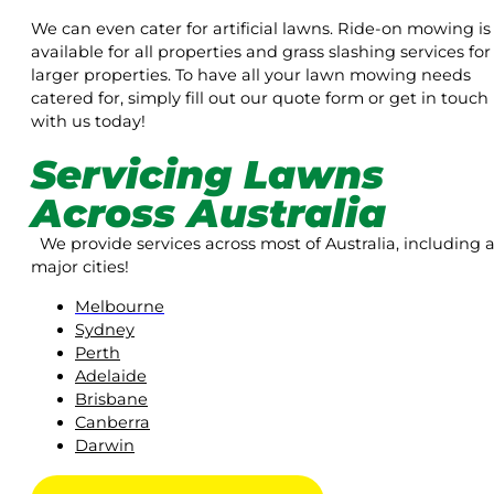
We can even cater for artificial lawns. Ride-on mowing is
available for all properties and grass slashing services for
larger properties. To have all your lawn mowing needs
catered for, simply fill out our quote form or get in touch
with us today!
Servicing Lawns
Across Australia
We provide services across most of Australia, including a
major cities!
Melbourne
Sydney
Perth
Adelaide
Brisbane
Canberra
Darwin