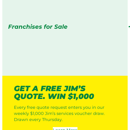
Franchises for Sale
GET A FREE JIM’S
QUOTE. WIN $1,000
Every free quote request enters you in our
weekly $1,000 Jim’s services voucher draw.
Drawn every Thursday.
Learn More