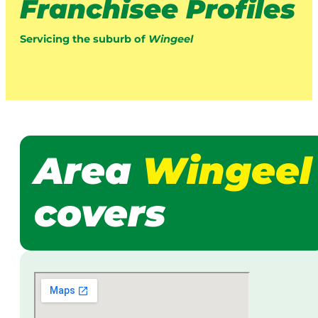
Franchisee Profiles
Servicing the suburb of
Wingeel
Area
Wingeel
covers