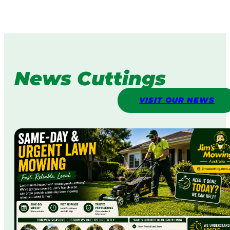
News Cuttings
VISIT OUR NEWS