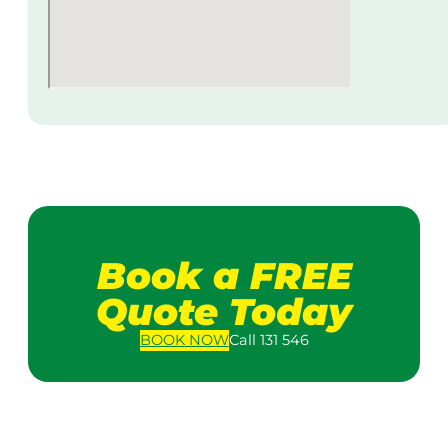
Book a FREE
Quote Today
BOOK
NOW
Call 131 546