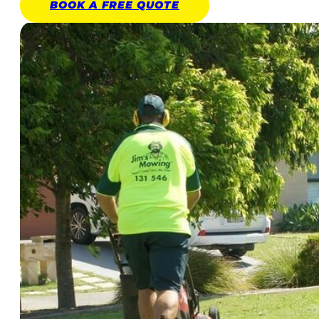
BOOK A
FREE
QUOTE