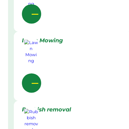
Lawn Mowing
Rubbish removal