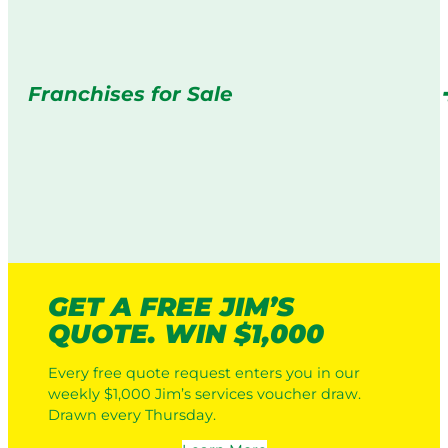
Franchises for Sale
GET A FREE JIM’S
QUOTE. WIN $1,000
Every free quote request enters you in our
weekly $1,000 Jim’s services voucher draw.
Drawn every Thursday.