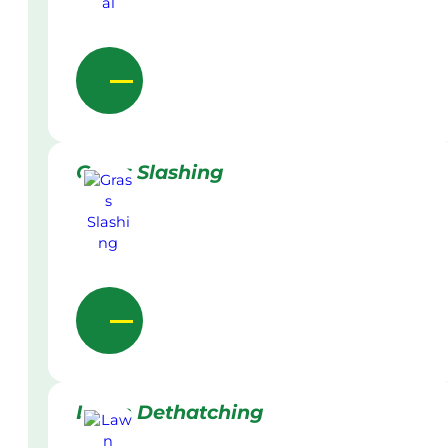
Grass Slashing
Lawn Dethatching