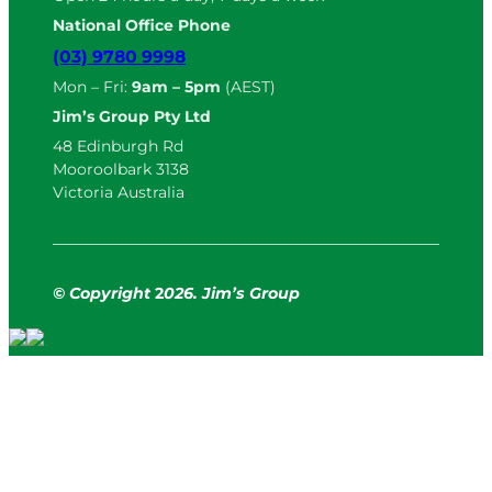
National Office Phone
(03) 9780 9998
Mon – Fri:
9am – 5pm
(AEST)
Jim’s Group Pty Ltd
48 Edinburgh Rd
Mooroolbark 3138
Victoria Australia
© Copyright
2
026. Jim’s Group