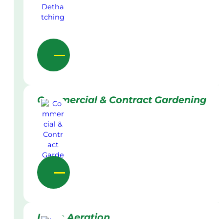
Commercial & Contract Gardening
Lawn Aeration