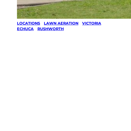
LOCATIONS
/
LAWN AERATION
/
VICTORIA
/
ECHUCA
/
RUSHWORTH
Lawn
Aeration in
Rushworth,
Echuca
Your local Jim’s franchisee — police-checked,
$10 million insured, and backed by Jim’s
Work Guarantee. Serving every Rushworth,
Echuca.