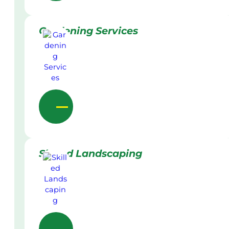
Gardening Services
Skilled Landscaping