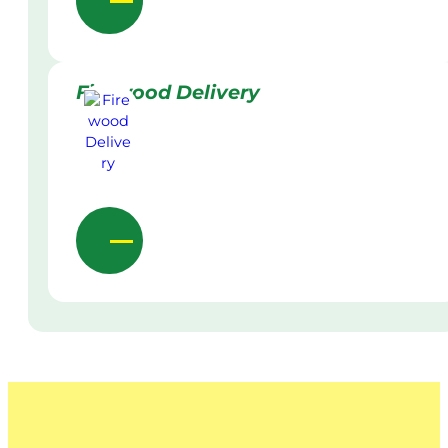
Firewood Delivery