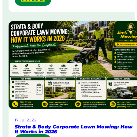
S
a
m
e
-
D
a
y
&
U
r
g
e
n
t
L
a
w
17 Jul 2026
n
Strata & Body Corporate Lawn Mowing: How
M
It Works in 2026
o