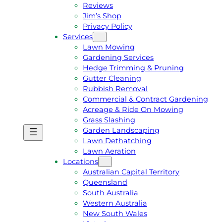
Reviews
Jim’s Shop
Privacy Policy
Services
Lawn Mowing
Gardening Services
Hedge Trimming & Pruning
Gutter Cleaning
Rubbish Removal
Commercial & Contract Gardening
Acreage & Ride On Mowing
Grass Slashing
Garden Landscaping
G
C
Lawn Dethatching
E
A
Lawn Aeration
T
L
Locations
A
L
Australian Capital Territory
F
J
Queensland
R
I
South Australia
E
M
Western Australia
E
1
New South Wales
Q
3