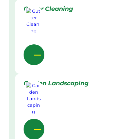
Gutter Cleaning
Garden Landscaping