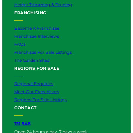
Hedge Trimming & Pruning
FRANCHISING
Become A Franchisee
Franchisee Interviews
FAQs
Franchises For Sale Listings
The Garden Shed
REGIONS FOR SALE
Regional Enquiries
Meet Our Franchisors
Regions For Sale Listings
CONTACT
131 546
Open 24 hours a day, 7 days a week