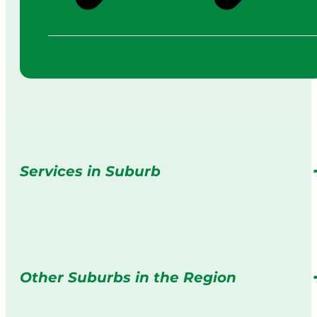
Services in Suburb
Other Suburbs in the Region