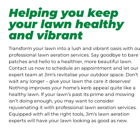
Helping you keep
your lawn healthy
and vibrant
Transform your lawn into a lush and vibrant oasis with ou
professional lawn aeration services. Say goodbye to bare
patches and hello to a healthier, more beautiful lawn.
Contact us now to schedule an appointment and let our
expert team at Jim’s revitalise your outdoor space. Don’t
wait any longer – give your lawn the care it deserves!
Nothing improves your home’s kerb appeal quite like a
healthy lawn. If your lawn’s past its prime and mowing
isn’t doing enough, you may want to consider
rejuvenating it with professional lawn aeration services.
Equipped with all the right tools, Jim’s lawn aeration
experts will have your lawn looking as good as new.