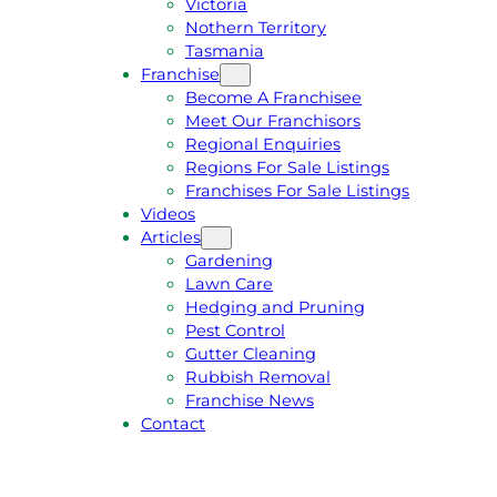
Victoria
U
1
Nothern Territory
O
5
Tasmania
T
4
Franchise
E
6
Become A Franchisee
Meet Our Franchisors
Regional Enquiries
Regions For Sale Listings
Franchises For Sale Listings
Videos
Articles
Gardening
Lawn Care
Hedging and Pruning
Pest Control
Gutter Cleaning
Rubbish Removal
Franchise News
Contact