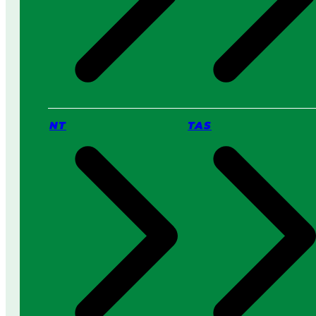
NT
TAS