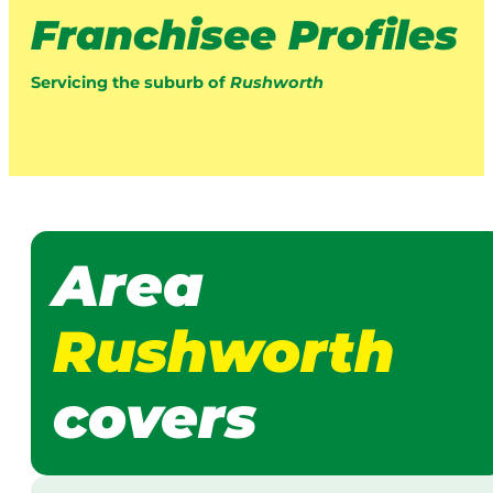
Franchisee Profiles
Servicing the suburb of
Rushworth
Area
Rushworth
covers