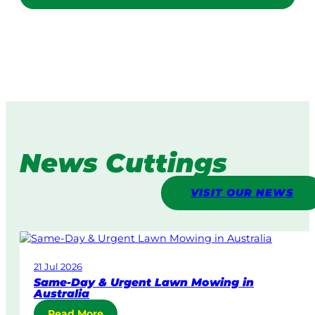
News Cuttings
VISIT OUR NEWS
21 Jul 2026
Same-Day & Urgent Lawn Mowing in
Australia
:
Read More