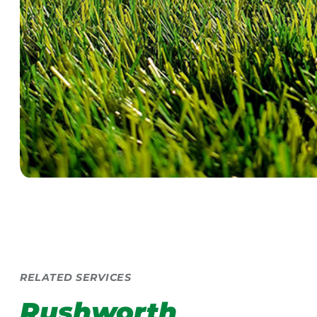
RELATED SERVICES
Rushworth