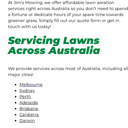
At Jim’s Mowing, we offer affordable lawn aeration
services right across Australia so you don’t need to spend
a fortune or dedicate hours of your spare time towards
greener grass. Simply fill out our quote form or get in
touch with us today!
Servicing Lawns
Across Australia
We provide services across most of Australia, including al
major cities!
Melbourne
Sydney
Perth
Adelaide
Brisbane
Canberra
Darwin