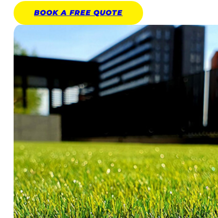
BOOK A
FREE
QUOTE