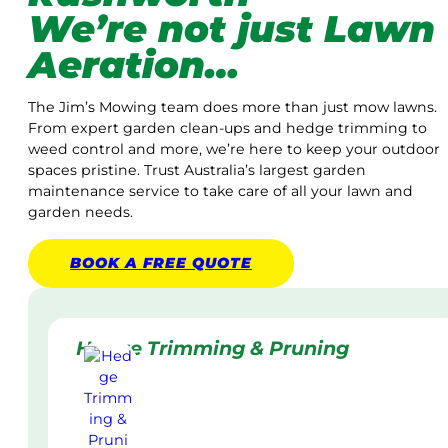
We’re not just Lawn
Aeration…
The Jim’s Mowing team does more than just mow lawns.
From expert garden clean-ups and hedge trimming to
weed control and more, we’re here to keep your outdoor
spaces pristine. Trust Australia’s largest garden
maintenance service to take care of all your lawn and
garden needs.
BOOK A
FREE
QUOTE
Hedge Trimming & Pruning