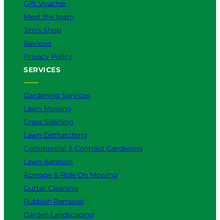
Gift Voucher
Meet the team
Jim’s Shop
Reviews
Privacy Policy
SERVICES
Gardening Services
Lawn Mowing
Grass Slashing
Lawn Dethatching
Commercial & Contract Gardening
Lawn Aeration
Acreage & Ride On Mowing
Gutter Cleaning
Rubbish Removal
Garden Landscaping