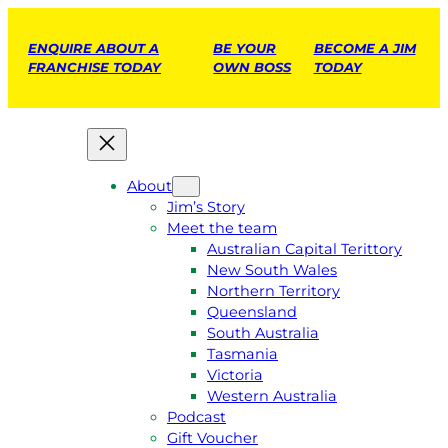
ENQUIRE ABOUT A
BE YOUR
BECOME A JIM
FRANCHISE TODAY
OWN BOSS
TODAY
About
Jim’s Story
Meet the team
Australian Capital Terittory
New South Wales
Northern Territory
Queensland
South Australia
Tasmania
Victoria
Western Australia
Podcast
Gift Voucher