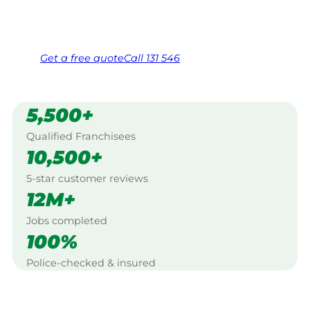
Same friendly Jim every visit
Free, no-obligation quote in 24 hours
Over 1,000 Victorian franchisees on call
Get a
free
quote
Call 131 546
5,500+
Qualified Franchisees
10,500+
5-star customer reviews
12M+
Jobs completed
100%
Police-checked & insured