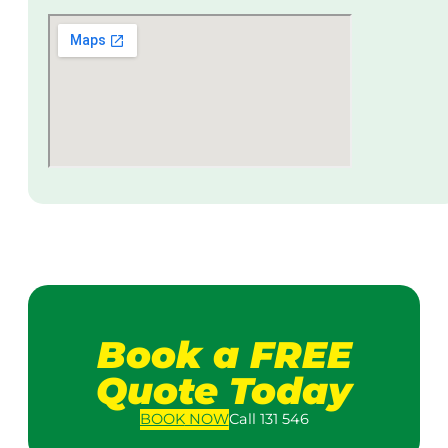
Book a FREE
Quote Today
BOOK
NOW
Call 131 546