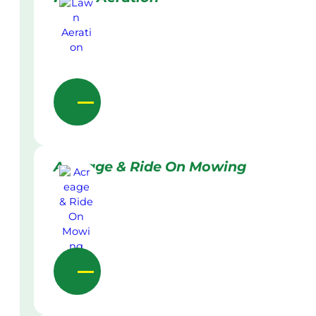
Acreage & Ride On Mowing