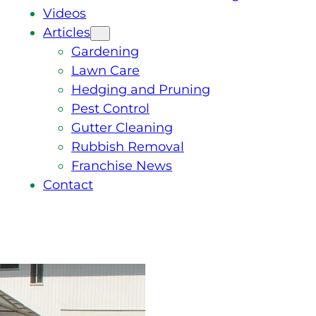
Videos
Articles
Gardening
Lawn Care
Hedging and Pruning
Pest Control
Gutter Cleaning
Rubbish Removal
Franchise News
Contact