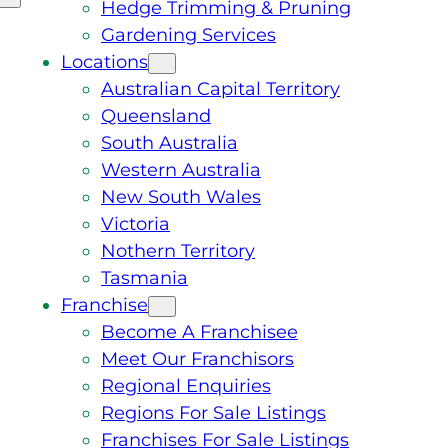
Hedge Trimming & Pruning
Gardening Services
Locations
Australian Capital Territory
Queensland
South Australia
Western Australia
New South Wales
Victoria
Nothern Territory
Tasmania
Franchise
Become A Franchisee
Meet Our Franchisors
Regional Enquiries
Regions For Sale Listings
Franchises For Sale Listings