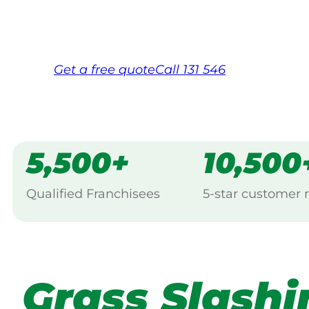
Same friendly Jim every visit
Free, no-obligation quote in 24 hour
Over 1,000 Victorian franchisees on c
Get a
free
quote
Call 131 546
5,500+
10,500
Qualified Franchisees
5-star customer 
Grass Slashi