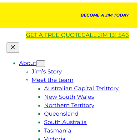
BECOME A JIM TODAY
GET A
FREE
QUOTE
CALL JIM 131 546
About
Jim’s Story
Meet the team
Australian Capital Terittory
New South Wales
Northern Territory
Queensland
South Australia
Tasmania
Victoria