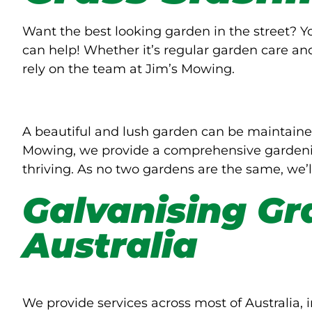
Want the best looking garden in the street? 
can help! Whether it’s regular garden care an
rely on the team at Jim’s Mowing.
A beautiful and lush garden can be maintaine
Mowing, we provide a comprehensive gardenin
thriving. As no two gardens are the same, we’l
Galvanising Gr
Australia
We provide services across most of Australia, i