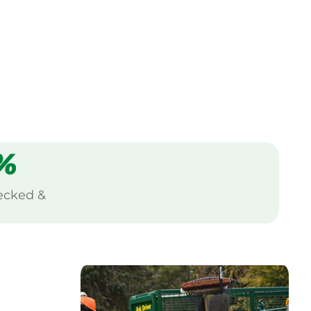
%
ecked &