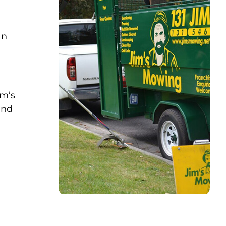
an
im’s
and