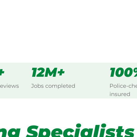
s
all
+
12M+
100
reviews
Jobs completed
Police-ch
insured
ng Specialists