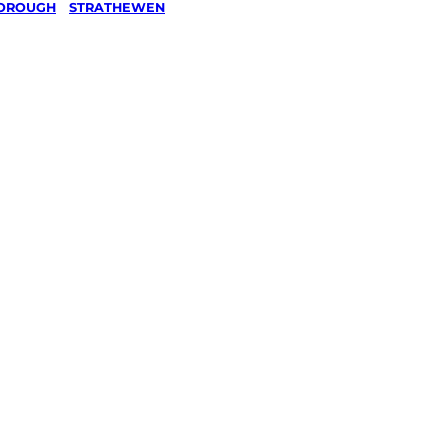
OROUGH
/
STRATHEWEN
ashing
hewen,
orough
ked, $10 million insured, and
g every Strathewen,