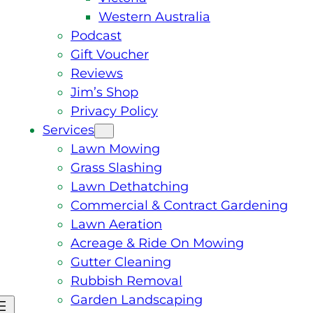
Western Australia
Podcast
Gift Voucher
Reviews
Jim’s Shop
Privacy Policy
Services
Lawn Mowing
Grass Slashing
Lawn Dethatching
Commercial & Contract Gardening
Lawn Aeration
Acreage & Ride On Mowing
Gutter Cleaning
Rubbish Removal
Garden Landscaping