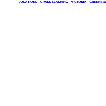
LOCATIONS
/
GRASS SLASHING
/
VICTORIA
/
GREENSB
Grass Sl
in Strat
Greensb
Your local Jim’s franchisee — police-chec
backed by Jim’s Work Guarantee. Servin
Greensborough.