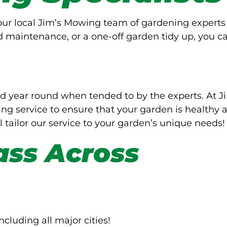
Your local Jim’s Mowing team of gardening experts
d maintenance, or a one-off garden tidy up, you c
d year round when tended to by the experts. At J
g service to ensure that your garden is healthy 
l tailor our service to your garden’s unique needs!
ass Across
ncluding all major cities!