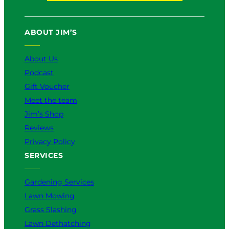
u
c
k
s
n
T
e
T
t
k
u
b
o
a
e
ABOUT JIM’S
b
o
k
g
d
e
o
r
I
k
a
n
About Us
m
Podcast
Gift Voucher
Meet the team
Jim’s Shop
Reviews
Privacy Policy
SERVICES
Gardening Services
Lawn Mowing
Grass Slashing
Lawn Dethatching