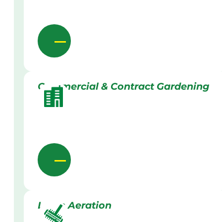
Commercial & Contract Gardening
Lawn Aeration