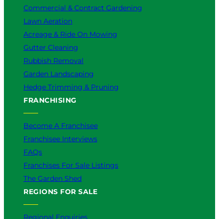
Commercial & Contract Gardening
Lawn Aeration
Acreage & Ride On Mowing
Gutter Cleaning
Rubbish Removal
Garden Landscaping
Hedge Trimming & Pruning
FRANCHISING
Become A Franchisee
Franchisee Interviews
FAQs
Franchises For Sale Listings
The Garden Shed
REGIONS FOR SALE
Regional Enquiries