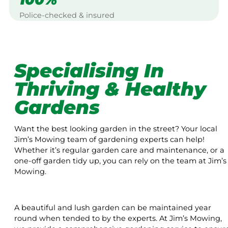
Police-checked & insured
Specialising In
Thriving & Healthy
Gardens
Want the best looking garden in the street? Your local
Jim’s Mowing team of gardening experts can help!
Whether it’s regular garden care and maintenance, or a
one-off garden tidy up, you can rely on the team at Jim’s
Mowing.
A beautiful and lush garden can be maintained year
round when tended to by the experts. At Jim’s Mowing,