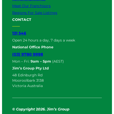
Meet Our Franchisors
Regions For Sale Listings
CONTACT
131 546
Open 24 hours a day, 7 days a week
National Office Phone
(03) 9780 9998
Mon – Fri:
9am – 5pm
(AEST)
Jim’s Group Pty Ltd
48 Edinburgh Rd
Mooroolbark 3138
Victoria Australia
© Copyright
2
026. Jim’s Group