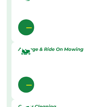
Acreage & Ride On Mowing
Gutter Cleaning