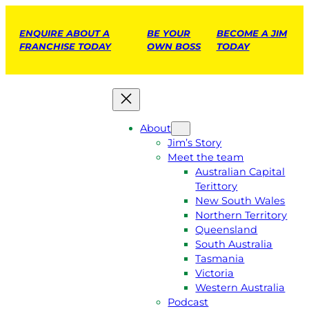
ENQUIRE ABOUT A
BE YOUR
BECOME A JIM
FRANCHISE TODAY
OWN BOSS
TODAY
About
Jim’s Story
Meet the team
Australian Capital
Terittory
New South Wales
Northern Territory
Queensland
South Australia
Tasmania
Victoria
Western Australia
Podcast