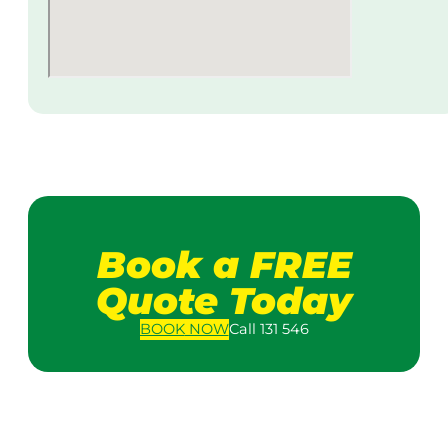
Book a FREE
Quote Today
BOOK
NOW
Call 131 546