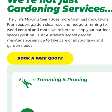
Gardening Services
The Jim’s Mowing team does more than just mow lawns.
From expert garden clean-ups and hedge trimming to
weed control and more, we’re here to keep your outdoor
spaces pristine. Trust Australia’s largest garden
maintenance service to take care of all your lawn and
garden needs.
BOOK A
FREE
QUOTE
Hedge Trimming & Pruning