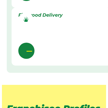
Firewood Delivery