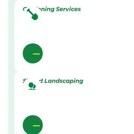
Gardening Services
Skilled Landscaping