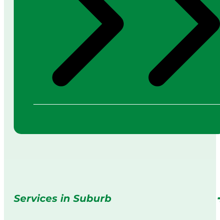
Services in Suburb