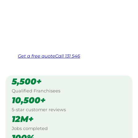
Your local Jim’s franchisee — police-checked,
$10 million insured, and backed by Jim’s
Work Guarantee. Serving every Doveton,
Dandenongs.
Same friendly Jim every visit
Free, no-obligation quote in 24 hours
Over 1,000 Victorian franchisees on call
Get a
free
quote
Call 131 546
5,500+
Qualified Franchisees
10,500+
5-star customer reviews
12M+
Jobs completed
100%