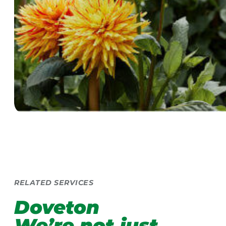
RELATED SERVICES
Doveton
We’re not just