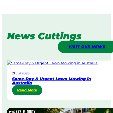
News Cuttings
VISIT OUR NEWS
21 Jul 2026
Same-Day & Urgent Lawn Mowing in
Australia
:
Read More
S
a
m
e