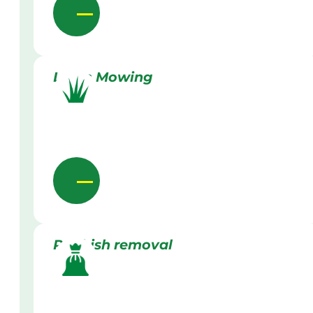
Lawn Mowing
Rubbish removal