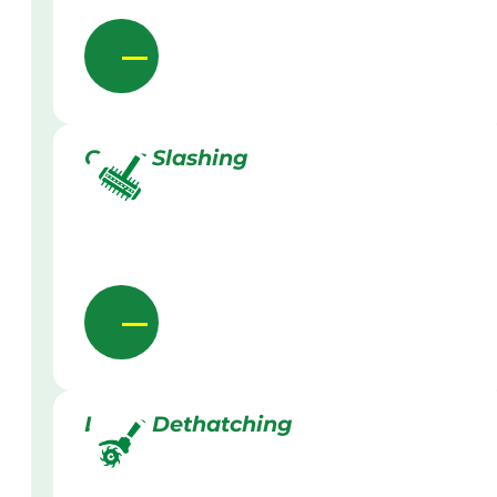
Grass Slashing
Lawn Dethatching