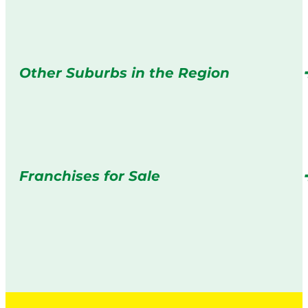
Other Suburbs in the Region
Franchises for Sale