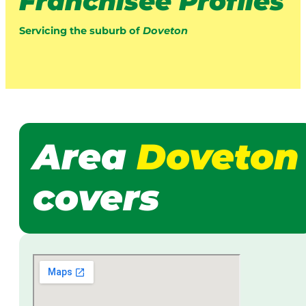
Franchisee Profiles
Servicing the suburb of
Doveton
Area
Doveton
covers