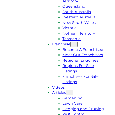
Territory
E
M
Queensland
E
1
South Australia
Q
3
Western Australia
U
1
New South Wales
O
5
Victoria
T
4
Nothern Territory
E
6
Tasmania
Franchise
Become A Franchisee
Meet Our Franchisors
Regional Enquiries
Regions For Sale
Listings
Franchises For Sale
Listings
Videos
Articles
Gardening
Lawn Care
Hedging and Pruning
Pest Control