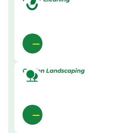
Garden Landscaping