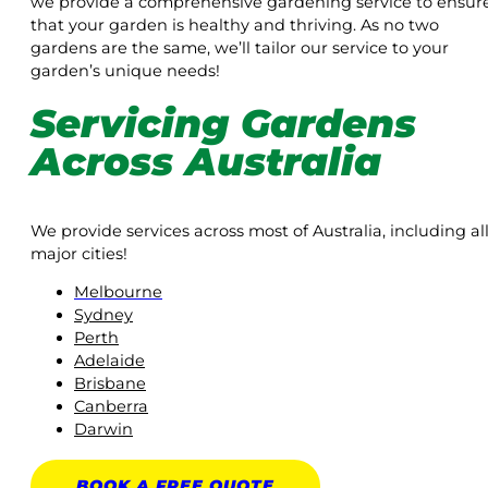
we provide a comprehensive gardening service to ensur
that your garden is healthy and thriving. As no two
gardens are the same, we’ll tailor our service to your
garden’s unique needs!
Servicing Gardens
Across Australia
We provide services across most of Australia, including al
major cities!
Melbourne
Sydney
Perth
Adelaide
Brisbane
Canberra
Darwin
BOOK A
FREE
QUOTE