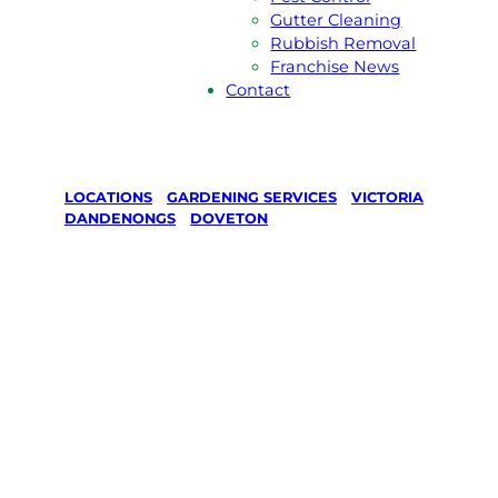
Gutter Cleaning
Rubbish Removal
Franchise News
Contact
LOCATIONS
/
GARDENING SERVICES
/
VICTORIA
/
DANDENONGS
/
DOVETON
Gardening
Services in
Doveton,
Dandenongs