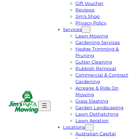
Gift Voucher
Reviews
Jim’s Shop
Privacy Policy
Services
Lawn Mowing
Gardening Services
Hedge Trimming &
Pruning
Gutter Cleaning
Rubbish Removal
Commercial & Contract
Gardening
Acreage & Ride On
Mowing
Grass Slashing
G
C
Garden Landscaping
E
A
Lawn Dethatching
T
L
Lawn Aeration
A
L
Locations
F
J
Australian Capital
R
I