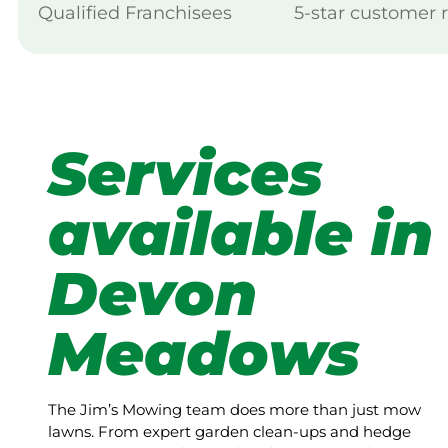
Qualified Franchisees
5-star customer 
Services
available in
Devon
Meadows
The Jim’s Mowing team does more than just mow
lawns. From expert garden clean-ups and hedge