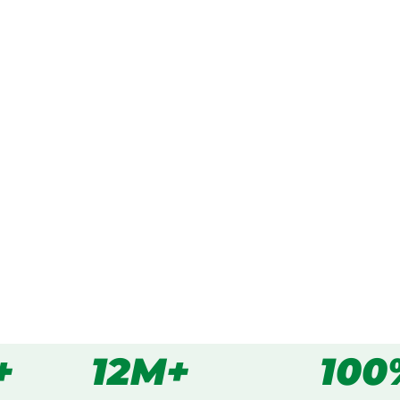
ked, $10 million insured, and
cing Devon Meadows,
s
all
+
12M+
100