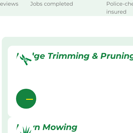
reviews
Jobs completed
Police-ch
insured
Hedge Trimming & Prunin
Lawn Mowing