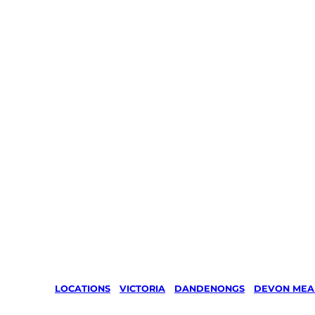
LOCATIONS
/
VICTORIA
/
DANDENONGS
/
DEVON ME