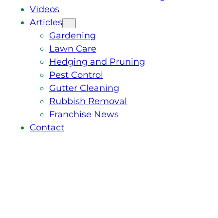
Videos
Articles
Gardening
Lawn Care
Hedging and Pruning
Pest Control
Gutter Cleaning
Rubbish Removal
Franchise News
Contact