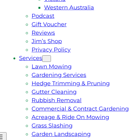
Western Australia
Podcast
Gift Voucher
Reviews
Jim’s Shop
Privacy Policy
Services
Lawn Mowing
Gardening Services
Hedge Trimming & Pruning
Gutter Cleaning
Rubbish Removal
Commercial & Contract Gardening
Acreage & Ride On Mowing
Grass Slashing
Garden Landscaping