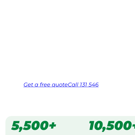
Your local Jim’s franchisee — police-chec
backed by Jim’s Work Guarantee. Servi
Dandenongs.
Same friendly Jim every visit
Free, no-obligation quote in 24 hour
Over 1,000 Victorian franchisees on c
Get a
free
quote
Call 131 546
5,500+
10,500