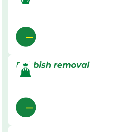
Rubbish removal