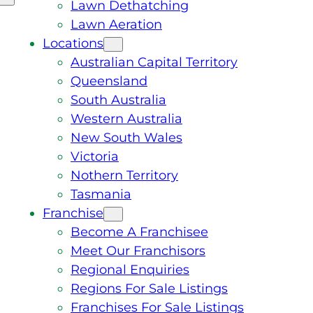
Lawn Dethatching
Lawn Aeration
Locations
Australian Capital Territory
Queensland
South Australia
Western Australia
New South Wales
Victoria
Nothern Territory
Tasmania
Franchise
Become A Franchisee
Meet Our Franchisors
Regional Enquiries
Regions For Sale Listings
Franchises For Sale Listings