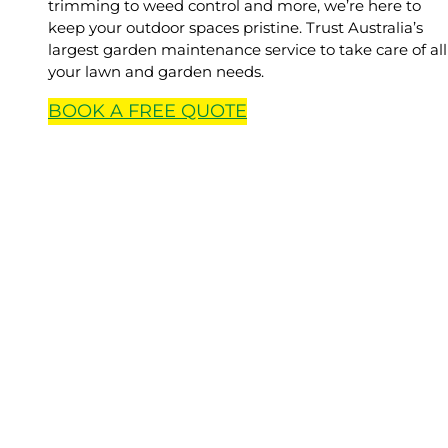
trimming to weed control and more, we’re here to
keep your outdoor spaces pristine. Trust Australia’s
largest garden maintenance service to take care of all
your lawn and garden needs.
BOOK A
FREE
QUOTE