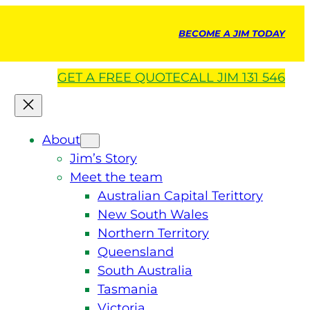
BECOME A JIM TODAY
GET A
FREE
QUOTE
CALL JIM 131 546
About
Jim’s Story
Meet the team
Australian Capital Terittory
New South Wales
Northern Territory
Queensland
South Australia
Tasmania
Victoria