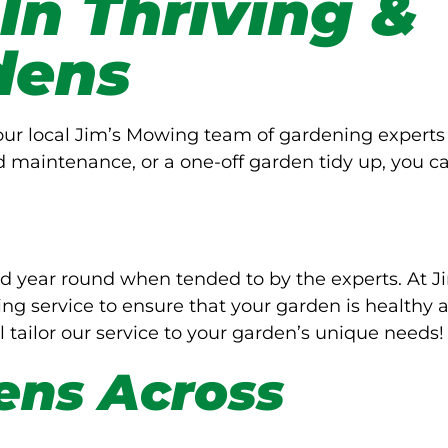
 In Thriving &
dens
Your local Jim’s Mowing team of gardening experts
d maintenance, or a one-off garden tidy up, you c
d year round when tended to by the experts. At J
g service to ensure that your garden is healthy 
l tailor our service to your garden’s unique needs!
ens Across