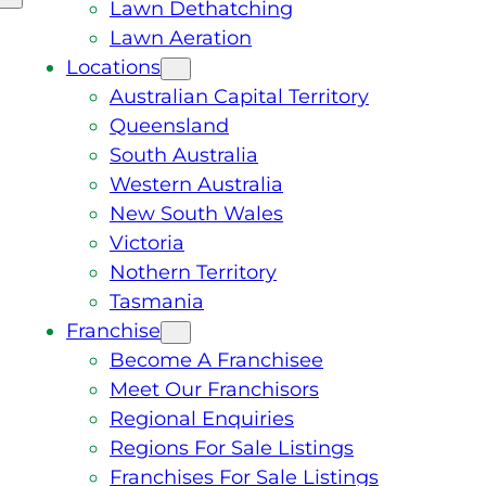
Lawn Dethatching
Lawn Aeration
Locations
Australian Capital Territory
Queensland
South Australia
Western Australia
New South Wales
Victoria
Nothern Territory
Tasmania
Franchise
Become A Franchisee
Meet Our Franchisors
Regional Enquiries
Regions For Sale Listings
Franchises For Sale Listings