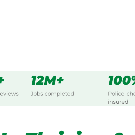
s
all
+
12M+
100
reviews
Jobs completed
Police-ch
insured