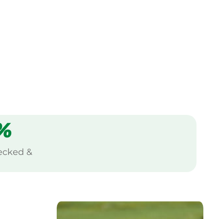
%
ecked &