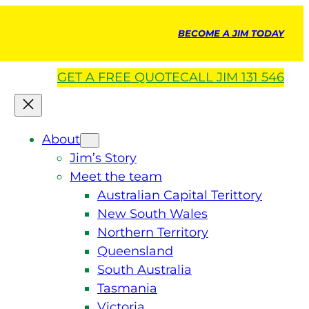
BECOME A JIM TODAY
GET A
FREE
QUOTE
CALL JIM 131 546
About
Jim’s Story
Meet the team
Australian Capital Terittory
New South Wales
Northern Territory
Queensland
South Australia
Tasmania
Victoria