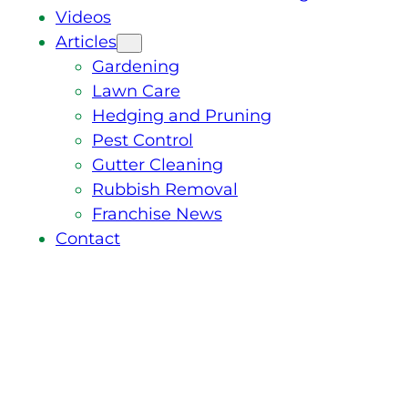
Videos
Articles
Gardening
Lawn Care
Hedging and Pruning
Pest Control
Gutter Cleaning
Rubbish Removal
Franchise News
Contact