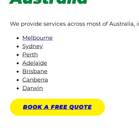
We provide services across most of Australia, i
Melbourne
Sydney
Perth
Adelaide
Brisbane
Canberra
Darwin
BOOK A
FREE
QUOTE