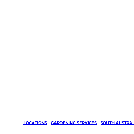
LOCATIONS
/
GARDENING SERVICES
/
SOUTH AUSTRAL