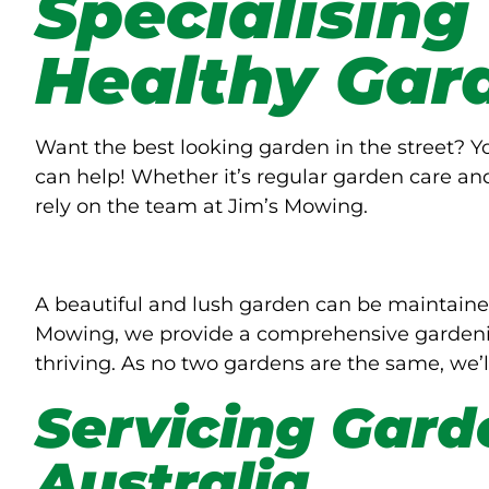
Specialising
Healthy Gar
Want the best looking garden in the street? 
can help! Whether it’s regular garden care an
rely on the team at Jim’s Mowing.
A beautiful and lush garden can be maintaine
Mowing, we provide a comprehensive gardenin
thriving. As no two gardens are the same, we’l
Servicing Gard
Australia