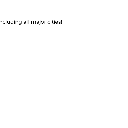
ncluding all major cities!