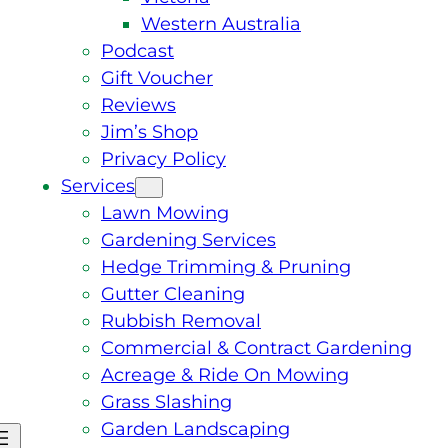
Western Australia
Podcast
Gift Voucher
Reviews
Jim’s Shop
Privacy Policy
Services
Lawn Mowing
Gardening Services
Hedge Trimming & Pruning
Gutter Cleaning
Rubbish Removal
Commercial & Contract Gardening
Acreage & Ride On Mowing
Grass Slashing
Garden Landscaping