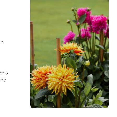
an
im’s
and