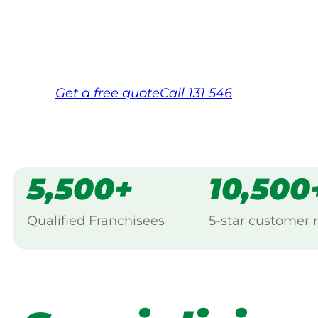
Same friendly Jim every visit
Free, no-obligation quote in 24 hour
Over 1,000 Victorian franchisees on c
Get a
free
quote
Call 131 546
5,500+
10,500
Qualified Franchisees
5-star customer 