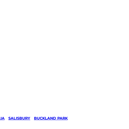
IA
/
SALISBURY
/
BUCKLAND PARK