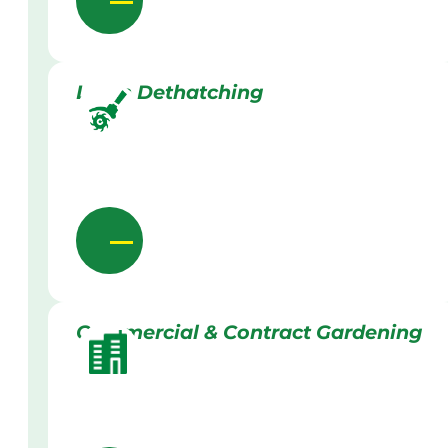
Lawn Dethatching
Commercial & Contract Gardening