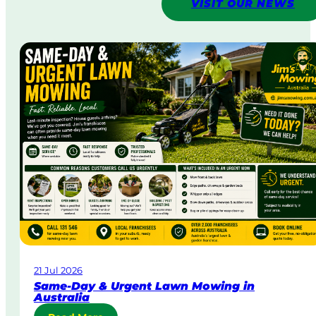
VISIT OUR NEWS
21 Jul 2026
Same-Day & Urgent Lawn Mowing in
Australia