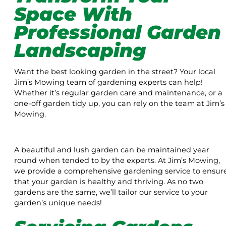
Space With
Professional Garden
Landscaping
Want the best looking garden in the street? Your local
Jim’s Mowing team of gardening experts can help!
Whether it’s regular garden care and maintenance, or a
one-off garden tidy up, you can rely on the team at Jim’s
Mowing.
A beautiful and lush garden can be maintained year
round when tended to by the experts. At Jim’s Mowing,
we provide a comprehensive gardening service to ensur
that your garden is healthy and thriving. As no two
gardens are the same, we’ll tailor our service to your
garden’s unique needs!