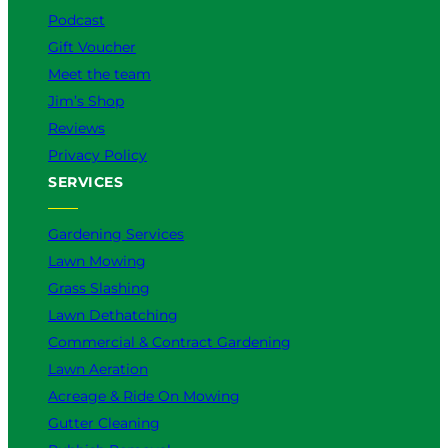
m
Podcast
Gift Voucher
Meet the team
Jim’s Shop
Reviews
Privacy Policy
SERVICES
Gardening Services
Lawn Mowing
Grass Slashing
Lawn Dethatching
Commercial & Contract Gardening
Lawn Aeration
Acreage & Ride On Mowing
Gutter Cleaning