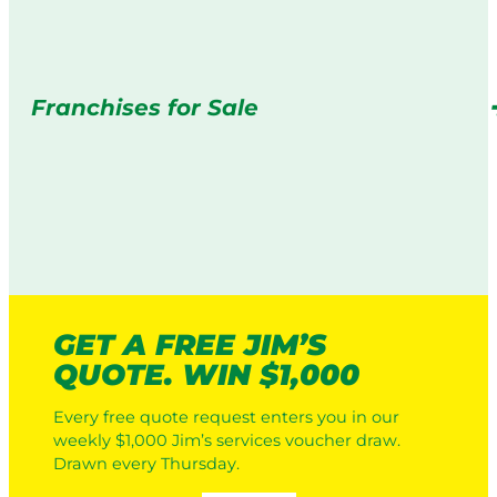
Franchises for Sale
GET A FREE JIM’S
QUOTE. WIN $1,000
Every free quote request enters you in our
weekly $1,000 Jim’s services voucher draw.
Drawn every Thursday.