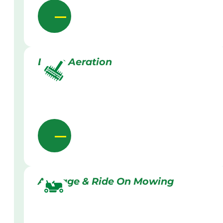
Lawn Aeration
Acreage & Ride On Mowing