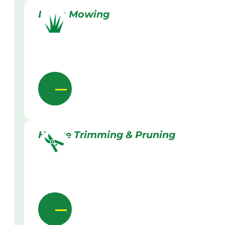
Lawn Mowing
Hedge Trimming & Pruning