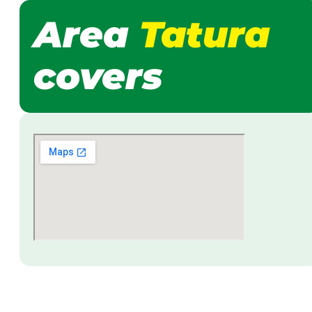
Area
Tatura
covers