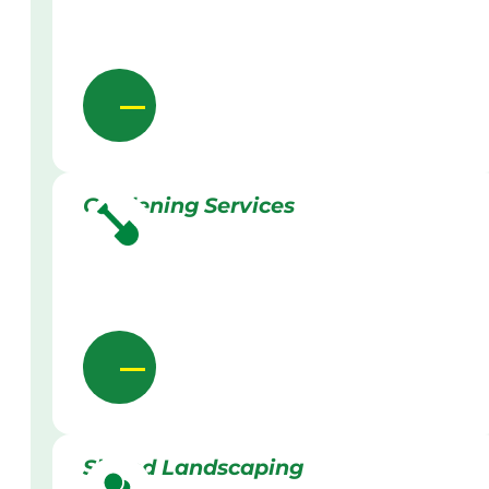
Gardening Services
Skilled Landscaping