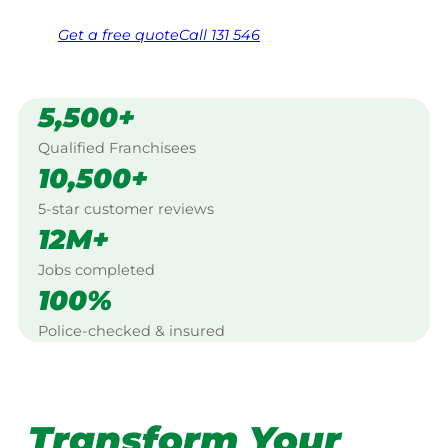
Get a
free
quote
Call 131 546
5,500+
Qualified Franchisees
10,500+
5-star customer reviews
12M+
Jobs completed
100%
Police-checked & insured
Transform Your