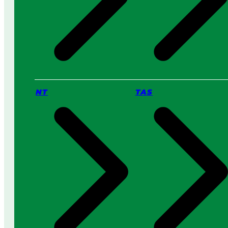
NT
TAS