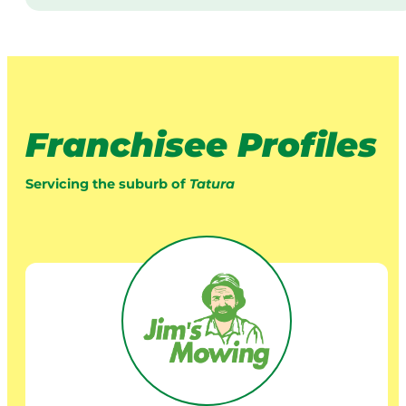
Franchisee Profiles
Servicing the suburb of
Tatura