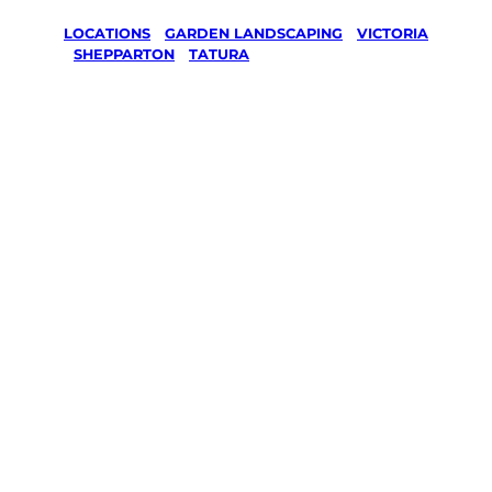
LOCATIONS
/
GARDEN LANDSCAPING
/
VICTORIA
/
SHEPPARTON
/
TATURA
Garden
Landscaping
in Tatura,
Shepparton
Your local Jim’s franchisee — police-checked,
$10 million insured, and backed by Jim’s
Work Guarantee. Serving every Tatura,
Shepparton.
Same friendly Jim every visit
Free, no-obligation quote in 24 hours
Over 1,000 Victorian franchisees on call