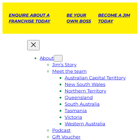
ENQUIRE ABOUT A
BE YOUR
BECOME A JIM
FRANCHISE TODAY
OWN BOSS
TODAY
About
Jim’s Story
Meet the team
Australian Capital Terittory
New South Wales
Northern Territory
Queensland
South Australia
Tasmania
Victoria
Western Australia
Podcast
Gift Voucher