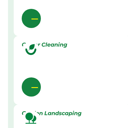
Gutter Cleaning
Garden Landscaping