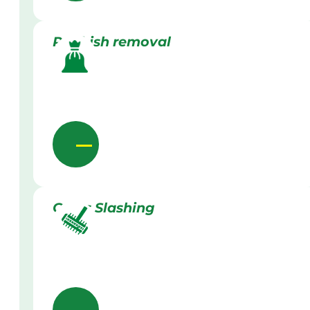
Rubbish removal
Grass Slashing