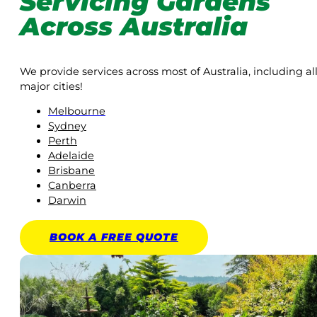
Servicing Gardens
Across Australia
We provide services across most of Australia, including al
major cities!
Melbourne
Sydney
Perth
Adelaide
Brisbane
Canberra
Darwin
BOOK A
FREE
QUOTE