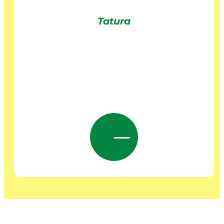
Tatura