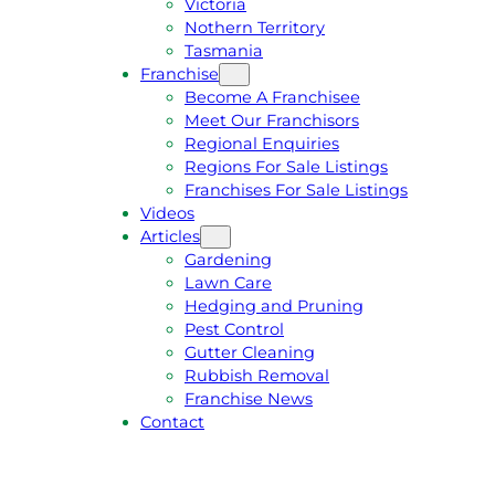
Victoria
U
1
Nothern Territory
O
5
Tasmania
T
4
Franchise
E
6
Become A Franchisee
Meet Our Franchisors
Regional Enquiries
Regions For Sale Listings
Franchises For Sale Listings
Videos
Articles
Gardening
Lawn Care
Hedging and Pruning
Pest Control
Gutter Cleaning
Rubbish Removal
Franchise News
Contact