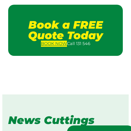
Book a FREE
Quote Today
BOOK
NOW
Call 131 546
News Cuttings