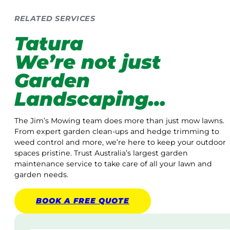
RELATED SERVICES
Tatura
We’re not just
Garden
Landscaping…
The Jim’s Mowing team does more than just mow lawns.
From expert garden clean-ups and hedge trimming to
weed control and more, we’re here to keep your outdoor
spaces pristine. Trust Australia’s largest garden
maintenance service to take care of all your lawn and
garden needs.
BOOK A
FREE
QUOTE