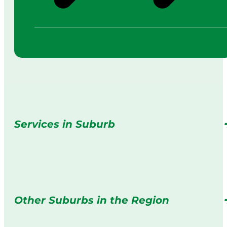
Services in Suburb
Other Suburbs in the Region