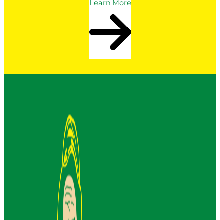
Learn More