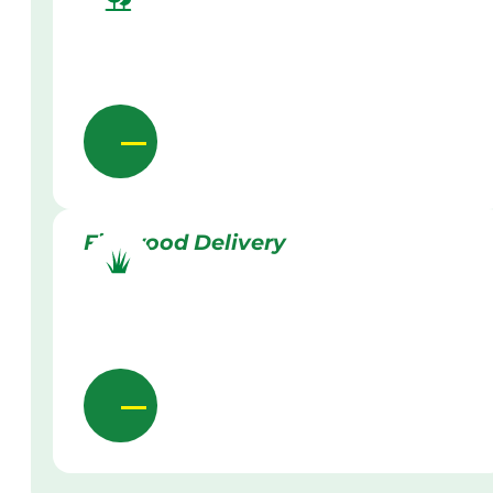
Firewood Delivery