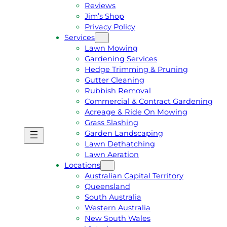
Reviews
Jim’s Shop
Privacy Policy
Services
Lawn Mowing
Gardening Services
Hedge Trimming & Pruning
Gutter Cleaning
Rubbish Removal
Commercial & Contract Gardening
Acreage & Ride On Mowing
Grass Slashing
Garden Landscaping
G
C
Lawn Dethatching
E
A
Lawn Aeration
T
L
Locations
A
L
Australian Capital Territory
F
J
Queensland
R
I
South Australia
E
M
Western Australia
E
1
New South Wales
Q
3