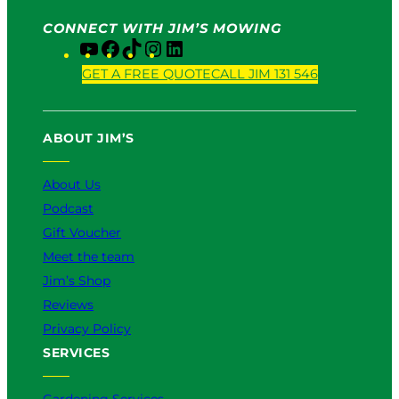
CONNECT WITH JIM’S MOWING
Y
F
T
I
L
o
a
i
n
i
GET A FREE QUOTE
CALL JIM 131 546
u
c
k
s
n
T
e
T
t
k
u
b
o
a
e
ABOUT JIM’S
b
o
k
g
d
e
o
r
I
k
a
n
About Us
m
Podcast
Gift Voucher
Meet the team
Jim’s Shop
Reviews
Privacy Policy
SERVICES
Gardening Services