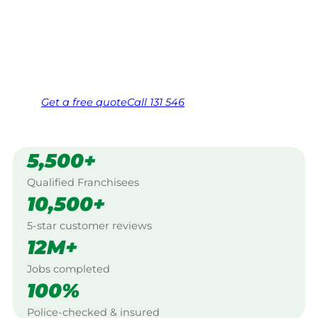
Work Guarantee. Serving every Arcadia,
North Western Sydney.
Same friendly Jim every visit
Free, no-obligation quote in 24 hours
Over 1,000 Victorian franchisees on call
Get a
free
quote
Call 131 546
5,500+
Qualified Franchisees
10,500+
5-star customer reviews
12M+
Jobs completed
100%
Police-checked & insured