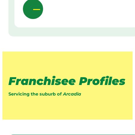
Franchisee Profiles
Servicing the suburb of
Arcadia