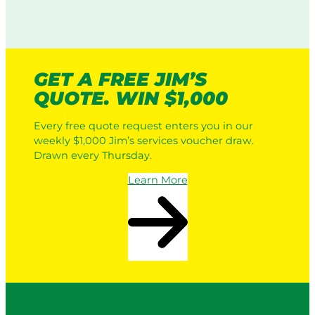
GET A FREE JIM’S
QUOTE. WIN $1,000
Every free quote request enters you in our
weekly $1,000 Jim’s services voucher draw.
Drawn every Thursday.
Learn More