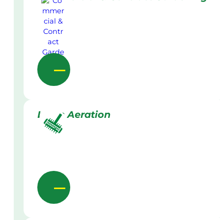
Lawn Aeration