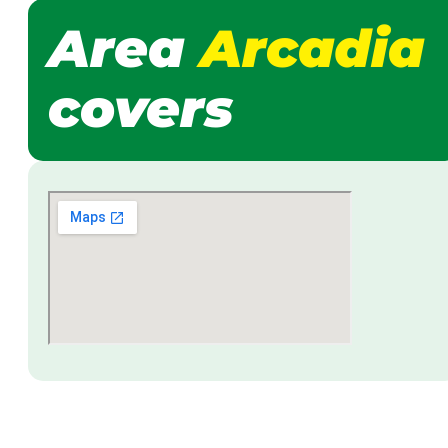
Area
Arcadia
covers