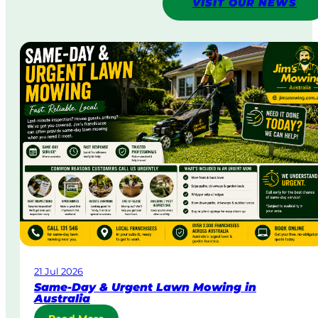
VISIT OUR NEWS
21 Jul 2026
Same-Day & Urgent Lawn Mowing in
Australia
: