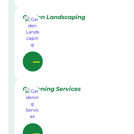
Garden Landscaping
Gardening Services