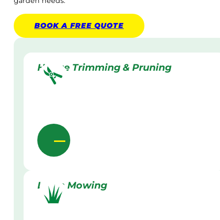
garden needs.
BOOK A
FREE
QUOTE
Hedge Trimming & Pruning
Lawn Mowing