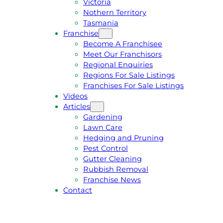
Victoria
U
1
Nothern Territory
O
5
Tasmania
T
4
Franchise
E
6
Become A Franchisee
Meet Our Franchisors
Regional Enquiries
Regions For Sale Listings
Franchises For Sale Listings
Videos
Articles
Gardening
Lawn Care
Hedging and Pruning
Pest Control
Gutter Cleaning
Rubbish Removal
Franchise News
Contact