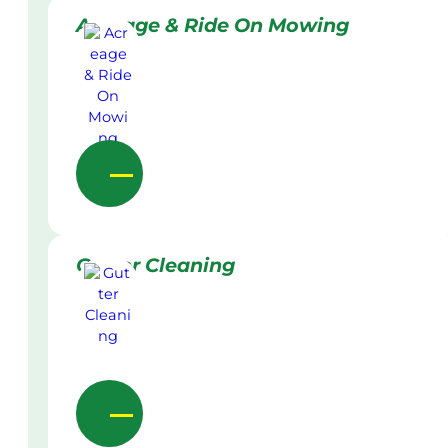
Acreage & Ride On Mowing
Gutter Cleaning