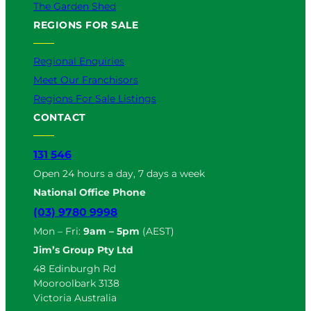
The Garden Shed
REGIONS FOR SALE
Regional Enquiries
Meet Our Franchisors
Regions For Sale Listings
CONTACT
131 546
Open 24 hours a day, 7 days a week
National Office Phone
(03) 9780 9998
Mon – Fri:
9am – 5pm
(AEST)
Jim’s Group Pty Ltd
48 Edinburgh Rd
Mooroolbark 3138
Victoria Australia