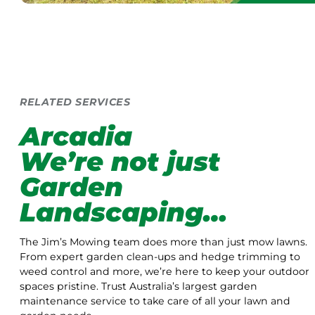
RELATED SERVICES
Arcadia
We’re not just
Garden
Landscaping…
The Jim’s Mowing team does more than just mow lawns.
From expert garden clean-ups and hedge trimming to
weed control and more, we’re here to keep your outdoor
spaces pristine. Trust Australia’s largest garden
maintenance service to take care of all your lawn and