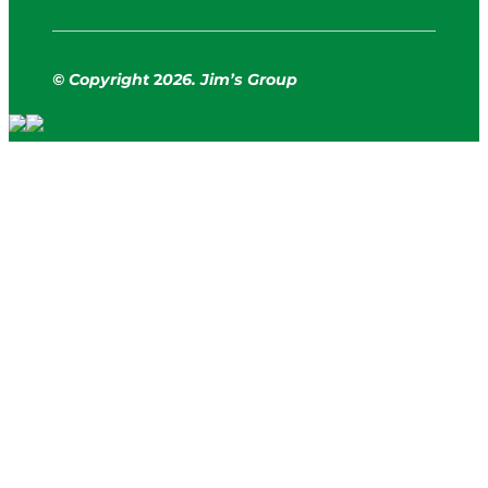
© Copyright
2
026. Jim’s Group