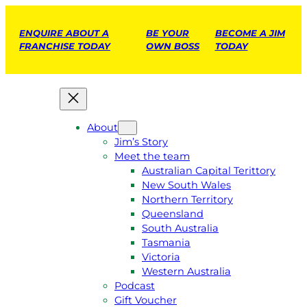
ENQUIRE ABOUT A
BE YOUR
BECOME A JIM
FRANCHISE TODAY
OWN BOSS
TODAY
About
Jim’s Story
Meet the team
Australian Capital Terittory
New South Wales
Northern Territory
Queensland
South Australia
Tasmania
Victoria
Western Australia
Podcast
Gift Voucher