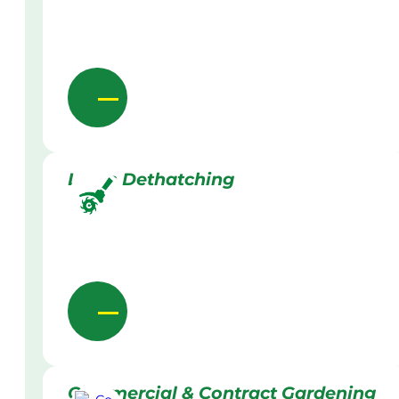
Lawn Dethatching
Commercial & Contract Gardening