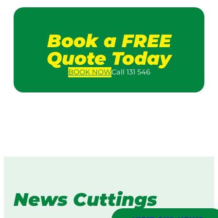
Book a FREE
Quote Today
BOOK
NOW
Call 131 546
News Cuttings