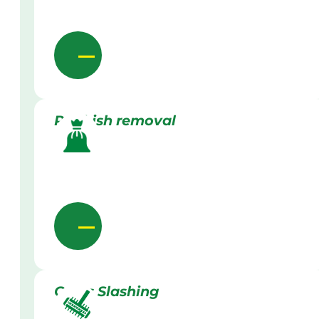
Rubbish removal
Grass Slashing