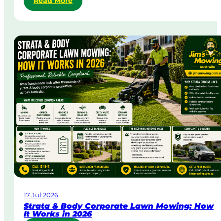
Read More
S
a
m
e
-
D
a
y
&
U
r
g
e
n
t
L
a
w
17 Jul 2026
n
Strata & Body Corporate Lawn Mowing: How
M
It Works in 2026
o