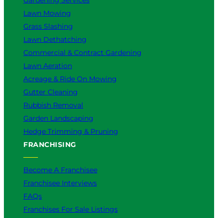
Lawn Mowing
Grass Slashing
Lawn Dethatching
Commercial & Contract Gardening
Lawn Aeration
Acreage & Ride On Mowing
Gutter Cleaning
Rubbish Removal
Garden Landscaping
Hedge Trimming & Pruning
FRANCHISING
Become A Franchisee
Franchisee Interviews
FAQs
Franchises For Sale Listings