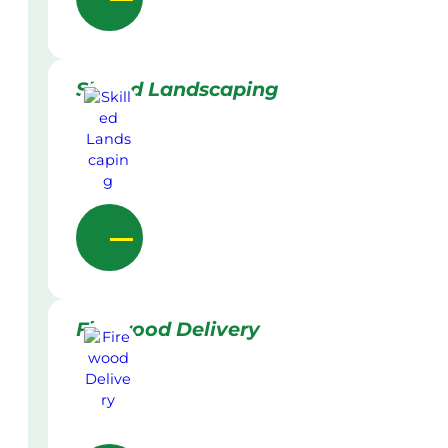
Skilled Landscaping
Firewood Delivery