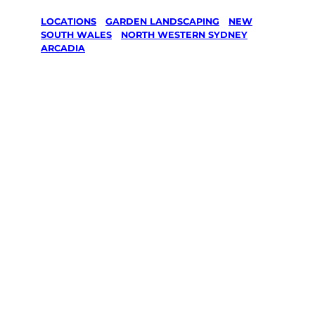
LOCATIONS
/
GARDEN LANDSCAPING
/
NEW
SOUTH WALES
/
NORTH WESTERN SYDNEY
/
ARCADIA
Garden
Landscaping
in Arcadia,
North
Western
Sydney
Your local Jim’s franchisee — police-checked,
$10 million insured, and backed by Jim’s