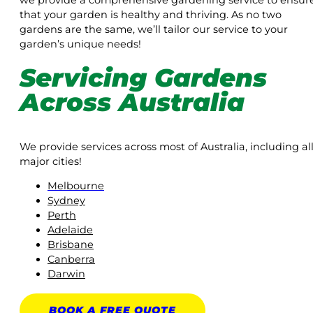
we provide a comprehensive gardening service to ensur
that your garden is healthy and thriving. As no two
gardens are the same, we’ll tailor our service to your
garden’s unique needs!
Servicing Gardens
Across Australia
We provide services across most of Australia, including al
major cities!
Melbourne
Sydney
Perth
Adelaide
Brisbane
Canberra
Darwin
BOOK A
FREE
QUOTE