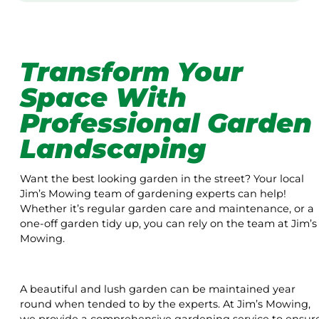
Transform Your
Space With
Professional Garden
Landscaping
Want the best looking garden in the street? Your local
Jim’s Mowing team of gardening experts can help!
Whether it’s regular garden care and maintenance, or a
one-off garden tidy up, you can rely on the team at Jim’s
Mowing.
A beautiful and lush garden can be maintained year
round when tended to by the experts. At Jim’s Mowing,