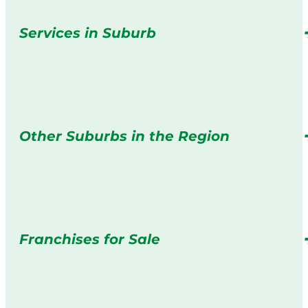
Services in Suburb
Other Suburbs in the Region
Franchises for Sale