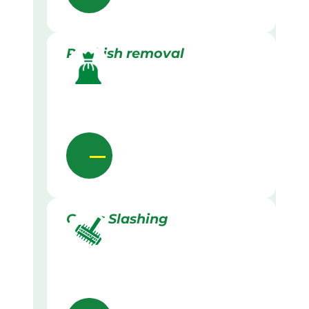
Rubbish removal
Grass Slashing