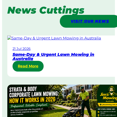
News Cuttings
VISIT OUR NEWS
21 Jul 2026
Same-Day & Urgent Lawn Mowing in
Australia
:
Read More
S
a
m
e
-
D
a
y
&