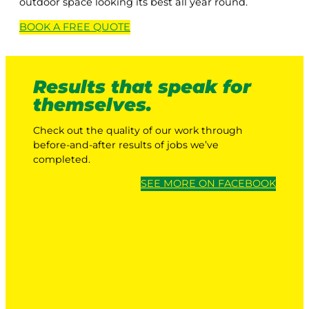
outdoor space looking its best all year round.
BOOK A
FREE
QUOTE
Results that speak for
themselves.
Check out the quality of our work through
before-and-after results of jobs we’ve
completed.
SEE MORE ON FACEBOOK