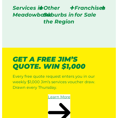
Services in
Other
Franchises
Meadowbank
Suburbs in
for Sale
the Region
GET A FREE JIM’S
QUOTE. WIN $1,000
Every free quote request enters you in our
weekly $1,000 Jim’s services voucher draw.
Drawn every Thursday.
Learn More