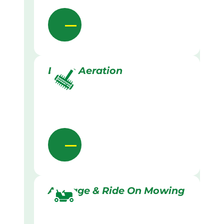
Lawn Aeration
Acreage & Ride On Mowing