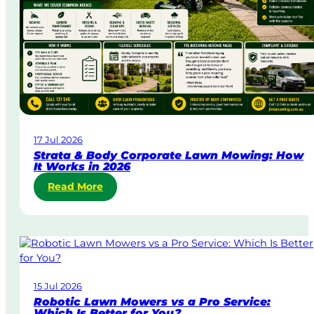
U
r
g
e
n
t
L
a
w
17 Jul 2026
n
Strata & Body Corporate Lawn Mowing: How
M
It Works in 2026
o
:
Read More
w
S
i
t
n
r
g
a
i
t
n
a
A
15 Jul 2026
&
u
Robotic Lawn Mowers vs a Pro Service:
B
s
Which Is Better for You?