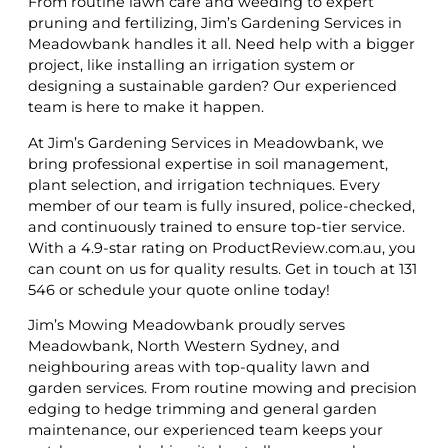
From routine lawn care and weeding to expert
pruning and fertilizing, Jim’s Gardening Services in
Meadowbank handles it all. Need help with a bigger
project, like installing an irrigation system or
designing a sustainable garden? Our experienced
team is here to make it happen.
At Jim’s Gardening Services in Meadowbank, we
bring professional expertise in soil management,
plant selection, and irrigation techniques. Every
member of our team is fully insured, police-checked,
and continuously trained to ensure top-tier service.
With a 4.9-star rating on ProductReview.com.au, you
can count on us for quality results. Get in touch at 131
546 or schedule your quote online today!
Jim’s Mowing Meadowbank proudly serves
Meadowbank, North Western Sydney, and
neighbouring areas with top-quality lawn and
garden services. From routine mowing and precision
edging to hedge trimming and general garden
maintenance, our experienced team keeps your