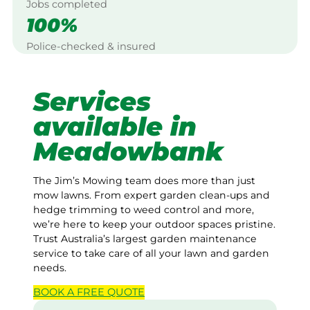
Jobs completed
100%
Police-checked & insured
Services
available in
Meadowbank
The Jim’s Mowing team does more than just
mow lawns. From expert garden clean-ups and
hedge trimming to weed control and more,
we’re here to keep your outdoor spaces pristine.
Trust Australia’s largest garden maintenance
service to take care of all your lawn and garden
needs.
BOOK A
FREE
QUOTE