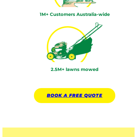
1M+ Customers Australia-wide
2.5M+ lawns mowed
BOOK A
FREE
QUOTE