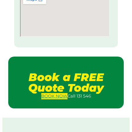
Book a FREE
Quote Today
BOOK
NOW
Call 131 546