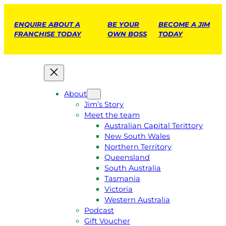
ENQUIRE ABOUT A
BE YOUR
BECOME A JIM
FRANCHISE TODAY
OWN BOSS
TODAY
About
Jim’s Story
Meet the team
Australian Capital Terittory
New South Wales
Northern Territory
Queensland
South Australia
Tasmania
Victoria
Western Australia
Podcast
Gift Voucher