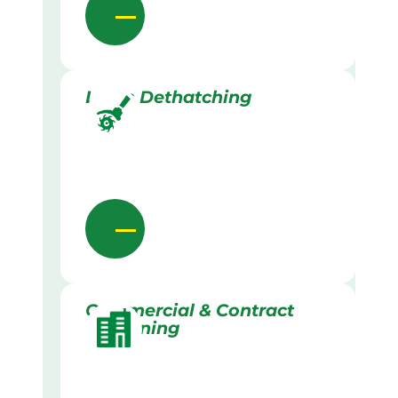
Lawn Dethatching
Commercial & Contract
Gardening