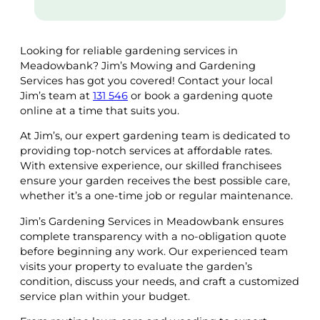
Looking for reliable gardening services in
Meadowbank? Jim’s Mowing and Gardening
Services has got you covered! Contact your local
Jim’s team at
131 546
or book a gardening quote
online at a time that suits you.
At Jim’s, our expert gardening team is dedicated to
providing top-notch services at affordable rates.
With extensive experience, our skilled franchisees
ensure your garden receives the best possible care,
whether it’s a one-time job or regular maintenance.
Jim’s Gardening Services in Meadowbank ensures
complete transparency with a no-obligation quote
before beginning any work. Our experienced team
visits your property to evaluate the garden’s
condition, discuss your needs, and craft a customized
service plan within your budget.