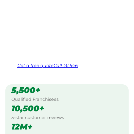
Your local Jim’s franchisee — police-checked,
$10 million insured, and backed by Jim’s
Work Guarantee. Servicing Meadowbank,
North Western Sydney.
Same friendly Jim every visit
Free, no-obligation quote in 24 hours
Over 1,000 Victorian franchisees on call
Get a
free
quote
Call 131 546
5,500+
Qualified Franchisees
10,500+
5-star customer reviews
12M+