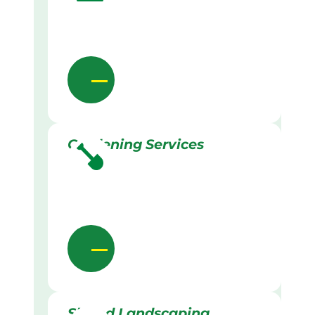
Gardening Services
Skilled Landscaping