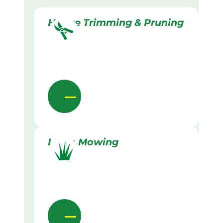
Hedge Trimming & Pruning
Lawn Mowing