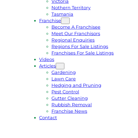
Victoria
U
1
Nothern Territory
O
5
Tasmania
T
4
Franchise
E
6
Become A Franchisee
Meet Our Franchisors
Regional Enquiries
Regions For Sale Listings
Franchises For Sale Listings
Videos
Articles
Gardening
Lawn Care
Hedging and Pruning
Pest Control
Gutter Cleaning
Rubbish Removal
Franchise News
Contact