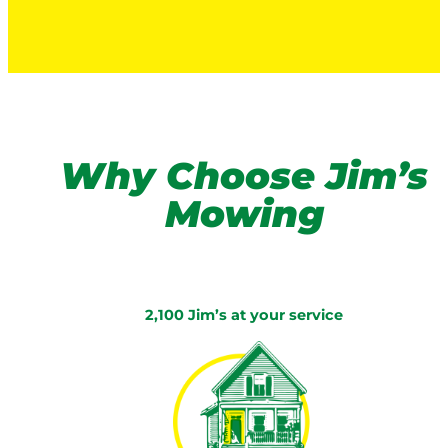
Why Choose Jim’s
Mowing
2,100 Jim’s at your service