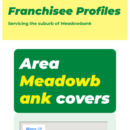
Franchisee Profiles
Servicing the suburb of
Meadowbank
Area
Meadowb
ank
covers