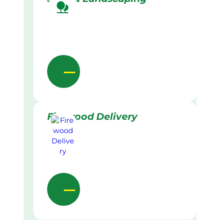
Firewood Delivery