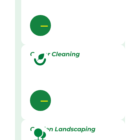
Gutter Cleaning
Garden Landscaping