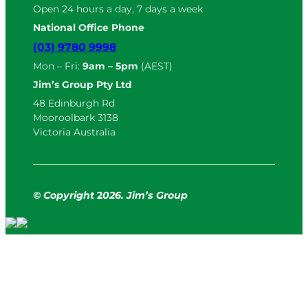
Open 24 hours a day, 7 days a week
National Office Phone
(03) 9780 9998
Mon – Fri:
9am – 5pm
(AEST)
Jim’s Group Pty Ltd
48 Edinburgh Rd
Mooroolbark 3138
Victoria Australia
© Copyright
2
026. Jim’s Group