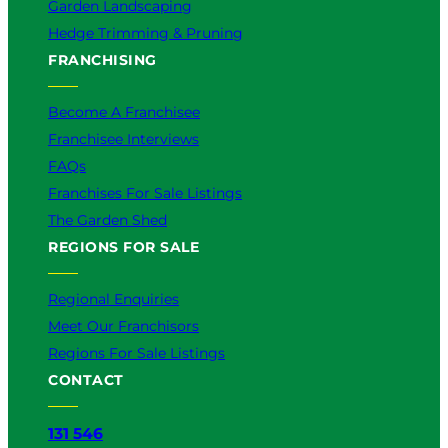
Garden Landscaping
Hedge Trimming & Pruning
FRANCHISING
Become A Franchisee
Franchisee Interviews
FAQs
Franchises For Sale Listings
The Garden Shed
REGIONS FOR SALE
Regional Enquiries
Meet Our Franchisors
Regions For Sale Listings
CONTACT
131 546