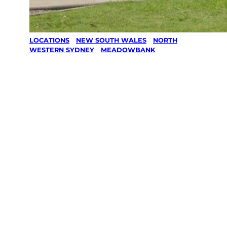
LOCATIONS
/
NEW SOUTH WALES
/
NORTH
WESTERN SYDNEY
/
MEADOWBANK
Lawn Mowing
& Gardening
services in
Meadowbank,
North
Western
Sydney