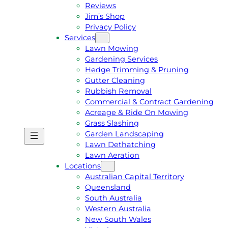
Reviews
Jim’s Shop
Privacy Policy
Services
Lawn Mowing
Gardening Services
Hedge Trimming & Pruning
Gutter Cleaning
Rubbish Removal
Commercial & Contract Gardening
Acreage & Ride On Mowing
Grass Slashing
Garden Landscaping
G
C
Lawn Dethatching
E
A
Lawn Aeration
T
L
Locations
A
L
Australian Capital Territory
F
J
Queensland
R
I
South Australia
E
M
Western Australia
E
1
New South Wales
Q
3