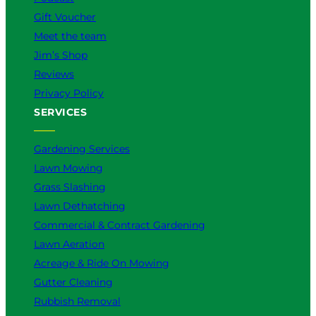
Gift Voucher
Meet the team
Jim’s Shop
Reviews
Privacy Policy
SERVICES
Gardening Services
Lawn Mowing
Grass Slashing
Lawn Dethatching
Commercial & Contract Gardening
Lawn Aeration
Acreage & Ride On Mowing
Gutter Cleaning
Rubbish Removal