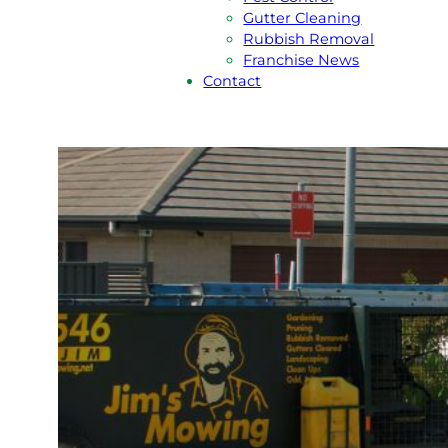
Gutter Cleaning
Rubbish Removal
Franchise News
Contact