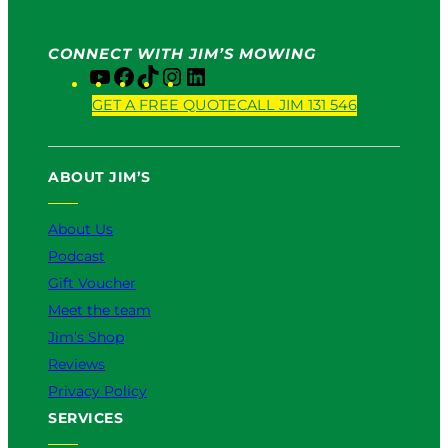
CONNECT WITH JIM’S MOWING
Y
F
T
I
L
o
a
i
n
i
GET A FREE QUOTE
CALL JIM 131 546
u
c
k
s
n
T
e
T
t
k
u
b
o
a
e
ABOUT JIM’S
b
o
k
g
d
e
o
r
I
k
a
n
About Us
m
Podcast
Gift Voucher
Meet the team
Jim’s Shop
Reviews
Privacy Policy
SERVICES