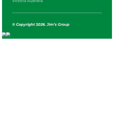
Victoria Australia
© Copyright
2
026. Jim’s Group