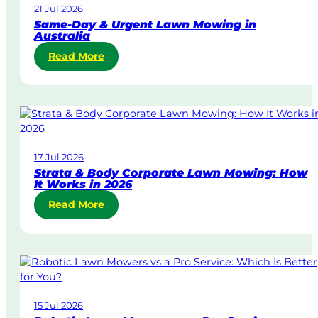
21 Jul 2026
Same-Day & Urgent Lawn Mowing in
Australia
:
Read More
S
a
m
e
-
D
17 Jul 2026
a
Strata & Body Corporate Lawn Mowing: How
y
It Works in 2026
&
:
Read More
U
S
r
t
g
r
e
a
n
t
t
a
L
15 Jul 2026
&
a