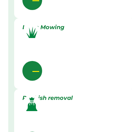
Lawn Mowing
Rubbish removal