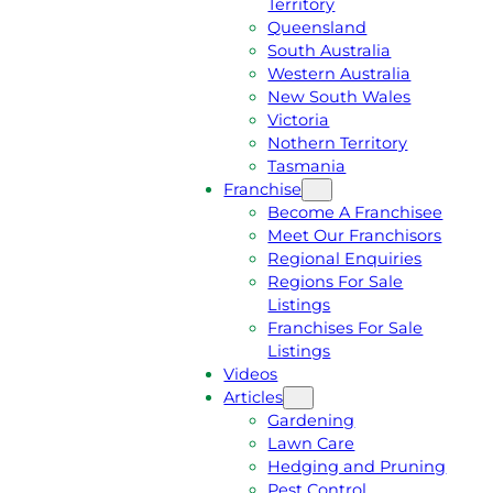
Territory
E
M
Queensland
E
1
South Australia
Q
3
Western Australia
U
1
New South Wales
O
5
Victoria
T
4
Nothern Territory
E
6
Tasmania
Franchise
Become A Franchisee
Meet Our Franchisors
Regional Enquiries
Regions For Sale
Listings
Franchises For Sale
Listings
Videos
Articles
Gardening
Lawn Care
Hedging and Pruning
Pest Control