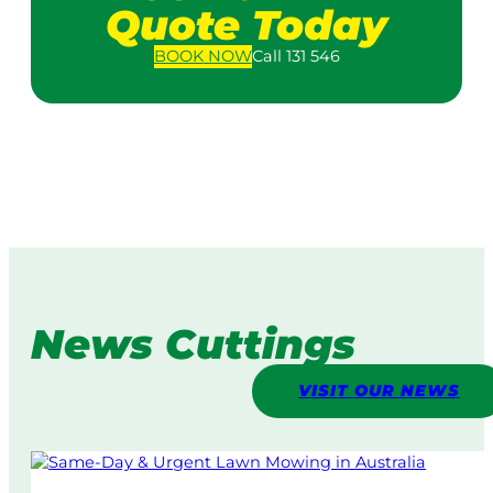
Quote Today
BOOK
NOW
Call 131 546
News Cuttings
VISIT OUR NEWS