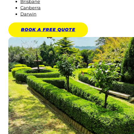
Brisbane
Canberra
Darwin
BOOK A
FREE
QUOTE