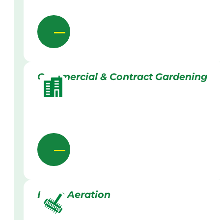
Commercial & Contract Gardening
Lawn Aeration