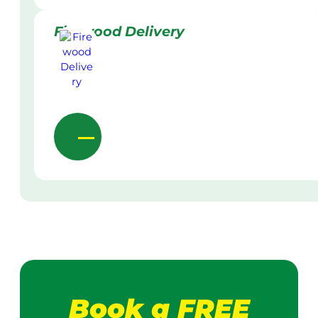
Firewood Delivery
Book a FREE