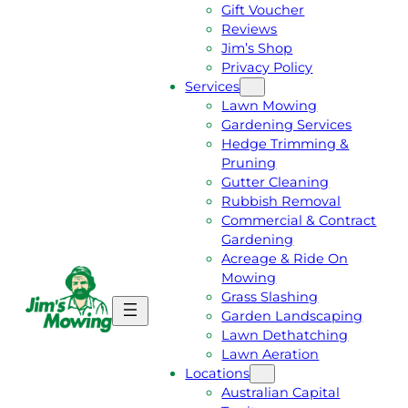
Gift Voucher
Reviews
Jim’s Shop
Privacy Policy
Services
Lawn Mowing
Gardening Services
Hedge Trimming &
Pruning
Gutter Cleaning
Rubbish Removal
Commercial & Contract
Gardening
Acreage & Ride On
Mowing
Grass Slashing
G
C
Garden Landscaping
E
A
Lawn Dethatching
T
L
Lawn Aeration
A
L
Locations
F
J
Australian Capital
R
I