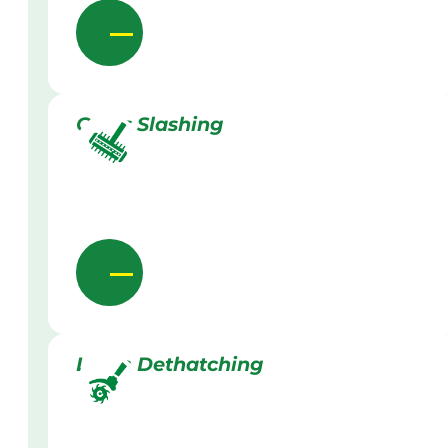
Grass Slashing
Lawn Dethatching