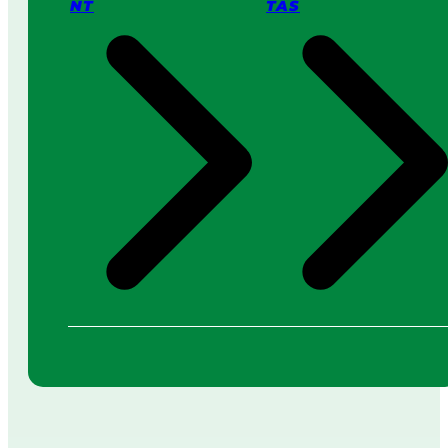
NT
TAS