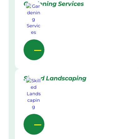
Gardening Services
Skilled Landscaping