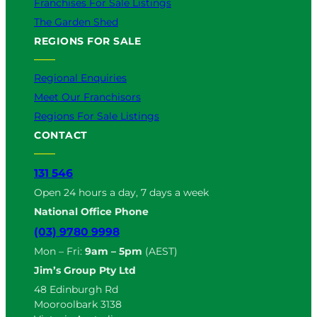
Franchises For Sale Listings
The Garden Shed
REGIONS FOR SALE
Regional Enquiries
Meet Our Franchisors
Regions For Sale Listings
CONTACT
131 546
Open 24 hours a day, 7 days a week
National Office Phone
(03) 9780 9998
Mon – Fri:
9am – 5pm
(AEST)
Jim’s Group Pty Ltd
48 Edinburgh Rd
Mooroolbark 3138