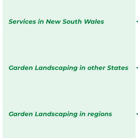
Services in New South Wales
Garden Landscaping in other States
Garden Landscaping in regions