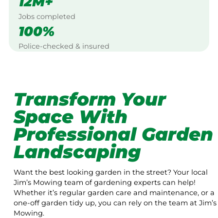
12M+
Jobs completed
100%
Police-checked & insured
Transform Your
Space With
Professional Garden
Landscaping
Want the best looking garden in the street? Your local
Jim’s Mowing team of gardening experts can help!
Whether it’s regular garden care and maintenance, or a
one-off garden tidy up, you can rely on the team at Jim’s
Mowing.