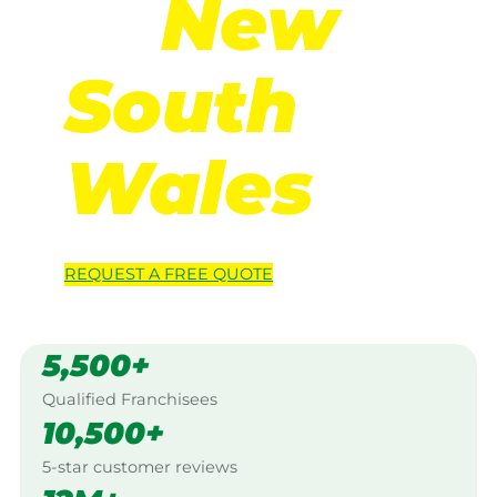
in
New
South
Wales
REQUEST A
FREE
QUOTE
5,500+
Qualified Franchisees
10,500+
5-star customer reviews