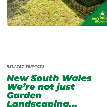
RELATED SERVICES
New South Wales
We’re not just
Garden
Landscaping…