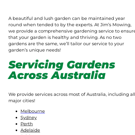
A beautiful and lush garden can be maintained year
round when tended to by the experts. At Jim’s Mowing,
we provide a comprehensive gardening service to ensur
that your garden is healthy and thriving. As no two
gardens are the same, we’ll tailor our service to your
garden’s unique needs!
Servicing Gardens
Across Australia
We provide services across most of Australia, including al
major cities!
Melbourne
Sydney
Perth
Adelaide