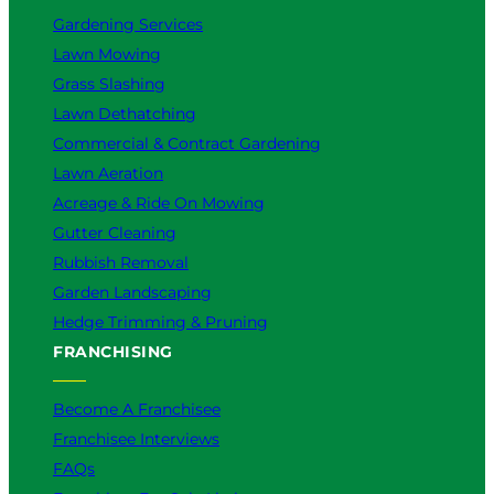
Gardening Services
Lawn Mowing
Grass Slashing
Lawn Dethatching
Commercial & Contract Gardening
Lawn Aeration
Acreage & Ride On Mowing
Gutter Cleaning
Rubbish Removal
Garden Landscaping
Hedge Trimming & Pruning
FRANCHISING
Become A Franchisee
Franchisee Interviews
FAQs