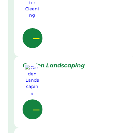
Garden Landscaping