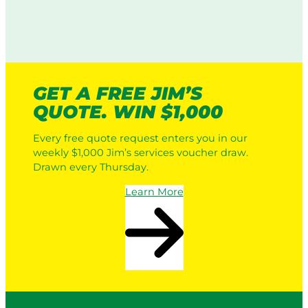
GET A FREE JIM’S
QUOTE. WIN $1,000
Every free quote request enters you in our
weekly $1,000 Jim’s services voucher draw.
Drawn every Thursday.
Learn More