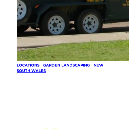
LOCATIONS
/
GARDEN LANDSCAPING
/
NEW
SOUTH WALES
Garden
Landscapi