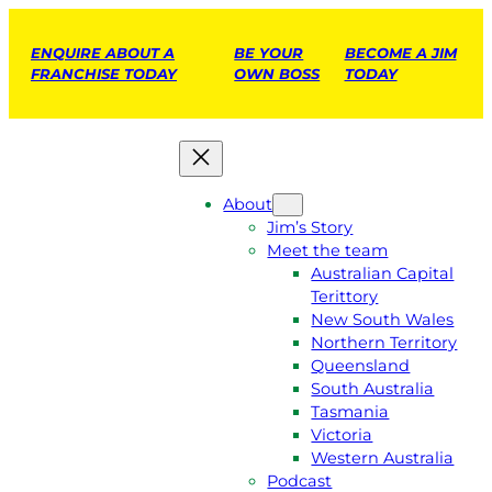
ENQUIRE ABOUT A
BE YOUR
BECOME A JIM
FRANCHISE TODAY
OWN BOSS
TODAY
About
Jim’s Story
Meet the team
Australian Capital
Terittory
New South Wales
Northern Territory
Queensland
South Australia
Tasmania
Victoria
Western Australia
Podcast