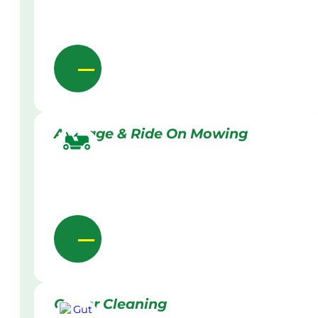
Acreage & Ride On Mowing
Gutter Cleaning