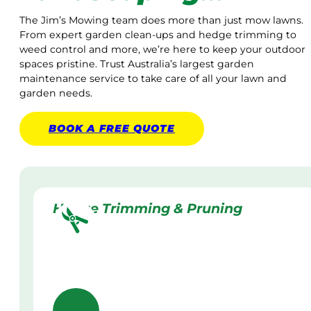
The Jim’s Mowing team does more than just mow lawns.
From expert garden clean-ups and hedge trimming to
weed control and more, we’re here to keep your outdoor
spaces pristine. Trust Australia’s largest garden
maintenance service to take care of all your lawn and
garden needs.
BOOK A
FREE
QUOTE
Hedge Trimming & Pruning