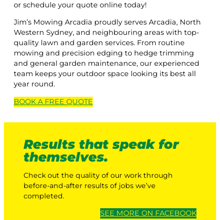
or schedule your quote online today!
Jim’s Mowing Arcadia proudly serves Arcadia, North
Western Sydney, and neighbouring areas with top-
quality lawn and garden services. From routine
mowing and precision edging to hedge trimming
and general garden maintenance, our experienced
team keeps your outdoor space looking its best all
year round.
BOOK A
FREE
QUOTE
Results that speak for
themselves.
Check out the quality of our work through
before-and-after results of jobs we’ve
completed.
SEE MORE ON FACEBOOK