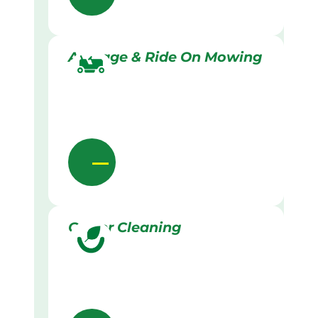
Acreage & Ride On Mowing
Gutter Cleaning