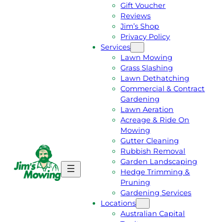
Gift Voucher
Reviews
Jim’s Shop
Privacy Policy
Services
Lawn Mowing
Grass Slashing
Lawn Dethatching
Commercial & Contract
Gardening
Lawn Aeration
Acreage & Ride On
Mowing
Gutter Cleaning
Rubbish Removal
Garden Landscaping
G
C
Hedge Trimming &
E
A
Pruning
T
L
Gardening Services
A
L
Locations
F
J
Australian Capital
R
I