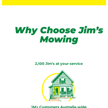
Why Choose Jim’s
Mowing
2,100 Jim’s at your service
1M+ Customers Australia-wide