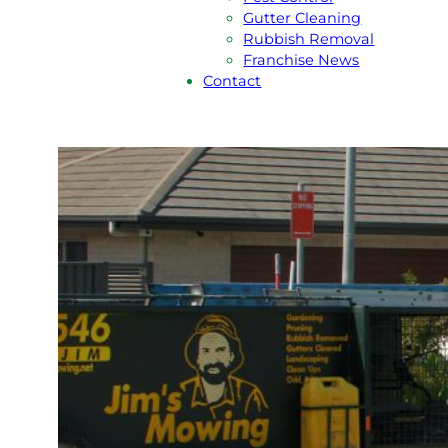
Gutter Cleaning
Rubbish Removal
Franchise News
Contact