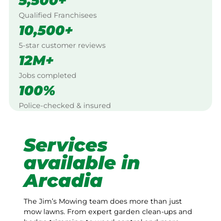
5,500+
Qualified Franchisees
10,500+
5-star customer reviews
12M+
Jobs completed
100%
Police-checked & insured
Services
available in
Arcadia
The Jim’s Mowing team does more than just
mow lawns. From expert garden clean-ups and