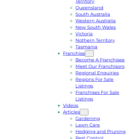
Territory
E
M
Queensland
E
1
South Australia
Q
3
Western Australia
U
1
New South Wales
O
5
Victoria
T
4
Nothern Territory
E
6
Tasmania
Franchise
Become A Franchisee
Meet Our Franchisors
Regional Enquiries
Regions For Sale
Listings
Franchises For Sale
Listings
Videos
Articles
Gardening
Lawn Care
Hedging and Pruning
Pest Control