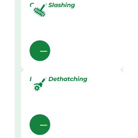
Grass Slashing
Lawn Dethatching