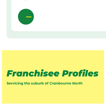
Franchisee Profiles
Servicing the suburb of
Cranbourne North