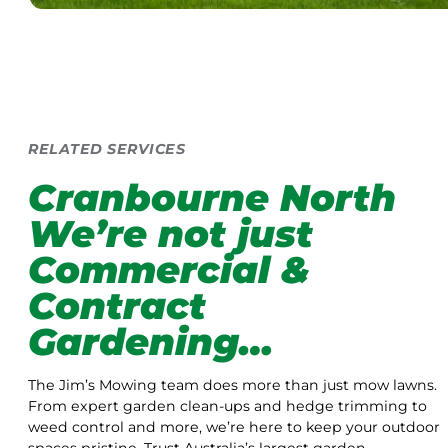
RELATED SERVICES
Cranbourne North
We’re not just
Commercial &
Contract
Gardening…
The Jim’s Mowing team does more than just mow lawns.
From expert garden clean-ups and hedge trimming to
weed control and more, we’re here to keep your outdoor
spaces pristine. Trust Australia’s largest garden