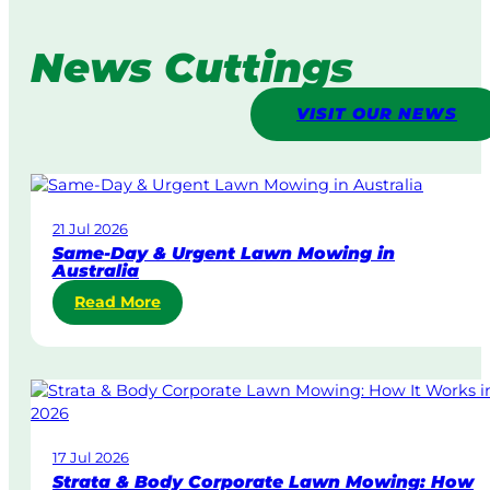
News Cuttings
VISIT OUR NEWS
21 Jul 2026
Same-Day & Urgent Lawn Mowing in
Australia
:
Read More
S
a
m
e
-
D
17 Jul 2026
a
Strata & Body Corporate Lawn Mowing: How
y