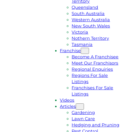
Territory
E
M
Queensland
E
1
South Australia
Q
3
Western Australia
U
1
New South Wales
O
5
Victoria
T
4
Nothern Territory
E
6
Tasmania
Franchise
Become A Franchisee
Meet Our Franchisors
Regional Enquiries
Regions For Sale
Listings
Franchises For Sale
Listings
Videos
Articles
Gardening
Lawn Care
Hedging and Pruning
Pest Control