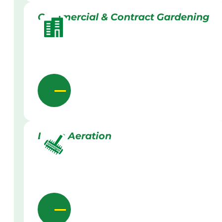
Commercial & Contract Gardening
Lawn Aeration