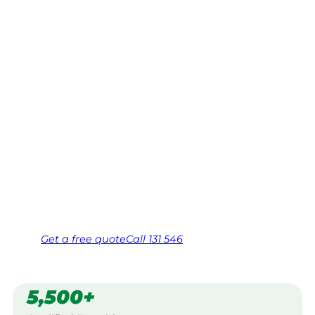
Cranbourne
North,
Dandenongs
Your local Jim’s franchisee — police-checked,
$10 million insured, and backed by Jim’s
Work Guarantee. Serving every Cranbourne
North, Dandenongs.
Same friendly Jim every visit
Free, no-obligation quote in 24 hours
Over 1,000 Victorian franchisees on call
Get a
free
quote
Call 131 546
5,500+