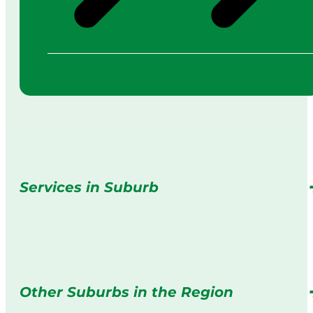
Services in Suburb
Other Suburbs in the Region