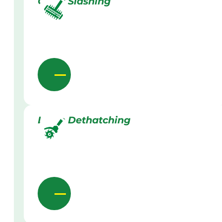
Grass Slashing
Lawn Dethatching