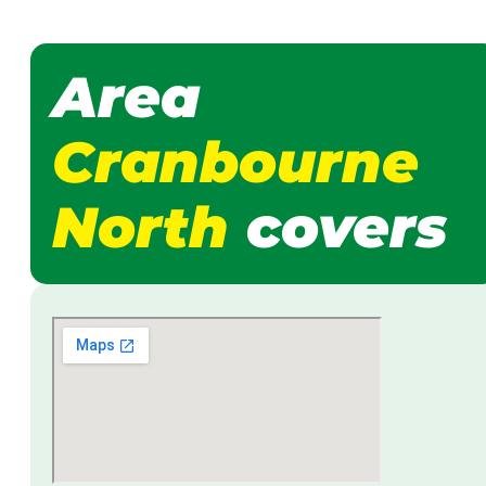
Area
Cranbourne
North
covers