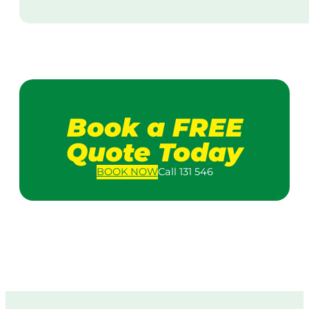
Book a FREE
Quote Today
BOOK
NOW
Call 131 546