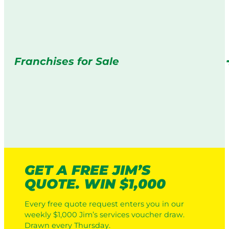
Franchises for Sale
GET A FREE JIM’S
QUOTE. WIN $1,000
Every free quote request enters you in our
weekly $1,000 Jim’s services voucher draw.
Drawn every Thursday.