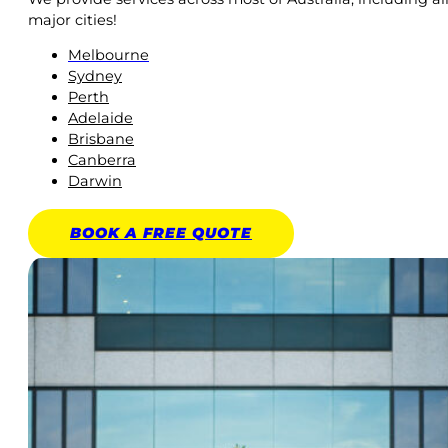
major cities!
Melbourne
Sydney
Perth
Adelaide
Brisbane
Canberra
Darwin
BOOK A
FREE
QUOTE