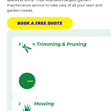
maintenance service to take care of all your lawn and
garden needs.
BOOK A
FREE
QUOTE
Hedge Trimming & Pruning
Lawn Mowing