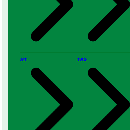
NT
TAS