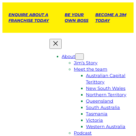
ENQUIRE ABOUT A
BE YOUR
BECOME A JIM
FRANCHISE TODAY
OWN BOSS
TODAY
About
Jim’s Story
Meet the team
Australian Capital
Terittory
New South Wales
Northern Territory
Queensland
South Australia
Tasmania
Victoria
Western Australia
Podcast