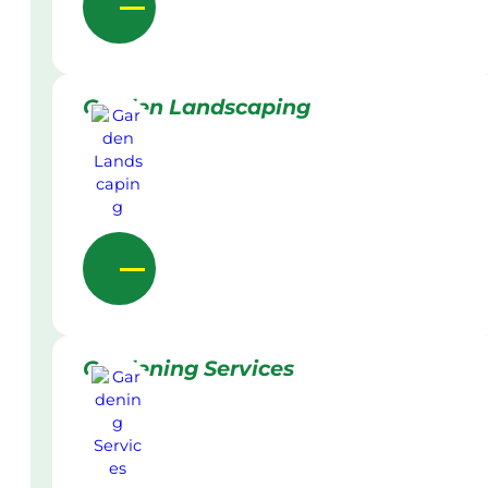
Garden Landscaping
Gardening Services