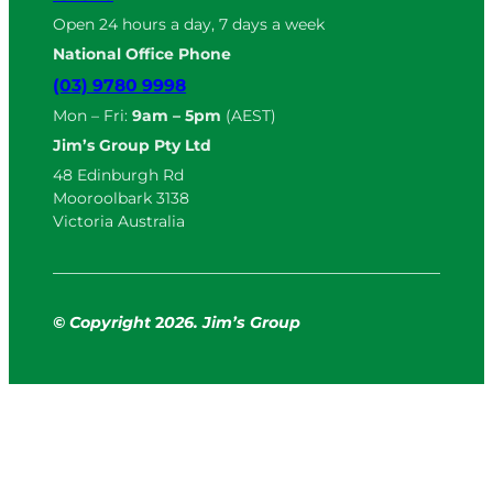
Open 24 hours a day, 7 days a week
National Office Phone
(03) 9780 9998
Mon – Fri:
9am – 5pm
(AEST)
Jim’s Group Pty Ltd
48 Edinburgh Rd
Mooroolbark 3138
Victoria Australia
© Copyright
2
026. Jim’s Group