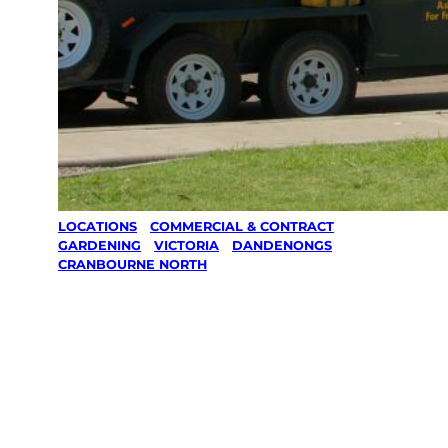
LOCATIONS
/
COMMERCIAL & CONTRACT
GARDENING
/
VICTORIA
/
DANDENONGS
/
CRANBOURNE NORTH
Commercial &
Contract
Gardening in