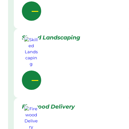
Skilled Landscaping
Firewood Delivery