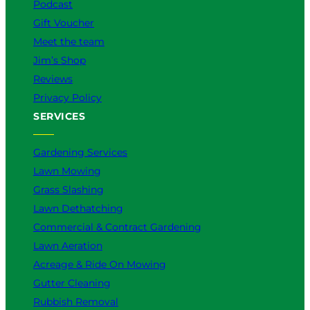
Podcast
Gift Voucher
Meet the team
Jim’s Shop
Reviews
Privacy Policy
SERVICES
Gardening Services
Lawn Mowing
Grass Slashing
Lawn Dethatching
Commercial & Contract Gardening
Lawn Aeration
Acreage & Ride On Mowing
Gutter Cleaning
Rubbish Removal