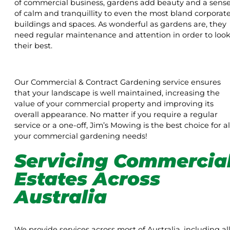
of commercial business, gardens add beauty and a sens
of calm and tranquillity to even the most bland corporat
buildings and spaces. As wonderful as gardens are, they
need regular maintenance and attention in order to loo
their best.
Our Commercial & Contract Gardening service ensures
that your landscape is well maintained, increasing the
value of your commercial property and improving its
overall appearance. No matter if you require a regular
service or a one-off, Jim’s Mowing is the best choice for al
your commercial gardening needs!
Servicing Commercia
Estates Across
Australia
We provide services across most of Australia, including al