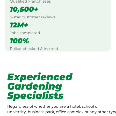
Qualified Franchisees
10,500+
5-star customer reviews
12M+
Jobs completed
100%
Police-checked & insured
Experienced
Gardening
Specialists
Regardless of whether you are a hotel, school or
university, business park, office complex or any other typ