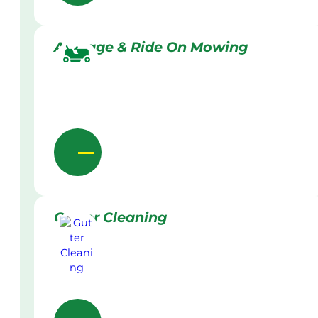
Acreage & Ride On Mowing
Gutter Cleaning