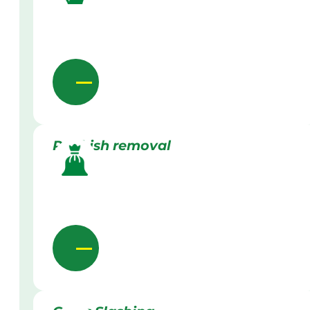
Rubbish removal