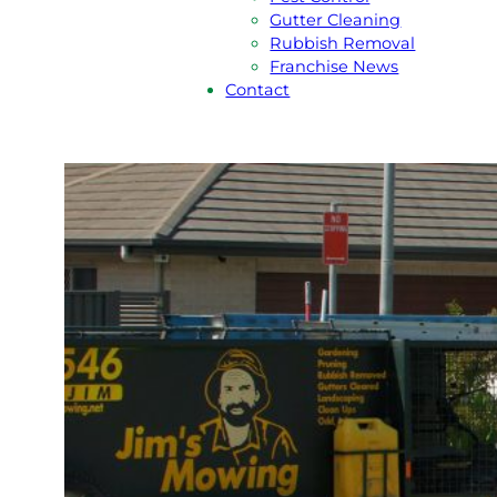
Gutter Cleaning
Rubbish Removal
Franchise News
Contact