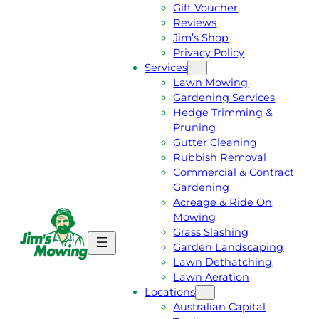
Gift Voucher
Reviews
Jim’s Shop
Privacy Policy
Services
Lawn Mowing
Gardening Services
Hedge Trimming &
Pruning
Gutter Cleaning
Rubbish Removal
Commercial & Contract
Gardening
Acreage & Ride On
Mowing
Grass Slashing
G
C
Garden Landscaping
E
A
Lawn Dethatching
T
L
Lawn Aeration
A
L
Locations
F
J
Australian Capital
R
I