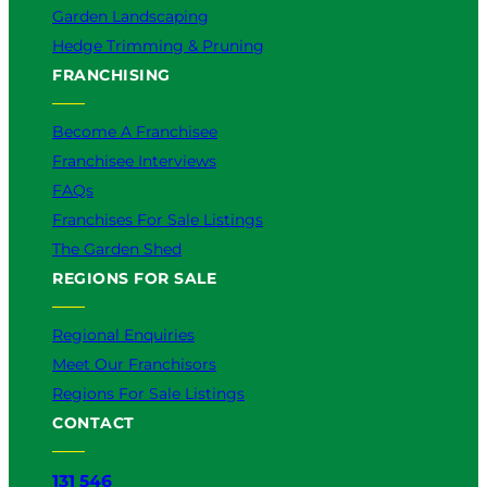
Garden Landscaping
Hedge Trimming & Pruning
FRANCHISING
Become A Franchisee
Franchisee Interviews
FAQs
Franchises For Sale Listings
The Garden Shed
REGIONS FOR SALE
Regional Enquiries
Meet Our Franchisors
Regions For Sale Listings
CONTACT
131 546