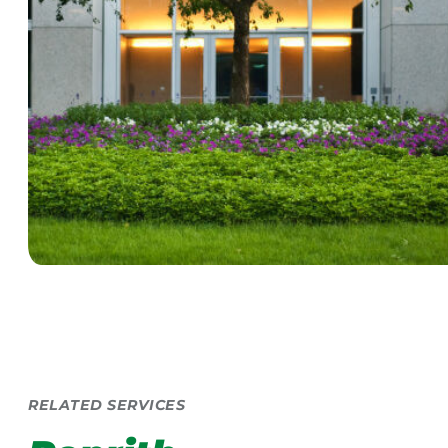
RELATED SERVICES