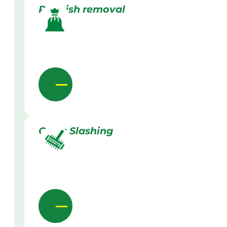
Rubbish removal
Grass Slashing