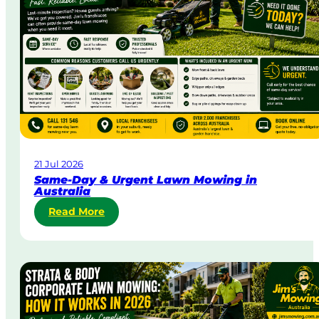
21 Jul 2026
Same-Day & Urgent Lawn Mowing in
Australia
:
Read More
S
a
m
e
-
D
a