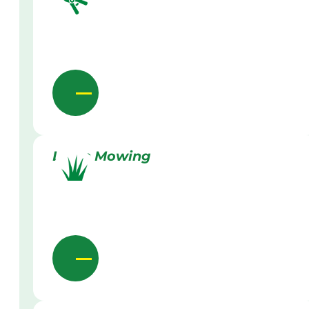
Lawn Mowing