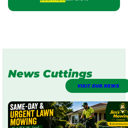
News Cuttings
VISIT OUR NEWS