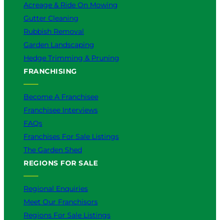
Acreage & Ride On Mowing
Gutter Cleaning
Rubbish Removal
Garden Landscaping
Hedge Trimming & Pruning
FRANCHISING
Become A Franchisee
Franchisee Interviews
FAQs
Franchises For Sale Listings
The Garden Shed
REGIONS FOR SALE
Regional Enquiries
Meet Our Franchisors
Regions For Sale Listings