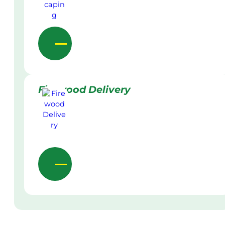
Firewood Delivery