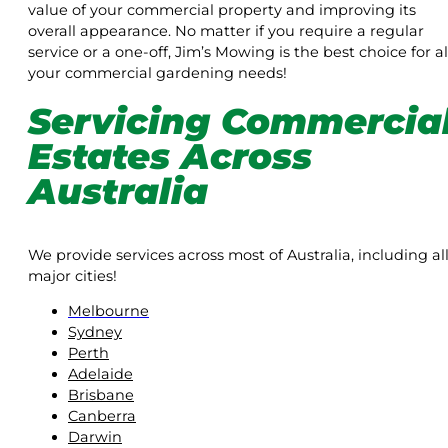
value of your commercial property and improving its
overall appearance. No matter if you require a regular
service or a one-off, Jim’s Mowing is the best choice for al
your commercial gardening needs!
Servicing Commercia
Estates Across
Australia
We provide services across most of Australia, including al
major cities!
Melbourne
Sydney
Perth
Adelaide
Brisbane
Canberra
Darwin