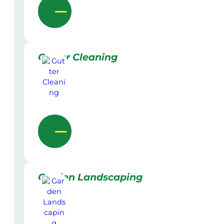
Gutter Cleaning
Garden Landscaping