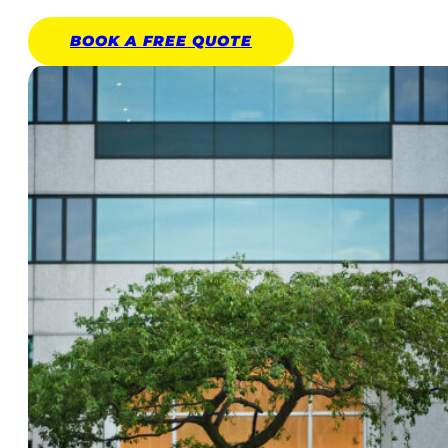
BOOK A
FREE
QUOTE