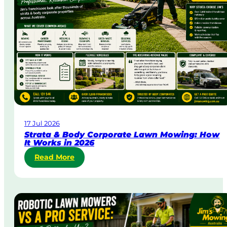
y
&
U
r
g
e
n
t
L
a
w
17 Jul 2026
n
Strata & Body Corporate Lawn Mowing: How
M
It Works in 2026
o
:
Read More
w
S
i
t
n
r
g
a
i
t
n
a
A