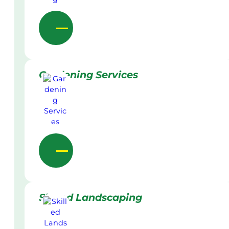
Gardening Services
Skilled Landscaping