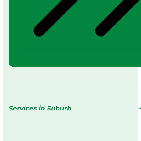
Services in Suburb