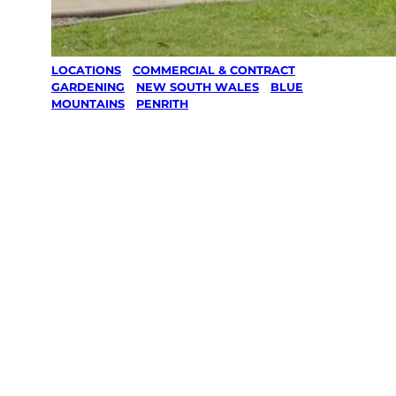
LOCATIONS
/
COMMERCIAL & CONTRACT
GARDENING
/
NEW SOUTH WALES
/
BLUE
MOUNTAINS
/
PENRITH
Commercial &
Contract
Gardening in
Penrith, Blue
Mountains
Your local Jim’s franchisee — police-checked,
$10 million insured, and backed by Jim’s