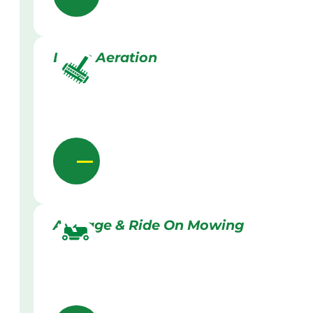
Lawn Aeration
Acreage & Ride On Mowing