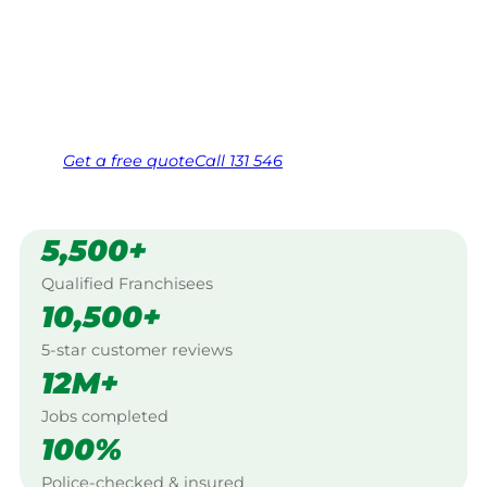
Work Guarantee. Serving every Penrith, Blue
Mountains.
Same friendly Jim every visit
Free, no-obligation quote in 24 hours
Over 1,000 Victorian franchisees on call
Get a
free
quote
Call 131 546
5,500+
Qualified Franchisees
10,500+
5-star customer reviews
12M+
Jobs completed
100%
Police-checked & insured