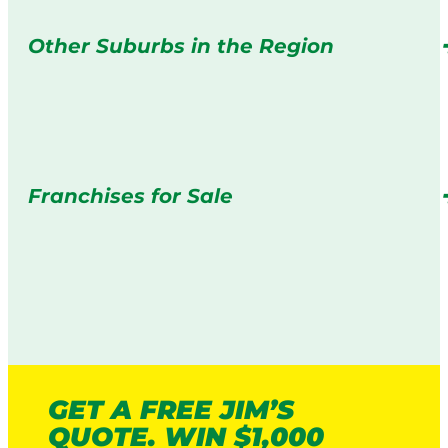
Other Suburbs in the Region
Franchises for Sale
GET A FREE JIM’S
QUOTE. WIN $1,000