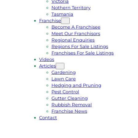
Victoria
U
1
Nothern Territory
O
5
Tasmania
T
4
Franchise
E
6
Become A Franchisee
Meet Our Franchisors
Regional Enquiries
Regions For Sale Listings
Franchises For Sale Listings
Videos
Articles
Gardening
Lawn Care
Hedging and Pruning
Pest Control
Gutter Cleaning
Rubbish Removal
Franchise News
Contact