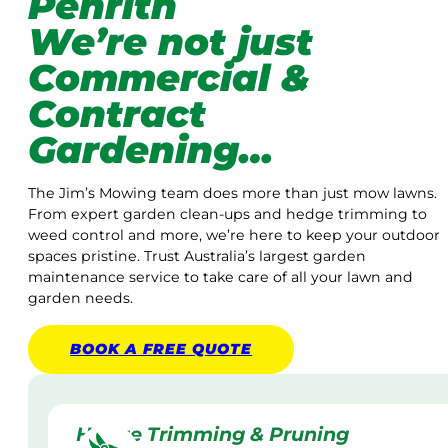
Penrith
We’re not just
Commercial &
Contract
Gardening…
The Jim’s Mowing team does more than just mow lawns.
From expert garden clean-ups and hedge trimming to
weed control and more, we’re here to keep your outdoor
spaces pristine. Trust Australia’s largest garden
maintenance service to take care of all your lawn and
garden needs.
BOOK A
FREE
QUOTE
Hedge Trimming & Pruning