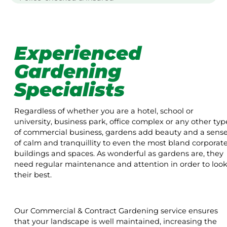
Experienced
Gardening
Specialists
Regardless of whether you are a hotel, school or
university, business park, office complex or any other typ
of commercial business, gardens add beauty and a sens
of calm and tranquillity to even the most bland corporat
buildings and spaces. As wonderful as gardens are, they
need regular maintenance and attention in order to loo
their best.
Our Commercial & Contract Gardening service ensures
that your landscape is well maintained, increasing the