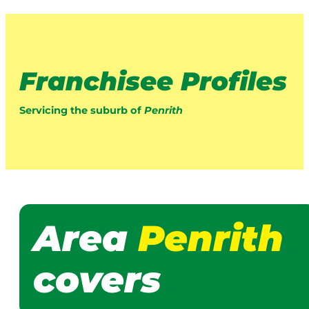
Franchisee Profiles
Servicing the suburb of
Penrith
Area
Penrith
covers