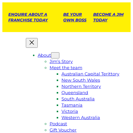
ENQUIRE ABOUT A
BE YOUR
BECOME A JIM
FRANCHISE TODAY
OWN BOSS
TODAY
About
Jim’s Story
Meet the team
Australian Capital Terittory
New South Wales
Northern Territory
Queensland
South Australia
Tasmania
Victoria
Western Australia
Podcast
Gift Voucher