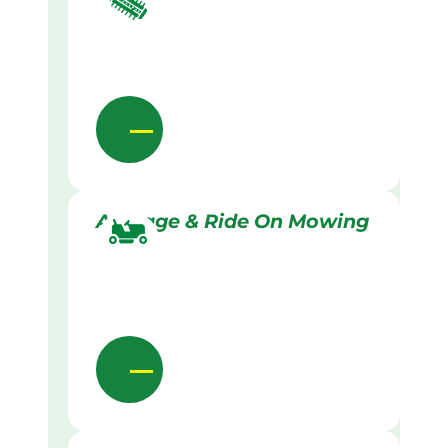
Acreage & Ride On Mowing