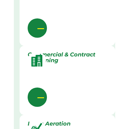
Commercial & Contract
Gardening
Lawn Aeration