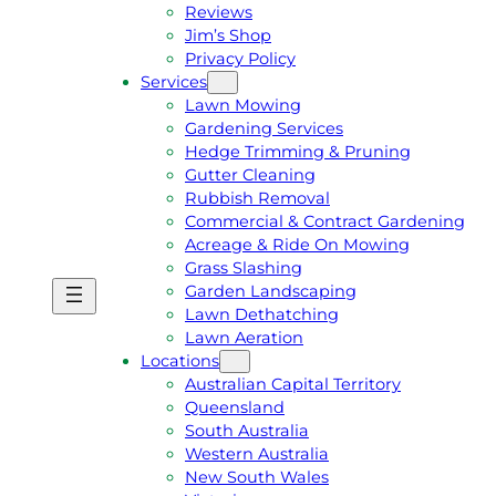
Reviews
Jim’s Shop
Privacy Policy
Services
Lawn Mowing
Gardening Services
Hedge Trimming & Pruning
Gutter Cleaning
Rubbish Removal
Commercial & Contract Gardening
Acreage & Ride On Mowing
Grass Slashing
Garden Landscaping
G
C
Lawn Dethatching
E
A
Lawn Aeration
T
L
Locations
A
L
Australian Capital Territory
F
J
Queensland
R
I
South Australia
E
M
Western Australia
E
1
New South Wales
Q
3