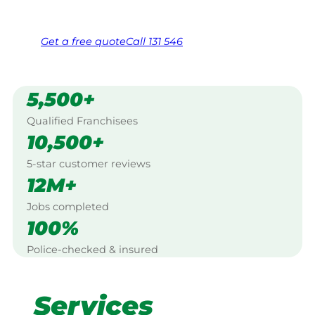
Free, no-obligation quote in 24 hours
Over 1,000 Victorian franchisees on call
Get a
free
quote
Call 131 546
5,500+
Qualified Franchisees
10,500+
5-star customer reviews
12M+
Jobs completed
100%
Police-checked & insured
Services