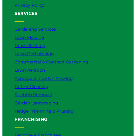
Privacy Policy
SERVICES
Gardening Services
Lawn Mowing
Grass Slashing
Lawn Dethatching
Commercial & Contract Gardening
Lawn Aeration
Acreage & Ride On Mowing
Gutter Cleaning
Rubbish Removal
Garden Landscaping
Hedge Trimming & Pruning
FRANCHISING
Become A Franchisee