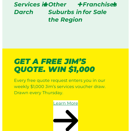
Services in
Other
Franchises
Darch
Suburbs in
for Sale
the Region
GET A FREE JIM’S
QUOTE. WIN $1,000
Every free quote request enters you in our
weekly $1,000 Jim’s services voucher draw.
Drawn every Thursday.
Learn More