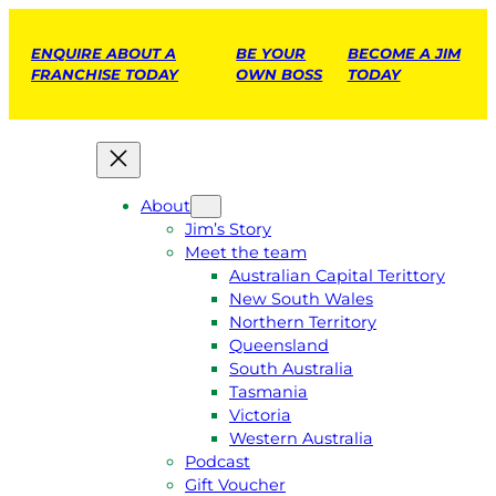
ENQUIRE ABOUT A
BE YOUR
BECOME A JIM
FRANCHISE TODAY
OWN BOSS
TODAY
About
Jim’s Story
Meet the team
Australian Capital Terittory
New South Wales
Northern Territory
Queensland
South Australia
Tasmania
Victoria
Western Australia
Podcast
Gift Voucher