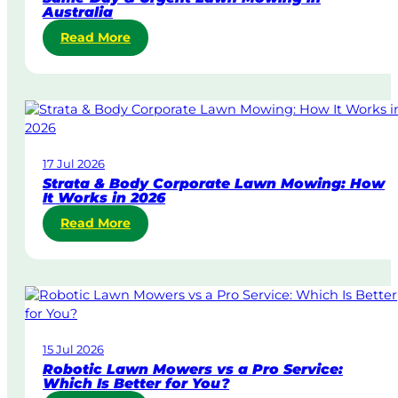
Australia
:
Read More
S
a
m
e
-
D
17 Jul 2026
a
Strata & Body Corporate Lawn Mowing: How
y
It Works in 2026
&
:
Read More
U
S
r
t
g
r
e
a
n
t
t
a
L
15 Jul 2026
&
a
Robotic Lawn Mowers vs a Pro Service:
B
w
Which Is Better for You?
o
n