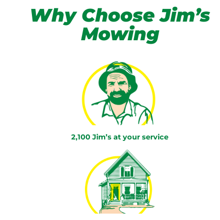
Why Choose Jim’s
Mowing
2,100 Jim’s at your service