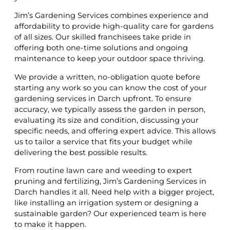
Jim’s Gardening Services combines experience and
affordability to provide high-quality care for gardens
of all sizes. Our skilled franchisees take pride in
offering both one-time solutions and ongoing
maintenance to keep your outdoor space thriving.
We provide a written, no-obligation quote before
starting any work so you can know the cost of your
gardening services in Darch upfront. To ensure
accuracy, we typically assess the garden in person,
evaluating its size and condition, discussing your
specific needs, and offering expert advice. This allows
us to tailor a service that fits your budget while
delivering the best possible results.
From routine lawn care and weeding to expert
pruning and fertilizing, Jim’s Gardening Services in
Darch handles it all. Need help with a bigger project,
like installing an irrigation system or designing a
sustainable garden? Our experienced team is here
to make it happen.