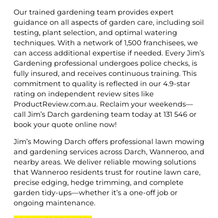
Our trained gardening team provides expert
guidance on all aspects of garden care, including soil
testing, plant selection, and optimal watering
techniques. With a network of 1,500 franchisees, we
can access additional expertise if needed. Every Jim’s
Gardening professional undergoes police checks, is
fully insured, and receives continuous training. This
commitment to quality is reflected in our 4.9-star
rating on independent review sites like
ProductReview.com.au. Reclaim your weekends—
call Jim’s Darch gardening team today at 131 546 or
book your quote online now!
Jim’s Mowing Darch offers professional lawn mowing
and gardening services across Darch, Wanneroo, and
nearby areas. We deliver reliable mowing solutions
that Wanneroo residents trust for routine lawn care,
precise edging, hedge trimming, and complete
garden tidy-ups—whether it’s a one-off job or
ongoing maintenance.