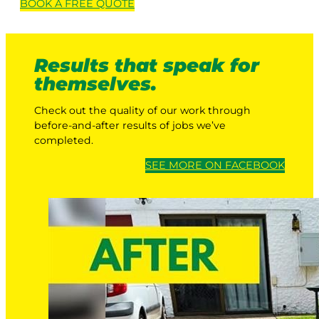
BOOK A
FREE
QUOTE
Results that speak for
themselves.
Check out the quality of our work through
before-and-after results of jobs we’ve
completed.
SEE MORE ON FACEBOOK