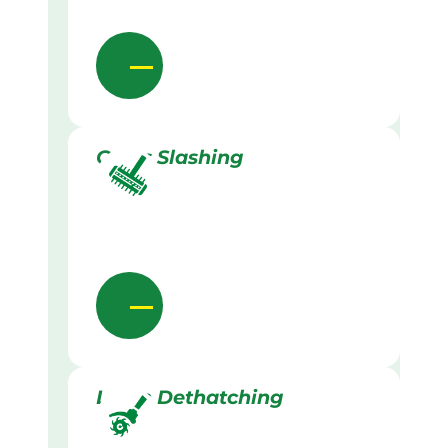
Grass Slashing
Lawn Dethatching