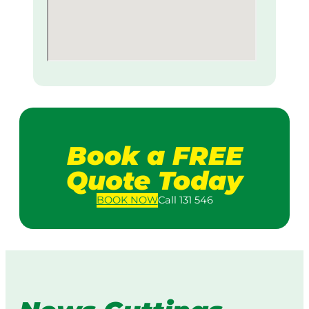
Book a FREE
Quote Today
BOOK
NOW
Call 131 546