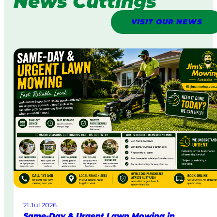
News Cuttings
VISIT OUR NEWS
21 Jul 2026
Same-Day & Urgent Lawn Mowing in