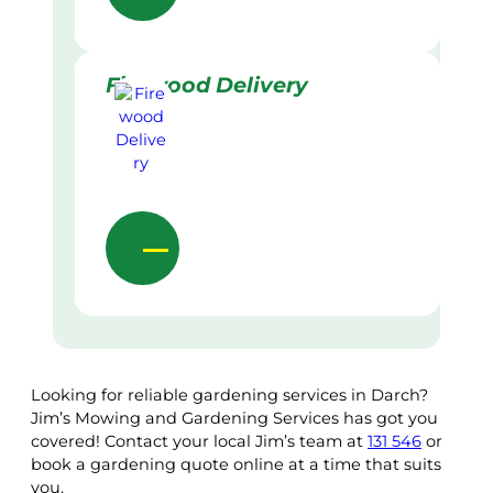
Firewood Delivery
Looking for reliable gardening services in Darch?
Jim’s Mowing and Gardening Services has got you
covered! Contact your local Jim’s team at
131 546
or
book a gardening quote online at a time that suits
you.