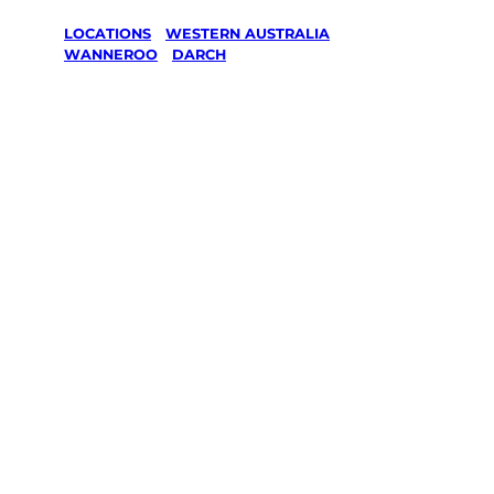
LOCATIONS
/
WESTERN AUSTRALIA
/
WANNEROO
/
DARCH
Lawn Mowing
& Gardening
services in
Darch,
Wanneroo
Your local Jim’s franchisee — police-checked,
$10 million insured, and backed by Jim’s
Work Guarantee. Servicing Darch, Wanneroo.
Same friendly Jim every visit