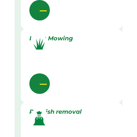
Lawn Mowing
Rubbish removal