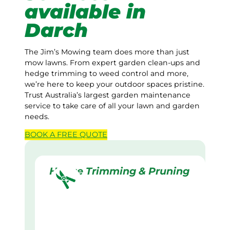
available in
Darch
The Jim’s Mowing team does more than just
mow lawns. From expert garden clean-ups and
hedge trimming to weed control and more,
we’re here to keep your outdoor spaces pristine.
Trust Australia’s largest garden maintenance
service to take care of all your lawn and garden
needs.
BOOK A
FREE
QUOTE
Hedge Trimming & Pruning