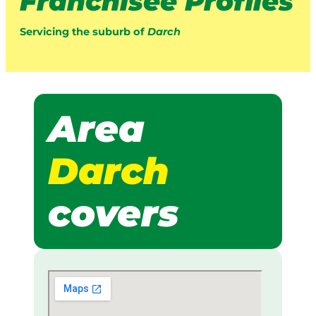
Franchisee Profiles
Servicing the suburb of
Darch
Area
Darch
covers