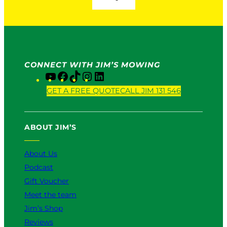
CONNECT WITH JIM’S MOWING
Y
F
T
I
L
o
a
i
n
i
GET A FREE QUOTE
CALL JIM 131 546
u
c
k
s
n
T
e
T
t
k
u
b
o
a
e
ABOUT JIM’S
b
o
k
g
d
e
o
r
I
k
a
n
About Us
m
Podcast
Gift Voucher
Meet the team
Jim’s Shop
Reviews