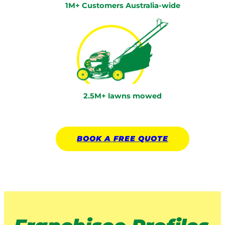
1M+ Customers Australia-wide
2.5M+ lawns mowed
BOOK A
FREE
QUOTE