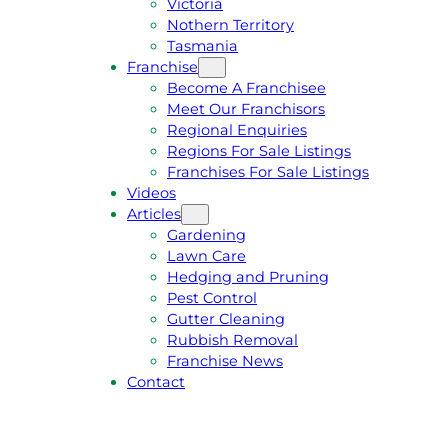
Victoria
U
1
Nothern Territory
O
5
Tasmania
T
4
Franchise
E
6
Become A Franchisee
Meet Our Franchisors
Regional Enquiries
Regions For Sale Listings
Franchises For Sale Listings
Videos
Articles
Gardening
Lawn Care
Hedging and Pruning
Pest Control
Gutter Cleaning
Rubbish Removal
Franchise News
Contact