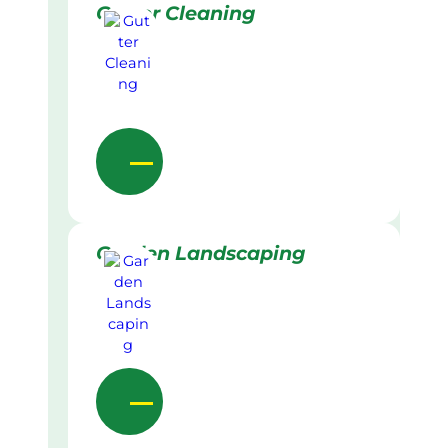
Gutter Cleaning
Garden Landscaping