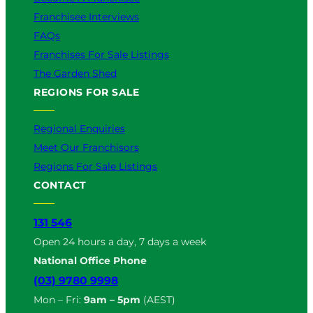
Franchisee Interviews
FAQs
Franchises For Sale Listings
The Garden Shed
REGIONS FOR SALE
Regional Enquiries
Meet Our Franchisors
Regions For Sale Listings
CONTACT
131 546
Open 24 hours a day, 7 days a week
National Office Phone
(03) 9780 9998
Mon – Fri:
9am – 5pm
(AEST)