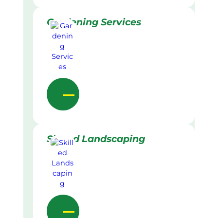
Gardening Services
Skilled Landscaping