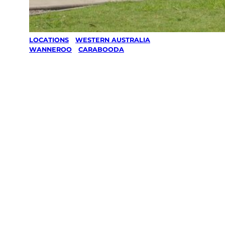
LOCATIONS
/
WESTERN AUSTRALIA
/
WANNEROO
/
CARABOODA
Lawn Mowing
& Gardening
services in
Carabooda,
Wanneroo
Your local Jim’s franchisee — police-checked,
$10 million insured, and backed by Jim’s
Work Guarantee. Servicing Carabooda,