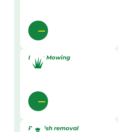
Lawn Mowing
Rubbish removal