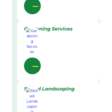
Gardening Services
Skilled Landscaping