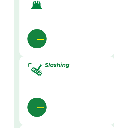
Grass Slashing