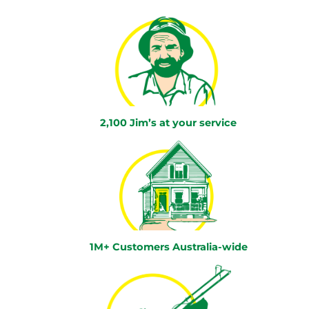
2,100 Jim’s at your service
1M+ Customers Australia-wide