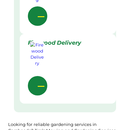
Firewood Delivery
Looking for reliable gardening services in