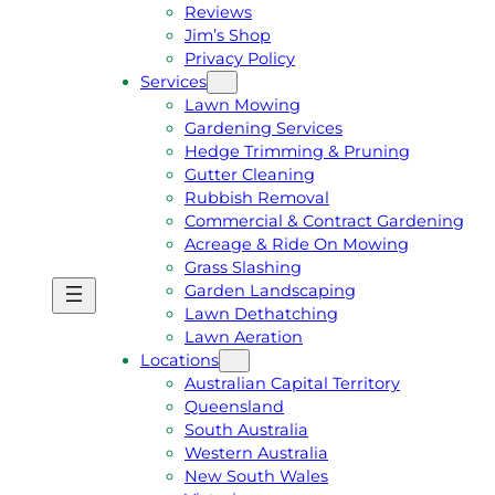
Reviews
Jim’s Shop
Privacy Policy
Services
Lawn Mowing
Gardening Services
Hedge Trimming & Pruning
Gutter Cleaning
Rubbish Removal
Commercial & Contract Gardening
Acreage & Ride On Mowing
Grass Slashing
Garden Landscaping
G
C
Lawn Dethatching
E
A
Lawn Aeration
T
L
Locations
A
L
Australian Capital Territory
F
J
Queensland
R
I
South Australia
E
M
Western Australia
E
1
New South Wales
Q
3