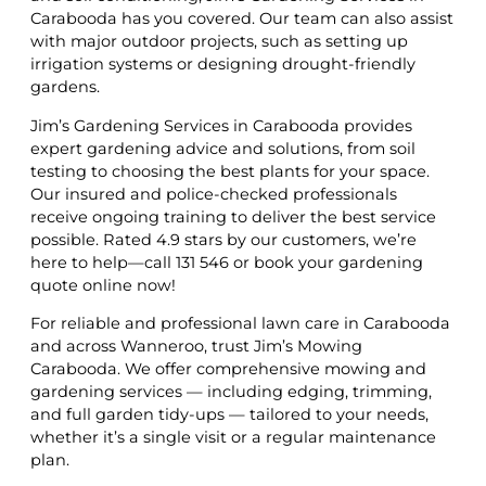
Carabooda has you covered. Our team can also assist
with major outdoor projects, such as setting up
irrigation systems or designing drought-friendly
gardens.
Jim’s Gardening Services in Carabooda provides
expert gardening advice and solutions, from soil
testing to choosing the best plants for your space.
Our insured and police-checked professionals
receive ongoing training to deliver the best service
possible. Rated 4.9 stars by our customers, we’re
here to help—call 131 546 or book your gardening
quote online now!
For reliable and professional lawn care in Carabooda
and across Wanneroo, trust Jim’s Mowing
Carabooda. We offer comprehensive mowing and
gardening services — including edging, trimming,
and full garden tidy-ups — tailored to your needs,
whether it’s a single visit or a regular maintenance
plan.