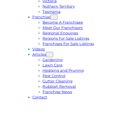
Victoria
U
1
Nothern Territory
O
5
Tasmania
T
4
Franchise
E
6
Become A Franchisee
Meet Our Franchisors
Regional Enquiries
Regions For Sale Listings
Franchises For Sale Listings
Videos
Articles
Gardening
Lawn Care
Hedging and Pruning
Pest Control
Gutter Cleaning
Rubbish Removal
Franchise News
Contact