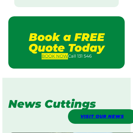
Book a FREE
Quote Today
BOOK
NOW
Call 131 546
News Cuttings
VISIT OUR NEWS