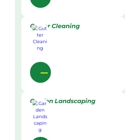
Gutter Cleaning
Garden Landscaping