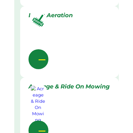
Lawn Aeration
Acreage & Ride On Mowing