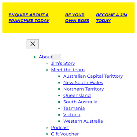
ENQUIRE ABOUT A
BE YOUR
BECOME A JIM
FRANCHISE TODAY
OWN BOSS
TODAY
About
Jim’s Story
Meet the team
Australian Capital Terittory
New South Wales
Northern Territory
Queensland
South Australia
Tasmania
Victoria
Western Australia
Podcast
Gift Voucher