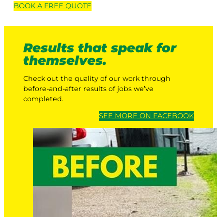
BOOK A
FREE
QUOTE
Results that speak for
themselves.
Check out the quality of our work through
before-and-after results of jobs we’ve
completed.
SEE MORE ON FACEBOOK