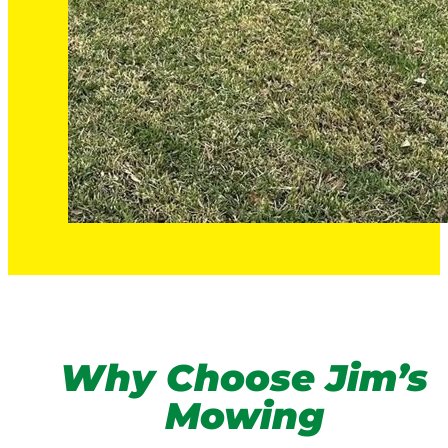
Why Choose Jim’s
Mowing