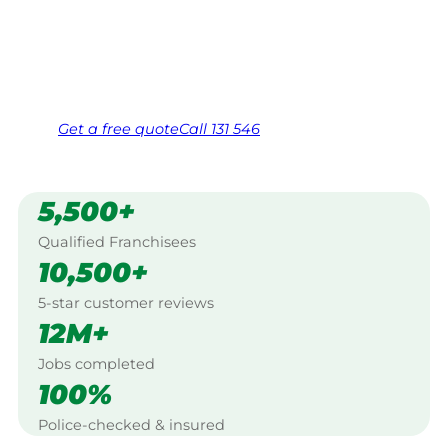
Wanneroo.
Same friendly Jim every visit
Free, no-obligation quote in 24 hours
Over 1,000 Victorian franchisees on call
Get a
free
quote
Call 131 546
5,500+
Qualified Franchisees
10,500+
5-star customer reviews
12M+
Jobs completed
100%
Police-checked & insured