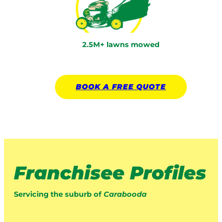
2.5M+ lawns mowed
BOOK A
FREE
QUOTE
Franchisee Profiles
Servicing the suburb of
Carabooda