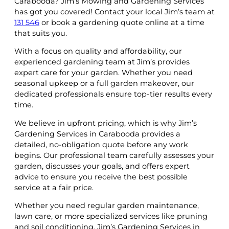
Carabooda? Jim’s Mowing and Gardening Services
has got you covered! Contact your local Jim’s team at
131 546
or book a gardening quote online at a time
that suits you.
With a focus on quality and affordability, our
experienced gardening team at Jim’s provides
expert care for your garden. Whether you need
seasonal upkeep or a full garden makeover, our
dedicated professionals ensure top-tier results every
time.
We believe in upfront pricing, which is why Jim’s
Gardening Services in Carabooda provides a
detailed, no-obligation quote before any work
begins. Our professional team carefully assesses your
garden, discusses your goals, and offers expert
advice to ensure you receive the best possible
service at a fair price.
Whether you need regular garden maintenance,
lawn care, or more specialized services like pruning
and soil conditioning, Jim’s Gardening Services in