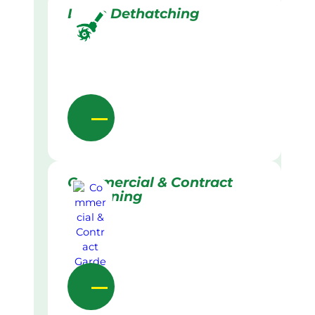
Lawn Dethatching
Commercial & Contract
Gardening