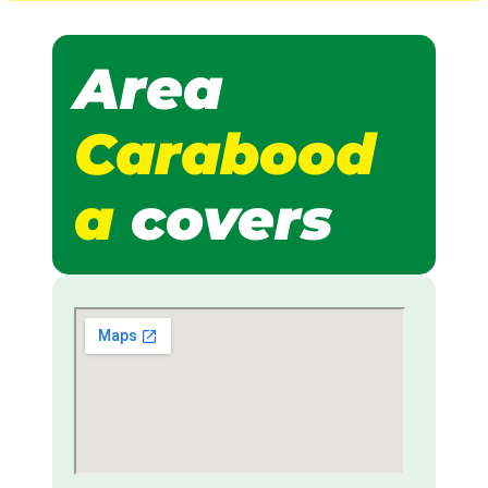
Area
Carabood
a
covers