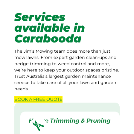
Services
available in
Carabooda
The Jim’s Mowing team does more than just
mow lawns. From expert garden clean-ups and
hedge trimming to weed control and more,
we’re here to keep your outdoor spaces pristine.
Trust Australia’s largest garden maintenance
service to take care of all your lawn and garden
needs.
BOOK A
FREE
QUOTE
Hedge Trimming & Pruning