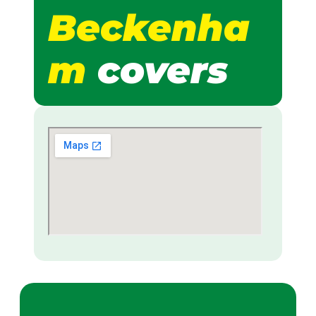
Beckenha
m
covers