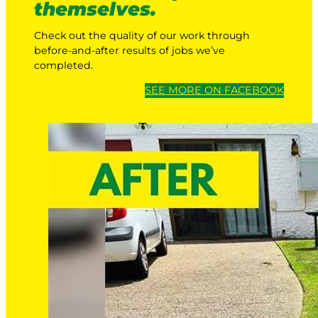
themselves.
Check out the quality of our work through
before-and-after results of jobs we’ve
completed.
SEE MORE ON FACEBOOK