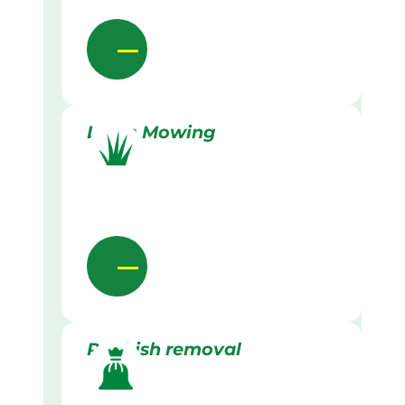
Lawn Mowing
Rubbish removal