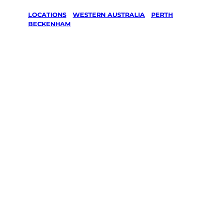
LOCATIONS
/
WESTERN AUSTRALIA
/
PERTH
/
BECKENHAM
Lawn Mowing
& Gardening
services in
Beckenham,
Perth
Your local Jim’s franchisee — police-checked,
$10 million insured, and backed by Jim’s
Work Guarantee. Servicing Beckenham,
Perth.