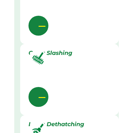
Grass Slashing
Lawn Dethatching