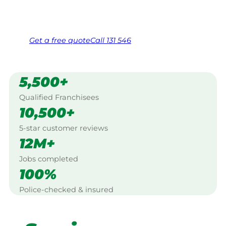
Same friendly Jim every visit
Free, no-obligation quote in 24 hours
Over 1,000 Victorian franchisees on call
Get a
free
quote
Call 131 546
5,500+
Qualified Franchisees
10,500+
5-star customer reviews
12M+
Jobs completed
100%
Police-checked & insured