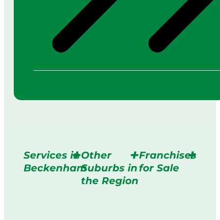
Services in
Other
Franchises
Beckenham
Suburbs in
for Sale
the Region