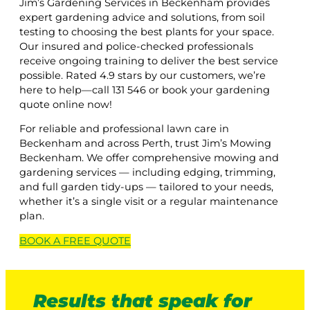
Jim’s Gardening Services in Beckenham provides
expert gardening advice and solutions, from soil
testing to choosing the best plants for your space.
Our insured and police-checked professionals
receive ongoing training to deliver the best service
possible. Rated 4.9 stars by our customers, we’re
here to help—call 131 546 or book your gardening
quote online now!
For reliable and professional lawn care in
Beckenham and across Perth, trust Jim’s Mowing
Beckenham. We offer comprehensive mowing and
gardening services — including edging, trimming,
and full garden tidy-ups — tailored to your needs,
whether it’s a single visit or a regular maintenance
plan.
BOOK A
FREE
QUOTE
Results that speak for