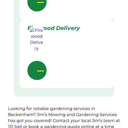
Firewood Delivery
Looking for reliable gardening services in
Beckenham? Jim’s Mowing and Gardening Services
has got you covered! Contact your local Jim’s team at
131 546
or book a gardening quote online at a time