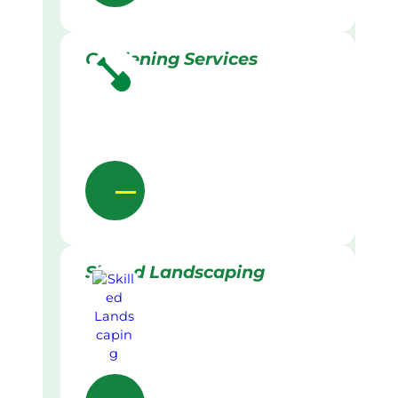
Gardening Services
Skilled Landscaping