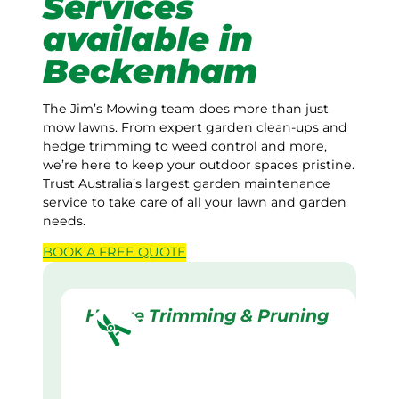
Services
available in
Beckenham
The Jim’s Mowing team does more than just
mow lawns. From expert garden clean-ups and
hedge trimming to weed control and more,
we’re here to keep your outdoor spaces pristine.
Trust Australia’s largest garden maintenance
service to take care of all your lawn and garden
needs.
BOOK A
FREE
QUOTE
Hedge Trimming & Pruning