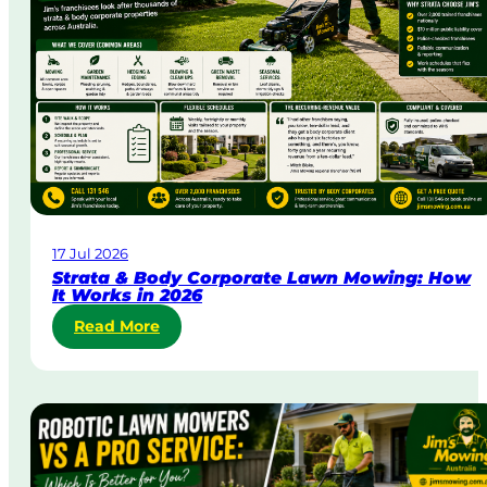
y
&
U
r
g
e
n
t
L
a
w
17 Jul 2026
n
Strata & Body Corporate Lawn Mowing: How
M
It Works in 2026
o
:
Read More
w
S
i
t
n
r
g
a
i
t
n
a
A
&
u