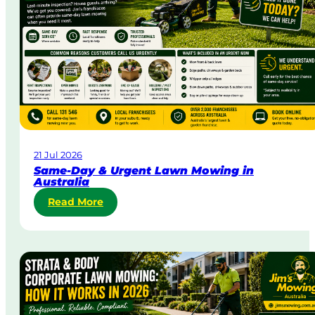
21 Jul 2026
Same-Day & Urgent Lawn Mowing in
Australia
:
Read More
S
a
m
e
-
D
a