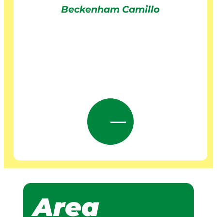
Beckenham Camillo
Area