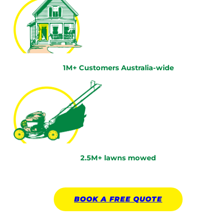
1M+ Customers Australia-wide
2.5M+ lawns mowed
BOOK A
FREE
QUOTE