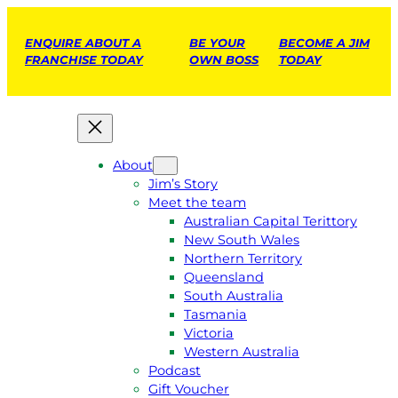
ENQUIRE ABOUT A
BE YOUR
BECOME A JIM
FRANCHISE TODAY
OWN BOSS
TODAY
About
Jim’s Story
Meet the team
Australian Capital Terittory
New South Wales
Northern Territory
Queensland
South Australia
Tasmania
Victoria
Western Australia
Podcast
Gift Voucher