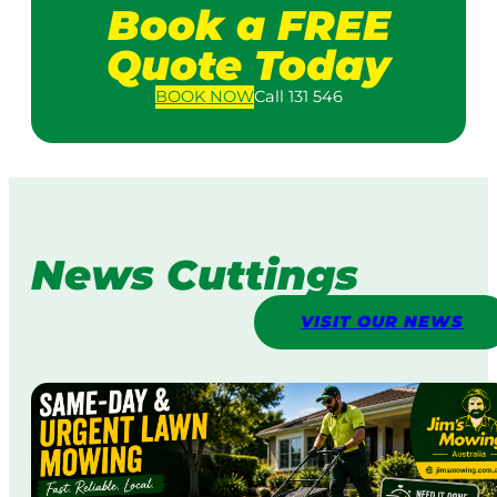
Book a FREE
Quote Today
BOOK
NOW
Call 131 546
News Cuttings
VISIT OUR NEWS