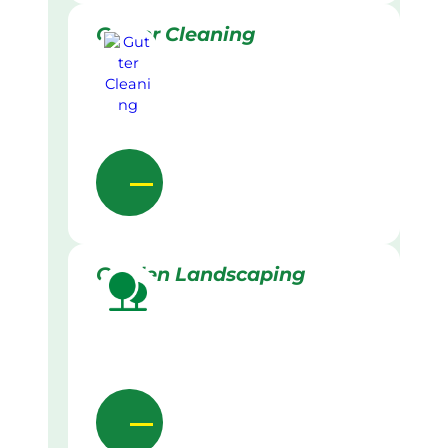
Gutter Cleaning
Garden Landscaping