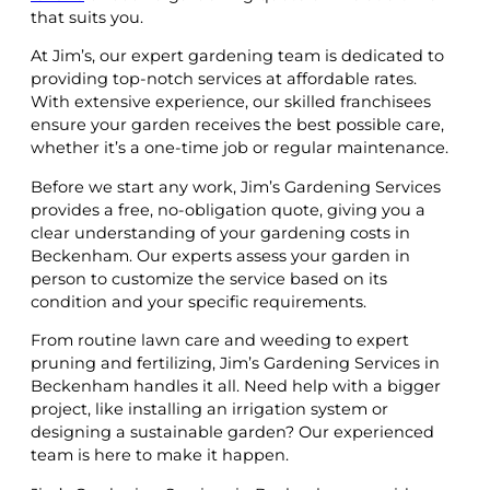
that suits you.
At Jim’s, our expert gardening team is dedicated to
providing top-notch services at affordable rates.
With extensive experience, our skilled franchisees
ensure your garden receives the best possible care,
whether it’s a one-time job or regular maintenance.
Before we start any work, Jim’s Gardening Services
provides a free, no-obligation quote, giving you a
clear understanding of your gardening costs in
Beckenham. Our experts assess your garden in
person to customize the service based on its
condition and your specific requirements.
From routine lawn care and weeding to expert
pruning and fertilizing, Jim’s Gardening Services in
Beckenham handles it all. Need help with a bigger
project, like installing an irrigation system or
designing a sustainable garden? Our experienced
team is here to make it happen.