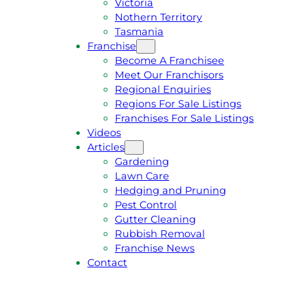
Victoria
U
1
Nothern Territory
O
5
Tasmania
T
4
Franchise
E
6
Become A Franchisee
Meet Our Franchisors
Regional Enquiries
Regions For Sale Listings
Franchises For Sale Listings
Videos
Articles
Gardening
Lawn Care
Hedging and Pruning
Pest Control
Gutter Cleaning
Rubbish Removal
Franchise News
Contact