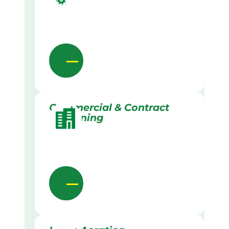
Commercial & Contract
Gardening