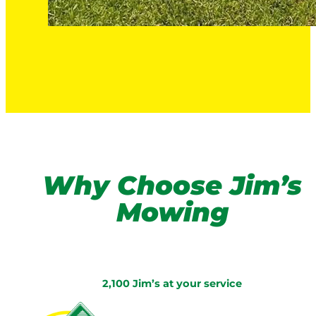
Why Choose Jim’s
Mowing
2,100 Jim’s at your service