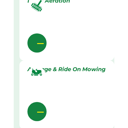
Lawn Aeration
Acreage & Ride On Mowing