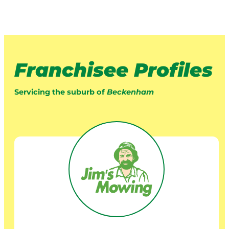
Franchisee Profiles
Servicing the suburb of
Beckenham