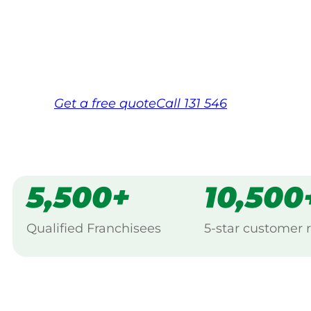
backed by Jim’s Work Guarantee. Servici
Same friendly Jim every visit
Free, no-obligation quote in 24 hour
Over 1,000 Victorian franchisees on c
Get a
free
quote
Call 131 546
5,500+
10,500
Qualified Franchisees
5-star customer 