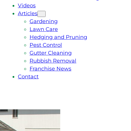
Videos
Articles
Gardening
Lawn Care
Hedging and Pruning
Pest Control
Gutter Cleaning
Rubbish Removal
Franchise News
Contact