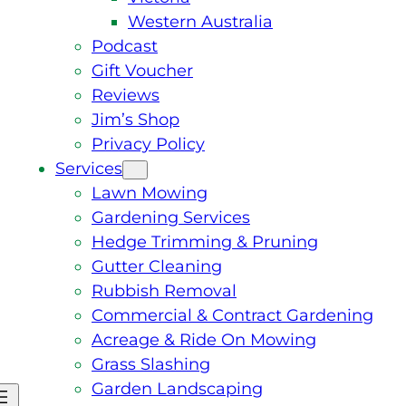
Western Australia
Podcast
Gift Voucher
Reviews
Jim’s Shop
Privacy Policy
Services
Lawn Mowing
Gardening Services
Hedge Trimming & Pruning
Gutter Cleaning
Rubbish Removal
Commercial & Contract Gardening
Acreage & Ride On Mowing
Grass Slashing
Garden Landscaping