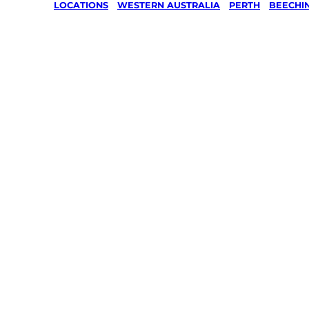
LOCATIONS
/
WESTERN AUSTRALIA
/
PERTH
/
BEECHI
Lawn Mo
Gardenin
services 
Beechina
Your local Jim’s franchisee — police-chec