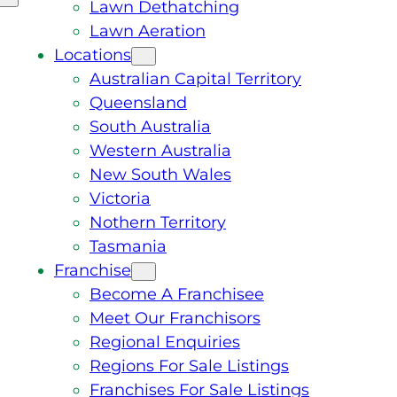
Lawn Dethatching
Lawn Aeration
Locations
Australian Capital Territory
Queensland
South Australia
Western Australia
New South Wales
Victoria
Nothern Territory
Tasmania
Franchise
Become A Franchisee
Meet Our Franchisors
Regional Enquiries
Regions For Sale Listings
Franchises For Sale Listings