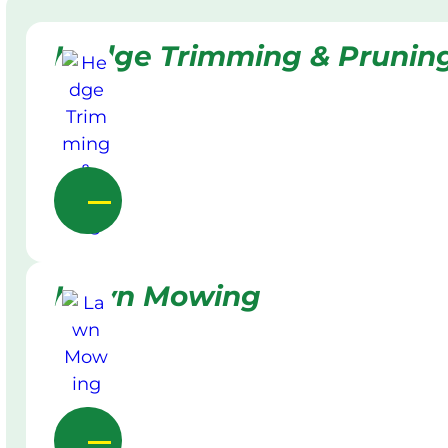
Hedge Trimming & Prunin
Lawn Mowing