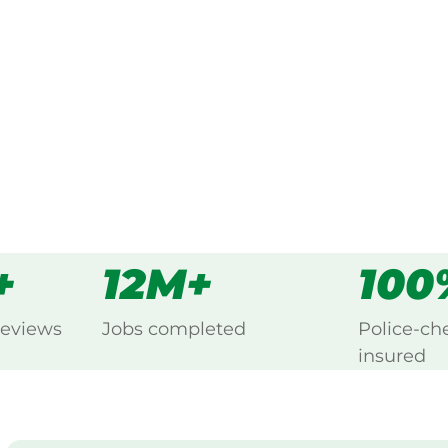
ng Beechina, Perth.
s
all
+
12M+
100
reviews
Jobs completed
Police-ch
insured