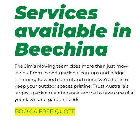
Services
available in
Beechina
The Jim’s Mowing team does more than just mow
lawns. From expert garden clean-ups and hedge
trimming to weed control and more, we’re here to
keep your outdoor spaces pristine. Trust Australia’s
largest garden maintenance service to take care of all
your lawn and garden needs.
BOOK A
FREE
QUOTE