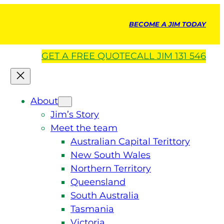
BECOME A JIM TODAY
GET A
FREE
QUOTE
CALL JIM 131 546
About
Jim’s Story
Meet the team
Australian Capital Terittory
New South Wales
Northern Territory
Queensland
South Australia
Tasmania
Victoria