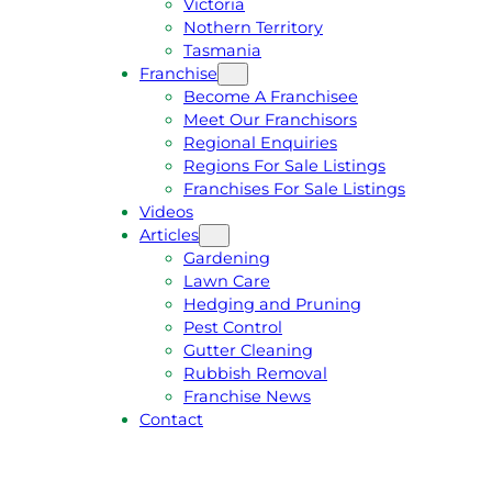
Victoria
U
1
Nothern Territory
O
5
Tasmania
T
4
Franchise
E
6
Become A Franchisee
Meet Our Franchisors
Regional Enquiries
Regions For Sale Listings
Franchises For Sale Listings
Videos
Articles
Gardening
Lawn Care
Hedging and Pruning
Pest Control
Gutter Cleaning
Rubbish Removal
Franchise News
Contact