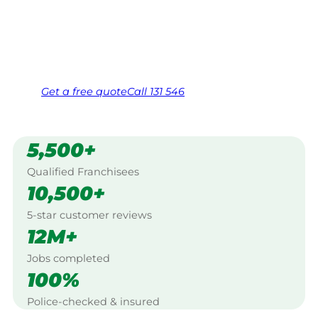
Bunbury.
Same friendly Jim every visit
Free, no-obligation quote in 24 hours
Over 1,000 Victorian franchisees on call
Get a
free
quote
Call 131 546
5,500+
Qualified Franchisees
10,500+
5-star customer reviews
12M+
Jobs completed
100%
Police-checked & insured