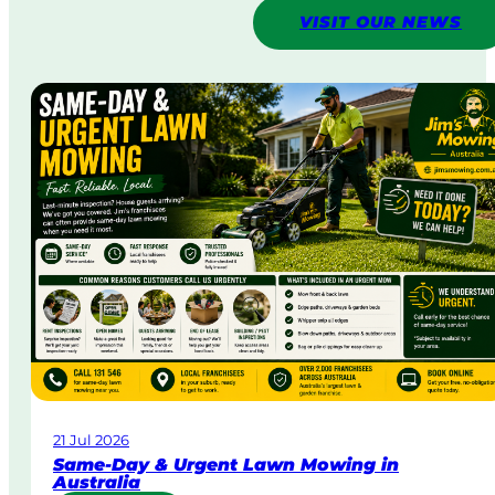
VISIT OUR NEWS
21 Jul 2026
Same-Day & Urgent Lawn Mowing in
Australia