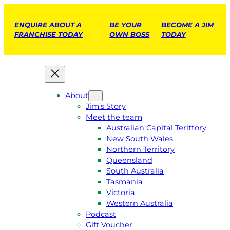
ENQUIRE ABOUT A
BE YOUR
BECOME A JIM
FRANCHISE TODAY
OWN BOSS
TODAY
About
Jim’s Story
Meet the team
Australian Capital Terittory
New South Wales
Northern Territory
Queensland
South Australia
Tasmania
Victoria
Western Australia
Podcast
Gift Voucher