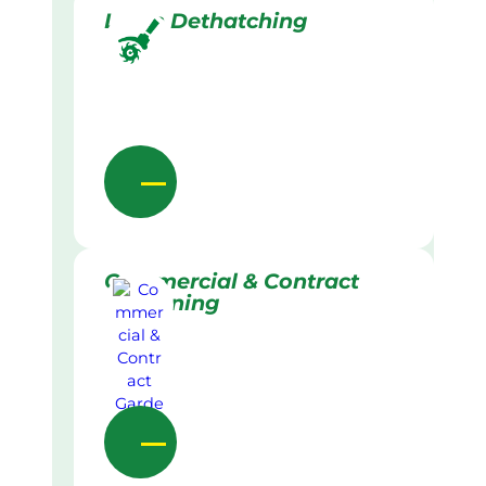
Lawn Dethatching
Commercial & Contract
Gardening