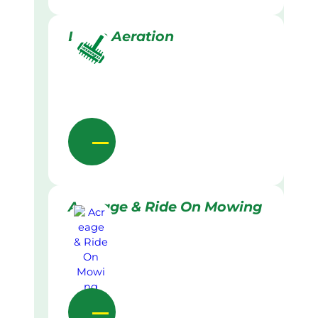
Lawn Aeration
Acreage & Ride On Mowing