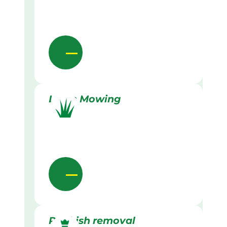
Lawn Mowing
Rubbish removal