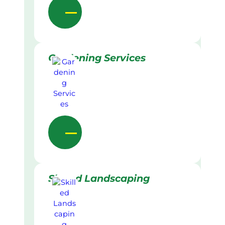
Gardening Services
Skilled Landscaping