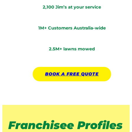
2,100 Jim’s at your service
1M+ Customers Australia-wide
2.5M+ lawns mowed
BOOK A
FREE
QUOTE
Franchisee Profiles