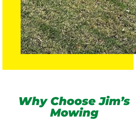
Why Choose Jim’s
Mowing