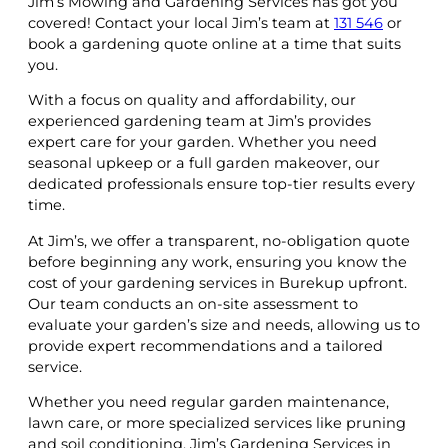
Jim’s Mowing and Gardening Services has got you
covered! Contact your local Jim’s team at
131 546
or
book a gardening quote online at a time that suits
you.
With a focus on quality and affordability, our
experienced gardening team at Jim’s provides
expert care for your garden. Whether you need
seasonal upkeep or a full garden makeover, our
dedicated professionals ensure top-tier results every
time.
At Jim’s, we offer a transparent, no-obligation quote
before beginning any work, ensuring you know the
cost of your gardening services in Burekup upfront.
Our team conducts an on-site assessment to
evaluate your garden’s size and needs, allowing us to
provide expert recommendations and a tailored
service.
Whether you need regular garden maintenance,
lawn care, or more specialized services like pruning
and soil conditioning, Jim’s Gardening Services in