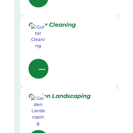
Gutter Cleaning
Garden Landscaping