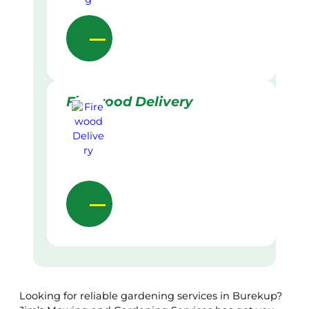
Firewood Delivery
Looking for reliable gardening services in Burekup?