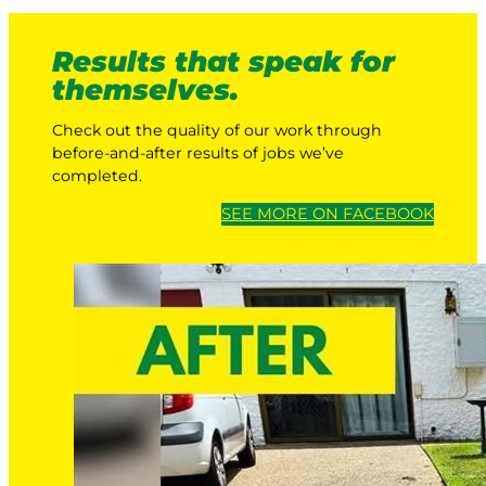
Results that speak for
themselves.
Check out the quality of our work through
before-and-after results of jobs we’ve
completed.
SEE MORE ON FACEBOOK