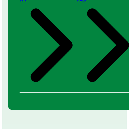
NT
TAS