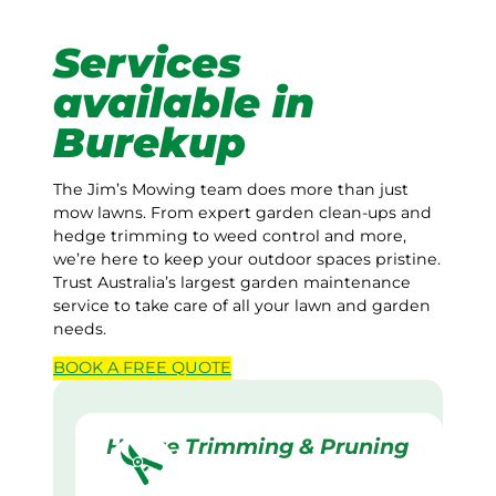
Services
available in
Burekup
The Jim’s Mowing team does more than just
mow lawns. From expert garden clean-ups and
hedge trimming to weed control and more,
we’re here to keep your outdoor spaces pristine.
Trust Australia’s largest garden maintenance
service to take care of all your lawn and garden
needs.
BOOK A
FREE
QUOTE
Hedge Trimming & Pruning