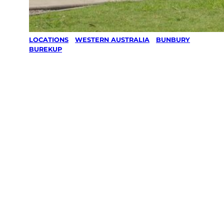
LOCATIONS
/
WESTERN AUSTRALIA
/
BUNBURY
/
BUREKUP
Lawn Mowing
& Gardening
services in
Burekup,
Bunbury
Your local Jim’s franchisee — police-checked,
$10 million insured, and backed by Jim’s
Work Guarantee. Servicing Burekup,