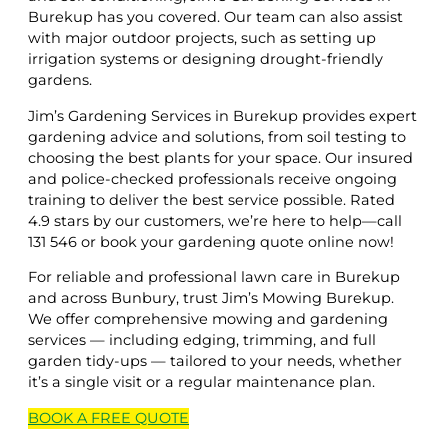
Burekup has you covered. Our team can also assist
with major outdoor projects, such as setting up
irrigation systems or designing drought-friendly
gardens.
Jim’s Gardening Services in Burekup provides expert
gardening advice and solutions, from soil testing to
choosing the best plants for your space. Our insured
and police-checked professionals receive ongoing
training to deliver the best service possible. Rated
4.9 stars by our customers, we’re here to help—call
131 546 or book your gardening quote online now!
For reliable and professional lawn care in Burekup
and across Bunbury, trust Jim’s Mowing Burekup.
We offer comprehensive mowing and gardening
services — including edging, trimming, and full
garden tidy-ups — tailored to your needs, whether
it’s a single visit or a regular maintenance plan.
BOOK A
FREE
QUOTE