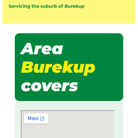
Servicing the suburb of
Burekup
Area
Burekup
covers