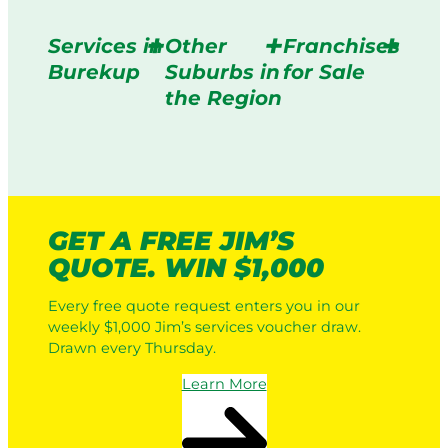
Services in
Other
Franchises
Burekup
Suburbs in
for Sale
the Region
GET A FREE JIM’S
QUOTE. WIN $1,000
Every free quote request enters you in our
weekly $1,000 Jim’s services voucher draw.
Drawn every Thursday.
Learn More