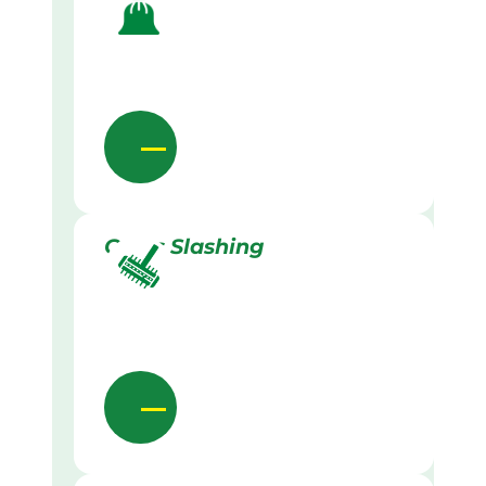
Grass Slashing