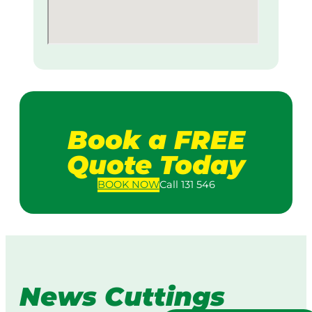
Book a FREE
Quote Today
BOOK
NOW
Call 131 546
News Cuttings