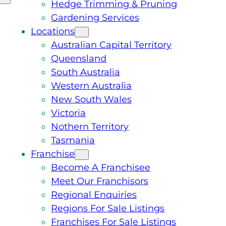
Hedge Trimming & Pruning
Gardening Services
Locations
Australian Capital Territory
Queensland
South Australia
Western Australia
New South Wales
Victoria
Nothern Territory
Tasmania
Franchise
Become A Franchisee
Meet Our Franchisors
Regional Enquiries
Regions For Sale Listings
Franchises For Sale Listings