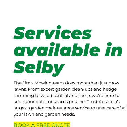
Services
available in
Selby
The Jim’s Mowing team does more than just mow
lawns. From expert garden clean-ups and hedge
trimming to weed control and more, we’re here to
keep your outdoor spaces pristine. Trust Australia’s
largest garden maintenance service to take care of all
your lawn and garden needs.
BOOK A
FREE
QUOTE