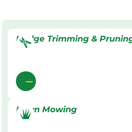
Hedge Trimming & Prunin
Lawn Mowing