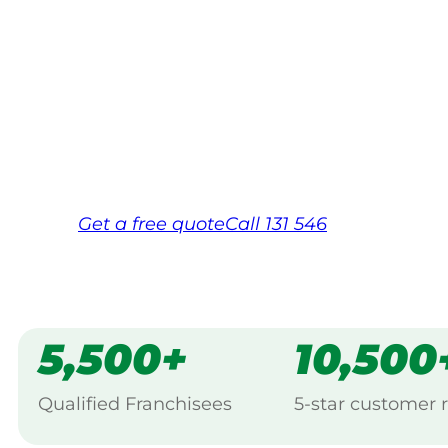
Your local Jim’s franchisee — police-chec
backed by Jim’s Work Guarantee. Servicing
Same friendly Jim every visit
Free, no-obligation quote in 24 hour
Over 1,000 Victorian franchisees on c
Get a
free
quote
Call 131 546
5,500+
10,500
Qualified Franchisees
5-star customer 