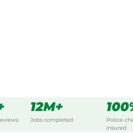
ked, $10 million insured, and
 Selby, Yarra Valley.
s
all
+
12M+
100
reviews
Jobs completed
Police-ch
insured