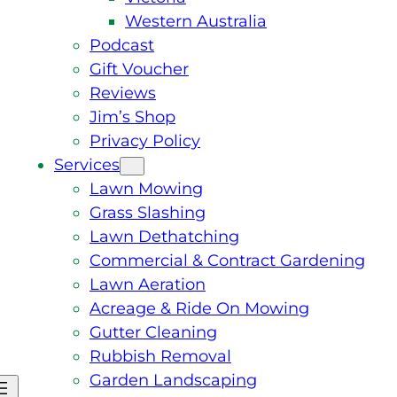
Western Australia
Podcast
Gift Voucher
Reviews
Jim’s Shop
Privacy Policy
Services
Lawn Mowing
Grass Slashing
Lawn Dethatching
Commercial & Contract Gardening
Lawn Aeration
Acreage & Ride On Mowing
Gutter Cleaning
Rubbish Removal
Garden Landscaping