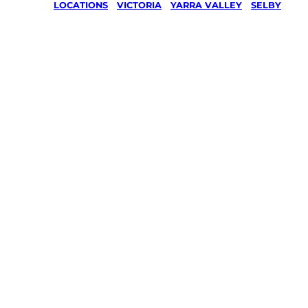
LOCATIONS
/
VICTORIA
/
YARRA VALLEY
/
SELBY
Lawn Mo
Gardenin
services 
Selby, Ya
Valley