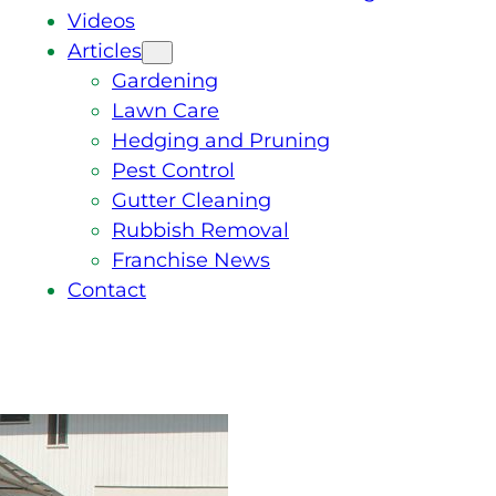
Videos
Articles
Gardening
Lawn Care
Hedging and Pruning
Pest Control
Gutter Cleaning
Rubbish Removal
Franchise News
Contact