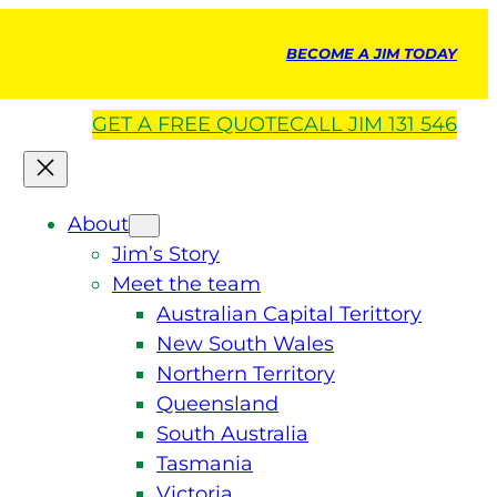
BECOME A JIM TODAY
GET A
FREE
QUOTE
CALL JIM 131 546
About
Jim’s Story
Meet the team
Australian Capital Terittory
New South Wales
Northern Territory
Queensland
South Australia
Tasmania
Victoria