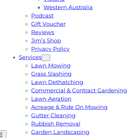
Western Australia
Podcast
Gift Voucher
Reviews
Jim’s Shop
Privacy Policy
Services
Lawn Mowing
Grass Slashing
Lawn Dethatching
Commercial & Contract Gardening
Lawn Aeration
Acreage & Ride On Mowing
Gutter Cleaning
Rubbish Removal
Garden Landscaping