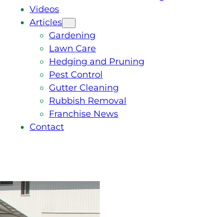
Videos
Articles
Gardening
Lawn Care
Hedging and Pruning
Pest Control
Gutter Cleaning
Rubbish Removal
Franchise News
Contact