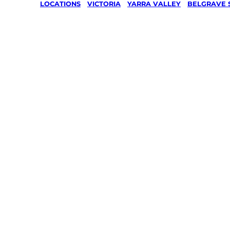
LOCATIONS
/
VICTORIA
/
YARRA VALLEY
/
BELGRAVE 
Lawn Mo
Gardenin
services 
Belgrave
Yarra Val