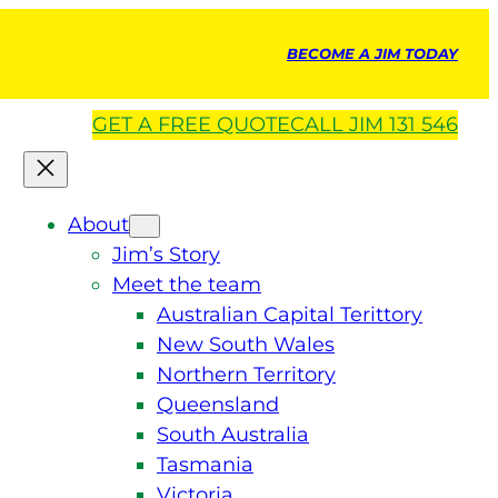
BECOME A JIM TODAY
GET A
FREE
QUOTE
CALL JIM 131 546
About
Jim’s Story
Meet the team
Australian Capital Terittory
New South Wales
Northern Territory
Queensland
South Australia
Tasmania
Victoria