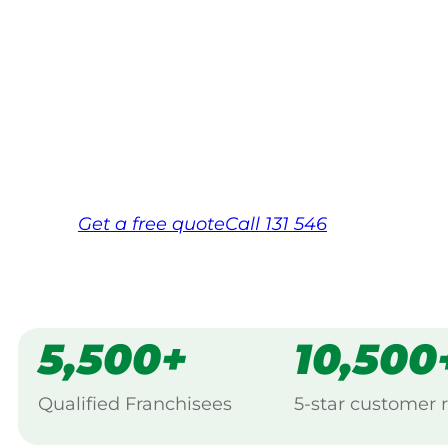
Your local Jim’s franchisee — police-chec
backed by Jim’s Work Guarantee. Servicin
Same friendly Jim every visit
Free, no-obligation quote in 24 hour
Over 1,000 Victorian franchisees on c
Get a
free
quote
Call 131 546
5,500+
10,500
Qualified Franchisees
5-star customer 