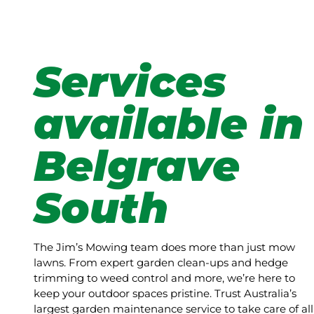
Services
available in
Belgrave
South
The Jim’s Mowing team does more than just mow
lawns. From expert garden clean-ups and hedge
trimming to weed control and more, we’re here to
keep your outdoor spaces pristine. Trust Australia’s
largest garden maintenance service to take care of all