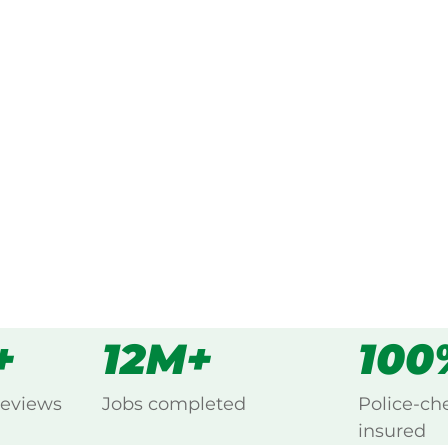
ked, $10 million insured, and
g Belgrave South, Yarra Valley.
s
all
+
12M+
100
reviews
Jobs completed
Police-ch
insured