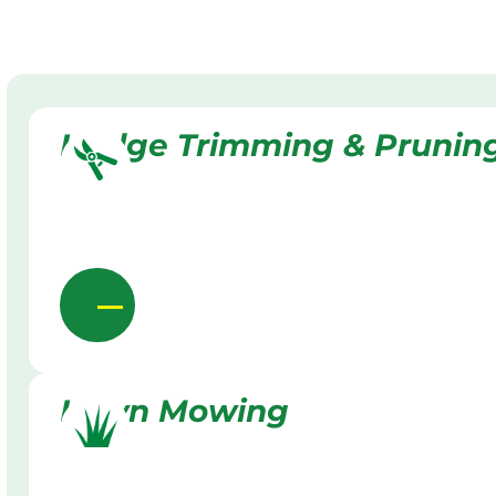
Hedge Trimming & Prunin
Lawn Mowing