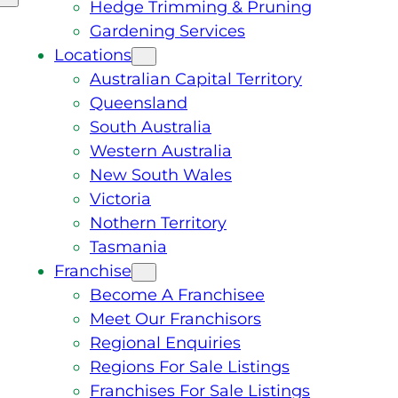
Hedge Trimming & Pruning
Gardening Services
Locations
Australian Capital Territory
Queensland
South Australia
Western Australia
New South Wales
Victoria
Nothern Territory
Tasmania
Franchise
Become A Franchisee
Meet Our Franchisors
Regional Enquiries
Regions For Sale Listings
Franchises For Sale Listings