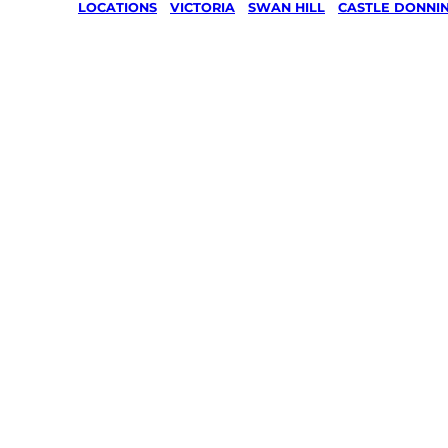
LOCATIONS
/
VICTORIA
/
SWAN HILL
/
CASTLE DONNI
Lawn Mo
Gardenin
services 
Castle
Donningt