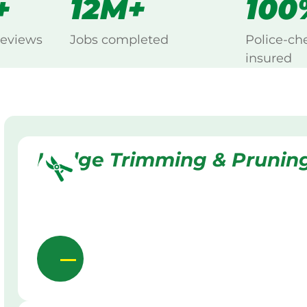
+
12M+
100
reviews
Jobs completed
Police-ch
insured
Hedge Trimming & Prunin