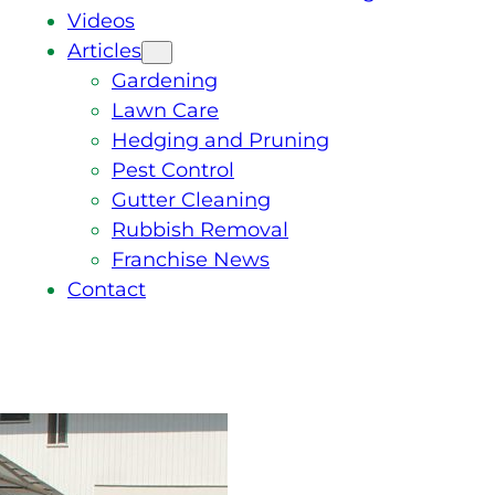
Videos
Articles
Gardening
Lawn Care
Hedging and Pruning
Pest Control
Gutter Cleaning
Rubbish Removal
Franchise News
Contact