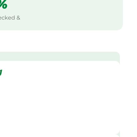
%
ecked &
g