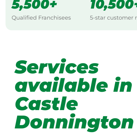
5,500+
10,500
Qualified Franchisees
5-star customer 
Services
available in
Castle
Donnington