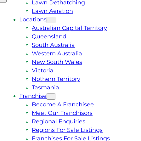
Lawn Dethatching
Lawn Aeration
Locations
Australian Capital Territory
Queensland
South Australia
Western Australia
New South Wales
Victoria
Nothern Territory
Tasmania
Franchise
Become A Franchisee
Meet Our Franchisors
Regional Enquiries
Regions For Sale Listings
Franchises For Sale Listings