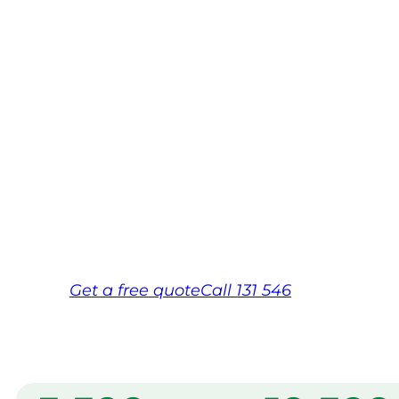
Swan Hill
Your local Jim’s franchisee — police-chec
backed by Jim’s Work Guarantee. Servic
Hill.
Same friendly Jim every visit
Free, no-obligation quote in 24 hour
Over 1,000 Victorian franchisees on c
Get a
free
quote
Call 131 546