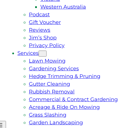
Western Australia
Podcast
Gift Voucher
Reviews
Jim’s Shop
Privacy Policy
Services
Lawn Mowing
Gardening Services
Hedge Trimming & Pruning
Gutter Cleaning
Rubbish Removal
Commercial & Contract Gardening
Acreage & Ride On Mowing
Grass Slashing
Garden Landscaping