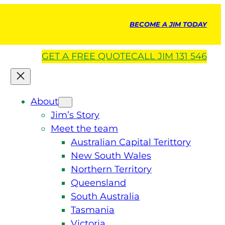
BECOME A JIM TODAY
GET A
FREE
QUOTE
CALL JIM 131 546
About
Jim’s Story
Meet the team
Australian Capital Terittory
New South Wales
Northern Territory
Queensland
South Australia
Tasmania
Victoria