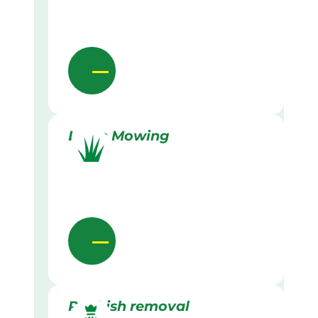
Lawn Mowing
Rubbish removal