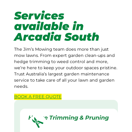
Services
available in
Arcadia South
The Jim’s Mowing team does more than just
mow lawns. From expert garden clean-ups and
hedge trimming to weed control and more,
we’re here to keep your outdoor spaces pristine.
Trust Australia’s largest garden maintenance
service to take care of all your lawn and garden
needs.
BOOK A
FREE
QUOTE
Hedge Trimming & Pruning