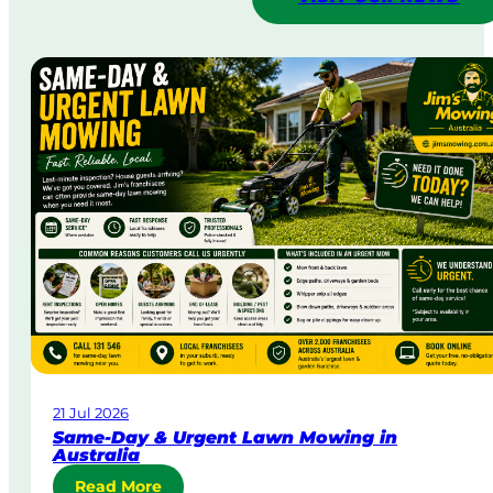
21 Jul 2026
Same-Day & Urgent Lawn Mowing in
Australia
:
Read More