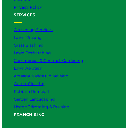
Privacy Policy
SERVICES
Gardening Services
Lawn Mowing
Grass Slashing
Lawn Dethatching
Commercial & Contract Gardening
Lawn Aeration
Acreage & Ride On Mowing
Gutter Cleaning
Rubbish Removal
Garden Landscaping
Hedge Trimming & Pruning
FRANCHISING