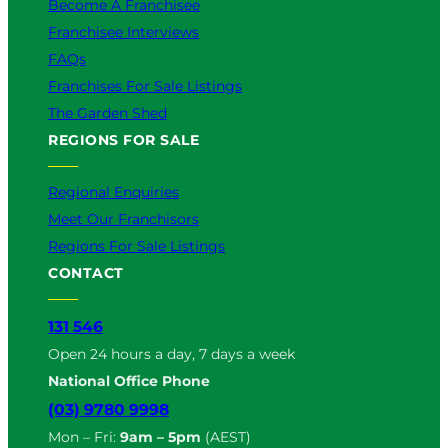
Become A Franchisee
Franchisee Interviews
FAQs
Franchises For Sale Listings
The Garden Shed
REGIONS FOR SALE
Regional Enquiries
Meet Our Franchisors
Regions For Sale Listings
CONTACT
131 546
Open 24 hours a day, 7 days a week
National Office Phone
(03) 9780 9998
Mon – Fri:
9am – 5pm
(AEST)