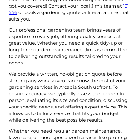
got you covered! Contact your local Jim’s team at
131
546
or book a gardening quote online at a time that
suits you.
Our professional gardening team brings years of
expertise to every job, offering quality services at
great value. Whether you need a quick tidy-up or
long-term garden maintenance, Jim’s is committed
to delivering outstanding results tailored to your
needs.
We provide a written, no-obligation quote before
starting any work so you can know the cost of your
gardening services in Arcadia South upfront. To
ensure accuracy, we typically assess the garden in
person, evaluating its size and condition, discussing
your specific needs, and offering expert advice. This
allows us to tailor a service that fits your budget
while delivering the best possible results.
Whether you need regular garden maintenance,
lawn care, or more specialized services like pruning