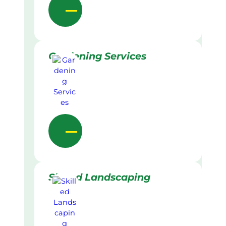
Gardening Services
Skilled Landscaping