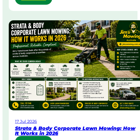
S
a
m
e
-
D
a
y
&
U
r
g
e
n
t
L
a
w
17 Jul 2026
n
Strata & Body Corporate Lawn Mowing: How
M
It Works in 2026
o