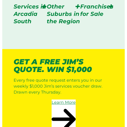
Services in
Other
Franchises
Arcadia
Suburbs in
for Sale
South
the Region
GET A FREE JIM’S
QUOTE. WIN $1,000
Every free quote request enters you in our
weekly $1,000 Jim’s services voucher draw.
Drawn every Thursday.
Learn More