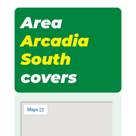
Area
Arcadia
South
covers