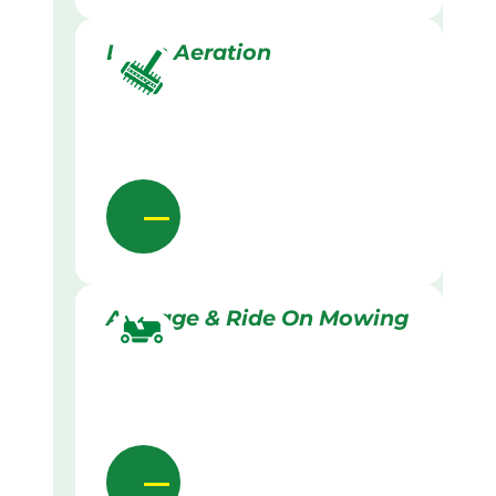
Lawn Aeration
Acreage & Ride On Mowing