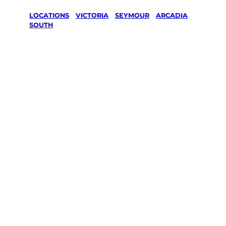
LOCATIONS
/
VICTORIA
/
SEYMOUR
/
ARCADIA
SOUTH
Lawn Mowing
& Gardening
services in
Arcadia
South,
Seymour
Your local Jim’s franchisee — police-checked,
$10 million insured, and backed by Jim’s
Work Guarantee. Servicing Arcadia South,