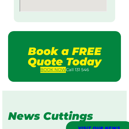
Book a FREE
Quote Today
BOOK
NOW
Call 131 546
News Cuttings
VISIT OUR NEWS