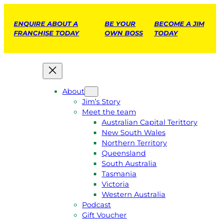
ENQUIRE ABOUT A
BE YOUR
BECOME A JIM
FRANCHISE TODAY
OWN BOSS
TODAY
About
Jim’s Story
Meet the team
Australian Capital Terittory
New South Wales
Northern Territory
Queensland
South Australia
Tasmania
Victoria
Western Australia
Podcast
Gift Voucher