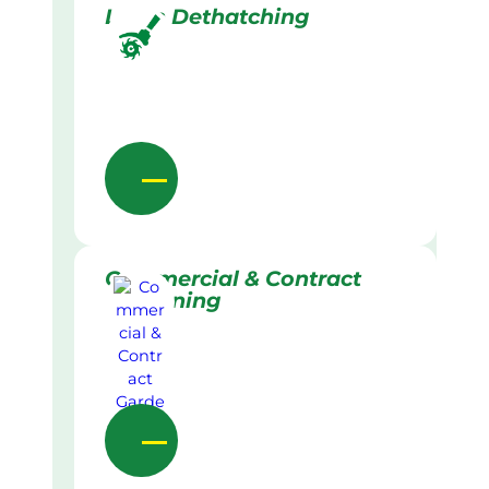
Lawn Dethatching
Commercial & Contract
Gardening