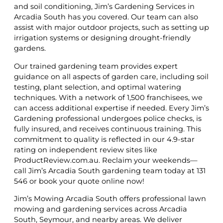
and soil conditioning, Jim’s Gardening Services in
Arcadia South has you covered. Our team can also
assist with major outdoor projects, such as setting up
irrigation systems or designing drought-friendly
gardens.
Our trained gardening team provides expert
guidance on all aspects of garden care, including soil
testing, plant selection, and optimal watering
techniques. With a network of 1,500 franchisees, we
can access additional expertise if needed. Every Jim’s
Gardening professional undergoes police checks, is
fully insured, and receives continuous training. This
commitment to quality is reflected in our 4.9-star
rating on independent review sites like
ProductReview.com.au. Reclaim your weekends—
call Jim’s Arcadia South gardening team today at 131
546 or book your quote online now!
Jim’s Mowing Arcadia South offers professional lawn
mowing and gardening services across Arcadia
South, Seymour, and nearby areas. We deliver