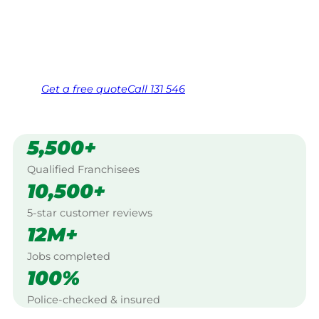
Seymour.
Same friendly Jim every visit
Free, no-obligation quote in 24 hours
Over 1,000 Victorian franchisees on call
Get a
free
quote
Call 131 546
5,500+
Qualified Franchisees
10,500+
5-star customer reviews
12M+
Jobs completed
100%
Police-checked & insured