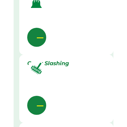
Grass Slashing