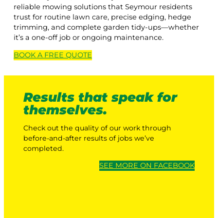
reliable mowing solutions that Seymour residents
trust for routine lawn care, precise edging, hedge
trimming, and complete garden tidy-ups—whether
it’s a one-off job or ongoing maintenance.
BOOK A
FREE
QUOTE
Results that speak for
themselves.
Check out the quality of our work through
before-and-after results of jobs we’ve
completed.
SEE MORE ON FACEBOOK