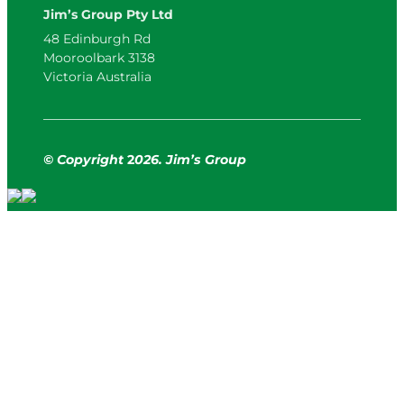
Jim’s Group Pty Ltd
48 Edinburgh Rd
Mooroolbark 3138
Victoria Australia
© Copyright
2
026. Jim’s Group