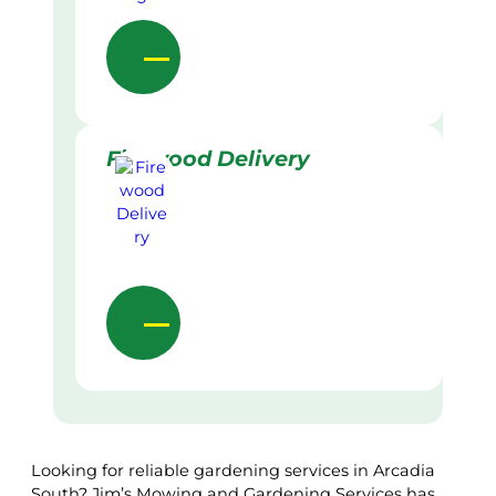
Firewood Delivery
Looking for reliable gardening services in Arcadia
South? Jim’s Mowing and Gardening Services has