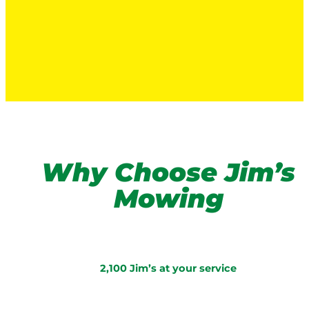
Why Choose Jim’s
Mowing
2,100 Jim’s at your service