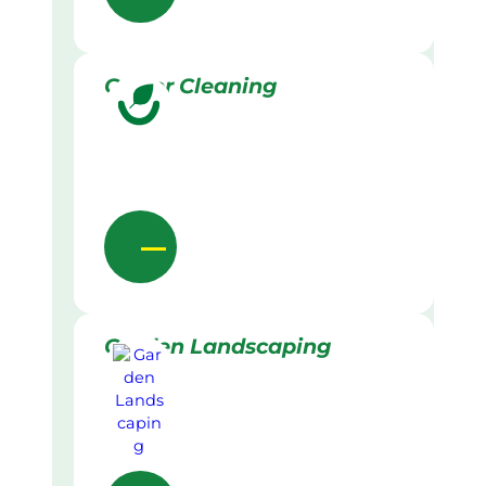
Gutter Cleaning
Garden Landscaping