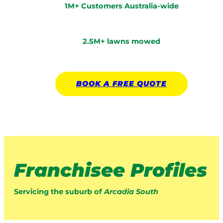
1M+ Customers Australia-wide
2.5M+ lawns mowed
BOOK A
FREE
QUOTE
Franchisee Profiles
Servicing the suburb of
Arcadia South