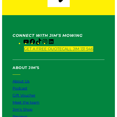
CONNECT WITH JIM’S MOWING
Y
F
T
I
L
o
a
i
n
i
GET A FREE QUOTE
CALL JIM 131 546
u
c
k
s
n
T
e
T
t
k
u
b
o
a
e
ABOUT JIM’S
b
o
k
g
d
e
o
r
I
k
a
n
About Us
m
Podcast
Gift Voucher
Meet the team
Jim’s Shop
Reviews