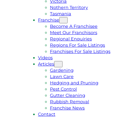
Victoria
U
1
Nothern Territory
O
5
Tasmania
T
4
Franchise
E
6
Become A Franchisee
Meet Our Franchisors
Regional Enquiries
Regions For Sale Listings
Franchises For Sale Listings
Videos
Articles
Gardening
Lawn Care
Hedging and Pruning
Pest Control
Gutter Cleaning
Rubbish Removal
Franchise News
Contact