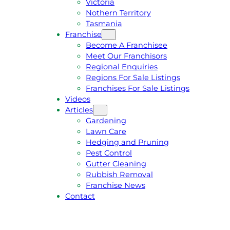
Victoria
U
1
Nothern Territory
O
5
Tasmania
T
4
Franchise
E
6
Become A Franchisee
Meet Our Franchisors
Regional Enquiries
Regions For Sale Listings
Franchises For Sale Listings
Videos
Articles
Gardening
Lawn Care
Hedging and Pruning
Pest Control
Gutter Cleaning
Rubbish Removal
Franchise News
Contact