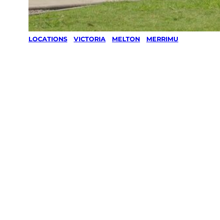
LOCATIONS
/
VICTORIA
/
MELTON
/
MERRIMU
Lawn Mowing
& Gardening
services in
Merrimu,
Melton
Your local Jim’s franchisee — police-checked,
$10 million insured, and backed by Jim’s
Work Guarantee. Servicing Merrimu, Melton.