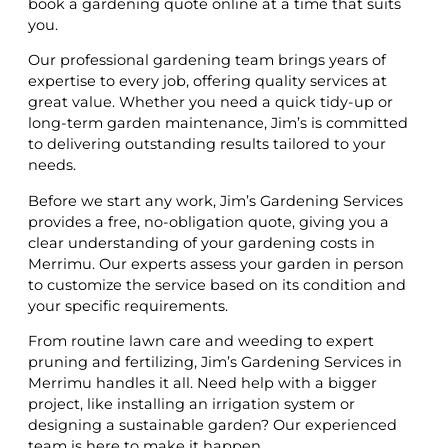
book a gardening quote online at a time that suits
you.
Our professional gardening team brings years of
expertise to every job, offering quality services at
great value. Whether you need a quick tidy-up or
long-term garden maintenance, Jim’s is committed
to delivering outstanding results tailored to your
needs.
Before we start any work, Jim’s Gardening Services
provides a free, no-obligation quote, giving you a
clear understanding of your gardening costs in
Merrimu. Our experts assess your garden in person
to customize the service based on its condition and
your specific requirements.
From routine lawn care and weeding to expert
pruning and fertilizing, Jim’s Gardening Services in
Merrimu handles it all. Need help with a bigger
project, like installing an irrigation system or
designing a sustainable garden? Our experienced
team is here to make it happen.