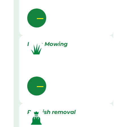
Lawn Mowing
Rubbish removal