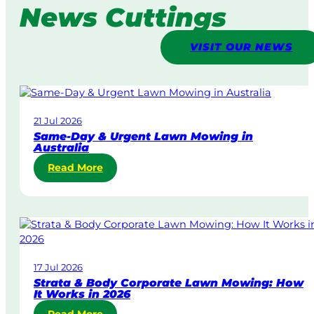
News Cuttings
VISIT OUR NEWS
21 Jul 2026
Same-Day & Urgent Lawn Mowing in
Australia
:
Read More
S
a
m
e
-
D
17 Jul 2026
a
Strata & Body Corporate Lawn Mowing: How
y
It Works in 2026
&
: