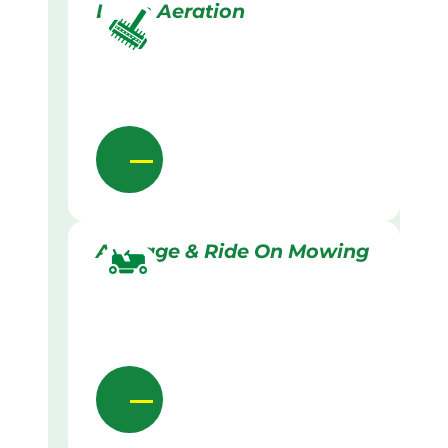
Lawn Aeration
Acreage & Ride On Mowing