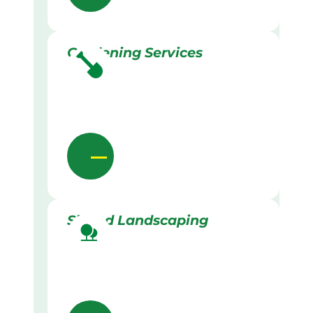
Gardening Services
Skilled Landscaping