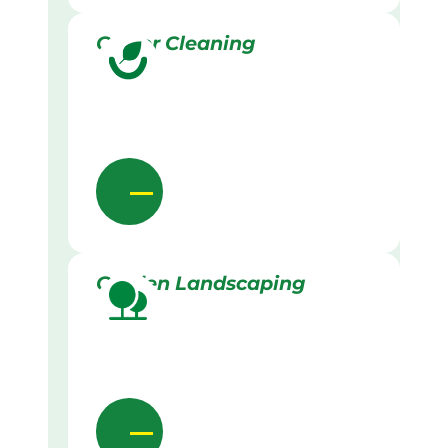
Gutter Cleaning
Garden Landscaping