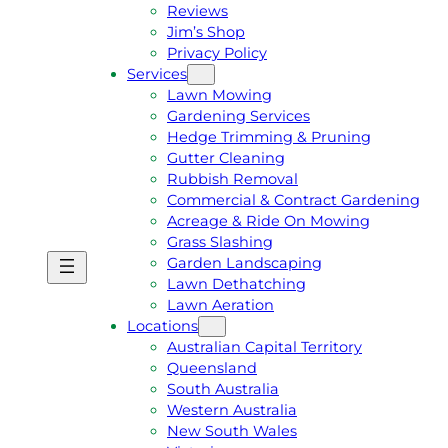
Reviews
Jim’s Shop
Privacy Policy
Services
Lawn Mowing
Gardening Services
Hedge Trimming & Pruning
Gutter Cleaning
Rubbish Removal
Commercial & Contract Gardening
Acreage & Ride On Mowing
Grass Slashing
Garden Landscaping
G
C
Lawn Dethatching
E
A
Lawn Aeration
T
L
Locations
A
L
Australian Capital Territory
F
J
Queensland
R
I
South Australia
E
M
Western Australia
E
1
New South Wales
Q
3