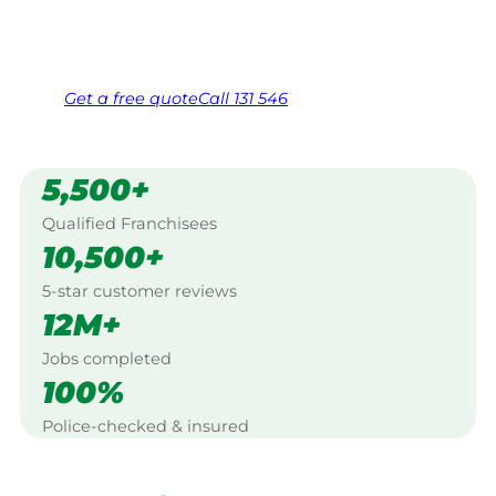
Same friendly Jim every visit
Free, no-obligation quote in 24 hours
Over 1,000 Victorian franchisees on call
Get a
free
quote
Call 131 546
5,500+
Qualified Franchisees
10,500+
5-star customer reviews
12M+
Jobs completed
100%
Police-checked & insured