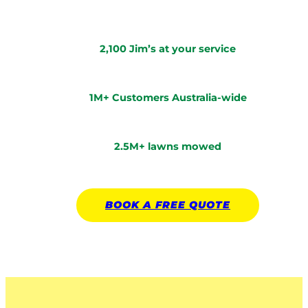
2,100 Jim’s at your service
1M+ Customers Australia-wide
2.5M+ lawns mowed
BOOK A
FREE
QUOTE