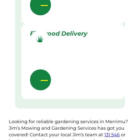
Firewood Delivery
Looking for reliable gardening services in Merrimu?
Jim’s Mowing and Gardening Services has got you
covered! Contact your local Jim’s team at
131 546
or