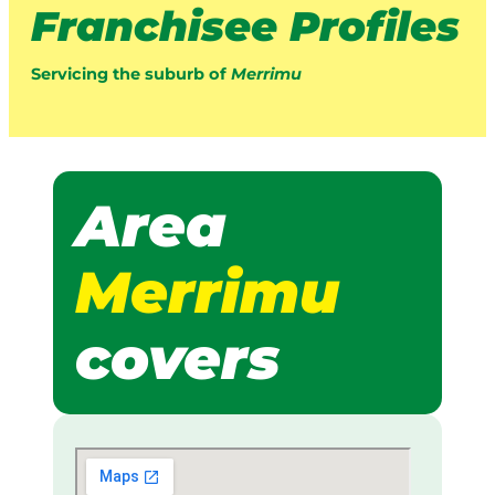
Franchisee Profiles
Servicing the suburb of
Merrimu
Area
Merrimu
covers