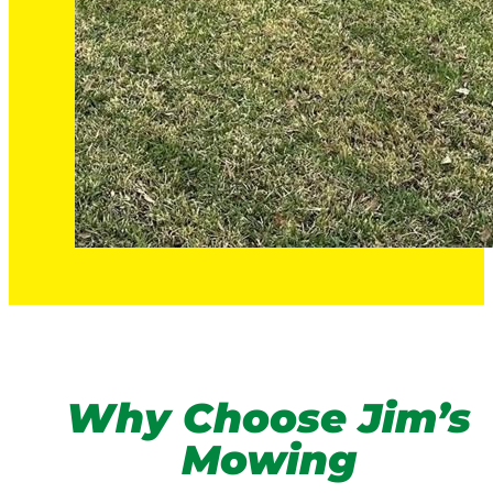
Why Choose Jim’s
Mowing