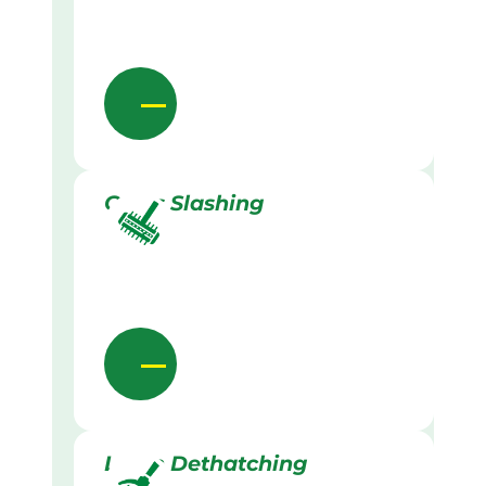
Grass Slashing
Lawn Dethatching