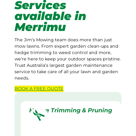
Services
available in
Merrimu
The Jim’s Mowing team does more than just
mow lawns. From expert garden clean-ups and
hedge trimming to weed control and more,
we’re here to keep your outdoor spaces pristine.
Trust Australia’s largest garden maintenance
service to take care of all your lawn and garden
needs.
BOOK A
FREE
QUOTE
Hedge Trimming & Pruning