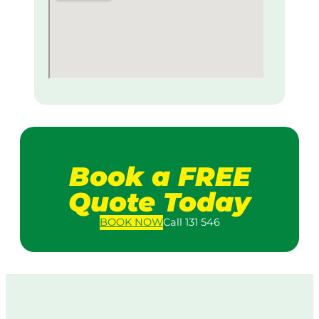
Book a FREE
Quote Today
BOOK
NOW
Call 131 546