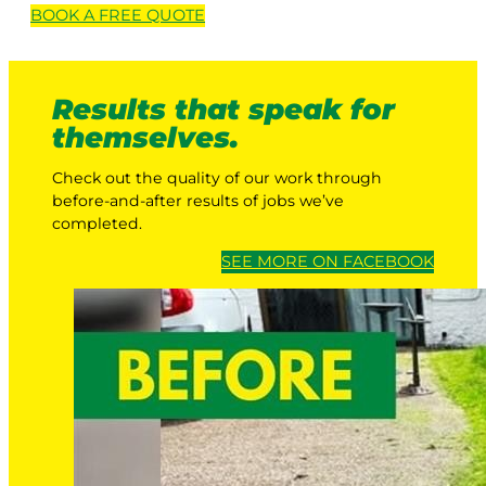
BOOK A
FREE
QUOTE
Results that speak for
themselves.
Check out the quality of our work through
before-and-after results of jobs we’ve
completed.
SEE MORE ON FACEBOOK