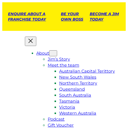
ENQUIRE ABOUT A
BE YOUR
BECOME A JIM
FRANCHISE TODAY
OWN BOSS
TODAY
About
Jim’s Story
Meet the team
Australian Capital Terittory
New South Wales
Northern Territory
Queensland
South Australia
Tasmania
Victoria
Western Australia
Podcast
Gift Voucher