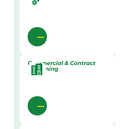
Commercial & Contract
Gardening