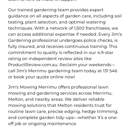
Our trained gardening team provides expert
guidance on all aspects of garden care, including soil
testing, plant selection, and optimal watering
techniques. With a network of 1,500 franchisees, we
can access additional expertise if needed. Every Jim’s
Gardening professional undergoes police checks, is
fully insured, and receives continuous training. This
commitment to quality is reflected in our 4.9-star
rating on independent review sites like
ProductReview.com.au. Reclaim your weekends—
call Jim’s Merrimu gardening team today at 131 546
or book your quote online now!
Jim’s Mowing Merrimu offers professional lawn
mowing and gardening services across Merrimu,
Melton, and nearby areas. We deliver reliable
mowing solutions that Melton residents trust for
routine lawn care, precise edging, hedge trimming,
and complete garden tidy-ups—whether it’s a one-
off job or ongoing maintenance.