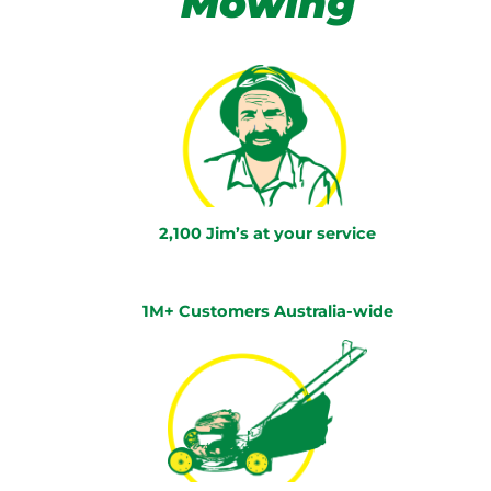
Mowing
2,100 Jim’s at your service
1M+ Customers Australia-wide