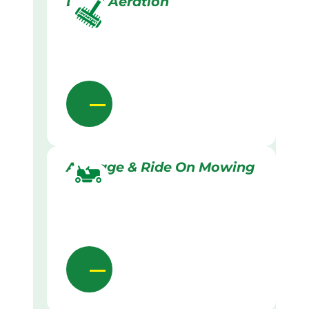
Lawn Aeration
Acreage & Ride On Mowing