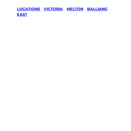
LOCATIONS
/
VICTORIA
/
MELTON
/
BALLIANG
EAST
Lawn Mowing
& Gardening
services in
Balliang East,
Melton
Your local Jim’s franchisee — police-checked,
$10 million insured, and backed by Jim’s
Work Guarantee. Servicing Balliang East,
Melton.