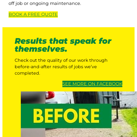
off job or ongoing maintenance.
BOOK A
FREE
QUOTE
Results that speak for
themselves.
Check out the quality of our work through
before-and-after results of jobs we’ve
completed.
SEE MORE ON FACEBOOK