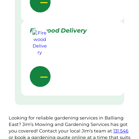
Firewood Delivery
Looking for reliable gardening services in Balliang
East? Jim’s Mowing and Gardening Services has got
you covered! Contact your local Jim’s team at
131 546
or book a gardening quote online at a time that suits