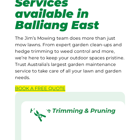
Services
available in
Balliang East
The Jim’s Mowing team does more than just
mow lawns. From expert garden clean-ups and
hedge trimming to weed control and more,
we’re here to keep your outdoor spaces pristine.
Trust Australia’s largest garden maintenance
service to take care of all your lawn and garden
needs.
BOOK A
FREE
QUOTE
Hedge Trimming & Pruning