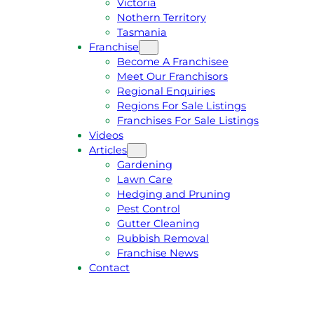
Victoria
U
1
Nothern Territory
O
5
Tasmania
T
4
Franchise
E
6
Become A Franchisee
Meet Our Franchisors
Regional Enquiries
Regions For Sale Listings
Franchises For Sale Listings
Videos
Articles
Gardening
Lawn Care
Hedging and Pruning
Pest Control
Gutter Cleaning
Rubbish Removal
Franchise News
Contact