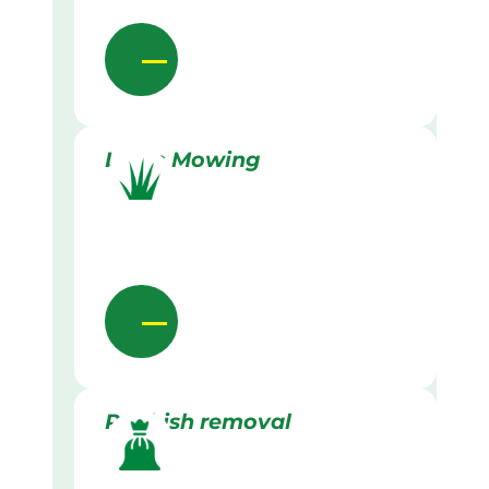
Lawn Mowing
Rubbish removal