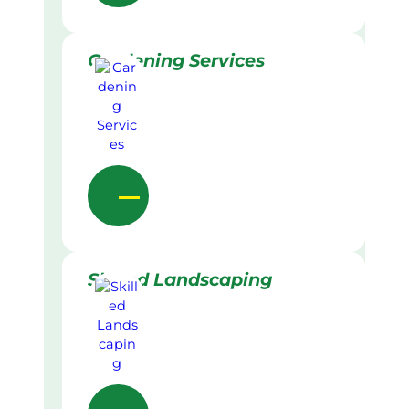
Gardening Services
Skilled Landscaping