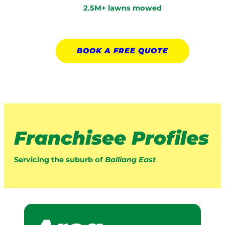
2.5M+ lawns mowed
BOOK A
FREE
QUOTE
Franchisee Profiles
Servicing the suburb of
Balliang East