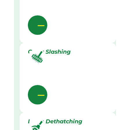
Grass Slashing
Lawn Dethatching