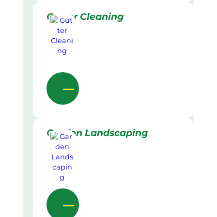
Gutter Cleaning
Garden Landscaping