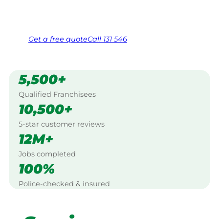
Same friendly Jim every visit
Free, no-obligation quote in 24 hours
Over 1,000 Victorian franchisees on call
Get a
free
quote
Call 131 546
5,500+
Qualified Franchisees
10,500+
5-star customer reviews
12M+
Jobs completed
100%
Police-checked & insured