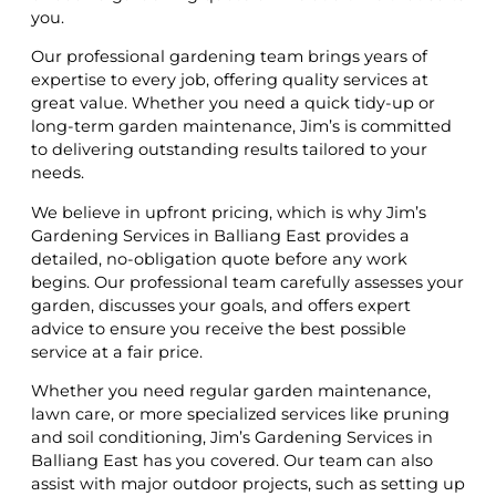
you.
Our professional gardening team brings years of
expertise to every job, offering quality services at
great value. Whether you need a quick tidy-up or
long-term garden maintenance, Jim’s is committed
to delivering outstanding results tailored to your
needs.
We believe in upfront pricing, which is why Jim’s
Gardening Services in Balliang East provides a
detailed, no-obligation quote before any work
begins. Our professional team carefully assesses your
garden, discusses your goals, and offers expert
advice to ensure you receive the best possible
service at a fair price.
Whether you need regular garden maintenance,
lawn care, or more specialized services like pruning
and soil conditioning, Jim’s Gardening Services in
Balliang East has you covered. Our team can also
assist with major outdoor projects, such as setting up