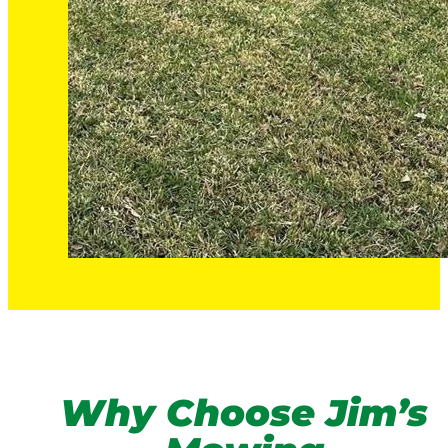
Why Choose Jim’s