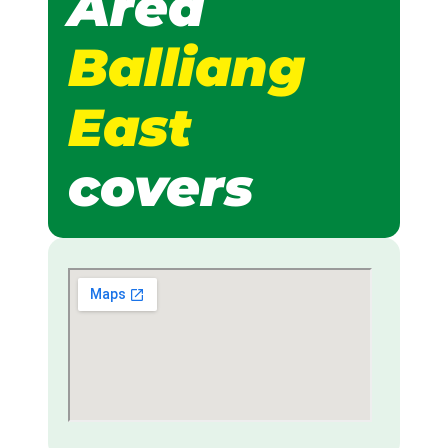
Area
Balliang
East
covers