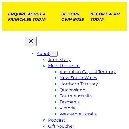
ENQUIRE ABOUT A
BE YOUR
BECOME A JIM
FRANCHISE TODAY
OWN BOSS
TODAY
About
Jim’s Story
Meet the team
Australian Capital Terittory
New South Wales
Northern Territory
Queensland
South Australia
Tasmania
Victoria
Western Australia
Podcast
Gift Voucher