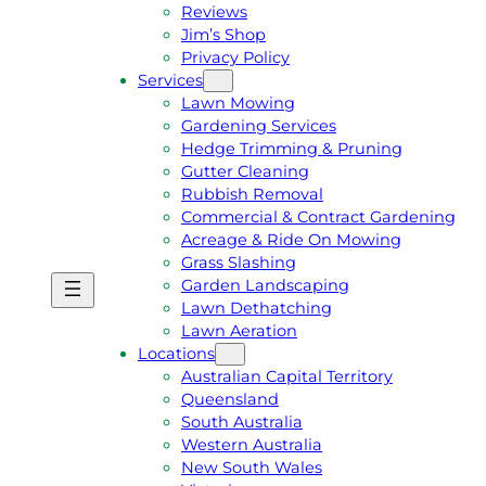
Reviews
Jim’s Shop
Privacy Policy
Services
Lawn Mowing
Gardening Services
Hedge Trimming & Pruning
Gutter Cleaning
Rubbish Removal
Commercial & Contract Gardening
Acreage & Ride On Mowing
Grass Slashing
Garden Landscaping
G
C
Lawn Dethatching
E
A
Lawn Aeration
T
L
Locations
A
L
Australian Capital Territory
F
J
Queensland
R
I
South Australia
E
M
Western Australia
E
1
New South Wales
Q
3