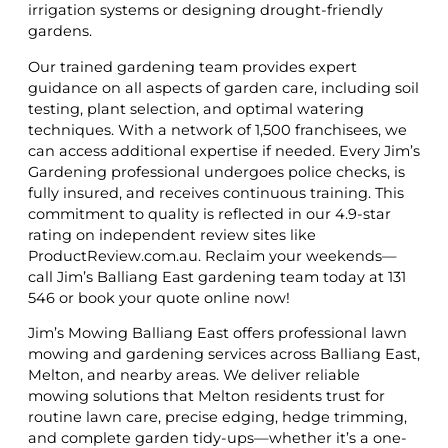
irrigation systems or designing drought-friendly
gardens.
Our trained gardening team provides expert
guidance on all aspects of garden care, including soil
testing, plant selection, and optimal watering
techniques. With a network of 1,500 franchisees, we
can access additional expertise if needed. Every Jim’s
Gardening professional undergoes police checks, is
fully insured, and receives continuous training. This
commitment to quality is reflected in our 4.9-star
rating on independent review sites like
ProductReview.com.au. Reclaim your weekends—
call Jim’s Balliang East gardening team today at 131
546 or book your quote online now!
Jim’s Mowing Balliang East offers professional lawn
mowing and gardening services across Balliang East,
Melton, and nearby areas. We deliver reliable
mowing solutions that Melton residents trust for
routine lawn care, precise edging, hedge trimming,
and complete garden tidy-ups—whether it’s a one-