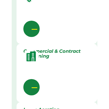
Commercial & Contract
Gardening