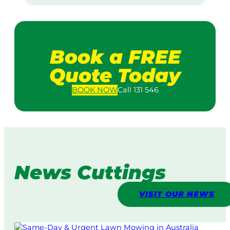
Book a FREE
Quote Today
BOOK
NOW
Call 131 546
News Cuttings
VISIT OUR NEWS