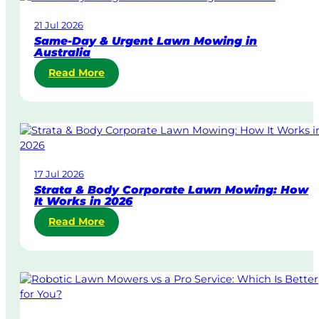
21 Jul 2026
Same-Day & Urgent Lawn Mowing in
Australia
:
Read More
S
a
m
e
-
D
17 Jul 2026
a
Strata & Body Corporate Lawn Mowing: How
y
It Works in 2026
&
:
Read More
U
S
r
t
g
r
e
a
n
t
t
a
L