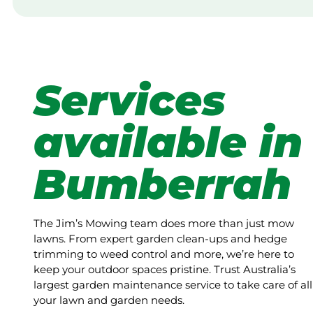
Services
available in
Bumberrah
The Jim’s Mowing team does more than just mow
lawns. From expert garden clean-ups and hedge
trimming to weed control and more, we’re here to
keep your outdoor spaces pristine. Trust Australia’s
largest garden maintenance service to take care of all
your lawn and garden needs.