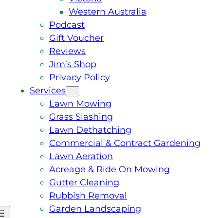
Western Australia
Podcast
Gift Voucher
Reviews
Jim’s Shop
Privacy Policy
Services
Lawn Mowing
Grass Slashing
Lawn Dethatching
Commercial & Contract Gardening
Lawn Aeration
Acreage & Ride On Mowing
Gutter Cleaning
Rubbish Removal
Garden Landscaping