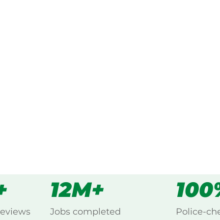
ked, $10 million insured, and
ing Bumberrah, Lakes
s
all
+
12M+
100
reviews
Jobs completed
Police-ch