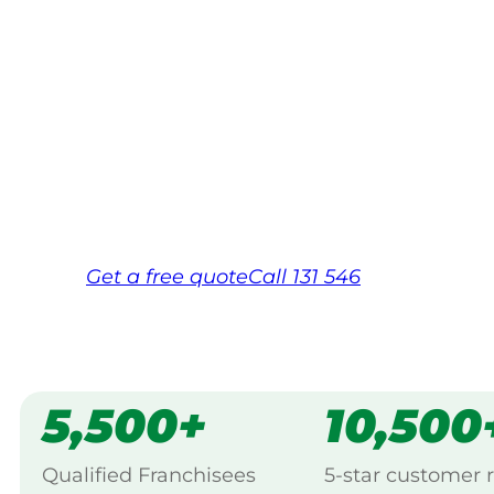
Your local Jim’s franchisee — police-chec
backed by Jim’s Work Guarantee. Servic
Entrance.
Same friendly Jim every visit
Free, no-obligation quote in 24 hour
Over 1,000 Victorian franchisees on c
Get a
free
quote
Call 131 546
5,500+
10,500
Qualified Franchisees
5-star customer 