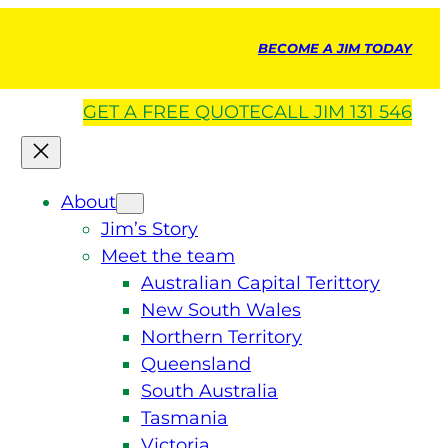
BECOME A JIM TODAY
GET A
FREE
QUOTE
CALL JIM 131 546
About
Jim’s Story
Meet the team
Australian Capital Terittory
New South Wales
Northern Territory
Queensland
South Australia
Tasmania
Victoria