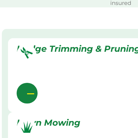
insured
Hedge Trimming & Prunin
Lawn Mowing