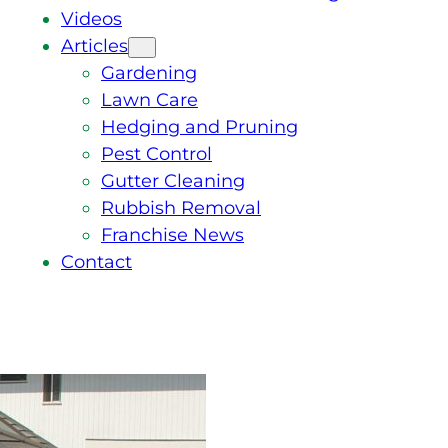
Videos
Articles
Gardening
Lawn Care
Hedging and Pruning
Pest Control
Gutter Cleaning
Rubbish Removal
Franchise News
Contact