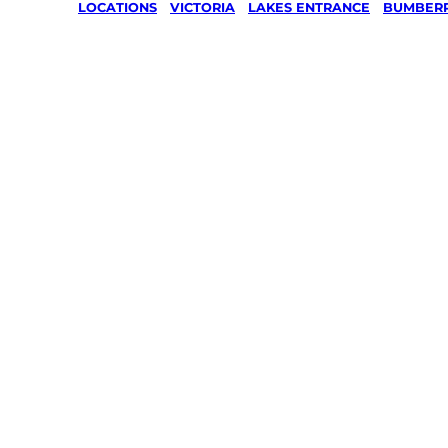
LOCATIONS
/
VICTORIA
/
LAKES ENTRANCE
/
BUMBER
Lawn Mo
Gardenin
services 
Bumberr
Lakes En