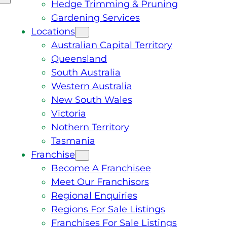
Hedge Trimming & Pruning
Gardening Services
Locations
Australian Capital Territory
Queensland
South Australia
Western Australia
New South Wales
Victoria
Nothern Territory
Tasmania
Franchise
Become A Franchisee
Meet Our Franchisors
Regional Enquiries
Regions For Sale Listings
Franchises For Sale Listings