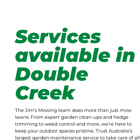
Services
available in
Double
Creek
The Jim’s Mowing team does more than just mow
lawns. From expert garden clean-ups and hedge
trimming to weed control and more, we’re here to
keep your outdoor spaces pristine. Trust Australia’s
largest garden maintenance service to take care of all