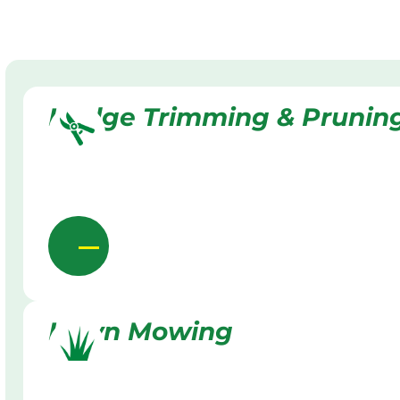
Hedge Trimming & Prunin
Lawn Mowing