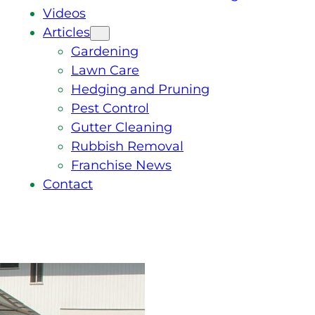
Videos
Articles
Gardening
Lawn Care
Hedging and Pruning
Pest Control
Gutter Cleaning
Rubbish Removal
Franchise News
Contact