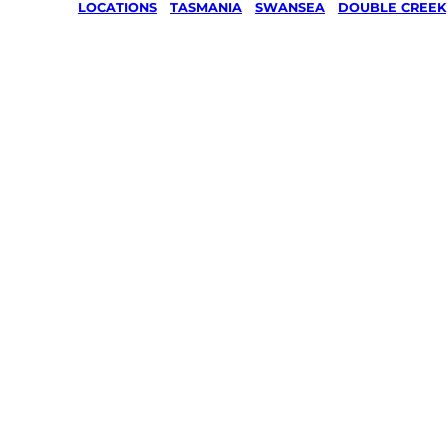
LOCATIONS
/
TASMANIA
/
SWANSEA
/
DOUBLE CREEK
Lawn Mo
Gardenin
services 
Double C
Swansea