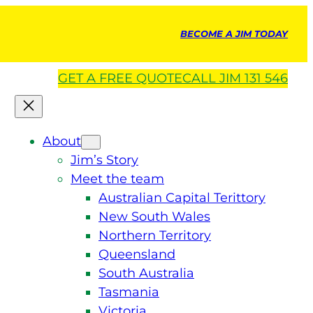
BECOME A JIM TODAY
GET A
FREE
QUOTE
CALL JIM 131 546
About
Jim’s Story
Meet the team
Australian Capital Terittory
New South Wales
Northern Territory
Queensland
South Australia
Tasmania
Victoria