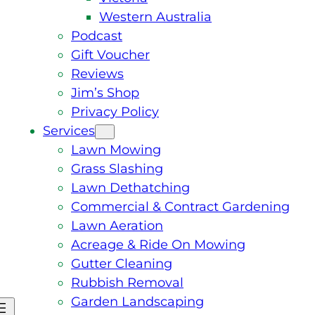
Western Australia
Podcast
Gift Voucher
Reviews
Jim’s Shop
Privacy Policy
Services
Lawn Mowing
Grass Slashing
Lawn Dethatching
Commercial & Contract Gardening
Lawn Aeration
Acreage & Ride On Mowing
Gutter Cleaning
Rubbish Removal
Garden Landscaping