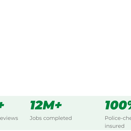
ked, $10 million insured, and
ing Double Creek, Swansea.
s
all
+
12M+
100
reviews
Jobs completed
Police-ch
insured