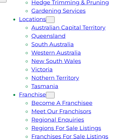
Hedge Trimming & Pruning
Gardening Services
Locations
Australian Capital Territory
Queensland
South Australia
Western Australia
New South Wales
Victoria
Nothern Territory
Tasmania
Franchise
Become A Franchisee
Meet Our Franchisors
Regional Enquiries
Regions For Sale Listings
Franchises For Sale Listings