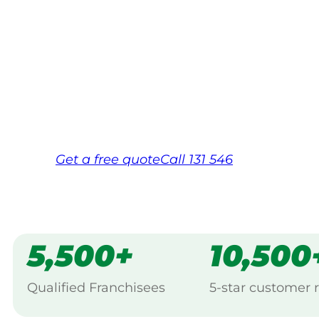
Your local Jim’s franchisee — police-chec
backed by Jim’s Work Guarantee. Servic
Same friendly Jim every visit
Free, no-obligation quote in 24 hour
Over 1,000 Victorian franchisees on c
Get a
free
quote
Call 131 546
5,500+
10,500
Qualified Franchisees
5-star customer 