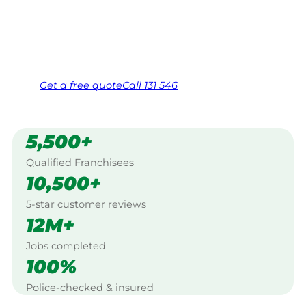
Swansea.
Same friendly Jim every visit
Free, no-obligation quote in 24 hours
Over 1,000 Victorian franchisees on call
Get a
free
quote
Call 131 546
5,500+
Qualified Franchisees
10,500+
5-star customer reviews
12M+
Jobs completed
100%
Police-checked & insured