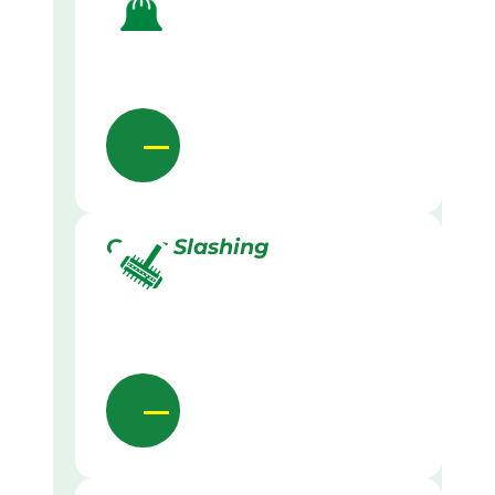
Grass Slashing