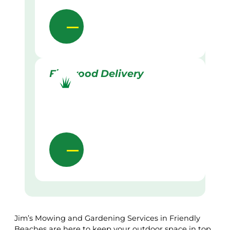
Firewood Delivery
Jim’s Mowing and Gardening Services in Friendly
Beaches are here to keep your outdoor space in top