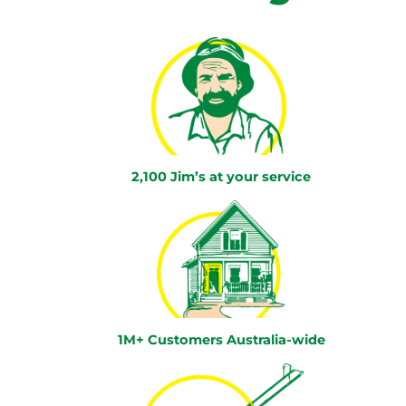
2,100 Jim’s at your service
1M+ Customers Australia-wide