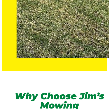
Why Choose Jim’s
Mowing