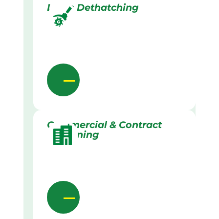
Lawn Dethatching
Commercial & Contract
Gardening