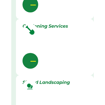
Gardening Services
Skilled Landscaping