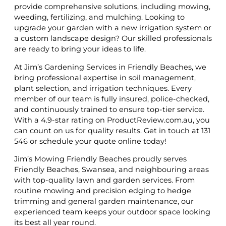
provide comprehensive solutions, including mowing,
weeding, fertilizing, and mulching. Looking to
upgrade your garden with a new irrigation system or
a custom landscape design? Our skilled professionals
are ready to bring your ideas to life.
At Jim’s Gardening Services in Friendly Beaches, we
bring professional expertise in soil management,
plant selection, and irrigation techniques. Every
member of our team is fully insured, police-checked,
and continuously trained to ensure top-tier service.
With a 4.9-star rating on ProductReview.com.au, you
can count on us for quality results. Get in touch at 131
546 or schedule your quote online today!
Jim’s Mowing Friendly Beaches proudly serves
Friendly Beaches, Swansea, and neighbouring areas
with top-quality lawn and garden services. From
routine mowing and precision edging to hedge
trimming and general garden maintenance, our
experienced team keeps your outdoor space looking
its best all year round.