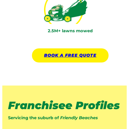
2.5M+ lawns mowed
BOOK A
FREE
QUOTE
Franchisee Profiles
Servicing the suburb of
Friendly Beaches