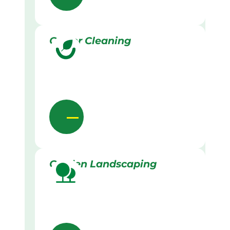
Gutter Cleaning
Garden Landscaping