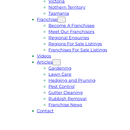
Victoria
U
1
Nothern Territory
O
5
Tasmania
T
4
Franchise
E
6
Become A Franchisee
Meet Our Franchisors
Regional Enquiries
Regions For Sale Listings
Franchises For Sale Listings
Videos
Articles
Gardening
Lawn Care
Hedging and Pruning
Pest Control
Gutter Cleaning
Rubbish Removal
Franchise News
Contact