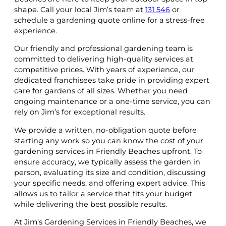
shape. Call your local Jim’s team at
131 546
or
schedule a gardening quote online for a stress-free
experience.
Our friendly and professional gardening team is
committed to delivering high-quality services at
competitive prices. With years of experience, our
dedicated franchisees take pride in providing expert
care for gardens of all sizes. Whether you need
ongoing maintenance or a one-time service, you can
rely on Jim’s for exceptional results.
We provide a written, no-obligation quote before
starting any work so you can know the cost of your
gardening services in Friendly Beaches upfront. To
ensure accuracy, we typically assess the garden in
person, evaluating its size and condition, discussing
your specific needs, and offering expert advice. This
allows us to tailor a service that fits your budget
while delivering the best possible results.
At Jim’s Gardening Services in Friendly Beaches, we