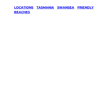
LOCATIONS
/
TASMANIA
/
SWANSEA
/
FRIENDLY
BEACHES
Lawn Mowing
& Gardening
services in
Friendly
Beaches,
Swansea
Your local Jim’s franchisee — police-checked,
$10 million insured, and backed by Jim’s
Work Guarantee. Servicing Friendly Beaches,