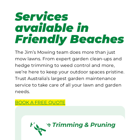
Services
available in
Friendly Beaches
The Jim’s Mowing team does more than just
mow lawns. From expert garden clean-ups and
hedge trimming to weed control and more,
we’re here to keep your outdoor spaces pristine.
Trust Australia’s largest garden maintenance
service to take care of all your lawn and garden
needs.
BOOK A
FREE
QUOTE
Hedge Trimming & Pruning