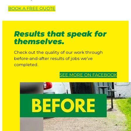
BOOK A
FREE
QUOTE
Results that speak for
themselves.
Check out the quality of our work through
before-and-after results of jobs we’ve
completed.
SEE MORE ON FACEBOOK