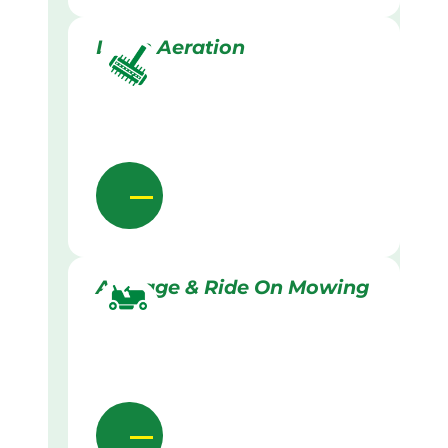
Lawn Aeration
Acreage & Ride On Mowing