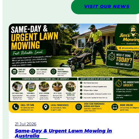
VISIT OUR NEWS
21 Jul 2026
Same-Day & Urgent Lawn Mowing in
Australia