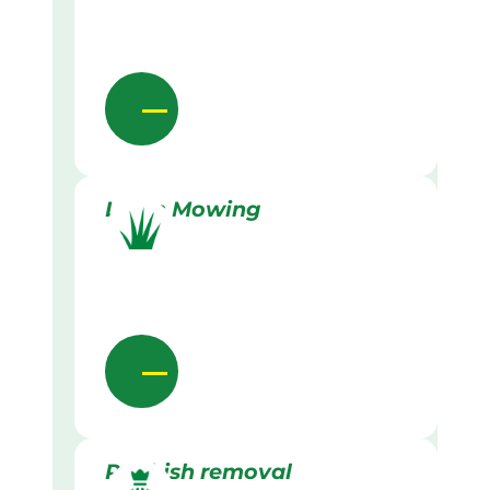
Lawn Mowing
Rubbish removal