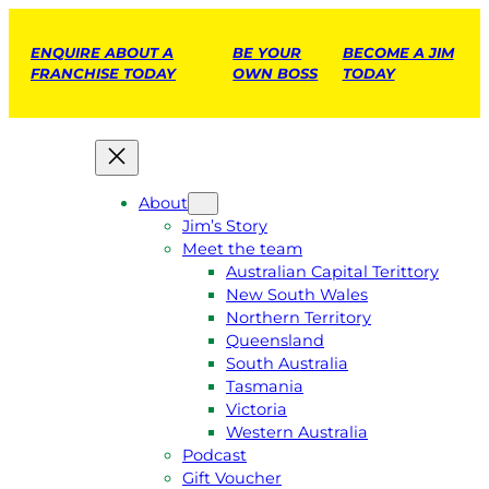
ENQUIRE ABOUT A
BE YOUR
BECOME A JIM
FRANCHISE TODAY
OWN BOSS
TODAY
About
Jim’s Story
Meet the team
Australian Capital Terittory
New South Wales
Northern Territory
Queensland
South Australia
Tasmania
Victoria
Western Australia
Podcast
Gift Voucher