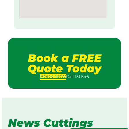
Book a FREE
Quote Today
BOOK
NOW
Call 131 546
News Cuttings