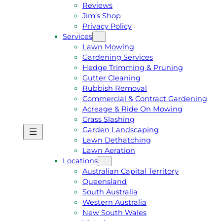
Reviews
Jim’s Shop
Privacy Policy
Services
Lawn Mowing
Gardening Services
Hedge Trimming & Pruning
Gutter Cleaning
Rubbish Removal
Commercial & Contract Gardening
Acreage & Ride On Mowing
Grass Slashing
Garden Landscaping
G
C
Lawn Dethatching
E
A
Lawn Aeration
T
L
Locations
A
L
Australian Capital Territory
F
J
Queensland
R
I
South Australia
E
M
Western Australia
E
1
New South Wales
Q
3