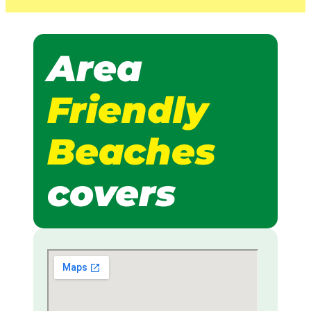
Area
Friendly
Beaches
covers