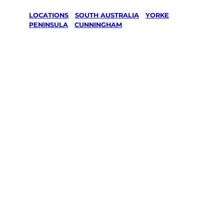
LOCATIONS
/
SOUTH AUSTRALIA
/
YORKE
PENINSULA
/
CUNNINGHAM
Lawn Mowing
& Gardening
services in
Cunningham,
Yorke
Peninsula
Your local Jim’s franchisee — police-checked,
$10 million insured, and backed by Jim’s
Work Guarantee. Servicing Cunningham,