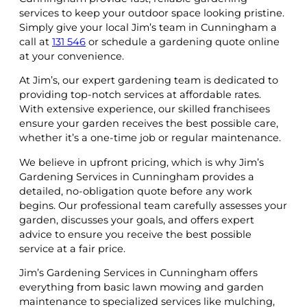
services to keep your outdoor space looking pristine.
Simply give your local Jim’s team in Cunningham a
call at
131 546
or schedule a gardening quote online
at your convenience.
At Jim’s, our expert gardening team is dedicated to
providing top-notch services at affordable rates.
With extensive experience, our skilled franchisees
ensure your garden receives the best possible care,
whether it’s a one-time job or regular maintenance.
We believe in upfront pricing, which is why Jim’s
Gardening Services in Cunningham provides a
detailed, no-obligation quote before any work
begins. Our professional team carefully assesses your
garden, discusses your goals, and offers expert
advice to ensure you receive the best possible
service at a fair price.
Jim’s Gardening Services in Cunningham offers
everything from basic lawn mowing and garden
maintenance to specialized services like mulching,