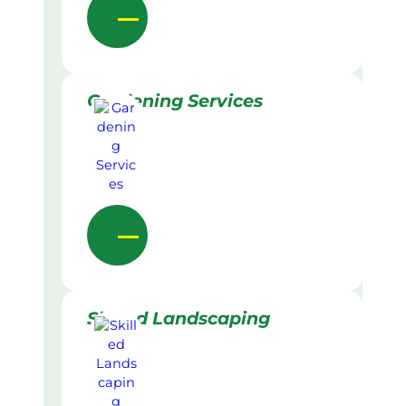
Gardening Services
Skilled Landscaping