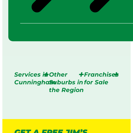
Services in
Other
Franchises
Cunningham
Suburbs in
for Sale
the Region
GET A FREE JIM’S