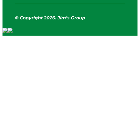
© Copyright
2
026. Jim’s Group