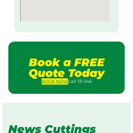
Book a FREE
Quote Today
BOOK
NOW
Call 131 546
News Cuttings