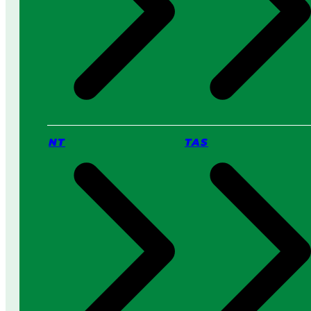
NT
TAS