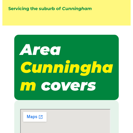
Servicing the suburb of
Cunningham
Area
Cunningha
m
covers