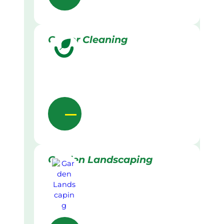
Gutter Cleaning
Garden Landscaping