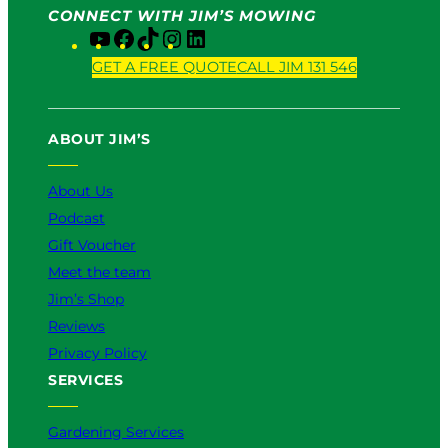
CONNECT WITH JIM’S MOWING
Y
F
T
I
L
o
a
i
n
i
GET A FREE QUOTE
CALL JIM 131 546
u
c
k
s
n
T
e
T
t
k
u
b
o
a
e
ABOUT JIM’S
b
o
k
g
d
e
o
r
I
k
a
n
About Us
m
Podcast
Gift Voucher
Meet the team
Jim’s Shop
Reviews
Privacy Policy
SERVICES
Gardening Services