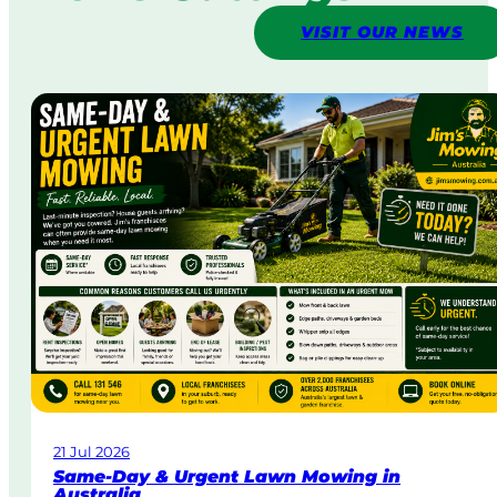
VISIT OUR NEWS
21 Jul 2026
Same-Day & Urgent Lawn Mowing in
Australia