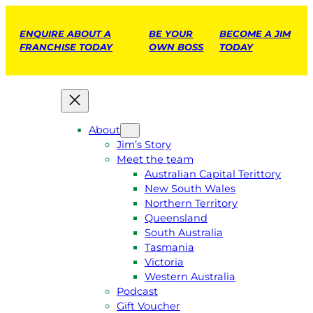
ENQUIRE ABOUT A
BE YOUR
BECOME A JIM
FRANCHISE TODAY
OWN BOSS
TODAY
About
Jim’s Story
Meet the team
Australian Capital Terittory
New South Wales
Northern Territory
Queensland
South Australia
Tasmania
Victoria
Western Australia
Podcast
Gift Voucher