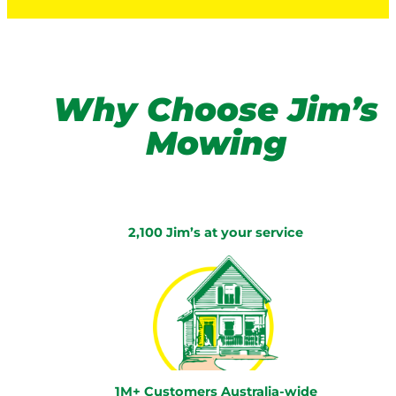
Why Choose Jim’s
Mowing
2,100 Jim’s at your service
1M+ Customers Australia-wide