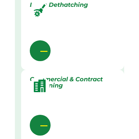
Lawn Dethatching
Commercial & Contract
Gardening