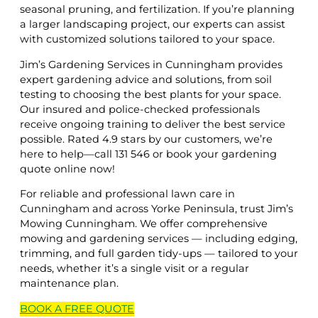
seasonal pruning, and fertilization. If you’re planning
a larger landscaping project, our experts can assist
with customized solutions tailored to your space.
Jim’s Gardening Services in Cunningham provides
expert gardening advice and solutions, from soil
testing to choosing the best plants for your space.
Our insured and police-checked professionals
receive ongoing training to deliver the best service
possible. Rated 4.9 stars by our customers, we’re
here to help—call 131 546 or book your gardening
quote online now!
For reliable and professional lawn care in
Cunningham and across Yorke Peninsula, trust Jim’s
Mowing Cunningham. We offer comprehensive
mowing and gardening services — including edging,
trimming, and full garden tidy-ups — tailored to your
needs, whether it’s a single visit or a regular
maintenance plan.
BOOK A
FREE
QUOTE