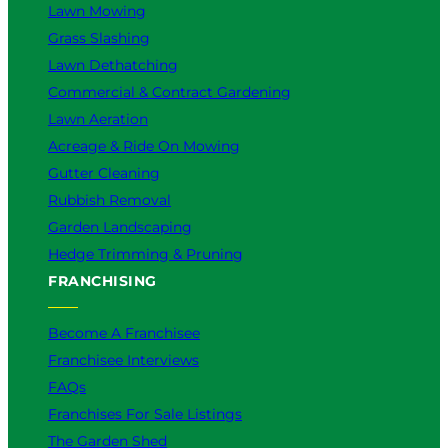
Lawn Mowing
Grass Slashing
Lawn Dethatching
Commercial & Contract Gardening
Lawn Aeration
Acreage & Ride On Mowing
Gutter Cleaning
Rubbish Removal
Garden Landscaping
Hedge Trimming & Pruning
FRANCHISING
Become A Franchisee
Franchisee Interviews
FAQs
Franchises For Sale Listings
The Garden Shed