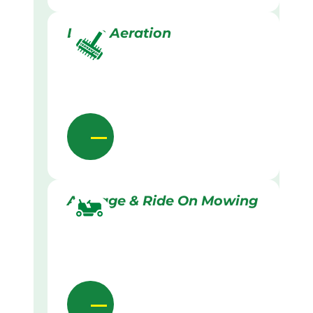
Lawn Aeration
Acreage & Ride On Mowing