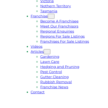
Victoria
U
1
Nothern Territory
O
5
Tasmania
T
4
Franchise
E
6
Become A Franchisee
Meet Our Franchisors
Regional Enquiries
Regions For Sale Listings
Franchises For Sale Listings
Videos
Articles
Gardening
Lawn Care
Hedging and Pruning
Pest Control
Gutter Cleaning
Rubbish Removal
Franchise News
Contact