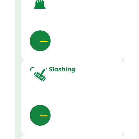
Grass Slashing