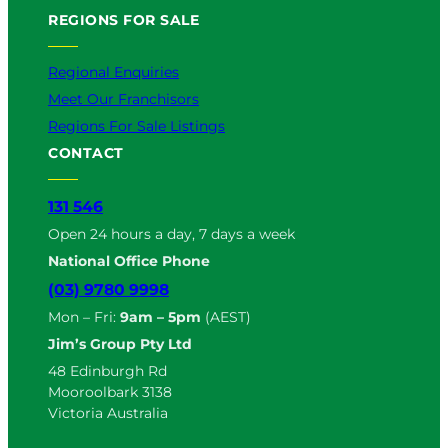
REGIONS FOR SALE
Regional Enquiries
Meet Our Franchisors
Regions For Sale Listings
CONTACT
131 546
Open 24 hours a day, 7 days a week
National Office Phone
(03) 9780 9998
Mon – Fri:
9am – 5pm
(AEST)
Jim’s Group Pty Ltd
48 Edinburgh Rd
Mooroolbark 3138
Victoria Australia