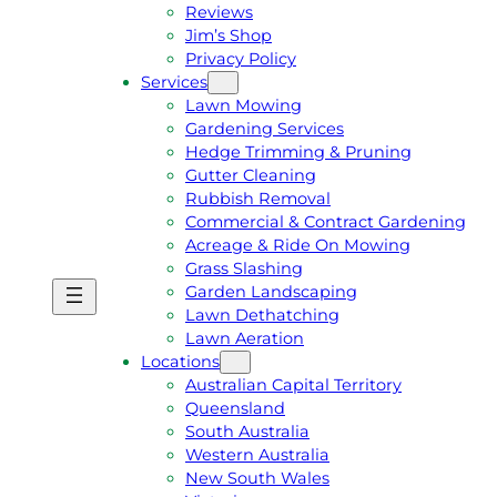
Reviews
Jim’s Shop
Privacy Policy
Services
Lawn Mowing
Gardening Services
Hedge Trimming & Pruning
Gutter Cleaning
Rubbish Removal
Commercial & Contract Gardening
Acreage & Ride On Mowing
Grass Slashing
Garden Landscaping
G
C
Lawn Dethatching
E
A
Lawn Aeration
T
L
Locations
A
L
Australian Capital Territory
F
J
Queensland
R
I
South Australia
E
M
Western Australia
E
1
New South Wales
Q
3