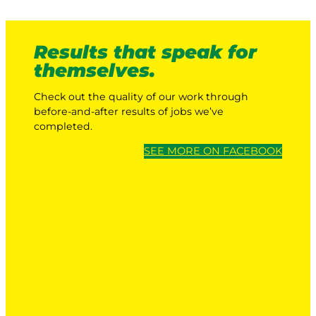
Results that speak for
themselves.
Check out the quality of our work through
before-and-after results of jobs we’ve
completed.
SEE MORE ON FACEBOOK