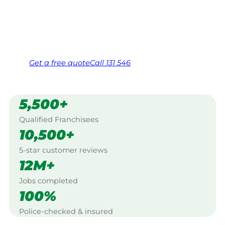
Yorke Peninsula.
Same friendly Jim every visit
Free, no-obligation quote in 24 hours
Over 1,000 Victorian franchisees on call
Get a
free
quote
Call 131 546
5,500+
Qualified Franchisees
10,500+
5-star customer reviews
12M+
Jobs completed
100%
Police-checked & insured