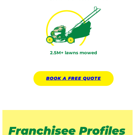
2.5M+ lawns mowed
BOOK A
FREE
QUOTE
Franchisee Profiles