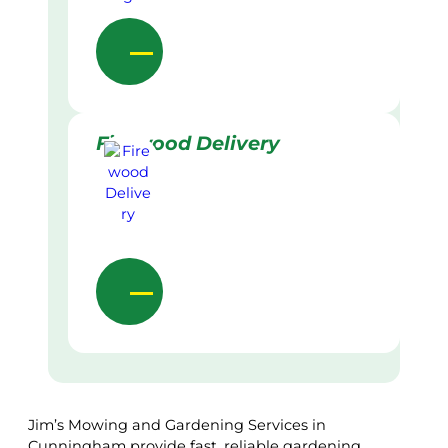
Firewood Delivery
Jim’s Mowing and Gardening Services in
Cunningham provide fast, reliable gardening