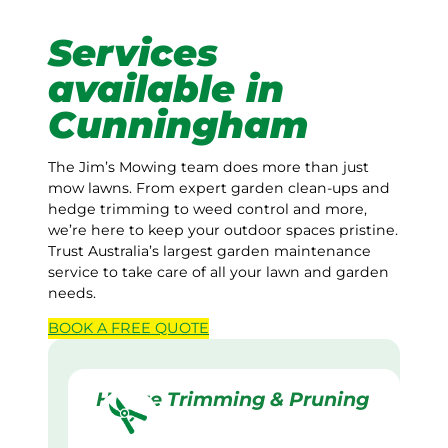
Services
available in
Cunningham
The Jim’s Mowing team does more than just
mow lawns. From expert garden clean-ups and
hedge trimming to weed control and more,
we’re here to keep your outdoor spaces pristine.
Trust Australia’s largest garden maintenance
service to take care of all your lawn and garden
needs.
BOOK A
FREE
QUOTE
Hedge Trimming & Pruning