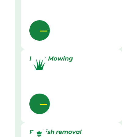
Lawn Mowing
Rubbish removal