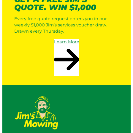
QUOTE. WIN $1,000
Every free quote request enters you in our
weekly $1,000 Jim’s services voucher draw.
Drawn every Thursday.
Learn More