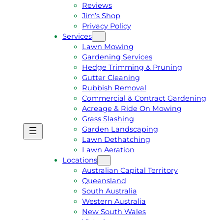
Reviews
Jim’s Shop
Privacy Policy
Services
Lawn Mowing
Gardening Services
Hedge Trimming & Pruning
Gutter Cleaning
Rubbish Removal
Commercial & Contract Gardening
Acreage & Ride On Mowing
Grass Slashing
Garden Landscaping
G
C
Lawn Dethatching
E
A
Lawn Aeration
T
L
Locations
A
L
Australian Capital Territory
F
J
Queensland
R
I
South Australia
E
M
Western Australia
E
1
New South Wales
Q
3