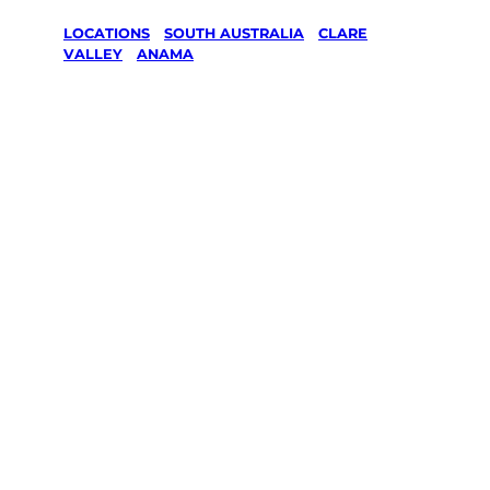
LOCATIONS
/
SOUTH AUSTRALIA
/
CLARE
VALLEY
/
ANAMA
Lawn Mowing
& Gardening
services in
Anama, Clare
Valley
Your local Jim’s franchisee — police-checked,
$10 million insured, and backed by Jim’s
Work Guarantee. Servicing Anama, Clare
Valley.