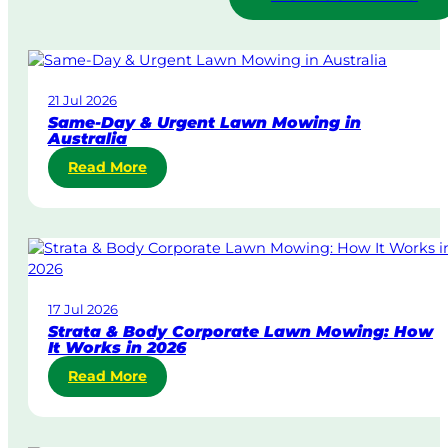
21 Jul 2026
Same-Day & Urgent Lawn Mowing in
Australia
:
Read More
S
a
m
e
-
D
17 Jul 2026
a
Strata & Body Corporate Lawn Mowing: How
y
It Works in 2026
&
:
Read More
U
S
r
t
g
r
e