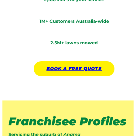
1M+ Customers Australia-wide
2.5M+ lawns mowed
BOOK A
FREE
QUOTE
Franchisee Profiles
Servicing the suburb of
Anama