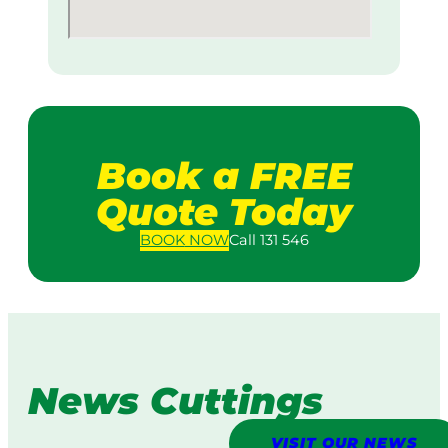
Book a FREE
Quote Today
BOOK
NOW
Call 131 546
News Cuttings
VISIT OUR NEWS