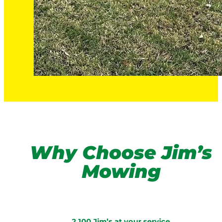
Why Choose Jim’s
Mowing
2,100 Jim’s at your service