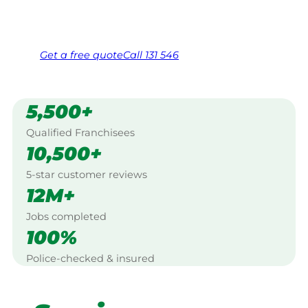
Same friendly Jim every visit
Free, no-obligation quote in 24 hours
Over 1,000 Victorian franchisees on call
Get a
free
quote
Call 131 546
5,500+
Qualified Franchisees
10,500+
5-star customer reviews
12M+
Jobs completed
100%
Police-checked & insured