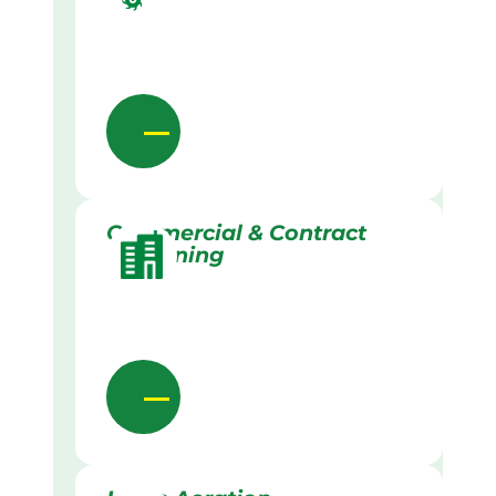
Commercial & Contract
Gardening