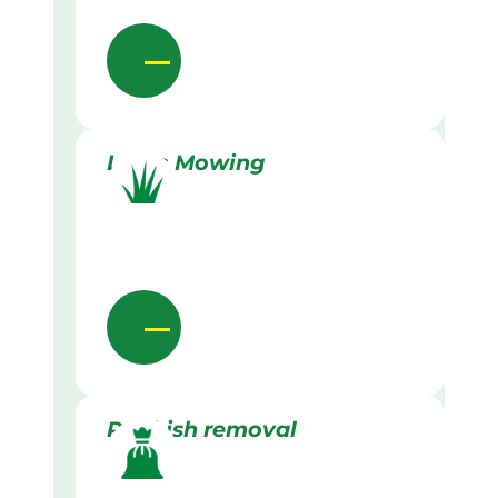
Lawn Mowing
Rubbish removal