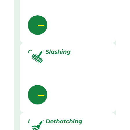
Grass Slashing
Lawn Dethatching