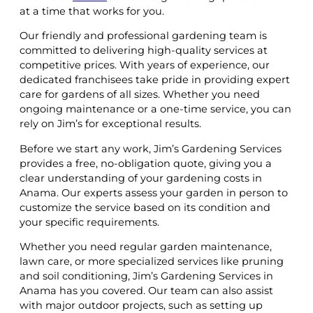
at a time that works for you.
Our friendly and professional gardening team is
committed to delivering high-quality services at
competitive prices. With years of experience, our
dedicated franchisees take pride in providing expert
care for gardens of all sizes. Whether you need
ongoing maintenance or a one-time service, you can
rely on Jim’s for exceptional results.
Before we start any work, Jim’s Gardening Services
provides a free, no-obligation quote, giving you a
clear understanding of your gardening costs in
Anama. Our experts assess your garden in person to
customize the service based on its condition and
your specific requirements.
Whether you need regular garden maintenance,
lawn care, or more specialized services like pruning
and soil conditioning, Jim’s Gardening Services in
Anama has you covered. Our team can also assist
with major outdoor projects, such as setting up