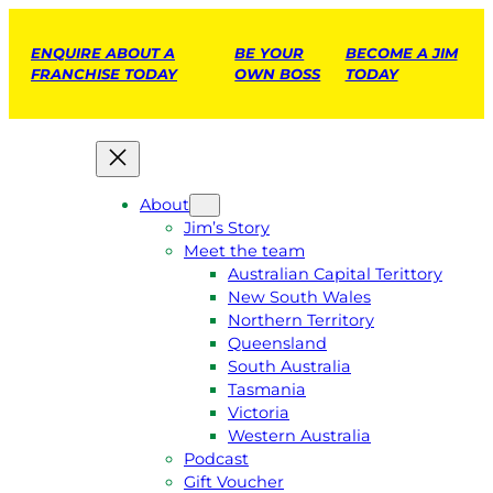
ENQUIRE ABOUT A
BE YOUR
BECOME A JIM
FRANCHISE TODAY
OWN BOSS
TODAY
About
Jim’s Story
Meet the team
Australian Capital Terittory
New South Wales
Northern Territory
Queensland
South Australia
Tasmania
Victoria
Western Australia
Podcast
Gift Voucher