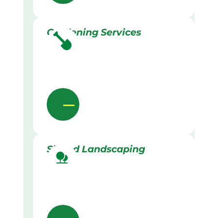
Gardening Services
Skilled Landscaping