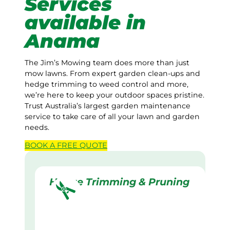
Services
available in
Anama
The Jim’s Mowing team does more than just
mow lawns. From expert garden clean-ups and
hedge trimming to weed control and more,
we’re here to keep your outdoor spaces pristine.
Trust Australia’s largest garden maintenance
service to take care of all your lawn and garden
needs.
BOOK A
FREE
QUOTE
Hedge Trimming & Pruning