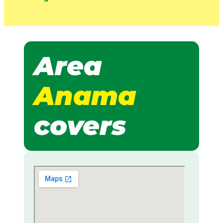
Area
Anama
covers