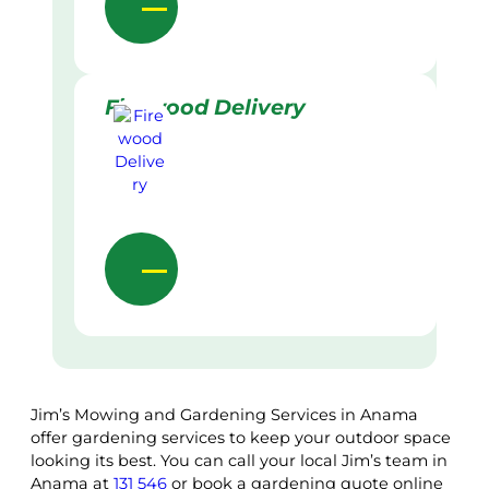
Firewood Delivery
Jim’s Mowing and Gardening Services in Anama
offer gardening services to keep your outdoor space
looking its best. You can call your local Jim’s team in
Anama at
131 546
or book a gardening quote online