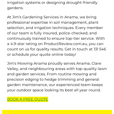
irrigation systems or designing drought-friendly
gardens.
At Jim’s Gardening Services in Anama, we bring
professional expertise in soil management, plant
selection, and irrigation techniques. Every member
of our team is fully insured, police-checked, and
continuously trained to ensure top-tier service. With
a 4.9-star rating on ProductReview.com.au, you can
count on us for quality results. Get in touch at 131 546
or schedule your quote online today!
Jim’s Mowing Anama proudly serves Anama, Clare
Valley, and neighbouring areas with top-quality lawn
and garden services. From routine mowing and
precision edging to hedge trimming and general
garden maintenance, our experienced team keeps
your outdoor space looking its best all year round.
BOOK A
FREE
QUOTE