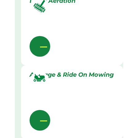
Lawn Aeration
Acreage & Ride On Mowing