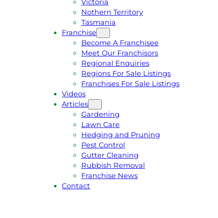
Victoria
U
1
Nothern Territory
O
5
Tasmania
T
4
Franchise
E
6
Become A Franchisee
Meet Our Franchisors
Regional Enquiries
Regions For Sale Listings
Franchises For Sale Listings
Videos
Articles
Gardening
Lawn Care
Hedging and Pruning
Pest Control
Gutter Cleaning
Rubbish Removal
Franchise News
Contact