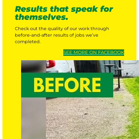
Results that speak for
themselves.
Check out the quality of our work through
before-and-after results of jobs we’ve
completed.
SEE MORE ON FACEBOOK