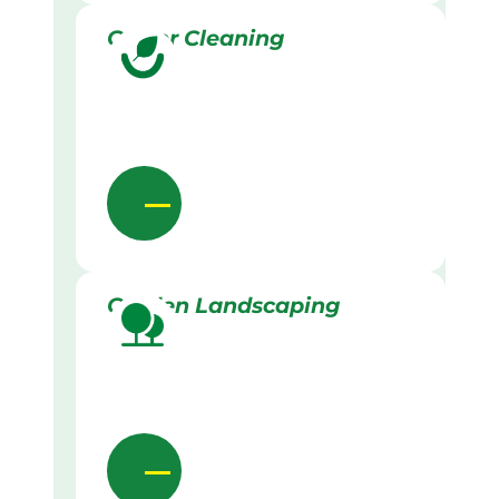
Gutter Cleaning
Garden Landscaping