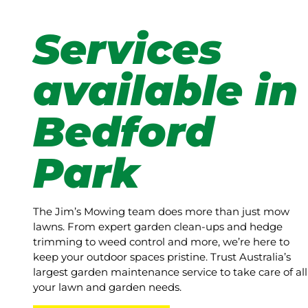
Services
available in
Bedford
Park
The Jim’s Mowing team does more than just mow
lawns. From expert garden clean-ups and hedge
trimming to weed control and more, we’re here to
keep your outdoor spaces pristine. Trust Australia’s
largest garden maintenance service to take care of all
your lawn and garden needs.