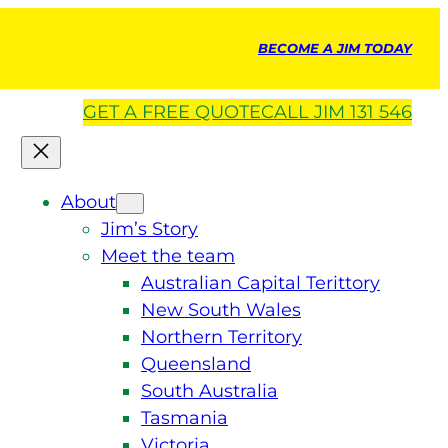
BECOME A JIM TODAY
GET A
FREE
QUOTE
CALL JIM 131 546
About
Jim’s Story
Meet the team
Australian Capital Terittory
New South Wales
Northern Territory
Queensland
South Australia
Tasmania
Victoria