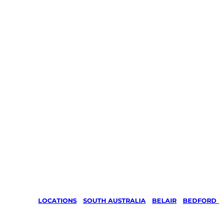
LOCATIONS
/
SOUTH AUSTRALIA
/
BELAIR
/
BEDFORD 