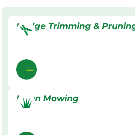
Hedge Trimming & Prunin
Lawn Mowing