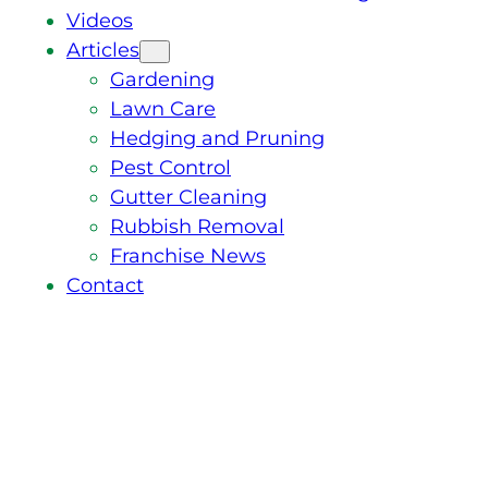
Videos
Articles
Gardening
Lawn Care
Hedging and Pruning
Pest Control
Gutter Cleaning
Rubbish Removal
Franchise News
Contact