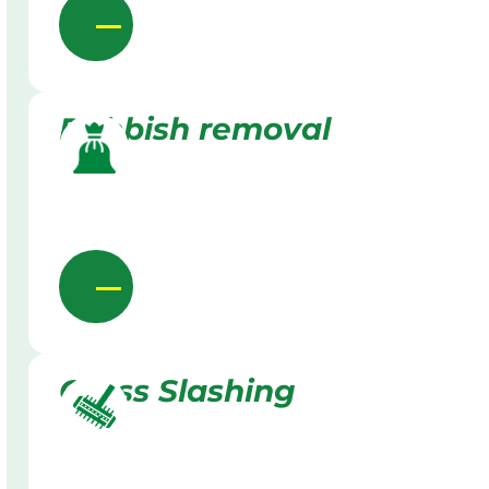
Rubbish removal
Grass Slashing