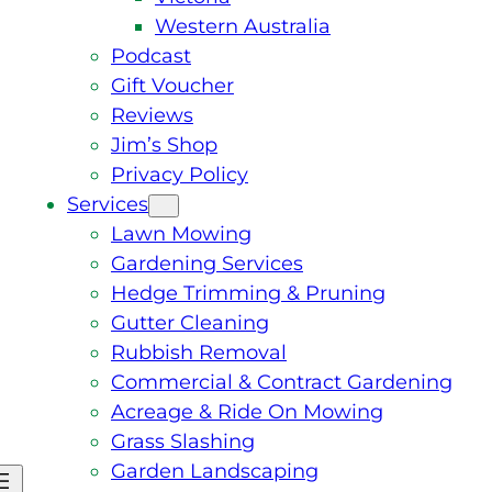
Western Australia
Podcast
Gift Voucher
Reviews
Jim’s Shop
Privacy Policy
Services
Lawn Mowing
Gardening Services
Hedge Trimming & Pruning
Gutter Cleaning
Rubbish Removal
Commercial & Contract Gardening
Acreage & Ride On Mowing
Grass Slashing
Garden Landscaping