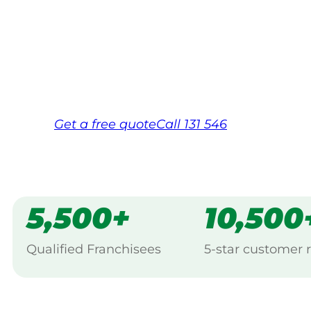
Your local Jim’s franchisee — police-chec
backed by Jim’s Work Guarantee. Servicin
Same friendly Jim every visit
Free, no-obligation quote in 24 hour
Over 1,000 Victorian franchisees on c
Get a
free
quote
Call 131 546
5,500+
10,500
Qualified Franchisees
5-star customer 