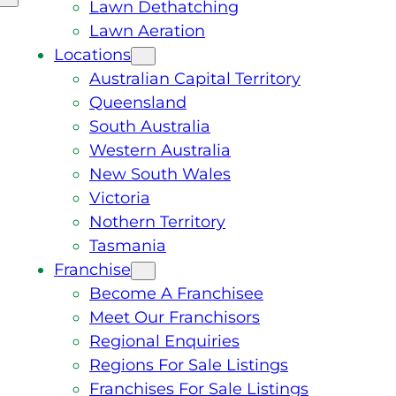
Lawn Dethatching
Lawn Aeration
Locations
Australian Capital Territory
Queensland
South Australia
Western Australia
New South Wales
Victoria
Nothern Territory
Tasmania
Franchise
Become A Franchisee
Meet Our Franchisors
Regional Enquiries
Regions For Sale Listings
Franchises For Sale Listings