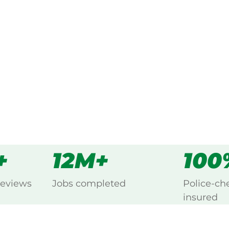
ked, $10 million insured, and
g Bedford Park, Belair.
s
all
+
12M+
100
reviews
Jobs completed
Police-ch
insured