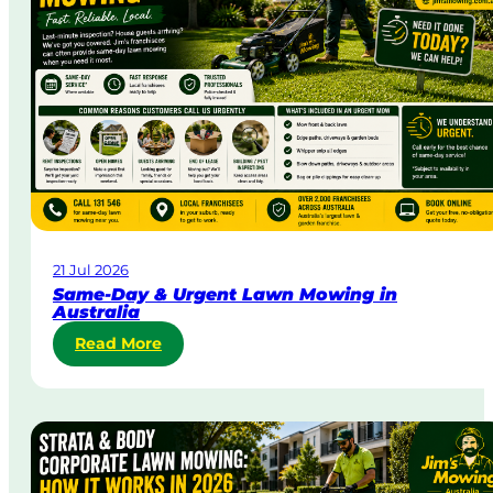
21 Jul 2026
Same-Day & Urgent Lawn Mowing in
Australia
:
Read More
S
a
m
e
-
D