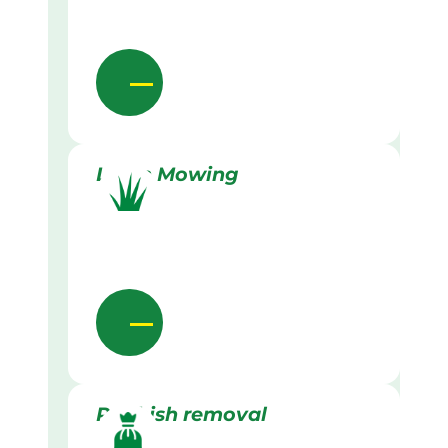
Lawn Mowing
Rubbish removal