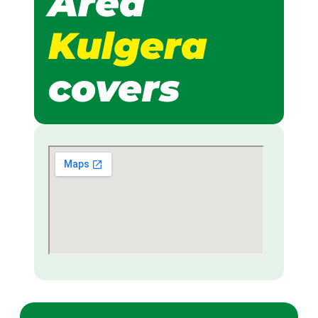
Area
Kulgera
covers