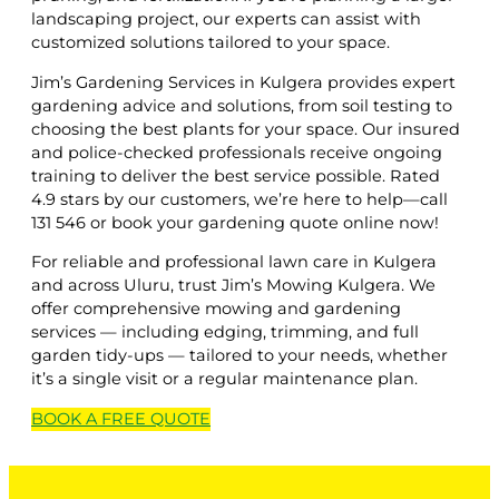
landscaping project, our experts can assist with
customized solutions tailored to your space.
Jim’s Gardening Services in Kulgera provides expert
gardening advice and solutions, from soil testing to
choosing the best plants for your space. Our insured
and police-checked professionals receive ongoing
training to deliver the best service possible. Rated
4.9 stars by our customers, we’re here to help—call
131 546 or book your gardening quote online now!
For reliable and professional lawn care in Kulgera
and across Uluru, trust Jim’s Mowing Kulgera. We
offer comprehensive mowing and gardening
services — including edging, trimming, and full
garden tidy-ups — tailored to your needs, whether
it’s a single visit or a regular maintenance plan.
BOOK A
FREE
QUOTE