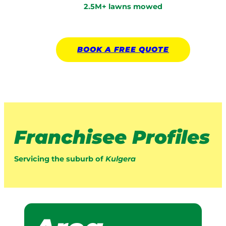
2.5M+ lawns mowed
BOOK A
FREE
QUOTE
Franchisee Profiles
Servicing the suburb of
Kulgera