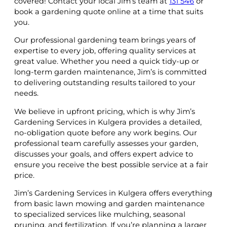
covered! Contact your local Jim’s team at
131 546
or
book a gardening quote online at a time that suits
you.
Our professional gardening team brings years of
expertise to every job, offering quality services at
great value. Whether you need a quick tidy-up or
long-term garden maintenance, Jim’s is committed
to delivering outstanding results tailored to your
needs.
We believe in upfront pricing, which is why Jim’s
Gardening Services in Kulgera provides a detailed,
no-obligation quote before any work begins. Our
professional team carefully assesses your garden,
discusses your goals, and offers expert advice to
ensure you receive the best possible service at a fair
price.
Jim’s Gardening Services in Kulgera offers everything
from basic lawn mowing and garden maintenance
to specialized services like mulching, seasonal
pruning, and fertilization. If you’re planning a larger