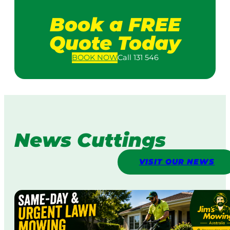
Book a FREE
Quote Today
BOOK
NOW
Call 131 546
News Cuttings
VISIT OUR NEWS