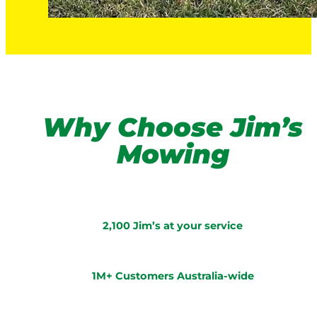
Why Choose Jim’s
Mowing
2,100 Jim’s at your service
1M+ Customers Australia-wide