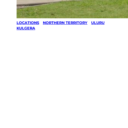
LOCATIONS
/
NORTHERN TERRITORY
/
ULURU
/
KULGERA
Lawn Mowing
& Gardening
services in
Kulgera,
Uluru
Your local Jim’s franchisee — police-checked,
$10 million insured, and backed by Jim’s
Work Guarantee. Servicing Kulgera, Uluru.