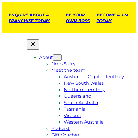
ENQUIRE ABOUT A
BE YOUR
BECOME A JIM
FRANCHISE TODAY
OWN BOSS
TODAY
About
Jim’s Story
Meet the team
Australian Capital Terittory
New South Wales
Northern Territory
Queensland
South Australia
Tasmania
Victoria
Western Australia
Podcast
Gift Voucher