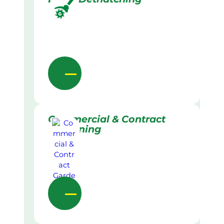
Commercial & Contract
Gardening