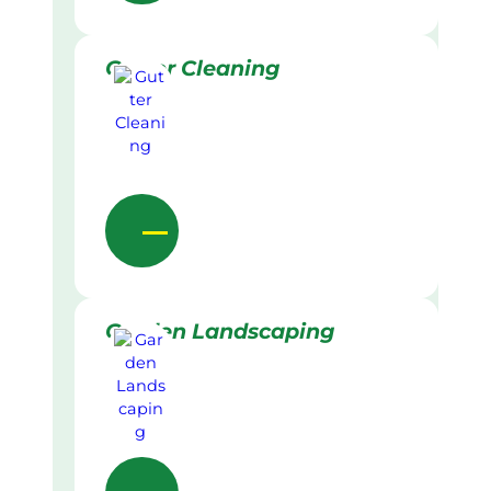
Gutter Cleaning
Garden Landscaping