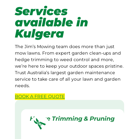
Services
available in
Kulgera
The Jim’s Mowing team does more than just
mow lawns. From expert garden clean-ups and
hedge trimming to weed control and more,
we’re here to keep your outdoor spaces pristine.
Trust Australia’s largest garden maintenance
service to take care of all your lawn and garden
needs.
BOOK A
FREE
QUOTE
Hedge Trimming & Pruning