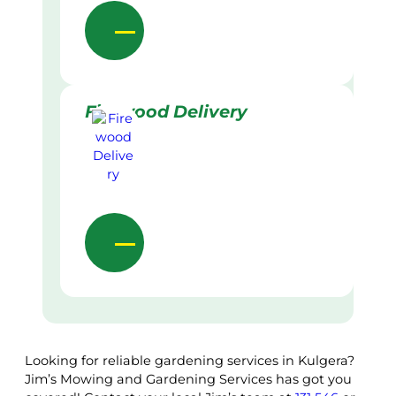
Firewood Delivery
Looking for reliable gardening services in Kulgera?
Jim’s Mowing and Gardening Services has got you