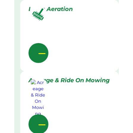
Lawn Aeration
Acreage & Ride On Mowing