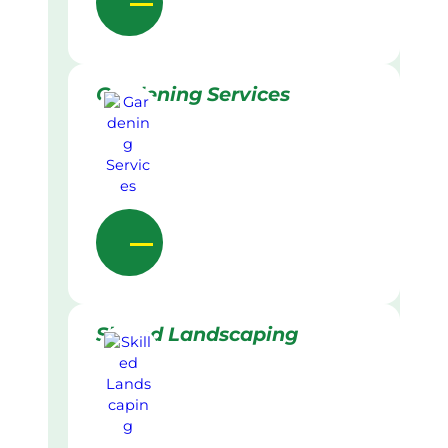
Gardening Services
Skilled Landscaping