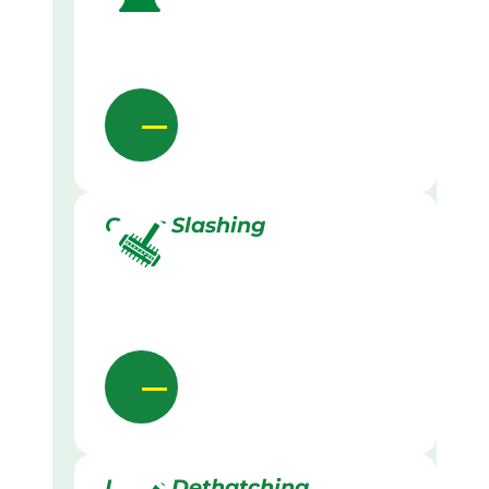
Grass Slashing
Lawn Dethatching