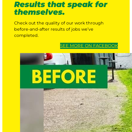
Results that speak for
themselves.
Check out the quality of our work through
before-and-after results of jobs we’ve
completed.
SEE MORE ON FACEBOOK