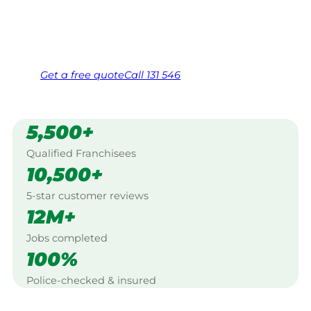
Same friendly Jim every visit
Free, no-obligation quote in 24 hours
Over 1,000 Victorian franchisees on call
Get a
free
quote
Call 131 546
5,500+
Qualified Franchisees
10,500+
5-star customer reviews
12M+
Jobs completed
100%
Police-checked & insured