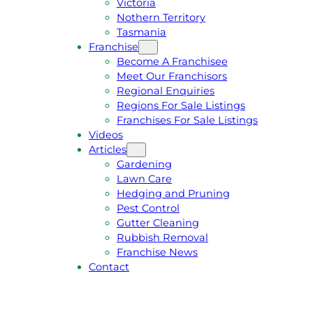
Victoria
U
1
Nothern Territory
O
5
Tasmania
T
4
Franchise
E
6
Become A Franchisee
Meet Our Franchisors
Regional Enquiries
Regions For Sale Listings
Franchises For Sale Listings
Videos
Articles
Gardening
Lawn Care
Hedging and Pruning
Pest Control
Gutter Cleaning
Rubbish Removal
Franchise News
Contact